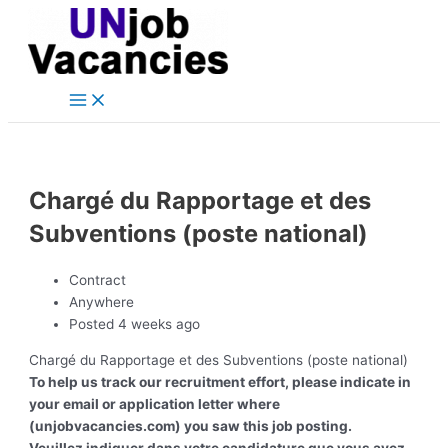
Main
Skip
Post
Menu
to
navigation
content
Chargé du Rapportage et des
Subventions (poste national)
Contract
Anywhere
Posted 4 weeks ago
Chargé du Rapportage et des Subventions (poste national)
To help us track our recruitment effort, please indicate in
your email or application letter where
(unjobvacancies.com) you saw this job posting.