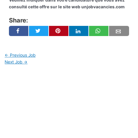
Veuillez indiquer dans votre candidature que vous avez
consulté cette offre sur le site web unjobvacancies.com
Share:
←
Previous Job
Next Job
→