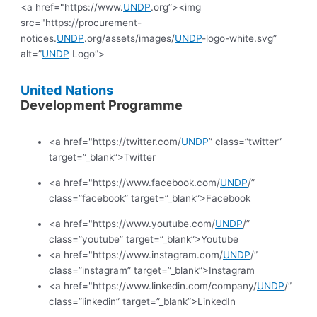
<a href="https://www.
UNDP
.org”><img
src="https://procurement-
notices.
UNDP
.org/assets/images/
UNDP
-logo-white.svg”
alt=”
UNDP
Logo”>
United
Nations
Development Programme
<a href="https://twitter.com/
UNDP
” class=”twitter”
target=”_blank”>Twitter
<a href="https://www.facebook.com/
UNDP
/”
class=”facebook” target=”_blank”>Facebook
<a href="https://www.youtube.com/
UNDP
/”
class=”youtube” target=”_blank”>Youtube
<a href="https://www.instagram.com/
UNDP
/”
class=”instagram” target=”_blank”>Instagram
<a href="https://www.linkedin.com/company/
UNDP
/”
class=”linkedin” target=”_blank”>LinkedIn