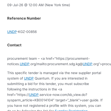
09-Jul-26 @ 12:00 AM (New York time)
Reference Number
UNDP
-KGZ-00856
Contact
procurement team – <a href="https://procurement-
notices.
UNDP
.org/mailto:procurement.sdg.kg@
UNDP
.org”>proc
This specific tender is managed via the new supplier portal
system of
UNDP
Quantum. If you are interested in
submitting a bid for this tender, you must subscribe
following the instructions in the <a
href="https://
UNDP
.service-now.com/kb_view.do?
sysparm_article=KB0014104″ target=”_blank”>user guide. If
you have not registered a profile with this system, you can
do so by following the link for
Supplier Registration
.