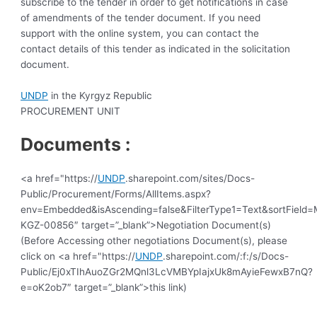
subscribe to the tender in order to get notifications in case
of amendments of the tender document. If you need
support with the online system, you can contact the
contact details of this tender as indicated in the solicitation
document.
UNDP
in the Kyrgyz Republic
PROCUREMENT UNIT
Documents :
<a href="https://
UNDP
.sharepoint.com/sites/Docs-
Public/Procurement/Forms/AllItems.aspx?
env=Embedded&isAscending=false&FilterType1=Text&sortField=Mo
KGZ-00856″ target=”_blank”>Negotiation Document(s)
(Before Accessing other negotiations Document(s), please
click on <a href="https://
UNDP
.sharepoint.com/:f:/s/Docs-
Public/Ej0xTIhAuoZGr2MQnl3LcVMBYpIajxUk8mAyieFewxB7nQ?
e=oK2ob7″ target=”_blank”>this link)