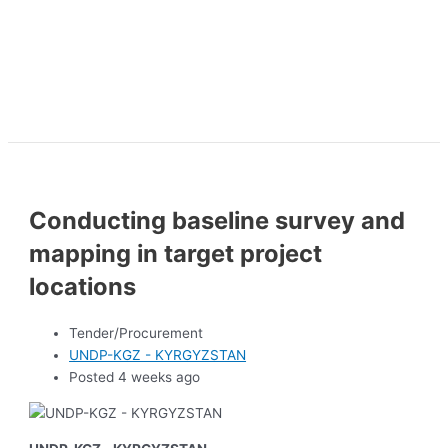
Conducting baseline survey and
mapping in target project
locations
Tender/Procurement
UNDP-KGZ - KYRGYZSTAN
Posted 4 weeks ago