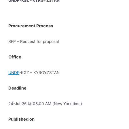
UNDP-KGZ - KYRGYZSTAN
Procurement Process
RFP – Request for proposal
Office
UNDP
-KGZ – KYRGYZSTAN
Deadline
24-Jul-26 @ 08:00 AM (New York time)
Published on