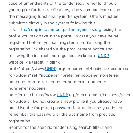
case of amendments of the tender requirements. Should
you require further clarifications, kindly communicate using
the messaging functionality in the system. Offers must be
submitted directly in the system following this
link:
http://supplier.quantum.partneragencies.org
using the
profile you may have in the portal. In case you have never
registered before, you can register a profile using the
registration link shared via the procurement notice and
following the instructions in guides available in
UNDP
website: <a target="_blank"
href="https://www.
UNDP
.org/procurement/business/resources-
for-bidders” rel=”noopener noreferrer noopener noreferrer
noopener noreferrer noopener noreferrer noopener
noreferrer noopener
noreferrer”>https://www.
UNDP
.org/procurement/business/resou
for-bidders.
Do not create a new profile if you already have
one. Use the forgotten password feature in case you do not
remember the password or the username from previous
registration
.
Search for the specific tender using search filters and