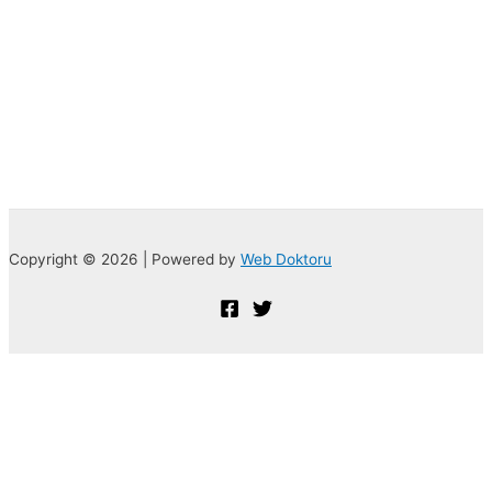
Copyright © 2026 | Powered by
Web Doktoru