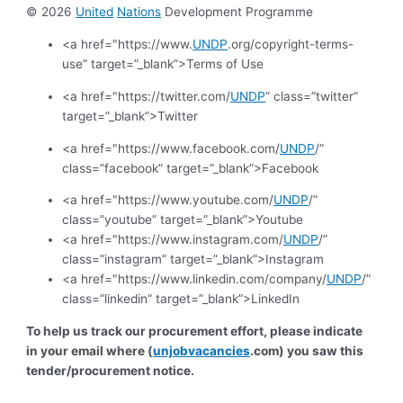
© 2026
United
Nations
Development Programme
<a href="https://www.
UNDP
.org/copyright-terms-
use” target=”_blank”>Terms of Use
<a href="https://twitter.com/
UNDP
” class=”twitter”
target=”_blank”>Twitter
<a href="https://www.facebook.com/
UNDP
/”
class=”facebook” target=”_blank”>Facebook
<a href="https://www.youtube.com/
UNDP
/”
class=”youtube” target=”_blank”>Youtube
<a href="https://www.instagram.com/
UNDP
/”
class=”instagram” target=”_blank”>Instagram
<a href="https://www.linkedin.com/company/
UNDP
/”
class=”linkedin” target=”_blank”>LinkedIn
To help us track our procurement effort, please indicate
in your email where (
unjobvacancies
.com) you saw this
tender/procurement notice.