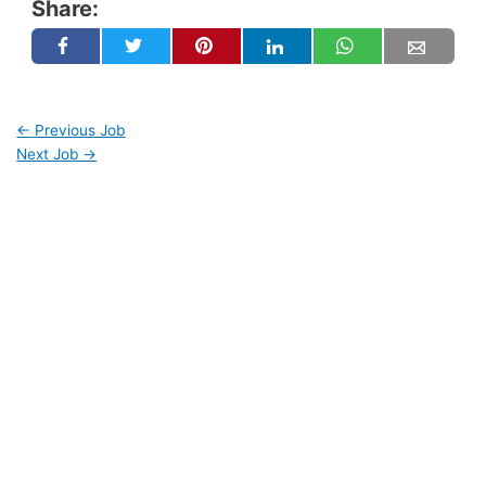
Share:
←
Previous Job
Next Job
→