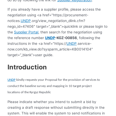
If you already have a supplier profile, please access the
negotiation using <a href="https://procurement-
notices.
UNDP
.org/view_negotiation_dlink.cfm?
nego_id=47406″ target=”_blank”>quicklink or please login to
the
Supplier Portal
, then search for the negotiation using
the reference number
UNDP
-KGZ-00856
, following the
instructions in the <a href="https://
UNDP
.service-
now.com/kb_view.do?sysparm_article=KB0014104″
target=”_blank”>user guide.
Introduction
UNDP
kindly requests your Proposal for the provision of services to
c
onduct the baseline survey
and mapping
in 10 target project
locations
of the Kyrgyz Republic
Please indicate whether you intend to submit a bid by
creating a draft response without submitting directly in the
system. This will enable the system to send notifications in