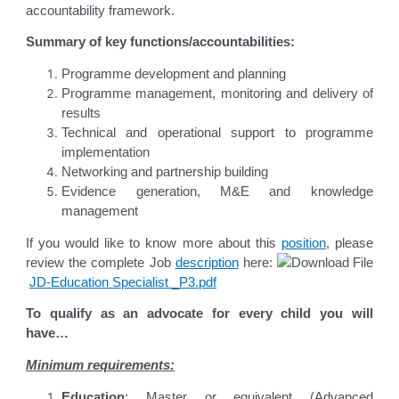
accountability framework.
Summary of key functions/accountabilities:
Programme development and planning
Programme management, monitoring and delivery of
results
Technical and operational support to programme
implementation
Networking and partnership building
Evidence generation, M&E and knowledge
management
If you would like to know more about this
position
, please
review the complete Job
description
here:
JD-Education Specialist _P3.pdf
To qualify as an advocate for every child you will
have…
Minimum requirements:
Education
: Master or equivalent (Advanced