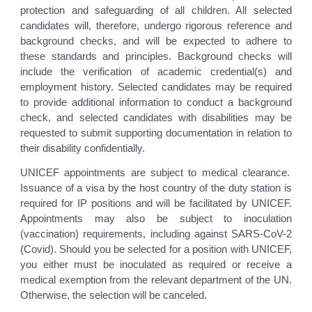
protection and safeguarding of all children. All selected
candidates will, therefore, undergo rigorous reference and
background checks, and will be expected to adhere to
these standards and principles. Background checks will
include the verification of academic credential(s) and
employment history. Selected candidates may be required
to provide additional information to conduct a background
check, and selected candidates with disabilities may be
requested to submit supporting documentation in relation to
their disability confidentially.
UNICEF appointments are subject to medical clearance.
Issuance of a visa by the host country of the duty station is
required for IP positions and will be facilitated by UNICEF.
Appointments may also be subject to inoculation
(vaccination) requirements, including against SARS-CoV-2
(Covid). Should you be selected for a position with UNICEF,
you either must be inoculated as required or receive a
medical exemption from the relevant department of the UN.
Otherwise, the selection will be canceled.