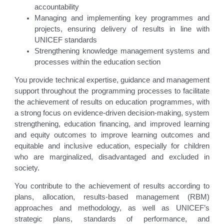
accountability
Managing and implementing key programmes and
projects, ensuring delivery of results in line with
UNICEF standards
Strengthening knowledge management systems and
processes within the education section
You provide technical expertise, guidance and management
support throughout the programming processes to facilitate
the achievement of results on education programmes, with
a strong focus on evidence-driven decision-making, system
strengthening, education financing, and improved learning
and equity outcomes to improve learning outcomes and
equitable and inclusive education, especially for children
who are marginalized, disadvantaged and excluded in
society.
You contribute to the achievement of results according to
plans, allocation, results-based management (RBM)
approaches and methodology, as well as UNICEF’s
strategic plans, standards of performance, and