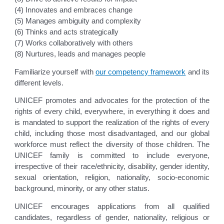
(4) Innovates and embraces change
(5) Manages ambiguity and complexity
(6) Thinks and acts strategically
(7) Works collaboratively with others
(8) Nurtures, leads and manages people
Familiarize yourself with
our competency framework
and its
different levels.
UNICEF promotes and advocates for the protection of the
rights of every child, everywhere, in everything it does and
is mandated to support the realization of the rights of every
child, including those most disadvantaged, and our global
workforce must reflect the diversity of those children. The
UNICEF family is committed to include everyone,
irrespective of their race/ethnicity, disability, gender identity,
sexual orientation, religion, nationality, socio-economic
background, minority, or any other status.
UNICEF encourages applications from all qualified
candidates, regardless of gender, nationality, religious or