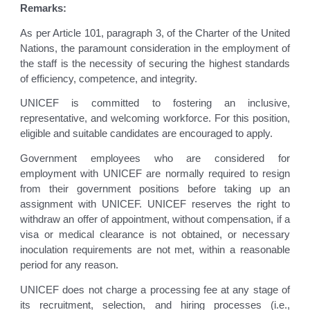
Remarks:
As per Article 101, paragraph 3, of the Charter of the United
Nations, the paramount consideration in the employment of
the staff is the necessity of securing the highest standards
of efficiency, competence, and integrity.
UNICEF is committed to fostering an inclusive,
representative, and welcoming workforce. For this position,
eligible and suitable candidates are encouraged to apply.
Government employees who are considered for
employment with UNICEF are normally required to resign
from their government positions before taking up an
assignment with UNICEF. UNICEF reserves the right to
withdraw an offer of appointment, without compensation, if a
visa or medical clearance is not obtained, or necessary
inoculation requirements are not met, within a reasonable
period for any reason.
UNICEF does not charge a processing fee at any stage of
its recruitment, selection, and hiring processes (i.e.,