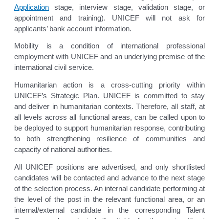
Application
stage, interview stage, validation stage, or
appointment and training). UNICEF will not ask for
applicants’ bank account information.
Mobility is a condition of international professional
employment with UNICEF and an underlying premise of the
international civil service.
Humanitarian action is a cross-cutting priority within
UNICEF’s Strategic Plan. UNICEF is committed to stay
and deliver in humanitarian contexts. Therefore, all staff, at
all levels across all functional areas, can be called upon to
be deployed to support humanitarian response, contributing
to both strengthening resilience of communities and
capacity of national authorities.
All UNICEF positions are advertised, and only shortlisted
candidates will be contacted and advance to the next stage
of the selection process. An internal candidate performing at
the level of the post in the relevant functional area, or an
internal/external candidate in the corresponding Talent