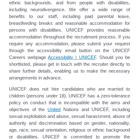
ethnic backgrounds, and from people with disabilities,
including neurodivergence. We offer a wide range of
benefits to our staff, including paid parental leave,
breastfeeding breaks and reasonable accommodation for
persons with disabilities. UNICEF provides reasonable
accommodation throughout the recruitment process. If you
require any accommodation, please submit your request
through the accessibility email button on the UNICEF
Careers webpage
Accessibility | UNICEF
. Should you be
shortlisted, please get in touch with the recruiter directly to
share further details, enabling us to make the necessary
arrangements in advance.
UNICEF does not hire candidates who are married to
children (persons under 18). UNICEF has a zero-tolerance
policy on conduct that is incompatible with the aims and
objectives of the
United
Nations and UNICEF, including
sexual exploitation and abuse, sexual harassment, abuse of
authority and discrimination based on gender, nationality,
age, race, sexual orientation, religious or ethnic background
or disabilities. UNICEF is committed to promote the