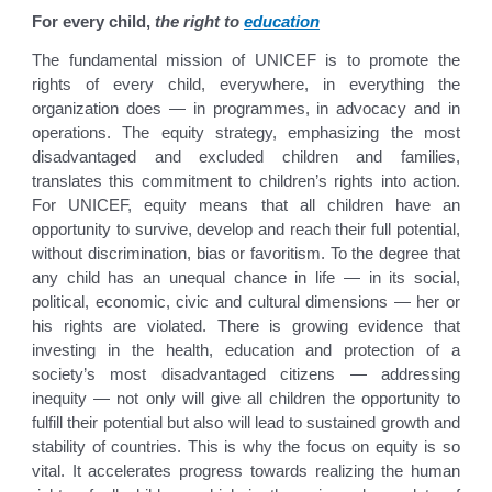
For every child,
the right to
education
The fundamental mission of UNICEF is to promote the
rights of every child, everywhere, in everything the
organization does — in programmes, in advocacy and in
operations. The equity strategy, emphasizing the most
disadvantaged and excluded children and families,
translates this commitment to children’s rights into action.
For UNICEF, equity means that all children have an
opportunity to survive, develop and reach their full potential,
without discrimination, bias or favoritism. To the degree that
any child has an unequal chance in life — in its social,
political, economic, civic and cultural dimensions — her or
his rights are violated. There is growing evidence that
investing in the health, education and protection of a
society’s most disadvantaged citizens — addressing
inequity — not only will give all children the opportunity to
fulfill their potential but also will lead to sustained growth and
stability of countries. This is why the focus on equity is so
vital. It accelerates progress towards realizing the human