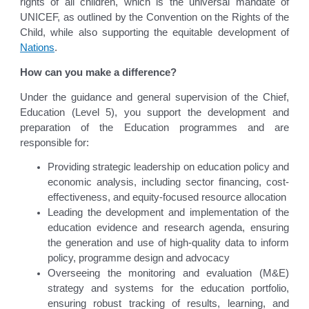
rights of all children, which is the universal mandate of
UNICEF, as outlined by the Convention on the Rights of the
Child, while also supporting the equitable development of
Nations
.
How can you make a difference?
Under the guidance and general supervision of the Chief,
Education (Level 5), you support the development and
preparation of the Education programmes and are
responsible for:
Providing strategic leadership on education policy and
economic analysis, including sector financing, cost-
effectiveness, and equity-focused resource allocation
Leading the development and implementation of the
education evidence and research agenda, ensuring
the generation and use of high-quality data to inform
policy, programme design and advocacy
Overseeing the monitoring and evaluation (M&E)
strategy and systems for the education portfolio,
ensuring robust tracking of results, learning, and