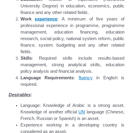
University Degree) in education, economics, public
finance and any other related fields.
Work
experience
: A minimum of five years of
professional experience in programme, programme
management, education financing, education
research, social policy, national system reform, public
finance, system budgeting and any other related
fields.
Skills
: Required skills include results-based
management, strong analytical skills, education
policy analysis and financial analysis.
Language Requirements
:
fluency
in English is
required.
Desirables
:
Language: Knowledge of Arabic is a strong asset.
Knowledge of another official
UN
language (Chinese,
French, Russian or Spanish) is an asset.
Experience working in a developing country is
considered as an asset.