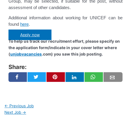
Group, may be selected, if suitable for the post, without
assessment of other candidates.
Additional information about working for UNICEF can be
found
here
.
Apply now
To help us track our recruitment effort, please specify on
the application form/indicate in your cover letter where
(
unjobvacancies
.com) you saw this job posting.
Share:
←
Previous Job
Next Job
→