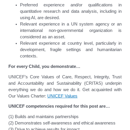
Preferred experience and/or qualifications in
quantitative research and data analysis, including in
using AI, are desired.
Relevant experience in a UN system agency or an
international non-governmental organization is
considered as an asset.
Relevant experience at country level, particularly in
development, fragile settings and humanitarian
contexts.
For every Child, you demonstrate…
UNICEF’s Core Values of Care, Respect, Integrity, Trust
and Accountability and Sustainability (CRITAS) underpin
everything we do and how we do it. Get acquainted with
Our Values Charter:
UNICEF Values
UNICEF competencies required for this post are…
(1) Builds and maintains partnerships
(2) Demonstrates self-awareness and ethical awareness
(3) Drive to achieve results for impact