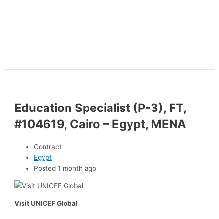
Education Specialist (P-3), FT,
#104619, Cairo – Egypt, MENA
Contract
Egypt
Posted 1 month ago
Visit UNICEF Global