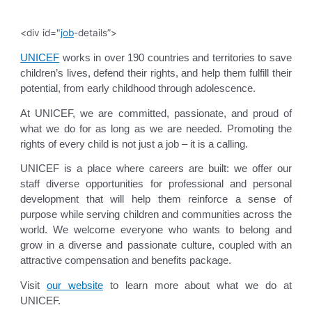
<div id="
job
-details”>
UNICEF
works in over 190 countries and territories to save
children’s lives, defend their rights, and help them fulfill their
potential, from early childhood through adolescence.
At UNICEF, we are committed, passionate, and proud of
what we do for as long as we are needed. Promoting the
rights of every child is not just a job – it is a calling.
UNICEF is a place where careers are built: we offer our
staff diverse opportunities for professional and personal
development that will help them reinforce a sense of
purpose while serving children and communities across the
world. We welcome everyone who wants to belong and
grow in a diverse and passionate culture, coupled with an
attractive compensation and benefits package.
Visit
our website
to learn more about what we do at
UNICEF.