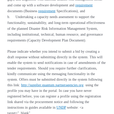
and come up with a software development and
requirement
documents (Business
requirement
Specifications), and
b.
Undertaking a capacity needs assessment to support the
functionality, sustainability, and long-term operational effectiveness
of the planned Disaster Risk Information Management System,
including institutional, technical, human resource, and governance
requirements (Capacity Development Plan Document).
Please indicate whether you intend to submit a bid by creating a
draft response without submitting directly in the system. This will
enable the system to send notifications in case of amendments of the
tender requirements. Should you require further clarifications,
kindly communicate using the messaging functionality in the
system. Offers must be submitted directly in the system following
this link:
http://supplier.quantum.partneragencies.org
using the
profile you may have in the portal. In case you have never
registered before, you can register a profile using the registration
link shared via the procurement notice and following the
instructions in guides available in
UNDP
website:
<a
target="_blank"