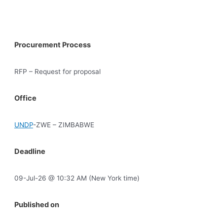
Procurement Process
RFP – Request for proposal
Office
UNDP
-ZWE – ZIMBABWE
Deadline
09-Jul-26 @ 10:32 AM (New York time)
Published on