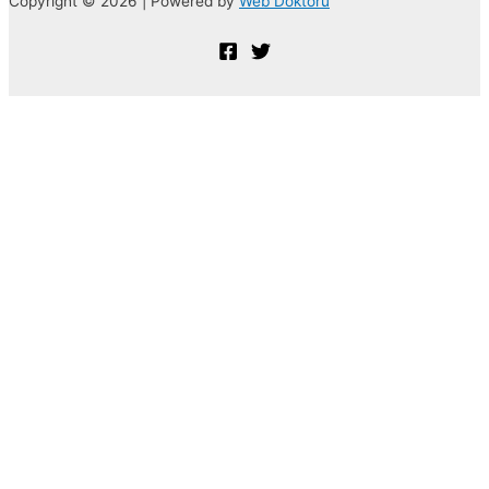
Copyright © 2026 | Powered by
Web Doktoru