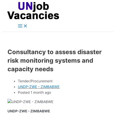
Main
Skip
Post
Menu
to
navigation
content
Consultancy to assess disaster
risk monitoring systems and
capacity needs
Tender/Procurement
UNDP-ZWE - ZIMBABWE
Posted 1 month ago
UNDP-ZWE - ZIMBABWE