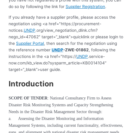
you have not registered a profile with this system, you can
do so by following the link for
Supplier Registration
.
If you already have a supplier profile, please access the
negotiation using <a href="https://procurement-
notices.
UNDP
.org/view_negotiation_dlink.cfm?
nego_id=47062″ target=”_blank”>quicklink or please login to
the
Supplier Portal
, then search for the negotiation using
the reference number
UNDP
-ZWE-01862
, following the
instructions in the <a href="https://
UNDP
.service-
now.com/kb_view.do?sysparm_article=KB0014104″
target=”_blank”>user guide.
Introduction
SCOPE OF TENDER
: National
Consultancy Firm to Assess
Disaster Risk Monitoring Systems and Capacity Strengthening
Needs in the Disaster Risk Management Sector through:
a.
Assessing the Disaster Monitoring and Information
Management Systems, including current functionality, effectiveness,
gaps, and alignment with national disaster risk management needs