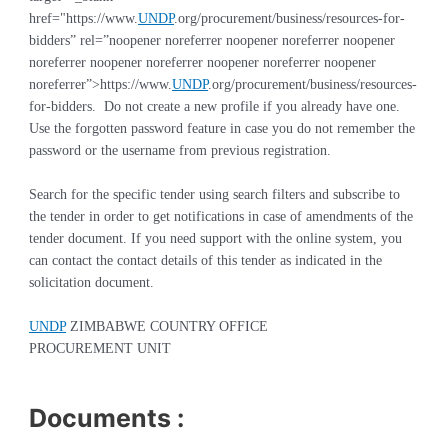
href="https://www.
UNDP
.org/procurement/business/resources-for-
bidders” rel=”noopener noreferrer noopener noreferrer noopener
noreferrer noopener noreferrer noopener noreferrer noopener
noreferrer”>
https://www.
UNDP
.org/procurement/business/resources-
for-bidders
. Do not create a new profile if you already have one.
Use the forgotten password feature in case you do not remember the
password or the username from previous registration
.
Search for the specific tender using search filters and subscribe to
the tender in order to get notifications in case of amendments of the
tender document. If you need support with the online system, you
can contact the contact details of this tender as indicated in the
solicitation document.
UNDP
ZIMBABWE COUNTRY OFFICE
PROCUREMENT UNIT
Documents :