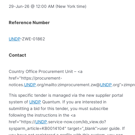
29-Jun-26 @ 12:00 AM (New York time)
Reference Number
UNDP
-ZWE-01862
Contact
Country Office Procurement Unit – <a
href="https://procurement-
notices.
UNDP
.org/mailto:zimprocurement.zw@
UNDP
.org”>zimp
This specific tender is managed via the new supplier portal
system of
UNDP
Quantum. If you are interested in
submitting a bid for this tender, you must subscribe
following the instructions in the <a
href="https://
UNDP
.service-now.com/kb_view.do?
sysparm_article=KB0014104″ target=”_blank”>user guide. If