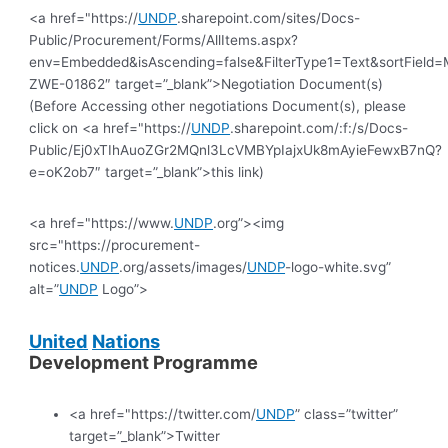
<a href="https://
UNDP
.sharepoint.com/sites/Docs-
Public/Procurement/Forms/AllItems.aspx?
env=Embedded&isAscending=false&FilterType1=Text&sortField=Mo
ZWE-01862″ target=”_blank”>Negotiation Document(s)
(Before Accessing other negotiations Document(s), please
click on <a href="https://
UNDP
.sharepoint.com/:f:/s/Docs-
Public/Ej0xTIhAuoZGr2MQnl3LcVMBYpIajxUk8mAyieFewxB7nQ?
e=oK2ob7″ target=”_blank”>this link)
<a href="https://www.
UNDP
.org”><img
src="https://procurement-
notices.
UNDP
.org/assets/images/
UNDP
-logo-white.svg”
alt=”
UNDP
Logo”>
United
Nations
Development Programme
<a href="https://twitter.com/
UNDP
” class=”twitter”
target=”_blank”>Twitter