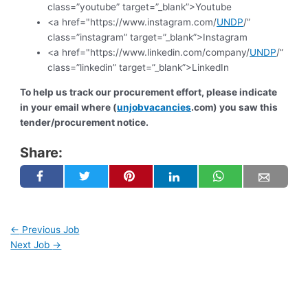
class=”youtube” target=”_blank”>Youtube
<a href="https://www.instagram.com/
UNDP
/”
class=”instagram” target=”_blank”>Instagram
<a href="https://www.linkedin.com/company/
UNDP
/”
class=”linkedin” target=”_blank”>LinkedIn
To help us track our procurement effort, please indicate
in your email where (
unjobvacancies
.com) you saw this
tender/procurement notice.
Share:
←
Previous Job
Next Job
→