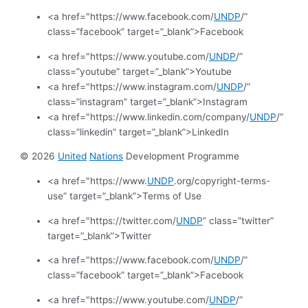
<a href="https://www.facebook.com/
UNDP
/”
class=”facebook” target=”_blank”>Facebook
<a href="https://www.youtube.com/
UNDP
/”
class=”youtube” target=”_blank”>Youtube
<a href="https://www.instagram.com/
UNDP
/”
class=”instagram” target=”_blank”>Instagram
<a href="https://www.linkedin.com/company/
UNDP
/”
class=”linkedin” target=”_blank”>LinkedIn
© 2026
United
Nations
Development Programme
<a href="https://www.
UNDP
.org/copyright-terms-
use” target=”_blank”>Terms of Use
<a href="https://twitter.com/
UNDP
” class=”twitter”
target=”_blank”>Twitter
<a href="https://www.facebook.com/
UNDP
/”
class=”facebook” target=”_blank”>Facebook
<a href="https://www.youtube.com/
UNDP
/”