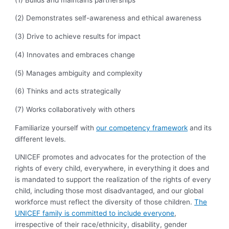
(2) Demonstrates self-awareness and ethical awareness
(3) Drive to achieve results for impact
(4) Innovates and embraces change
(5) Manages ambiguity and complexity
(6) Thinks and acts strategically
(7) Works collaboratively with others
Familiarize yourself with
our competency framework
and its
different levels.
UNICEF promotes and advocates for the protection of the
rights of every child, everywhere, in everything it does and
is mandated to support the realization of the rights of every
child, including those most disadvantaged, and our global
workforce must reflect the diversity of those children.
The
UNICEF family is committed to include everyone
,
irrespective of their race/ethnicity, disability, gender