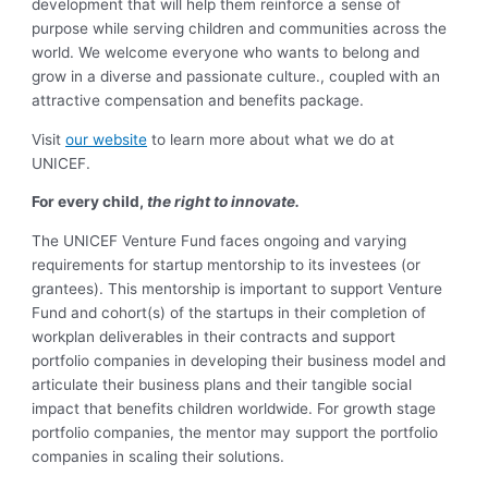
development that will help them reinforce a sense of
purpose while serving children and communities across the
world. We welcome everyone who wants to belong and
grow in a diverse and passionate culture., coupled with an
attractive compensation and benefits package.
Visit
our website
to learn more about what we do at
UNICEF.
For every child,
the right to innovate.
The UNICEF Venture Fund faces ongoing and varying
requirements for startup mentorship to its investees (or
grantees). This mentorship is important to support Venture
Fund and cohort(s) of the startups in their completion of
workplan deliverables in their contracts and support
portfolio companies in developing their business model and
articulate their business plans and their tangible social
impact that benefits children worldwide. For growth stage
portfolio companies, the mentor may support the portfolio
companies in scaling their solutions.