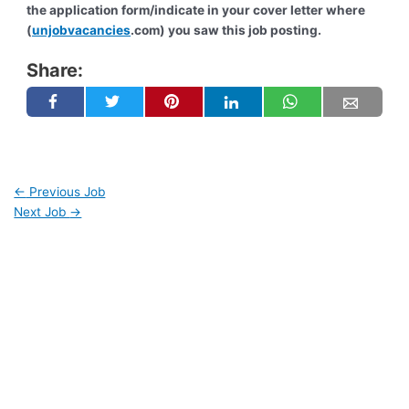
the application form/indicate in your cover letter where
(
unjobvacancies
.com) you saw this job posting.
Share:
←
Previous Job
Next Job
→