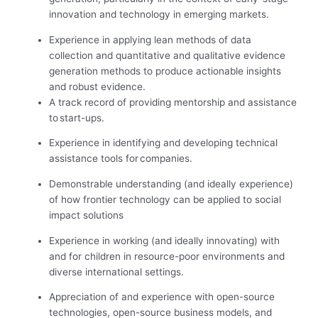
innovation and technology in emerging markets.
Experience in applying lean methods of data
collection and quantitative and qualitative evidence
generation methods to produce actionable insights
and robust evidence.
A track record of providing mentorship and assistance
to start-ups.
Experience in identifying and developing technical
assistance tools for companies.
Demonstrable understanding (and ideally experience)
of how frontier technology can be applied to social
impact solutions
Experience in working (and ideally innovating) with
and for children in resource-poor environments and
diverse international settings.
Appreciation of and experience with open-source
technologies, open-source business models, and