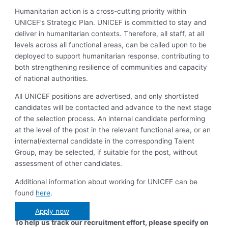
Humanitarian action is a cross-cutting priority within
UNICEF’s Strategic Plan. UNICEF is committed to stay and
deliver in humanitarian contexts. Therefore, all staff, at all
levels across all functional areas, can be called upon to be
deployed to support humanitarian response, contributing to
both strengthening resilience of communities and capacity
of national authorities.
All UNICEF positions are advertised, and only shortlisted
candidates will be contacted and advance to the next stage
of the selection process. An internal candidate performing
at the level of the post in the relevant functional area, or an
internal/external candidate in the corresponding Talent
Group, may be selected, if suitable for the post, without
assessment of other candidates.
Additional information about working for UNICEF can be
found
here
.
Apply now
To help us track our recruitment effort, please specify on