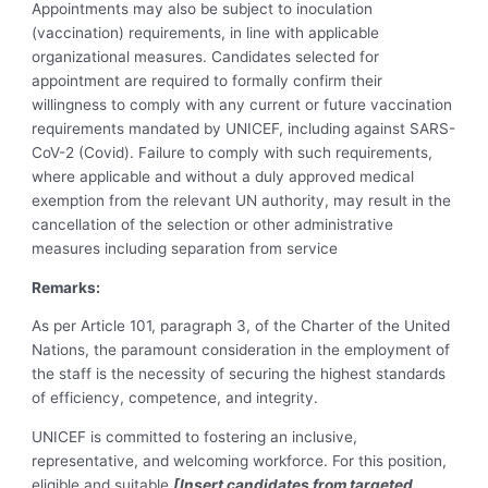
Appointments may also be subject to inoculation
(vaccination) requirements, in line with applicable
organizational measures. Candidates selected for
appointment are required to formally confirm their
willingness to comply with any current or future vaccination
requirements mandated by UNICEF, including against SARS-
CoV-2 (Covid). Failure to comply with such requirements,
where applicable and without a duly approved medical
exemption from the relevant UN authority, may result in the
cancellation of the selection or other administrative
measures including separation from service
Remarks:
As per Article 101, paragraph 3, of the Charter of the United
Nations, the paramount consideration in the employment of
the staff is the necessity of securing the highest standards
of efficiency, competence, and integrity.
UNICEF is committed to fostering an inclusive,
representative, and welcoming workforce. For this position,
eligible and suitable
[Insert candidates from targeted