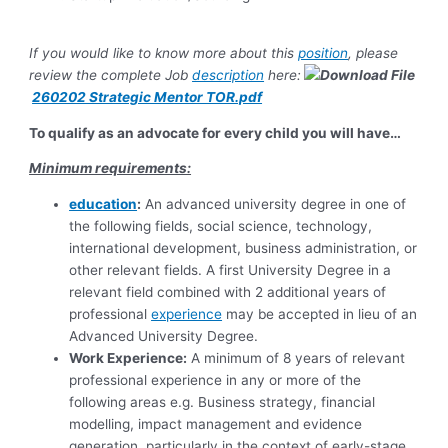
If you would like to know more about this
position
, please
review the complete Job
description
here:
260202 Strategic Mentor TOR.pdf
To qualify as an advocate for every child you will have…
Minimum requirements:
education
:
An advanced university degree in one of
the following fields, social science, technology,
international development, business administration, or
other relevant fields. A first University Degree in a
relevant field combined with 2 additional years of
professional
experience
may be accepted in lieu of an
Advanced University Degree.
Work Experience:
A minimum of 8 years of relevant
professional experience in any or more of the
following areas e.g. Business strategy, financial
modelling, impact management and evidence
generation, particularly in the context of early-stage