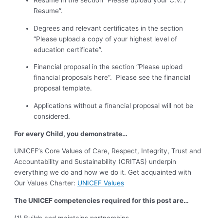
Resume in the section “Please upload your C.V. /
Resume”.
Degrees and relevant certificates in the section
“Please upload a copy of your highest level of
education certificate”.
Financial proposal in the section “Please upload
financial proposals here”. Please see the financial
proposal template.
Applications without a financial proposal will not be
considered.
For every Child, you demonstrate…
UNICEF’s Core Values of Care, Respect, Integrity, Trust and
Accountability and Sustainability (CRITAS) underpin
everything we do and how we do it. Get acquainted with
Our Values Charter:
UNICEF Values
The UNICEF competencies required for this post are…
(1) Builds and maintains partnerships