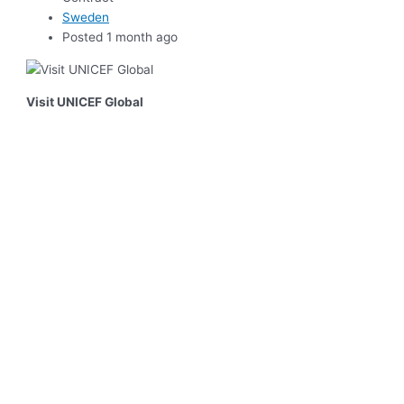
Sweden
Posted 1 month ago
Visit UNICEF Global