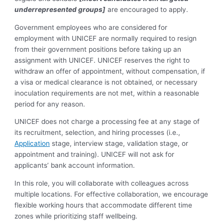
underrepresented groups]
are encouraged to apply.
Government employees who are considered for
employment with UNICEF are normally required to resign
from their government positions before taking up an
assignment with UNICEF. UNICEF reserves the right to
withdraw an offer of appointment, without compensation, if
a visa or medical clearance is not obtained, or necessary
inoculation requirements are not met, within a reasonable
period for any reason.
UNICEF does not charge a processing fee at any stage of
its recruitment, selection, and hiring processes (i.e.,
Application
stage, interview stage, validation stage, or
appointment and training). UNICEF will not ask for
applicants’ bank account information.
In this role, you will collaborate with colleagues across
multiple locations. For effective collaboration, we encourage
flexible working hours that accommodate different time
zones while prioritizing staff wellbeing.