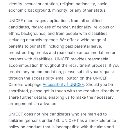
identity, sexual orientation, religion, nationality, socio-
economic background, minority, or any other status.
UNICEF encourages applications from all qualified
candidates, regardless of gender, nationality, religious or
ethnic backgrounds, and from people with disabilities,
including neurodivergence. We offer a wide range of
benefits to our staff, including paid parental leave,
breastfeeding breaks and reasonable accommodation for
persons with disabilities. UNICEF provides reasonable
accommodation throughout the recruitment process. If you
require any accommodation, please submit your request
through the accessibility email button on the UNICEF
Careers webpage
Accessibility | UNICEF
. Should you be
shortlisted, please get in touch with the recruiter directly to
share further details, enabling us to make the necessary
arrangements in advance.
UNICEF does not hire candidates who are married to
children (persons under 18). UNICEF has a zero-tolerance
policy on conduct that is incompatible with the aims and