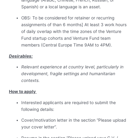
language (Arabic, Chinese, French, Russian, or
Spanish) or a local language is an asset.
OBS: To be considered for retainer or recurring
assignments of than 6 months] At least 3 work hours
of daily overlap with the time zones of the Venture
Fund startup cohorts and Venture Fund team
members (Central Europe Time 9AM to 4PM).
Desirables:
Relevant experience at country level, particularly in
development, fragile settings and humanitarian
contexts.
How to apply
Interested applicants are required to submit the
following details:
Cover/motivation letter in the section “Please upload
your cover letter”.