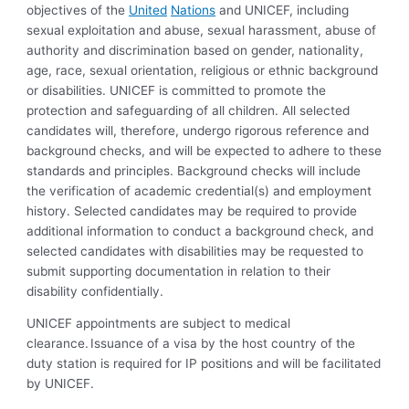
objectives of the
United
Nations
and UNICEF, including
sexual exploitation and abuse, sexual harassment, abuse of
authority and discrimination based on gender, nationality,
age, race, sexual orientation, religious or ethnic background
or disabilities. UNICEF is committed to promote the
protection and safeguarding of all children. All selected
candidates will, therefore, undergo rigorous reference and
background checks, and will be expected to adhere to these
standards and principles. Background checks will include
the verification of academic credential(s) and employment
history. Selected candidates may be required to provide
additional information to conduct a background check, and
selected candidates with disabilities may be requested to
submit supporting documentation in relation to their
disability confidentially.
UNICEF appointments are subject to medical
clearance. Issuance of a visa by the host country of the
duty station is required for IP positions and will be facilitated
by UNICEF.