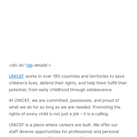
<div id="
job
-details”>
UNICEF
works in over 190 countries and territories to save
children’s lives, defend their rights, and help them fulfill their
potential, from early childhood through adolescence.
At UNICEF, we are committed, passionate, and proud of
what we do for as long as we are needed. Promoting the
rights of every child is not just a job – it is a calling.
UNICEF is a place where careers are built. We offer our
staff diverse opportunities for professional and personal