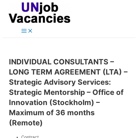
Main
Skip
Post
Menu
to
navigation
content
INDIVIDUAL CONSULTANTS –
LONG TERM AGREEMENT (LTA) –
Strategic Advisory Services:
Strategic Mentorship – Office of
Innovation (Stockholm) –
Maximum of 36 months
(Remote)
Contract