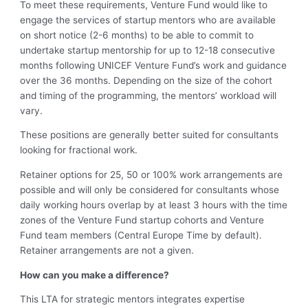
To meet these requirements, Venture Fund would like to
engage the services of startup mentors who are available
on short notice (2-6 months) to be able to commit to
undertake startup mentorship for up to 12-18 consecutive
months following UNICEF Venture Fund’s work and guidance
over the 36 months. Depending on the size of the cohort
and timing of the programming, the mentors’ workload will
vary.
These positions are generally better suited for consultants
looking for fractional work.
Retainer options for 25, 50 or 100% work arrangements are
possible and will only be considered for consultants whose
daily working hours overlap by at least 3 hours with the time
zones of the Venture Fund startup cohorts and Venture
Fund team members (Central Europe Time by default).
Retainer arrangements are not a given.
How can you make a difference?
This LTA for strategic mentors integrates expertise