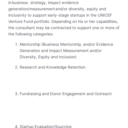
in business strategy, impact evidence
generation/measurement and/or diversity, equity and
inclusivity to support early-stage startups in the UNICEF
Venture Fund portfolio. Depending on his or her capabilities,
the consultant may be contracted to support one or more of
the following categories:
Mentorship (Business Mentorship, and/or Evidence
Generation and Impact Measurement and/or
Diversity, Equity and Inclusion)
Research and Knowledge Retention
Fundraising and Donor Engagement and Outreach
Startup Evaluation/Sourcing