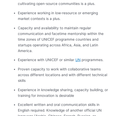
cultivating open-source communities is a plus.
Experience working in low‑resource or emerging
market contexts is a plus.
Capacity and availability to maintain regular
communication and facetime mentorship within the
time zones of UNICEF programme countries and
startups operating across Africa, Asia, and Latin
America.
Experience with UNICEF or similar
UN
programmes.
Proven capacity to work with collaborative teams
across different locations and with different technical
skills
Experience in knowledge sharing, capacity building, or
training for innovation is desirable
Excellent written and oral communication skills in
English required. Knowledge of another official UN