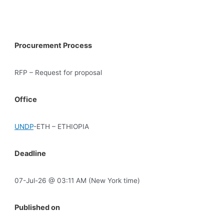
Procurement Process
RFP – Request for proposal
Office
UNDP
-ETH – ETHIOPIA
Deadline
07-Jul-26 @ 03:11 AM (New York time)
Published on