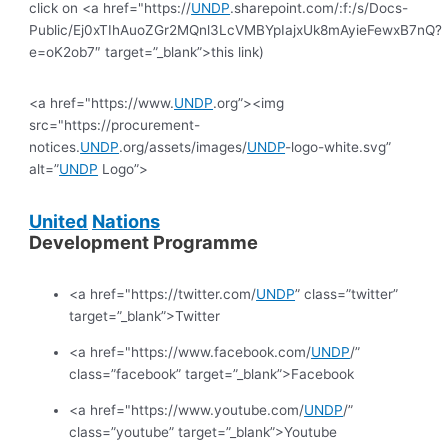
click on <a href="https://
UNDP
.sharepoint.com/:f:/s/Docs-
Public/Ej0xTIhAuoZGr2MQnl3LcVMBYpIajxUk8mAyieFewxB7nQ?
e=oK2ob7″ target=”_blank”>this link)
<a href="https://www.
UNDP
.org”><img
src="https://procurement-
notices.
UNDP
.org/assets/images/
UNDP
-logo-white.svg”
alt=”
UNDP
Logo”>
United
Nations
Development Programme
<a href="https://twitter.com/
UNDP
” class=”twitter”
target=”_blank”>Twitter
<a href="https://www.facebook.com/
UNDP
/”
class=”facebook” target=”_blank”>Facebook
<a href="https://www.youtube.com/
UNDP
/”
class=”youtube” target=”_blank”>Youtube