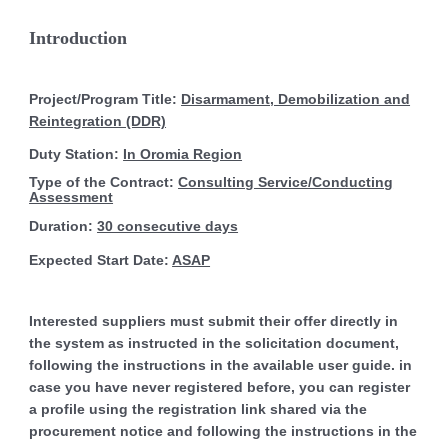
Introduction
Project/Program Title:
Disarmament, Demobilization and
Reintegration (DDR)
Duty Station:
In Oromia Region
Type of the Contract:
Consulting Service/Conducting
Assessment
Duration:
30 consecutive days
Expected Start Date:
ASAP
Interested suppliers must submit their offer directly in
the system as instructed in the solicitation document,
following the instructions in the available user guide. in
case you have never registered before, you can register
a profile using the registration link shared via the
procurement notice and following the instructions in the