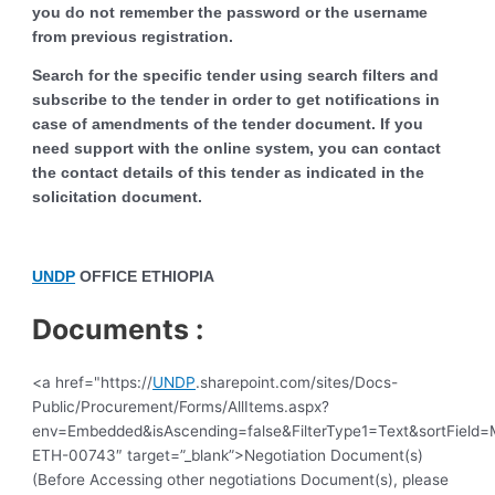
you do not remember the password or the username
from previous registration.
Search for the specific tender using search filters and
subscribe to the tender in order to get notifications in
case of amendments of the tender document. If you
need support with the online system, you can contact
the contact details of this tender as indicated in the
solicitation document.
UNDP
OFFICE ETHIOPIA
Documents :
<a href="https://
UNDP
.sharepoint.com/sites/Docs-
Public/Procurement/Forms/AllItems.aspx?
env=Embedded&isAscending=false&FilterType1=Text&sortField=Mo
ETH-00743″ target=”_blank”>Negotiation Document(s)
(Before Accessing other negotiations Document(s), please