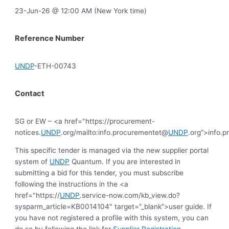
23-Jun-26 @ 12:00 AM (New York time)
Reference Number
UNDP
-ETH-00743
Contact
SG or EW – <a href="https://procurement-
notices.
UNDP
.org/mailto:info.procurementet@
UNDP
.org”>info.
This specific tender is managed via the new supplier portal
system of
UNDP
Quantum. If you are interested in
submitting a bid for this tender, you must subscribe
following the instructions in the <a
href="https://
UNDP
.service-now.com/kb_view.do?
sysparm_article=KB0014104″ target=”_blank”>user guide. If
you have not registered a profile with this system, you can