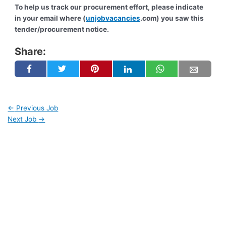
To help us track our procurement effort, please indicate
in your email where (
unjobvacancies
.com) you saw this
tender/procurement notice.
Share:
←
Previous Job
Next Job
→