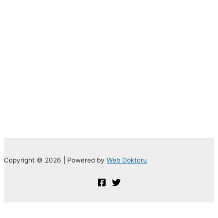
Copyright © 2026 | Powered by
Web Doktoru