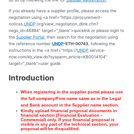
do so by following the link for
Supplier Registration
.
If you already have a supplier profile, please access the
negotiation using <a href="https://procurement-
notices.
UNDP
.org/view_negotiation_dlink.cfm?
nego_id=46884″ target=”_blank”>quicklink or please login to
the
Supplier Portal
, then search for the negotiation using
the reference number
UNDP
-ETH-00743
, following the
instructions in the <a href="https://
UNDP
.service-
now.com/kb_view.do?sysparm_article=KB0014104″
target=”_blank”>user guide.
Introduction
When registering in the supplier portal please use
the full company/Firm name same as in the Lega
l
and Bank account in the Supplier name section.
Kindly upload financial proposal documents in
financial section (Financial Evaluation –
Commercial) only. If your financial proposal is
visible in any part of the technical section, your
proposal will be disqualified.