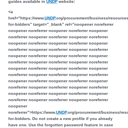
guides available in
UNDP
website:
<a
href="https://www.
UNDP
.org/procurement/business/resources
for-bidders” target=”_blank” rel=”noopener noreferrer
noopener noreferrer noopener noreferrer noopener
noreferrer noopener noreferrer noopener noreferrer
noopener noreferrer noopener noreferrer noopener
noreferrer noopener noreferrer noopener noreferrer
noopener noreferrer noopener noreferrer noopener
noreferrer noopener noreferrer noopener noreferrer
noopener noreferrer noopener noreferrer noopener
noreferrer noopener noreferrer noopener noreferrer
noopener noreferrer noopener noreferrer noopener
noreferrer noopener noreferrer noopener noreferrer
noopener noreferrer noopener noreferrer noopener
noreferrer noopener noreferrer noopener noreferrer
noopener
noreferrer”>https://www.
UNDP
.org/procurement/business/res
for-bidders. Do not create a new profile if you already
have one. Use the forgotten password feature in case