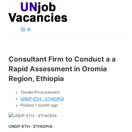
Main
Skip
Post
Menu
to
navigation
content
Consultant Firm to Conduct a a
Rapid Assessment in Oromia
Region, Ethiopia
Tender/Procurement
UNDP-ETH - ETHIOPIA
Posted 1 month ago
UNDP-ETH - ETHIOPIA