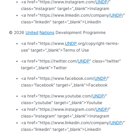
<a href="https://www.instagram.com/
UNDP
/”
class=”instagram” target=”_blank”>Instagram
<a href="https://www.linkedin.com/company/
UNDP
/”
class=”linkedin” target=”_blank”>LinkedIn
© 2026
United
Nations
Development Programme
<a href="https://www.
UNDP
.org/copyright-terms-
use” target=”_blank”>Terms of Use
<a href="https://twitter.com/
UNDP
” class=”twitter”
target=”_blank”>Twitter
<a href="https://www.facebook.com/
UNDP
/”
class=”facebook” target=”_blank”>Facebook
<a href="https://www.youtube.com/
UNDP
/”
class=”youtube” target=”_blank”>Youtube
<a href="https://www.instagram.com/
UNDP
/”
class=”instagram” target=”_blank”>Instagram
<a href="https://www.linkedin.com/company/
UNDP
/”
class=”linkedin” target=”_blank”>LinkedIn