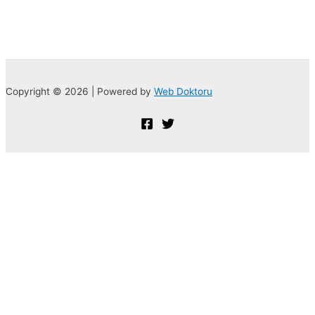
Copyright © 2026 | Powered by
Web Doktoru