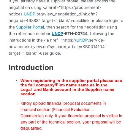
If you already have a supplier profile, please access the
negotiation using <a href="https://procurement-
notices.
UNDP
.org/view_negotiation_dlink.cfm?
nego_id=46883″ target=”_blank”>quicklink or please login to
the
Supplier Portal
, then search for the negotiation using
the reference number
UNDP
-ETH-00744
, following the
instructions in the <a href="https://
UNDP
.service-
now.com/kb_view.do?sysparm_article=KB0014104″
target=”_blank”>user guide.
Introduction
When registering in the supplier portal please use
the full company/Firm name same as in the
Legal
and Bank account in the Supplier name
section
Kindly upload financial proposal documents in
financial section (Financial Evaluation –
Commercial) only. If your financial proposal is visible in
any part of the technical section, your proposal will be
disqualified.