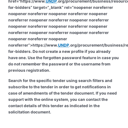
href="https://www.
UNDP
.org/procurement/business/resourc
for-bidders” target=”_blank” rel=”noopener noreferrer
noopener noreferrer noopener noreferrer noopener
noreferrer noopener noreferrer noopener noreferrer
noopener noreferrer noopener noreferrer noopener
noreferrer noopener noreferrer noopener noreferrer
noopener noreferrer noopener
noreferrer”>https://www.
UNDP
.org/procurement/business/r
for-bidders. Do not create a new profile if you already
have one. Use the forgotten password feature in case you
do not remember the password or the username from
previous registration.
Search for the specific tender using search filters and
subscribe to the tender in order to get notifications in
case of amendments of the tender document. If you need
support with the online system, you can contact the
contact details of this tender as indicated in the
solicitation document.