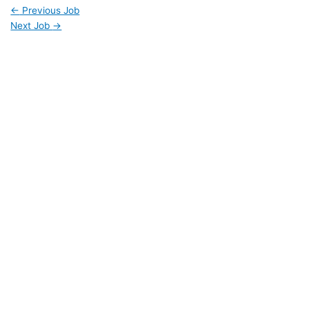
←
Previous Job
Next Job
→