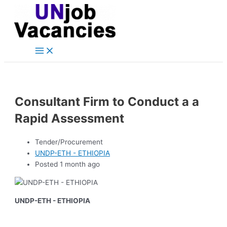
Main
Skip
Post
Menu
to
navigation
content
Consultant Firm to Conduct a a
Rapid Assessment
Tender/Procurement
UNDP-ETH - ETHIOPIA
Posted 1 month ago
UNDP-ETH - ETHIOPIA