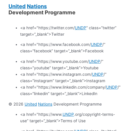
United
Nations
Development Programme
<a href="https://twitter.com/
UNDP
” class=”twitter”
target=”_blank”>Twitter
<a href="https://www.facebook.com/
UNDP
/”
class=”facebook” target=”_blank”>Facebook
<a href="https://www.youtube.com/
UNDP
/”
class=”youtube” target=”_blank”>Youtube
<a href="https://www.instagram.com/
UNDP
/”
class=”instagram” target=”_blank”>Instagram
<a href="https://www.linkedin.com/company/
UNDP
/”
class=”linkedin” target=”_blank”>LinkedIn
© 2026
United
Nations
Development Programme
<a href="https://www.
UNDP
.org/copyright-terms-
use” target=”_blank”>Terms of Use