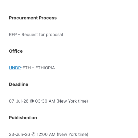
Procurement Process
RFP – Request for proposal
Office
UNDP
-ETH – ETHIOPIA
Deadline
07-Jul-26 @ 03:30 AM (New York time)
Published on
23-Jun-26 @ 12:00 AM (New York time)