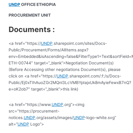
UNDP
OFFICE ETHIOPIA
PROCUREMENT UNIT
Documents :
<a href="https://
UNDP
.sharepoint.com/sites/Docs-
Public/Procurement/Forms/AllItems.aspx?
env=Embedded&isAscending=false&FilterType1=Text&sortField=Mo
ETH-00744″ target=”_blank”>Negotiation Document(s)
(Before Accessing other negotiations Document(s), please
click on <a href="https://
UNDP
.sharepoint.com/:f:/s/Docs-
Public/Ej0xTIhAuoZGr2MQnl3LcVMBYpIajxUk8mAyieFewxB7nQ?
e=oK2ob7″ target=”_blank”>this link)
<a href="https://www.
UNDP
.org”><img
src="https://procurement-
notices.
UNDP
.org/assets/images/
UNDP
-logo-white.svg”
alt=”
UNDP
Logo”>