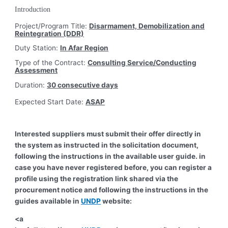
Introduction
Project/Program Title:
Disarmament, Demobilization and
Reintegration (DDR)
Duty Station:
In Afar Region
Type of the Contract:
Consulting Service/Conducting
Assessment
Duration:
30 consecutive days
Expected Start Date:
ASAP
Interested suppliers must submit their offer directly in
the system as instructed in the solicitation document,
following the instructions in the available user guide. in
case you have never registered before, you can register a
profile using the registration link shared via the
procurement notice and following the instructions in the
guides available in
UNDP
website:
<a