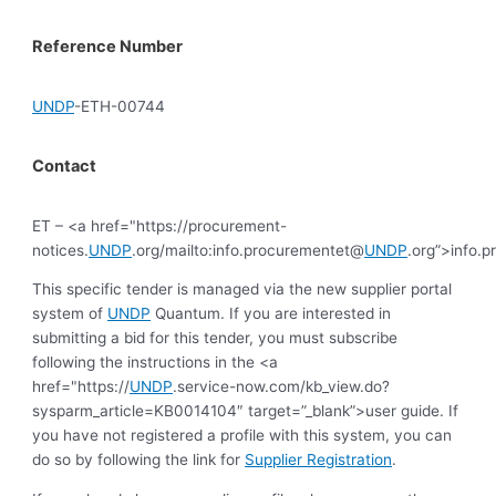
Reference Number
UNDP
-ETH-00744
Contact
ET – <a href="https://procurement-
notices.
UNDP
.org/mailto:info.procurementet@
UNDP
.org”>info.
This specific tender is managed via the new supplier portal
system of
UNDP
Quantum. If you are interested in
submitting a bid for this tender, you must subscribe
following the instructions in the <a
href="https://
UNDP
.service-now.com/kb_view.do?
sysparm_article=KB0014104″ target=”_blank”>user guide. If
you have not registered a profile with this system, you can
do so by following the link for
Supplier Registration
.