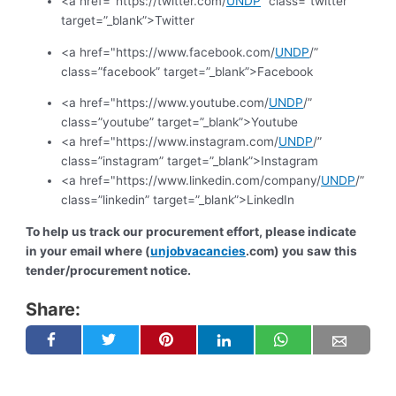
<a href="https://twitter.com/
UNDP
” class=”twitter”
target=”_blank”>Twitter
<a href="https://www.facebook.com/
UNDP
/”
class=”facebook” target=”_blank”>Facebook
<a href="https://www.youtube.com/
UNDP
/”
class=”youtube” target=”_blank”>Youtube
<a href="https://www.instagram.com/
UNDP
/”
class=”instagram” target=”_blank”>Instagram
<a href="https://www.linkedin.com/company/
UNDP
/”
class=”linkedin” target=”_blank”>LinkedIn
To help us track our procurement effort, please indicate
in your email where (
unjobvacancies
.com) you saw this
tender/procurement notice.
Share: