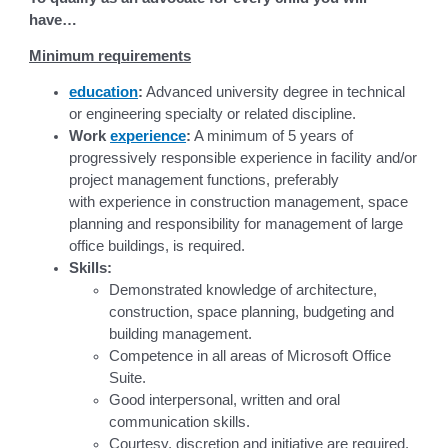
have…
Minimum requirements
education
:
Advanced university degree in technical
or engineering specialty or related discipline.
Work
experience
:
A minimum of 5 years of
progressively responsible experience in facility and/or
project management functions, preferably
with experience in construction management, space
planning and responsibility for management of large
office buildings, is required.
Skills:
Demonstrated knowledge of architecture,
construction, space planning, budgeting and
building management.
Competence in all areas of Microsoft Office
Suite.
Good interpersonal, written and oral
communication skills.
Courtesy, discretion and initiative are required.