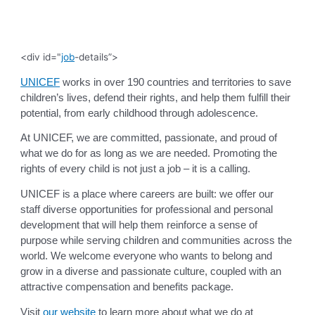
<div id="
job
-details”>
UNICEF
works in over 190 countries and territories to save
children’s lives, defend their rights, and help them fulfill their
potential, from early childhood through adolescence.
At UNICEF, we are committed, passionate, and proud of
what we do for as long as we are needed. Promoting the
rights of every child is not just a job – it is a calling.
UNICEF is a place where careers are built: we offer our
staff diverse opportunities for professional and personal
development that will help them reinforce a sense of
purpose while serving children and communities across the
world. We welcome everyone who wants to belong and
grow in a diverse and passionate culture, coupled with an
attractive compensation and benefits package.
Visit
our website
to learn more about what we do at