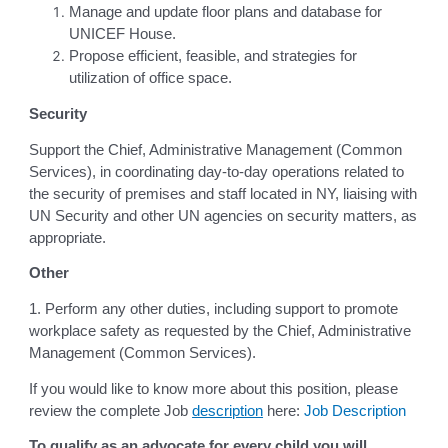
Manage and update floor plans and database for
UNICEF House.
Propose efficient, feasible, and strategies for
utilization of office space.
Security
Support the Chief, Administrative Management (Common
Services), in coordinating day-to-day operations related to
the security of premises and staff located in NY, liaising with
UN Security and other UN agencies on security matters, as
appropriate.
Other
1. Perform any other duties, including support to promote
workplace safety as requested by the Chief, Administrative
Management (Common Services).
If you would like to know more about this position, please
review the complete Job
description
here:
Job Description
To qualify as an advocate for every child you will