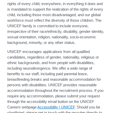
rights of every child, everywhere, in everything it does and
is mandated to support the realization of the rights of every
child, including those most disadvantaged, and our global
workforce must reflect the diversity of those children. The
UNICEF family is committed to include everyone,
irrespective of their race/ethnicity, disability, gender identity,
sexual orientation, religion, nationality, socio-economic
background, minority, or any other status.
UNICEF encourages applications from all qualified
candidates, regardless of gender, nationality, religious or
ethnic backgrounds, and from people with disabilities,
including neurodivergence. We offer a wide range of
benefits to our staff, including paid parental leave,
breastfeeding breaks and reasonable accommodation for
persons with disabilities. UNICEF provides reasonable
accommodation throughout the recruitment process. If you
require any accommodation, please submit your request
through the accessibility email button on the UNICEF
Careers webpage
Accessibility | UNICEF
. Should you be
shortlisted, please get in touch with the recruiter directly to