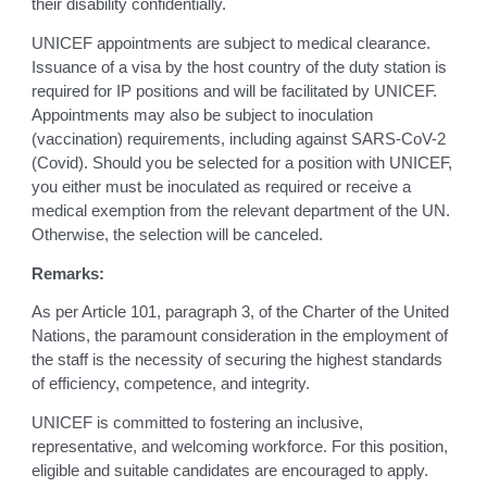
their disability confidentially.
UNICEF appointments are subject to medical clearance.
Issuance of a visa by the host country of the duty station is
required for IP positions and will be facilitated by UNICEF.
Appointments may also be subject to inoculation
(vaccination) requirements, including against SARS-CoV-2
(Covid). Should you be selected for a position with UNICEF,
you either must be inoculated as required or receive a
medical exemption from the relevant department of the UN.
Otherwise, the selection will be canceled.
Remarks:
As per Article 101, paragraph 3, of the Charter of the United
Nations, the paramount consideration in the employment of
the staff is the necessity of securing the highest standards
of efficiency, competence, and integrity.
UNICEF is committed to fostering an inclusive,
representative, and welcoming workforce. For this position,
eligible and suitable candidates are encouraged to apply.