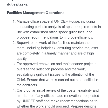
duties/tasks:
Facilities Management Operations
Manage office space at UNICEF House, including
conducting periodic analysis of space requirements in
line with established office space guidelines, and
propose recommendations to improve efficiency.
Supervise the work of the facilities maintenance
team, including helpdesk, ensuring service requests
are completely in a timely manner and are of high
quality.
For approved renovation and maintenance projects,
oversee the selection process and the work,
escalating significant issues to the attention of the
Chief. Ensure that work is carried out as specified in
the contracts.
Carry out an initial review of the costs, feasibility and
timeframe of any office space renovations requested
by UNICEF staff and make recommendations as to
whether the work should proceed. Prepare designs