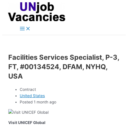
Main
Skip
Post
Menu
to
navigation
content
Facilities Services Specialist, P-3,
FT, #00134524, DFAM, NYHQ,
USA
Contract
United States
Posted 1 month ago
Visit UNICEF Global