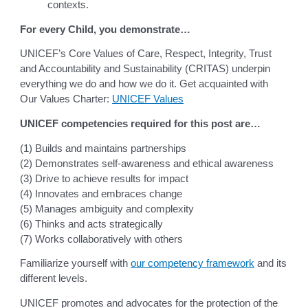
contexts.
For every Child, you demonstrate…
UNICEF’s Core Values of Care, Respect, Integrity, Trust
and Accountability and Sustainability (CRITAS) underpin
everything we do and how we do it. Get acquainted with
Our Values Charter:
UNICEF Values
UNICEF competencies required for this post are…
(1) Builds and maintains partnerships
(2) Demonstrates self-awareness and ethical awareness
(3) Drive to achieve results for impact
(4) Innovates and embraces change
(5) Manages ambiguity and complexity
(6) Thinks and acts strategically
(7) Works collaboratively with others
Familiarize yourself with
our competency framework
and its
different levels.
UNICEF promotes and advocates for the protection of the