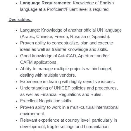
Language Requirements:
Knowledge of English
language at a Proficient/Fluent level is required.
Desirables:
Language: Knowledge of another official UN language
(Arabic, Chinese, French, Russian or Spanish).
Proven ability to conceptualize, plan and execute
ideas as well as transfer knowledge and skills.
Good knowledge of AutoCAD, Aperture, and/or
CAFM applications.
Ability to manage multiple projects within budget,
dealing with multiple vendors.
Experience in dealing with highly sensitive issues.
Understanding of UNICEF policies and procedures,
as well as Financial Regulations and Rules.
Excellent Negotiation skills.
Proven ability to work in a multi-cultural international
environment.
Relevant experience at country level, particularly in
development, fragile settings and humanitarian