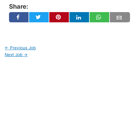
Share:
←
Previous Job
Next Job
→