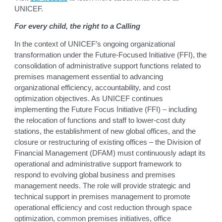
UNICEF.
For every child, the right to a Calling
In the context of UNICEF’s ongoing organizational
transformation under the Future-Focused Initiative (FFI), the
consolidation of administrative support functions related to
premises management essential to advancing
organizational efficiency, accountability, and cost
optimization objectives. As UNICEF continues
implementing the Future Focus Initiative (FFI) – including
the relocation of functions and staff to lower-cost duty
stations, the establishment of new global offices, and the
closure or restructuring of existing offices – the Division of
Financial Management (DFAM) must continuously adapt its
operational and administrative support framework to
respond to evolving global business and premises
management needs. The role will provide strategic and
technical support in premises management to promote
operational efficiency and cost reduction through space
optimization, common premises initiatives, office