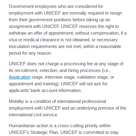
Government employees who are considered for
employment with UNICEF are normally required to resign
from their government positions before taking up an
assignment with UNICEF. UNICEF reserves the right to
withdraw an offer of appointment, without compensation, if a
visa or medical clearance is not obtained, or necessary
inoculation requirements are not met, within a reasonable
period for any reason.
UNICEF does not charge a processing fee at any stage of
its recruitment, selection, and hiring processes (i.e.,
Application
stage, interview stage, validation stage, or
appointment and training). UNICEF will not ask for
applicants’ bank account information.
Mobility is a condition of international professional
employment with UNICEF and an underlying premise of the
international civil service.
Humanitarian action is a cross-cutting priority within
UNICEF’s Strategic Plan. UNICEF is committed to stay