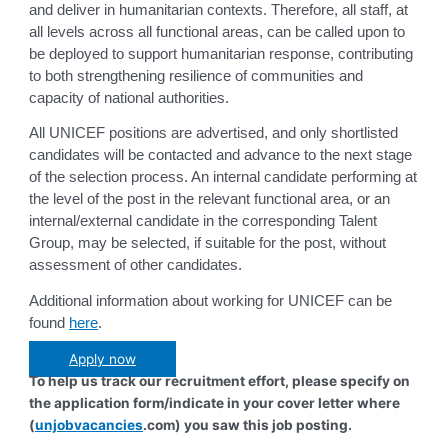
and deliver in humanitarian contexts. Therefore, all staff, at
all levels across all functional areas, can be called upon to
be deployed to support humanitarian response, contributing
to both strengthening resilience of communities and
capacity of national authorities.
All UNICEF positions are advertised, and only shortlisted
candidates will be contacted and advance to the next stage
of the selection process. An internal candidate performing at
the level of the post in the relevant functional area, or an
internal/external candidate in the corresponding Talent
Group, may be selected, if suitable for the post, without
assessment of other candidates.
Additional information about working for UNICEF can be
found
here
.
Apply now
To help us track our recruitment effort, please specify on
the application form/indicate in your cover letter where
(
unjobvacancies
.com) you saw this job posting.