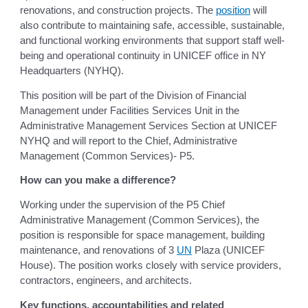
renovations, and construction projects. The
position
will
also contribute to maintaining safe, accessible, sustainable,
and functional working environments that support staff well-
being and operational continuity in UNICEF office in NY
Headquarters (NYHQ).
This position will be part of the Division of Financial
Management under Facilities Services Unit in the
Administrative Management Services Section at UNICEF
NYHQ and will report to the Chief, Administrative
Management (Common Services)- P5.
How can you make a difference?
Working under the supervision of the P5 Chief
Administrative Management (Common Services), the
position is responsible for space management, building
maintenance, and renovations of 3
UN
Plaza (UNICEF
House). The position works closely with service providers,
contractors, engineers, and architects.
Key functions, accountabilities and related