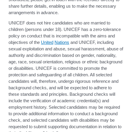
share further details, enabling us to make the necessary
arrangements in advance.
UNICEF does not hire candidates who are married to
children (persons under 18). UNICEF has a zero-tolerance
policy on conduct that is incompatible with the aims and
objectives of the
United
Nations
and UNICEF, including
sexual exploitation and abuse, sexual harassment, abuse of
authority and discrimination based on gender, nationality,
age, race, sexual orientation, religious or ethnic background
or disabilities. UNICEF is committed to promote the
protection and safeguarding of all children. All selected
candidates will, therefore, undergo rigorous reference and
background checks, and will be expected to adhere to
these standards and principles. Background checks will
include the verification of academic credential(s) and
employment history. Selected candidates may be required
to provide additional information to conduct a background
check, and selected candidates with disabilities may be
requested to submit supporting documentation in relation to