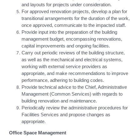
and layouts for projects under consideration.
For approved renovation projects, develop a plan for
transitional arrangements for the duration of the work,
once approved, communicate to the impacted staff.
Provide input into the preparation of the building
management budget, encompassing renovations,
capital improvements and ongoing facilities.
Carry out periodic reviews of the building structure,
as well as the mechanical and electrical systems,
working with external service providers as
appropriate, and make recommendations to improve
performance, adhering to building codes.
Provide technical advice to the Chief, Administrative
Management (Common Services) with regards to
building renovation and maintenance.
Periodically review the administrative procedures for
Facilities Services and propose changes as
appropriate.
Office Space Management