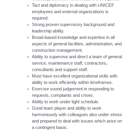
Tact and diplomacy in dealing with UNICEF
employees and external organizations is
required.
Strong proven supervisory background and
leadership ability.
Broad-based knowledge and expertise in all
aspects of general facilities, administration, and
construction management.
Ability to supervise and direct a team of general
service, maintenance staff, contractors,
consultants and support staff.
Must have excellent organizational skills with
ability to work efficiently within timeframes.
Exercise sound judgement in responding to
requests, complaints and crises.
Ability to work under tight schedule.
Good team player and ability to work
harmoniously with colleagues also under stress
and prepared to deal with issues which arise on
a contingent basis.