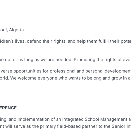
ouf, Algeria
dren’s lives, defend their rights, and help them fulfill their pot
o for as long as we are needed. Promoting the rights of every chi
diverse opportunities for professional and personal development
orld. We welcome everyone who wants to belong and grow in a 
FERENCE
loting, and implementation of an integrated School Management
t will serve as the primary field-based partner to the Senior In