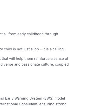
ential, from early childhood through
ld is not just a job – it is a calling.
 that will help them reinforce a sense of
diverse and passionate culture, coupled
 and Early Warning System (EWS) model
ternational Consultant, ensuring strong