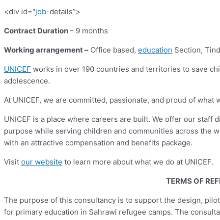
<div id="
job
-details”>
Contract Duration
– 9 months
Working arrangement
–
Office based,
education
Section, Tind
UNICEF
works in over 190 countries and territories to save chil
adolescence.
At UNICEF, we are committed, passionate, and proud of what we d
UNICEF is a place where careers are built. We offer our staff 
purpose while serving children and communities across the w
with an attractive compensation and benefits package.
Visit
our website
to learn more about what we do at UNICEF.
TERMS OF RE
The purpose of this consultancy is to support the design, pi
for primary education in Sahrawi refugee camps. The consultan