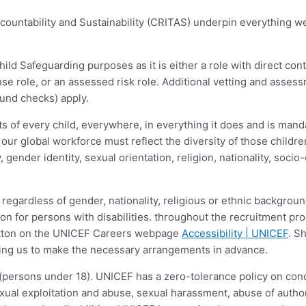
ccountability and Sustainability (CRITAS) underpin everything 
ld Safeguarding purposes as it is either a role with direct cont
nse role, or an assessed risk role. Additional vetting and assess
ound checks) apply.
 of every child, everywhere, in everything it does and is manda
 our global workforce must reflect the diversity of those childr
ity, gender identity, sexual orientation, religion, nationality, so
regardless of gender, nationality, religious or ethnic background
 for persons with disabilities. throughout the recruitment pr
button on the UNICEF Careers webpage
Accessibility | UNICEF
. S
abling us to make the necessary arrangements in advance.
(persons under 18). UNICEF has a zero-tolerance policy on condu
ual exploitation and abuse, sexual harassment, abuse of author