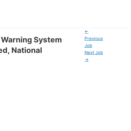
←
y Warning System
Previous
Job
ed, National
Next Job
→