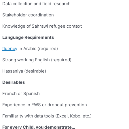
Data collection and field research
Stakeholder coordination
Knowledge of Sahrawi refugee context
Language Requirements
fluency
in Arabic (required)
Strong working English (required)
Hassaniya (desirable)
Desirables
French or Spanish
Experience in EWS or dropout prevention
Familiarity with data tools (Excel, Kobo, etc.)
For every Child, you demonstrate…