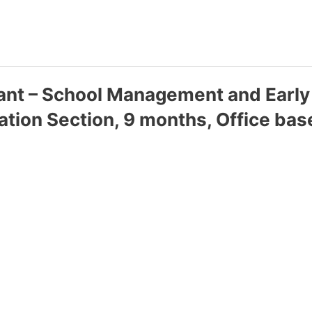
tant – School Management and Earl
cation Section, 9 months, Office bas