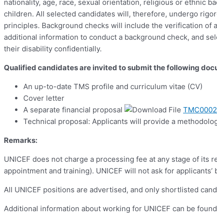
nationality, age, race, sexual orientation, religious or ethnic
children. All selected candidates will, therefore, undergo ri
principles. Background checks will include the verification o
additional information to conduct a background check, and sel
their disability confidentially.
Qualified candidates are invited to submit the following do
An up-to-date TMS profile and curriculum vitae (CV)
Cover letter
A separate financial proposal
TMC00027
Technical proposal: Applicants will provide a methodolog
Remarks:
UNICEF does not charge a processing fee at any stage of its re
appointment and training). UNICEF will not ask for applicants’
All UNICEF positions are advertised, and only shortlisted cand
Additional information about working for UNICEF can be foun