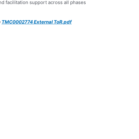
d facilitation support across all phases
TMC0002774 External ToR.pdf