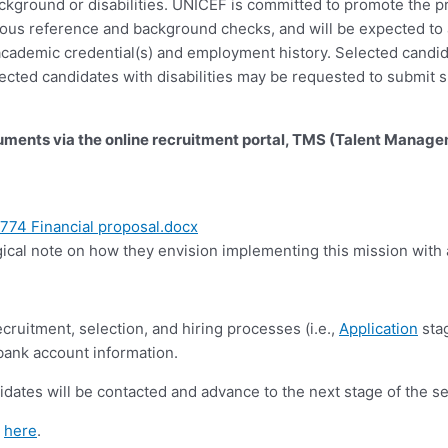
 background or disabilities. UNICEF is committed to promote the p
gorous reference and background checks, and will be expected t
f academic credential(s) and employment history. Selected candi
ected candidates with disabilities may be requested to submit s
cuments via the online recruitment portal, TMS (Talent Manag
74 Financial proposal.docx
ical note on how they envision implementing this mission with a
cruitment, selection, and hiring processes (i.e.,
Application
stag
 bank account information.
idates will be contacted and advance to the next stage of the s
d
here
.