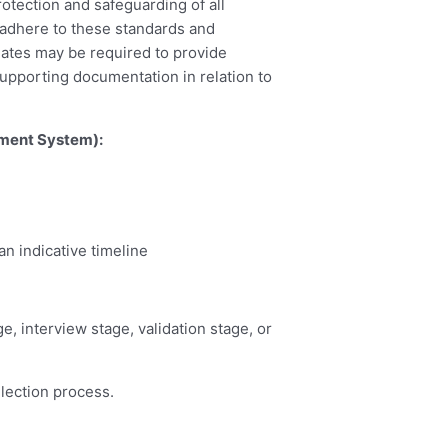
rotection and safeguarding of all
o adhere to these standards and
dates may be required to provide
upporting documentation in relation to
ement System):
n indicative timeline
e, interview stage, validation stage, or
election process.