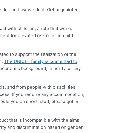
we do and how we do it. Get acquainted
act with children, a role that works
ment for elevated risk roles in child
ted to support the realization of the
en.
The UNICEF family is committed to
cio-economic background, minority, or any
s, and from people with disabilities,
ocess. If you require any accommodation,
hould you be shortlisted, please get in
ct that is incompatible with the aims
ity and discrimination based on gender,