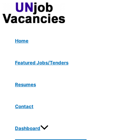
Menu
Skip
Toggle
to
content
Home
Featured Jobs/Tenders
Resumes
Contact
Dashboard