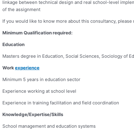
linkage between technical design and real school-level impleme
of the assignment
If you would like to know more about this consultancy, pleas
Minimum Qualification required:
Education
Masters degree in Education, Social Sciences, Sociology of Edu
Work
experience
Minimum 5 years in education sector
Experience working at school level
Experience in training facilitation and field coordination
Knowledge/Expertise/Skills
School management and education systems