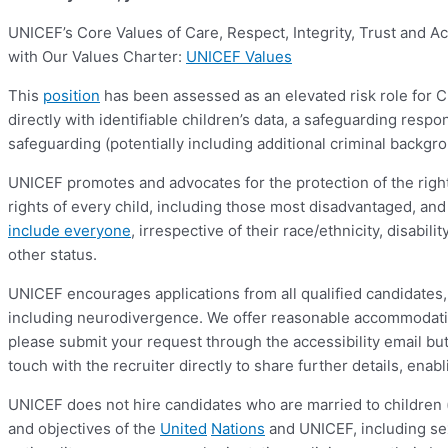
UNICEF’s Core Values of Care, Respect, Integrity, Trust and A
with Our Values Charter:
UNICEF Values
This
position
has been assessed as an elevated risk role for Chi
directly with identifiable children’s data, a safeguarding respo
safeguarding (potentially including additional criminal backgr
UNICEF promotes and advocates for the protection of the rights
rights of every child, including those most disadvantaged, and
include everyone
, irrespective of their race/ethnicity, disabil
other status.
UNICEF encourages applications from all qualified candidates, 
including neurodivergence. We offer reasonable accommodation
please submit your request through the accessibility email 
touch with the recruiter directly to share further details, en
UNICEF does not hire candidates who are married to children 
and objectives of the
United
Nations
and UNICEF, including sex