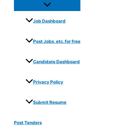
Job Dashboard
Post Jobs, etc. for free
Candidate Dashboard
Privacy Policy
Submit Resume
Post Tenders