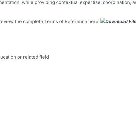
ntation, while providing contextual expertise, coordination, an
e review the complete Terms of Reference here:
cation or related field