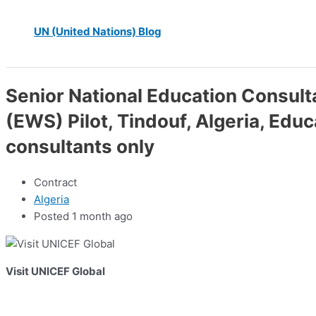
UN (United Nations) Blog
Senior National Education Consul
(EWS) Pilot, Tindouf, Algeria, Edu
consultants only
Contract
Algeria
Posted 1 month ago
Visit UNICEF Global