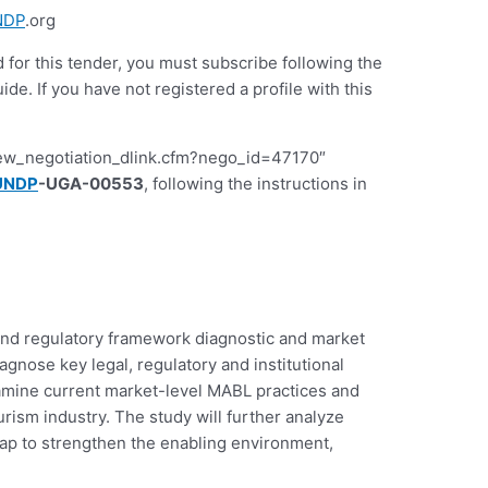
NDP
.org
d for this tender, you must subscribe following the
 If you have not registered a profile with this
iew_negotiation_dlink.cfm?nego_id=47170″
UNDP
-UGA-00553
, following the instructions in
y and regulatory framework diagnostic and market
nose key legal, regulatory and institutional
examine current market-level MABL practices and
rism industry. The study will further analyze
ap to strengthen the enabling environment,