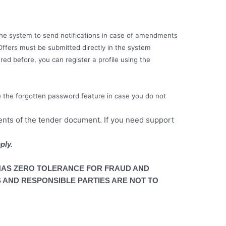
e the system to send notifications in case of amendments
Offers must be submitted directly in the system
red before, you can register a profile using the
e the forgotten password feature in case you do not
ments of the tender document. If you need support
ply.
AS ZERO TOLERANCE FOR FRAUD AND
 AND RESPONSIBLE PARTIES ARE NOT TO