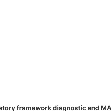
ulatory framework diagnostic and 