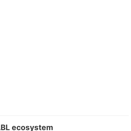
MABL ecosystem