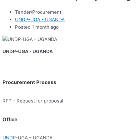
Tender/Procurement
UNDP-UGA - UGANDA
Posted 1 month ago
UNDP-UGA - UGANDA
Procurement Process
RFP – Request for proposal
Office
UNDP
-UGA – UGANDA