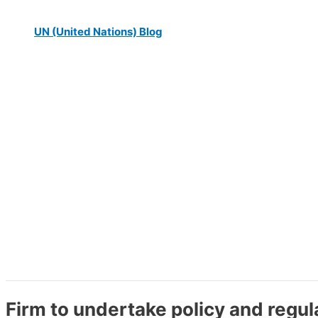
UN (United Nations) Blog
Firm to undertake policy and reg