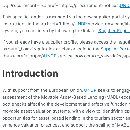
Ug Procurement – <a href="https://procurement-notices.
UND
This specific tender is managed via the new supplier portal s
instructions in the <a href="https://
UNDP
.service-now.com/kb_
system, you can do so by following the link for
Supplier Regist
If you already have a supplier profile, please access the nego
target=”_blank”>quicklink or please login to the
Supplier Porta
the <a href="https://
UNDP
.service-now.com/kb_view.do?syspa
Introduction
With support from the European Union,
UNDP
seeks to engage 
assessment of the Movable Asset-Based Lending (MABL) ecosys
bottlenecks affecting the development and effective functionin
movable asset valuation systems, with a view to identifying op
opportunities for asset-based lending in the tourism sector
enhance valuation practices, and support the scaling of MABL