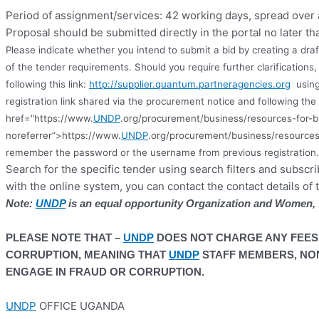
Period of assignment/services: 42 working days, spread over
Proposal should be submitted directly in the portal no later th
Please indicate whether you intend to submit a bid by creating a dra
of the tender requirements. Should you require further clarification
following this link:
http://supplier.quantum.partneragencies.org
using
registration link shared via the procurement notice and following the 
href="https://www.
UNDP
.org/procurement/business/resources-for-b
noreferrer”>https://www.
UNDP
.org/procurement/business/resources
remember the password or the username from previous registration
.
Search for the specific tender using search filters and subscr
with the online system, you can contact the contact details of 
Note:
UNDP
is an equal opportunity Organization and Women, Y
PLEASE NOTE THAT –
UNDP
DOES NOT CHARGE ANY FEES
CORRUPTION, MEANING THAT
UNDP
STAFF MEMBERS, NON
ENGAGE IN FRAUD OR CORRUPTION.
UNDP
OFFICE UGANDA