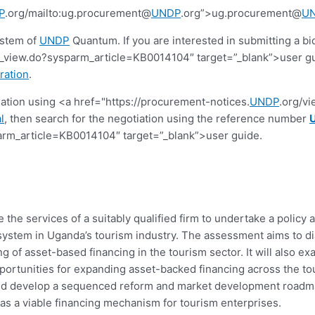
P
.org/mailto:ug.procurement@
UNDP
.org”>ug.procurement@
U
ystem of
UNDP
Quantum. If you are interested in submitting a bi
view.do?sysparm_article=KB0014104″ target=”_blank”>user guide.
ration
.
tiation using <a href="https://procurement-notices.
UNDP
.org/v
l
, then search for the negotiation using the reference number
rm_article=KB0014104″ target=”_blank”>user guide.
the services of a suitably qualified firm to undertake a polic
tem in Uganda’s tourism industry. The assessment aims to diag
g of asset-based financing in the tourism sector. It will also 
portunities for expanding asset-backed financing across the tou
 and develop a sequenced reform and market development roadm
 as a viable financing mechanism for tourism enterprises.