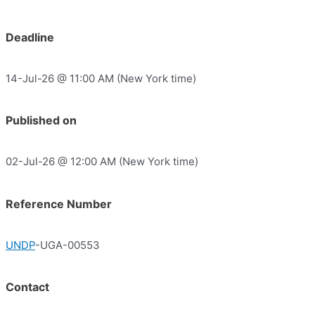
Deadline
14-Jul-26 @ 11:00 AM (New York time)
Published on
02-Jul-26 @ 12:00 AM (New York time)
Reference Number
UNDP
-UGA-00553
Contact