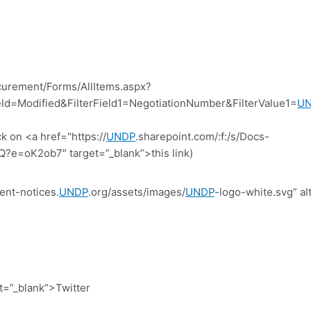
curement/Forms/AllItems.aspx?
d=Modified&FilterField1=NegotiationNumber&FilterValue1=
U
k on <a href="https://
UNDP
.sharepoint.com/:f:/s/Docs-
=oK2ob7″ target=”_blank”>this link)
ent-notices.
UNDP
.org/assets/images/
UNDP
-logo-white.svg” al
et=”_blank”>Twitter