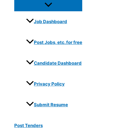
Job Dashboard
Post Jobs, etc. for free
Candidate Dashboard
Privacy Policy
Submit Resume
Post Tenders