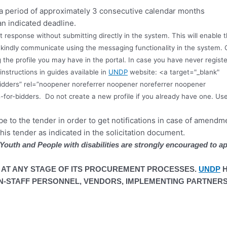
 a period of approximately 3 consecutive calendar months
an indicated deadline.
ft response without submitting directly in the system. This will enabl
s, kindly communicate using the messaging functionality in the system. 
 the profile you may have in the portal. In case you have never registe
instructions in guides available in
UNDP
website: <a target="_blank"
idders” rel=”noopener noreferrer noopener noreferrer noopener
-for-bidders.
Do not create a new profile if you already have one. Us
ibe to the tender in order to get notifications in case of amend
this tender as indicated in the solicitation document.
outh and People with disabilities are strongly encouraged to ap
 AT ANY STAGE OF ITS PROCUREMENT PROCESSES.
UNDP
H
-STAFF PERSONNEL, VENDORS, IMPLEMENTING PARTNERS