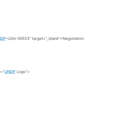
NDP
-UGA-00553″ target=”_blank”>Negotiation
t=”
UNDP
Logo”>