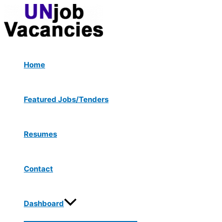
Menu
Skip
Post
Toggle
to
navigation
content
Home
Featured Jobs/Tenders
Resumes
Contact
Dashboard