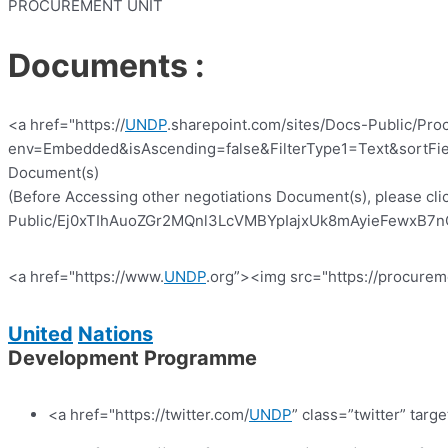
PROCUREMENT UNIT
Documents :
<a href="https://
UNDP
.sharepoint.com/sites/Docs-Public/Pro
env=Embedded&isAscending=false&FilterType1=Text&sortFiel
Document(s)
(Before Accessing other negotiations Document(s), please clic
Public/Ej0xTIhAuoZGr2MQnl3LcVMBYpIajxUk8mAyieFewxB7nQ?e
<a href="https://www.
UNDP
.org”><img src="https://procurem
United
Nations
Development Programme
<a href="https://twitter.com/
UNDP
” class=”twitter” targ