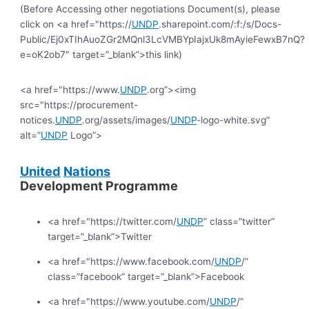
(Before Accessing other negotiations Document(s), please
click on <a href="https://
UNDP
.sharepoint.com/:f:/s/Docs-
Public/Ej0xTIhAuoZGr2MQnl3LcVMBYpIajxUk8mAyieFewxB7nQ?
e=oK2ob7″ target=”_blank”>this link)
<a href="https://www.
UNDP
.org”><img
src="https://procurement-
notices.
UNDP
.org/assets/images/
UNDP
-logo-white.svg”
alt=”
UNDP
Logo”>
United
Nations
Development Programme
<a href="https://twitter.com/
UNDP
” class=”twitter”
target=”_blank”>Twitter
<a href="https://www.facebook.com/
UNDP
/”
class=”facebook” target=”_blank”>Facebook
<a href="https://www.youtube.com/
UNDP
/”