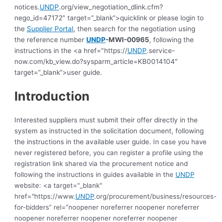
notices.
UNDP
.org/view_negotiation_dlink.cfm?
nego_id=47172″ target=”_blank”>quicklink or please login to
the
Supplier Portal
, then search for the negotiation using
the reference number
UNDP
-MWI-00965
, following the
instructions in the <a href="https://
UNDP
.service-
now.com/kb_view.do?sysparm_article=KB0014104″
target=”_blank”>user guide.
Introduction
Interested suppliers must submit their offer directly in the
system as instructed in the solicitation document, following
the instructions in the available user guide.
In case you have
never registered before, you can register a profile using the
registration link shared via the procurement notice and
following the instructions in guides available in the
UNDP
website: <a target="_blank"
href="https://www.
UNDP
.org/procurement/business/resources-
for-bidders” rel=”noopener noreferrer noopener noreferrer
noopener noreferrer noopener noreferrer noopener