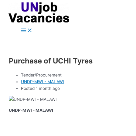
Main
Skip
Post
Menu
to
navigation
content
Purchase of UCHI Tyres
Tender/Procurement
UNDP-MWI - MALAWI
Posted 1 month ago
UNDP-MWI - MALAWI