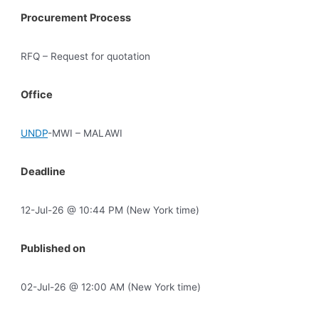
Procurement Process
RFQ – Request for quotation
Office
UNDP
-MWI – MALAWI
Deadline
12-Jul-26 @ 10:44 PM (New York time)
Published on
02-Jul-26 @ 12:00 AM (New York time)