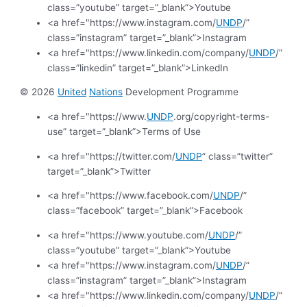
class=”youtube” target=”_blank”>Youtube
<a href="https://www.instagram.com/
UNDP
/”
class=”instagram” target=”_blank”>Instagram
<a href="https://www.linkedin.com/company/
UNDP
/”
class=”linkedin” target=”_blank”>LinkedIn
© 2026
United
Nations
Development Programme
<a href="https://www.
UNDP
.org/copyright-terms-
use” target=”_blank”>Terms of Use
<a href="https://twitter.com/
UNDP
” class=”twitter”
target=”_blank”>Twitter
<a href="https://www.facebook.com/
UNDP
/”
class=”facebook” target=”_blank”>Facebook
<a href="https://www.youtube.com/
UNDP
/”
class=”youtube” target=”_blank”>Youtube
<a href="https://www.instagram.com/
UNDP
/”
class=”instagram” target=”_blank”>Instagram
<a href="https://www.linkedin.com/company/
UNDP
/”