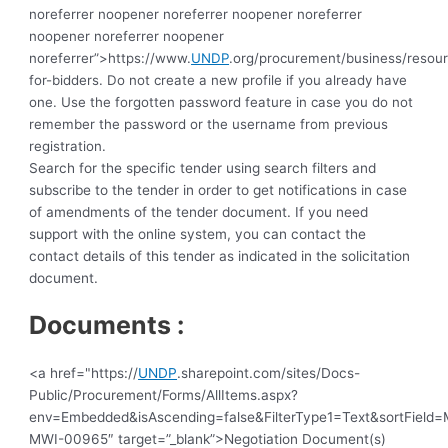
noreferrer noopener noreferrer noopener noreferrer
noopener noreferrer noopener
noreferrer”>https://www.
UNDP
.org/procurement/business/resou
for-bidders.
Do not create a new profile if you already have
one. Use the forgotten password feature in case you do not
remember the password or the username from previous
registration.
Search for the specific tender using search filters and
subscribe to the tender in order to get notifications in case
of amendments of the tender document. If you need
support with the online system, you can contact the
contact details of this tender as indicated in the solicitation
document.
Documents :
<a href="https://
UNDP
.sharepoint.com/sites/Docs-
Public/Procurement/Forms/AllItems.aspx?
env=Embedded&isAscending=false&FilterType1=Text&sortField=Mo
MWI-00965″ target=”_blank”>Negotiation Document(s)