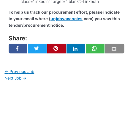
class=”linkedin” target=”_blank”>LinkedIn
To help us track our procurement effort, please indicate
in your email where (
unjobvacancies
.com) you saw this
tender/procurement notice.
Share:
←
Previous Job
Next Job
→