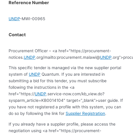
Reference Number
UNDP
-MWI-00965
Contact
Procurement Officer – <a href="https://procurement-
notices.
UNDP
.org/mailto:procurement.malawi@
UNDP
.org”>pro
This specific tender is managed via the new supplier portal
system of
UNDP
Quantum. If you are interested in
submitting a bid for this tender, you must subscribe
following the instructions in the <a
href="https://
UNDP
.service-now.com/kb_view.do?
sysparm_article=KB0014104″ target=”_blank”>user guide. If
you have not registered a profile with this system, you can
do so by following the link for
Supplier Registration
.
If you already have a supplier profile, please access the
negotiation using <a href="https://procurement-