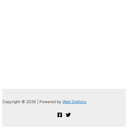
Copyright © 2026 | Powered by
Web Doktoru