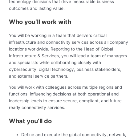
technology decisions that drive measurable business
outcomes and lasting value.
Who you’ll work with
You will be working in a team that delivers critical
infrastructure and connectivity services across all company
locations worldwide. Reporting to the Head of Global
Infrastructure & Services, you will lead a team of managers
and specialists while collaborating closely with
cybersecurity, digital technology, business stakeholders,
and external service partners.
You will work with colleagues across multiple regions and
functions, influencing decisions at both operational and
leadership levels to ensure secure, compliant, and future-
ready connectivity services.
What you’ll do
Define and execute the global connectivity, network,