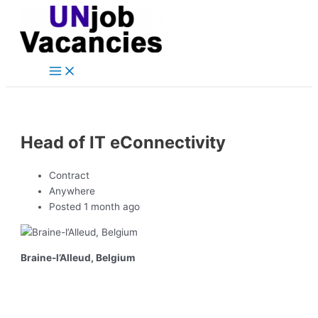
Main
Skip
Post
Menu
to
navigation
content
Head of IT eConnectivity
Contract
Anywhere
Posted 1 month ago
Braine-l’Alleud, Belgium