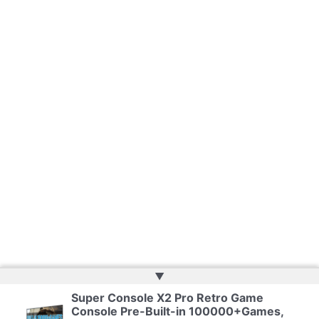
▲
Super Console X2 Pro Retro Game
Console Pre-Built-in 100000+Games,
Copyright © 2026 | Powered by
Web Doktoru