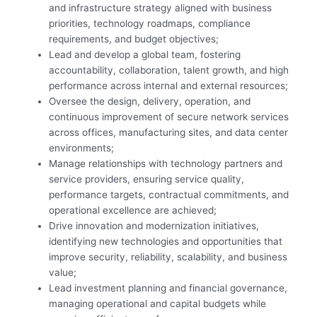
and infrastructure strategy aligned with business
priorities, technology roadmaps, compliance
requirements, and budget objectives;
Lead and develop a global team, fostering
accountability, collaboration, talent growth, and high
performance across internal and external resources;
Oversee the design, delivery, operation, and
continuous improvement of secure network services
across offices, manufacturing sites, and data center
environments;
Manage relationships with technology partners and
service providers, ensuring service quality,
performance targets, contractual commitments, and
operational excellence are achieved;
Drive innovation and modernization initiatives,
identifying new technologies and opportunities that
improve security, reliability, scalability, and business
value;
Lead investment planning and financial governance,
managing operational and capital budgets while