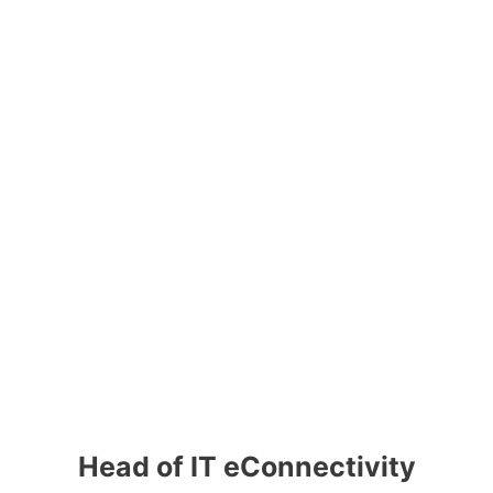
Head of IT eConnectivity