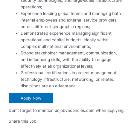
security technologies, and large-scale infrastructure
operations;
Experience leading global teams and managing both
internal employees and external service providers
across different geographic regions;
Demonstrated experience managing significant
operational and capital budgets, ideally within
complex multinational environments;
Strong stakeholder management, communication,
and influencing skills, with the ability to engage
effectively at all organizational levels;
Professional certifications in project management,
technology infrastructure, networking, or related
disciplines are an advantage.
Apply Now
Don’t forget to mention unjobvacancies.com when applying.
Share this Job