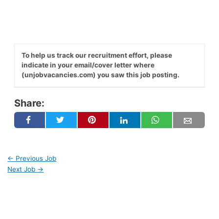
To help us track our recruitment effort, please
indicate in your email/cover letter where
(unjobvacancies.com) you saw this job posting.
Share:
←
Previous Job
Next Job
→