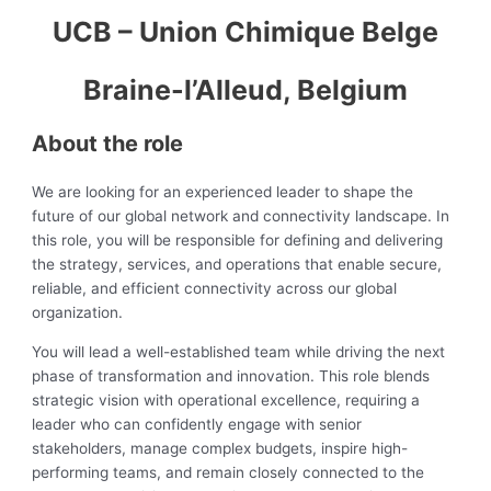
UCB – Union Chimique Belge
Braine-l’Alleud, Belgium
About the role
We are looking for an experienced leader to shape the
future of our global network and connectivity landscape. In
this role, you will be responsible for defining and delivering
the strategy, services, and operations that enable secure,
reliable, and efficient connectivity across our global
organization.
You will lead a well-established team while driving the next
phase of transformation and innovation. This role blends
strategic vision with operational excellence, requiring a
leader who can confidently engage with senior
stakeholders, manage complex budgets, inspire high-
performing teams, and remain closely connected to the