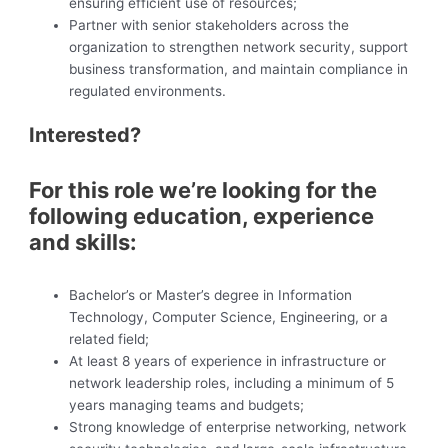
ensuring efficient use of resources;
Partner with senior stakeholders across the
organization to strengthen network security, support
business transformation, and maintain compliance in
regulated environments.
Interested?
For this role we’re looking for the
following education, experience
and skills:
Bachelor’s or Master’s degree in Information
Technology, Computer Science, Engineering, or a
related field;
At least 8 years of experience in infrastructure or
network leadership roles, including a minimum of 5
years managing teams and budgets;
Strong knowledge of enterprise networking, network