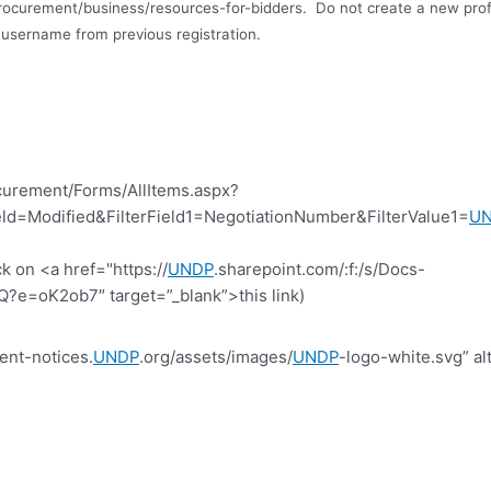
rocurement/business/resources-for-bidders.
Do not create a new profi
username from previous registration
.
curement/Forms/AllItems.aspx?
d=Modified&FilterField1=NegotiationNumber&FilterValue1=
U
k on <a href="https://
UNDP
.sharepoint.com/:f:/s/Docs-
=oK2ob7″ target=”_blank”>this link)
ent-notices.
UNDP
.org/assets/images/
UNDP
-logo-white.svg” al