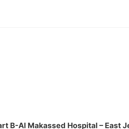
Part B-Al Makassed Hospital – East 