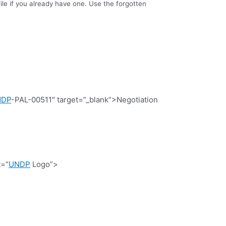
le if you already have one. Use the forgotten
NDP
-PAL-00511″ target=”_blank”>Negotiation
t=”
UNDP
Logo”>