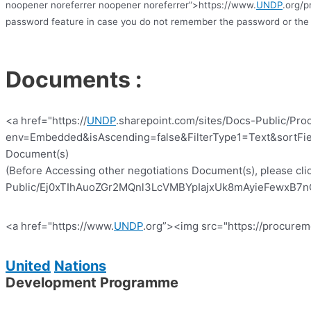
noopener noreferrer noopener noreferrer”>https://www.
UNDP
.org/p
password feature in case you do not remember the password or the 
Documents :
<a href="https://
UNDP
.sharepoint.com/sites/Docs-Public/Pro
env=Embedded&isAscending=false&FilterType1=Text&sortFiel
Document(s)
(Before Accessing other negotiations Document(s), please clic
Public/Ej0xTIhAuoZGr2MQnl3LcVMBYpIajxUk8mAyieFewxB7nQ?e
<a href="https://www.
UNDP
.org”><img src="https://procurem
United
Nations
Development Programme