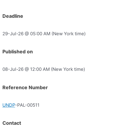
Deadline
29-Jul-26 @ 05:00 AM (New York time)
Published on
08-Jul-26 @ 12:00 AM (New York time)
Reference Number
UNDP
-PAL-00511
Contact