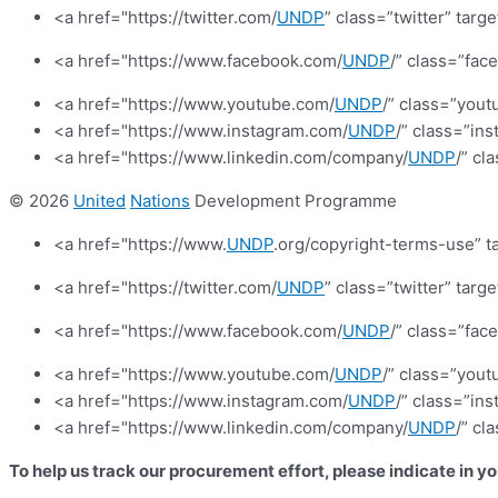
<a href="https://twitter.com/
UNDP
” class=”twitter” targ
<a href="https://www.facebook.com/
UNDP
/” class=”fa
<a href="https://www.youtube.com/
UNDP
/” class=”yout
<a href="https://www.instagram.com/
UNDP
/” class=”in
<a href="https://www.linkedin.com/company/
UNDP
/” cl
© 2026
United
Nations
Development Programme
<a href="https://www.
UNDP
.org/copyright-terms-use” t
<a href="https://twitter.com/
UNDP
” class=”twitter” targ
<a href="https://www.facebook.com/
UNDP
/” class=”fa
<a href="https://www.youtube.com/
UNDP
/” class=”yout
<a href="https://www.instagram.com/
UNDP
/” class=”in
<a href="https://www.linkedin.com/company/
UNDP
/” cl
To help us track our procurement effort, please indicate in y