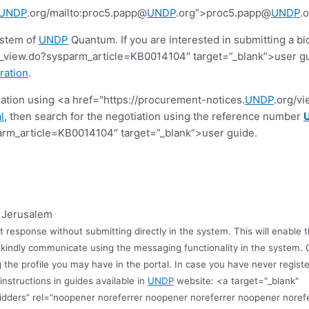
UNDP
.org/mailto:proc5.papp@
UNDP
.org”>proc5.papp@
UNDP
.
ystem of
UNDP
Quantum. If you are interested in submitting a bi
view.do?sysparm_article=KB0014104″ target=”_blank”>user guide.
ration
.
tiation using <a href="https://procurement-notices.
UNDP
.org/v
l
, then search for the negotiation using the reference number
rm_article=KB0014104″ target=”_blank”>user guide.
t Jerusalem
ft response without submitting directly in the system. This will enabl
s, kindly communicate using the messaging functionality in the system. 
 the profile you may have in the portal. In case you have never registe
instructions in guides available in
UNDP
website: <a target="_blank"
idders” rel=”noopener noreferrer noopener noreferrer noopener noref