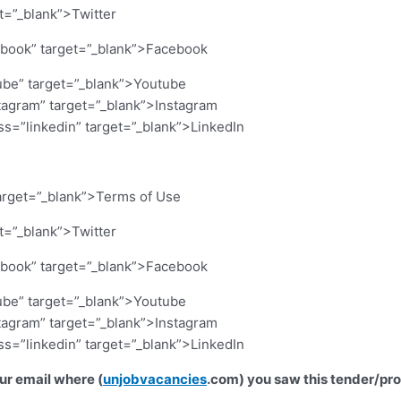
et=”_blank”>Twitter
cebook” target=”_blank”>Facebook
ube” target=”_blank”>Youtube
stagram” target=”_blank”>Instagram
ass=”linkedin” target=”_blank”>LinkedIn
arget=”_blank”>Terms of Use
et=”_blank”>Twitter
cebook” target=”_blank”>Facebook
ube” target=”_blank”>Youtube
stagram” target=”_blank”>Instagram
ass=”linkedin” target=”_blank”>LinkedIn
our email where (
unjobvacancies
.com) you saw this tender/pr