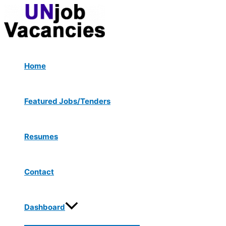
Menu
Skip
Post
Toggle
to
navigation
content
Home
Featured Jobs/Tenders
Resumes
Contact
Dashboard