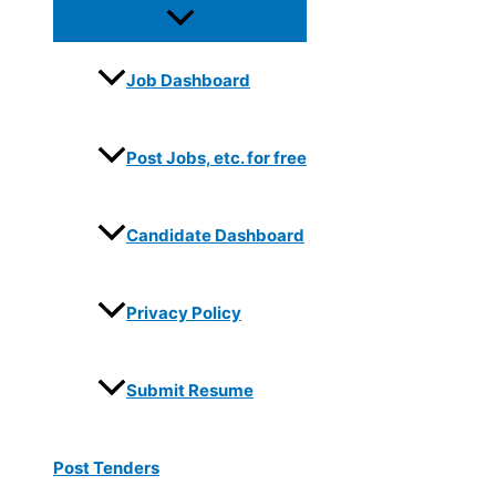
Job Dashboard
Post Jobs, etc. for free
Candidate Dashboard
Privacy Policy
Submit Resume
Post Tenders