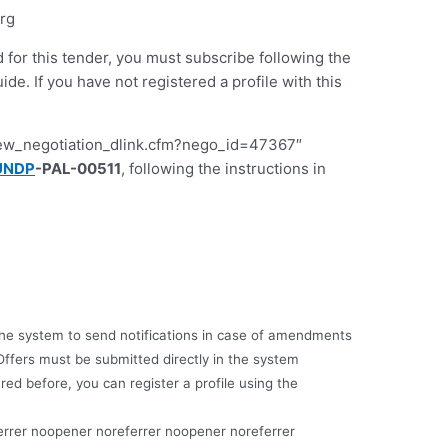
org
d for this tender, you must subscribe following the
 If you have not registered a profile with this
iew_negotiation_dlink.cfm?nego_id=47367″
UNDP
-PAL-00511
, following the instructions in
e the system to send notifications in case of amendments
Offers must be submitted directly in the system
red before, you can register a profile using the
errer noopener noreferrer noopener noreferrer