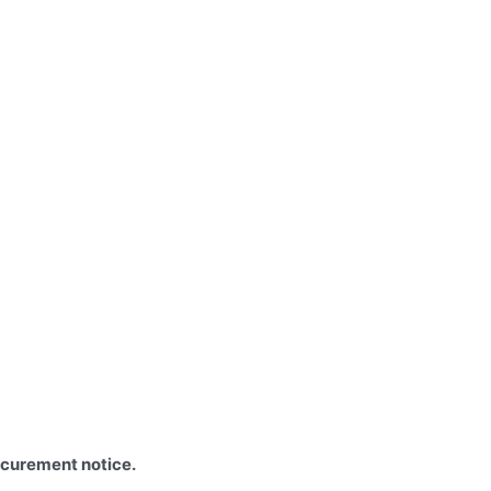
ocurement notice.