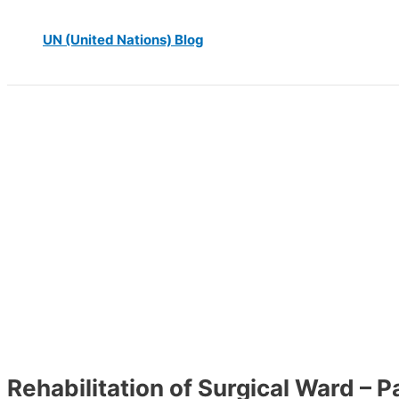
UN (United Nations) Blog
Rehabilitation of Surgical Ward – 