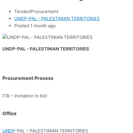
Tender/Procurement
UNDP-PAL - PALESTINIAN TERRITORIES
Posted 1 month ago
UNDP-PAL - PALESTINIAN TERRITORIES
Procurement Process
ITB – Invitation to bid
Office
UNDP
-PAL – PALESTINIAN TERRITORIES