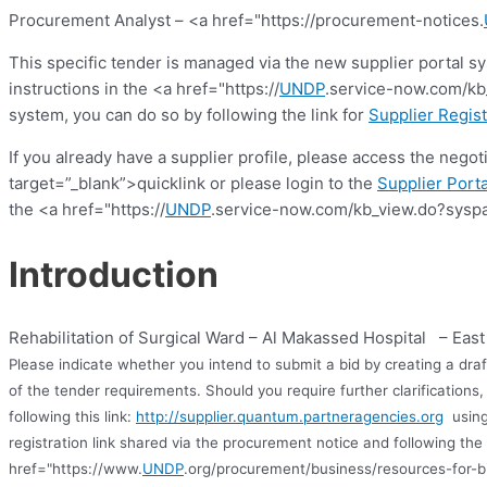
Procurement Analyst – <a href="https://procurement-notices.
This specific tender is managed via the new supplier portal s
instructions in the <a href="https://
UNDP
.service-now.com/kb_
system, you can do so by following the link for
Supplier Regist
If you already have a supplier profile, please access the nego
target=”_blank”>quicklink or please login to the
Supplier Porta
the <a href="https://
UNDP
.service-now.com/kb_view.do?syspa
Introduction
Rehabilitation of Surgical Ward – Al Makassed Hospital – Eas
Please indicate whether you intend to submit a bid by creating a dra
of the tender requirements. Should you require further clarification
following this link:
http://supplier.quantum.partneragencies.org
using
registration link shared via the procurement notice and following the 
href="https://www.
UNDP
.org/procurement/business/resources-for-b