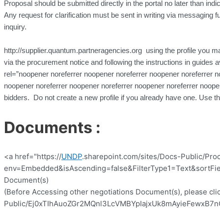
Proposal should be submitted directly in the portal no later than indi
Any request for clarification must be sent in writing via messaging fun
inquiry.
http://supplier.quantum.partneragencies.org using the profile you may
via the procurement notice and following the instructions in guides a
rel=”noopener noreferrer noopener noreferrer noopener noreferrer n
noopener noreferrer noopener noreferrer noopener noreferrer noope
bidders. Do not create a new profile if you already have one. Use 
Documents :
<a href="https://
UNDP
.sharepoint.com/sites/Docs-Public/Pro
env=Embedded&isAscending=false&FilterType1=Text&sortFiel
Document(s)
(Before Accessing other negotiations Document(s), please clic
Public/Ej0xTIhAuoZGr2MQnl3LcVMBYpIajxUk8mAyieFewxB7nQ?e