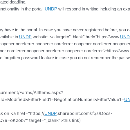
cated deadline.
ctionality in the portal.
UNDP
will respond in writing including an exp
 have in the portal. In case you have never registered before, you can 
vailable in
UNDP
website: <a target="_blank" href="https://www.
UND
oopener noreferrer noopener noreferrer noopener noreferrer noopener
ner noreferrer noopener noreferrer noopener noreferrer”>https://www.
the forgotten password feature in case you do not remember the passw
curement/Forms/AllItems.aspx?
d=Modified&FilterField1=NegotiationNumber&FilterValue1=
U
k on <a href="https://
UNDP
.sharepoint.com/:f:/s/Docs-
=oK2ob7″ target=”_blank”>this link)