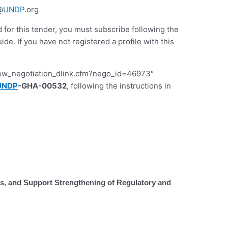
@
UNDP
.org
d for this tender, you must subscribe following the
 If you have not registered a profile with this
iew_negotiation_dlink.cfm?nego_id=46973″
UNDP
-GHA-00532
, following the instructions in
 and Support Strengthening of Regulatory and