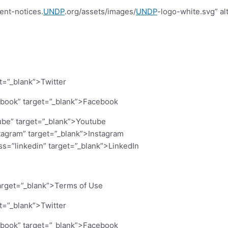
ent-notices.
UNDP
.org/assets/images/
UNDP
-logo-white.svg” al
et=”_blank”>Twitter
cebook” target=”_blank”>Facebook
ube” target=”_blank”>Youtube
stagram” target=”_blank”>Instagram
ass=”linkedin” target=”_blank”>LinkedIn
arget=”_blank”>Terms of Use
et=”_blank”>Twitter
cebook” target=”_blank”>Facebook