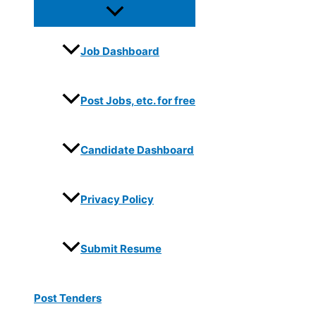
Job Dashboard
Post Jobs, etc. for free
Candidate Dashboard
Privacy Policy
Submit Resume
Post Tenders