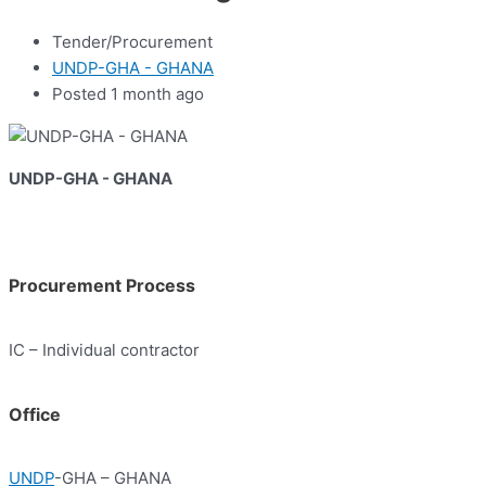
Tender/Procurement
UNDP-GHA - GHANA
Posted 1 month ago
UNDP-GHA - GHANA
Procurement Process
IC – Individual contractor
Office
UNDP
-GHA – GHANA