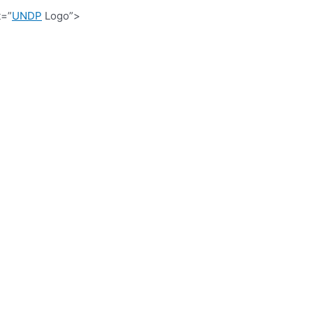
t=”
UNDP
Logo”>