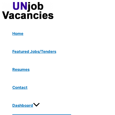
Menu
Skip
Post
Toggle
to
navigation
content
Home
Featured Jobs/Tenders
Resumes
Contact
Dashboard