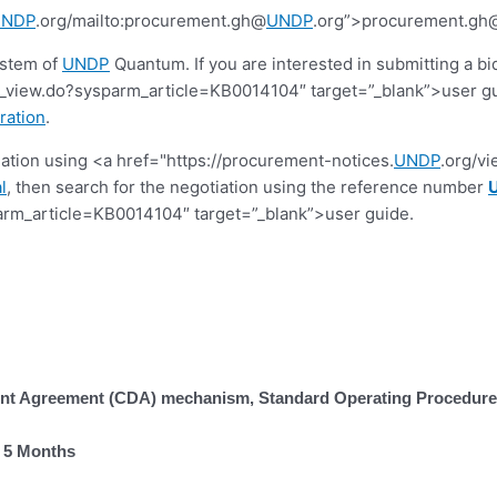
UNDP
.org/mailto:procurement.gh@
UNDP
.org”>procurement.gh
ystem of
UNDP
Quantum. If you are interested in submitting a bi
view.do?sysparm_article=KB0014104″ target=”_blank”>user guide.
ration
.
tiation using <a href="https://procurement-notices.
UNDP
.org/v
l
, then search for the negotiation using the reference number
rm_article=KB0014104″ target=”_blank”>user guide.
t Agreement (CDA) mechanism, Standard Operating Procedures,
r 5 Months