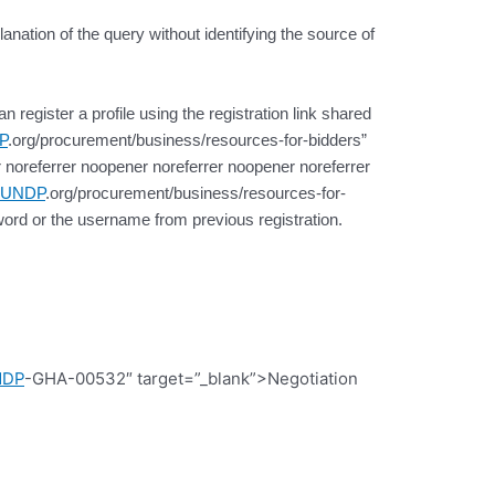
lanation of the query without identifying the source of
register a profile using the registration link shared
P
.org/procurement/business/resources-for-bidders”
 noreferrer noopener noreferrer noopener noreferrer
UNDP
.org/procurement/business/resources-for-
ord or the username from previous registration.
NDP
-GHA-00532″ target=”_blank”>Negotiation