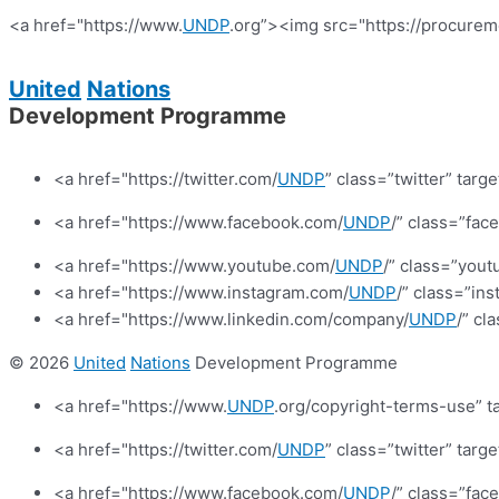
<a href="https://www.
UNDP
.org”><img src="https://procurem
United
Nations
Development Programme
<a href="https://twitter.com/
UNDP
” class=”twitter” targ
<a href="https://www.facebook.com/
UNDP
/” class=”fa
<a href="https://www.youtube.com/
UNDP
/” class=”yout
<a href="https://www.instagram.com/
UNDP
/” class=”in
<a href="https://www.linkedin.com/company/
UNDP
/” cl
© 2026
United
Nations
Development Programme
<a href="https://www.
UNDP
.org/copyright-terms-use” t
<a href="https://twitter.com/
UNDP
” class=”twitter” targ
<a href="https://www.facebook.com/
UNDP
/” class=”fa