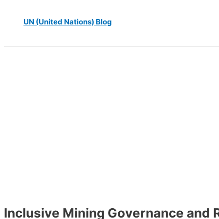
UN (United Nations) Blog
Inclusive Mining Governance and 