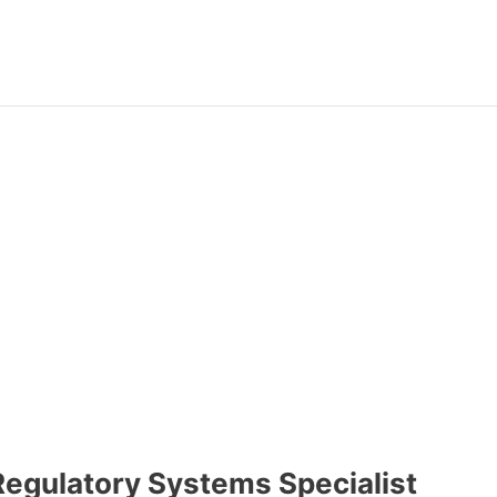
Regulatory Systems Specialist