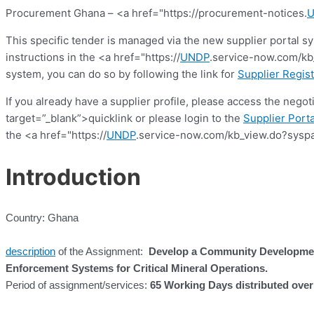
Procurement Ghana – <a href="https://procurement-notices.
This specific tender is managed via the new supplier portal s
instructions in the <a href="https://
UNDP
.service-now.com/kb_
system, you can do so by following the link for
Supplier Regist
If you already have a supplier profile, please access the nego
target=”_blank”>quicklink or please login to the
Supplier Porta
the <a href="https://
UNDP
.service-now.com/kb_view.do?syspa
Introduction
Country: Ghana
description
of the Assignment:
Develop a Community Developmen
Enforcement Systems for Critical Mineral Operations.
Period of assignment/services:
65 Working Days distributed ove