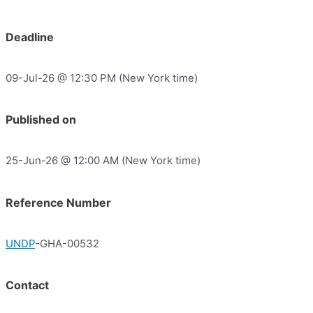
Deadline
09-Jul-26 @ 12:30 PM (New York time)
Published on
25-Jun-26 @ 12:00 AM (New York time)
Reference Number
UNDP
-GHA-00532
Contact