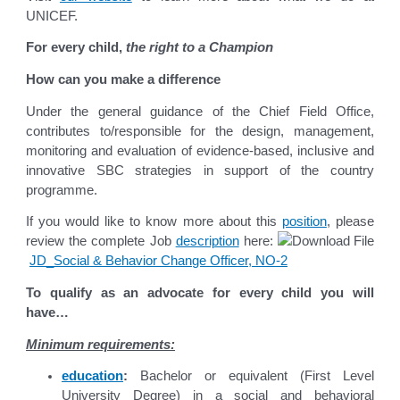
UNICEF.
For every child,
the right to a Champion
How can you make a difference
Under the general guidance of the Chief Field Office,
contributes to/responsible for the design, management,
monitoring and evaluation of evidence-based, inclusive and
innovative SBC strategies in support of the country
programme.
If you would like to know more about this
position
, please
review the complete Job
description
here:
JD_Social & Behavior Change Officer, NO-2
To qualify as an advocate for every child you will
have…
Minimum requirements:
education
:
Bachelor or equivalent (First Level
University Degree) in a social and behavioral