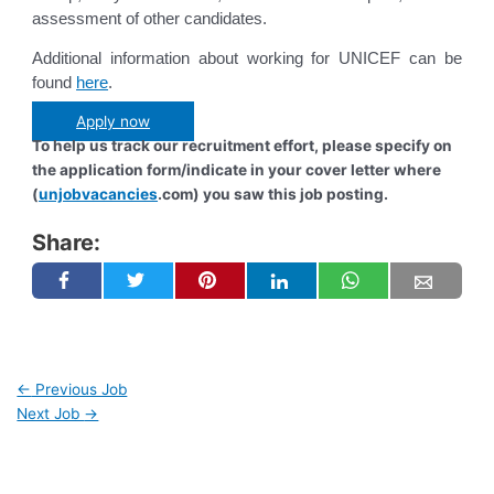
assessment of other candidates.
Additional information about working for UNICEF can be
found
here
.
Apply now
To help us track our recruitment effort, please specify on
the application form/indicate in your cover letter where
(
unjobvacancies
.com) you saw this job posting.
Share:
←
Previous Job
Next Job
→