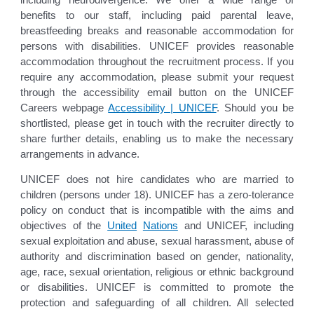
including neurodivergence. We offer a wide range of
benefits to our staff, including paid parental leave,
breastfeeding breaks and reasonable accommodation for
persons with disabilities. UNICEF provides reasonable
accommodation throughout the recruitment process. If you
require any accommodation, please submit your request
through the accessibility email button on the UNICEF
Careers webpage
Accessibility | UNICEF
. Should you be
shortlisted, please get in touch with the recruiter directly to
share further details, enabling us to make the necessary
arrangements in advance.
UNICEF does not hire candidates who are married to
children (persons under 18). UNICEF has a zero-tolerance
policy on conduct that is incompatible with the aims and
objectives of the
United
Nations
and UNICEF, including
sexual exploitation and abuse, sexual harassment, abuse of
authority and discrimination based on gender, nationality,
age, race, sexual orientation, religious or ethnic background
or disabilities. UNICEF is committed to promote the
protection and safeguarding of all children. All selected