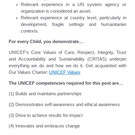
Relevant experience in a UN system agency or
organization is considered an asset.
Relevant experience at country level, particularly in
development, fragile settings and humanitarian
contexts.
For every Child, you demonstrate…
UNICEF’s Core Values of Care, Respect, Integrity, Trust
and Accountability and Sustainability (CRITAS) underpin
everything we do and how we do it. Get acquainted with
Our Values Charter:
UNICEF Values
The UNICEF competencies required for this post are…
(1) Builds and maintains partnerships
(2) Demonstrates self-awareness and ethical awareness
(3) Drive to achieve results for impact
(4) Innovates and embraces change