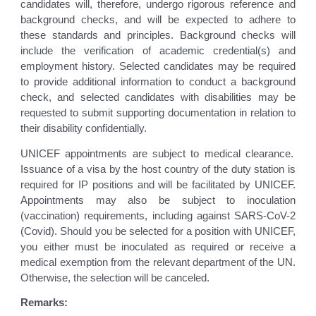
candidates will, therefore, undergo rigorous reference and
background checks, and will be expected to adhere to
these standards and principles. Background checks will
include the verification of academic credential(s) and
employment history. Selected candidates may be required
to provide additional information to conduct a background
check, and selected candidates with disabilities may be
requested to submit supporting documentation in relation to
their disability confidentially.
UNICEF appointments are subject to medical clearance.
Issuance of a visa by the host country of the duty station is
required for IP positions and will be facilitated by UNICEF.
Appointments may also be subject to inoculation
(vaccination) requirements, including against SARS-CoV-2
(Covid). Should you be selected for a position with UNICEF,
you either must be inoculated as required or receive a
medical exemption from the relevant department of the UN.
Otherwise, the selection will be canceled.
Remarks: