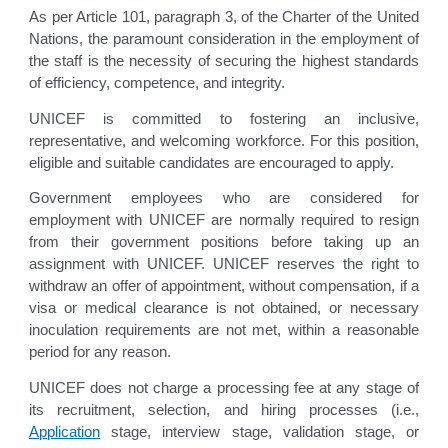
As per Article 101, paragraph 3, of the Charter of the United
Nations, the paramount consideration in the employment of
the staff is the necessity of securing the highest standards
of efficiency, competence, and integrity.
UNICEF is committed to fostering an inclusive,
representative, and welcoming workforce. For this position,
eligible and suitable candidates are encouraged to apply.
Government employees who are considered for
employment with UNICEF are normally required to resign
from their government positions before taking up an
assignment with UNICEF. UNICEF reserves the right to
withdraw an offer of appointment, without compensation, if a
visa or medical clearance is not obtained, or necessary
inoculation requirements are not met, within a reasonable
period for any reason.
UNICEF does not charge a processing fee at any stage of
its recruitment, selection, and hiring processes (i.e.,
Application
stage, interview stage, validation stage, or