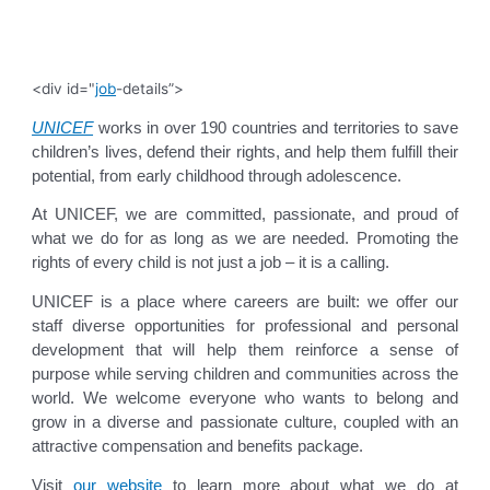
<div id="
job
-details”>
UNICEF
works in over 190 countries and territories to save
children’s lives, defend their rights, and help them fulfill their
potential, from early childhood through adolescence.
At UNICEF, we are committed, passionate, and proud of
what we do for as long as we are needed. Promoting the
rights of every child is not just a job – it is a calling.
UNICEF is a place where careers are built: we offer our
staff diverse opportunities for professional and personal
development that will help them reinforce a sense of
purpose while serving children and communities across the
world. We welcome everyone who wants to belong and
grow in a diverse and passionate culture, coupled with an
attractive compensation and benefits package.
Visit
our website
to learn more about what we do at