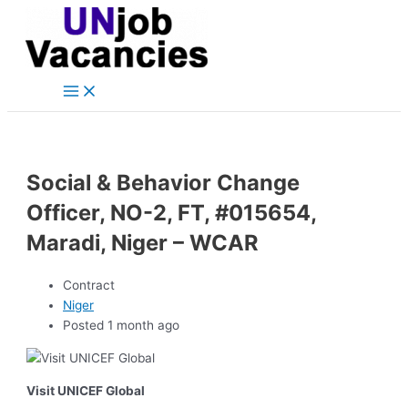
Main
Skip
Post
Menu
to
navigation
content
Social & Behavior Change
Officer, NO-2, FT, #015654,
Maradi, Niger – WCAR
Contract
Niger
Posted 1 month ago
Visit UNICEF Global