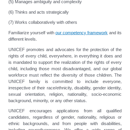
(5) Manages ambiguity and complexity
(6) Thinks and acts strategically
(7) Works collaboratively with others
Familiarize yourself with
our competency framework
and its
different levels.
UNICEF promotes and advocates for the protection of the
rights of every child, everywhere, in everything it does and
is mandated to support the realization of the rights of every
child, including those most disadvantaged, and our global
workforce must reflect the diversity of those children. The
UNICEF family is committed to include everyone,
irrespective of their race/ethnicity, disability, gender identity,
sexual orientation, religion, nationality, socio-economic
background, minority, or any other status.
UNICEF encourages applications from all qualified
candidates, regardless of gender, nationality, religious or
ethnic backgrounds, and from people with disabilities,