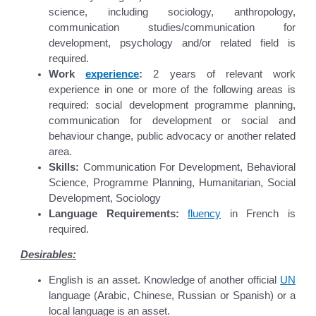
science, including sociology, anthropology,
communication studies/communication for
development, psychology and/or related field is
required.
Work
experience
:
2 years of relevant work
experience in one or more of the following areas is
required: social development programme planning,
communication for development or social and
behaviour change, public advocacy or another related
area.
Skills:
Communication For Development, Behavioral
Science, Programme Planning, Humanitarian, Social
Development, Sociology
Language Requirements:
fluency
in French is
required.
Desirables:
English is an asset. Knowledge of another official
UN
language (Arabic, Chinese, Russian or Spanish) or a
local language is an asset.