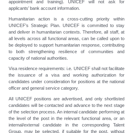
appointment and training). UNICEF will not ask for
applicants’ bank account information.
Humanitarian action is a cross-cutting priority within
UNICEF’s Strategic Plan. UNICEF is committed to stay
and deliver in humanitarian contexts. Therefore, all staff, at
all levels across all functional areas, can be called upon to
be deployed to support humanitarian response, contributing
to both strengthening resilience of communities and
capacity of national authorities.
Visa residence requirements: i.e. UNICEF shall not facilitate
the issuance of a visa and working authorization for
candidates under consideration for positions at the national
officer and general service category.
All UNICEF positions are advertised, and only shortlisted
candidates will be contacted and advance to the next stage
of the selection process. An internal candidate performing at
the level of the post in the relevant functional area, or an
internal/external candidate in the corresponding Talent
Group, may be selected, if suitable for the post, without