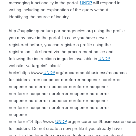
messaging functionality in the portal.
UNDP
will respond in
writing including an explanation of the query without
identifying the source of inquiry.
http://supplier.quantum.partneragencies.org using the profile
you may have in the portal. In case you have never
registered before, you can register a profile using the
registration link shared via the procurement notice and
following the instructions in guides available in
UNDP
website: <a target="_blank"
href="https://www.
UNDP
.org/procurement/business/resources-
for-bidders” rel=”noopener noreferrer noopener noreferrer
noopener noreferrer noopener noreferrer noopener
noreferrer noopener noreferrer noopener noreferrer
noopener noreferrer noopener noreferrer noopener
noreferrer noopener noreferrer noopener noreferrer
noopener
noreferrer”>https://www.
UNDP
.org/procurement/business/resource
for-bidders. Do not create a new profile if you already have
one. Use the forgotten password feature in case you do not