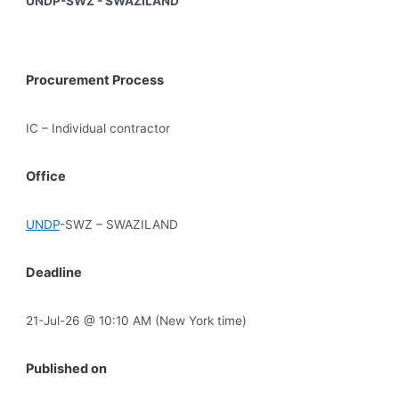
UNDP-SWZ - SWAZILAND
Procurement Process
IC – Individual contractor
Office
UNDP
-SWZ – SWAZILAND
Deadline
21-Jul-26 @ 10:10 AM (New York time)
Published on