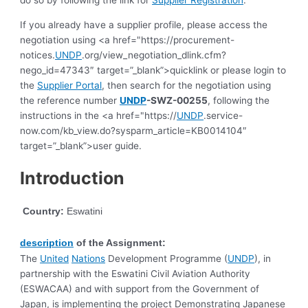
If you already have a supplier profile, please access the
negotiation using <a href="https://procurement-
notices.
UNDP
.org/view_negotiation_dlink.cfm?
nego_id=47343″ target=”_blank”>quicklink or please login to
the
Supplier Portal
, then search for the negotiation using
the reference number
UNDP
-SWZ-00255
, following the
instructions in the <a href="https://
UNDP
.service-
now.com/kb_view.do?sysparm_article=KB0014104″
target=”_blank”>user guide.
Introduction
Country:
Eswatini
description
of the Assignment:
The
United
Nations
Development Programme (
UNDP
), in
partnership with the Eswatini Civil Aviation Authority
(ESWACAA) and with support from the Government of
Japan, is implementing the project Demonstrating Japanese