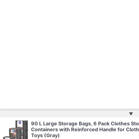
▲
90 L Large Storage Bags, 6 Pack Clothes Sto
Containers with Reinforced Handle for Cloth
Toys (Gray)