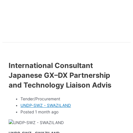
International Consultant
Japanese GX–DX Partnership
and Technology Liaison Advis
Tender/Procurement
UNDP-SWZ - SWAZILAND
Posted 1 month ago