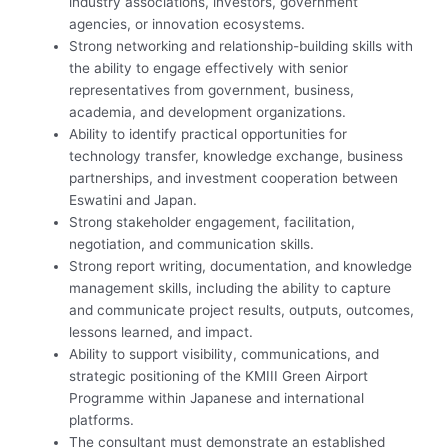
industry associations, investors, government
agencies, or innovation ecosystems.
Strong networking and relationship-building skills with
the ability to engage effectively with senior
representatives from government, business,
academia, and development organizations.
Ability to identify practical opportunities for
technology transfer, knowledge exchange, business
partnerships, and investment cooperation between
Eswatini and Japan.
Strong stakeholder engagement, facilitation,
negotiation, and communication skills.
Strong report writing, documentation, and knowledge
management skills, including the ability to capture
and communicate project results, outputs, outcomes,
lessons learned, and impact.
Ability to support visibility, communications, and
strategic positioning of the KMIII Green Airport
Programme within Japanese and international
platforms.
The consultant must demonstrate an established