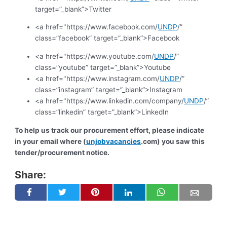
target=”_blank”>Twitter
<a href="https://www.facebook.com/
UNDP
/”
class=”facebook” target=”_blank”>Facebook
<a href="https://www.youtube.com/
UNDP
/”
class=”youtube” target=”_blank”>Youtube
<a href="https://www.instagram.com/
UNDP
/”
class=”instagram” target=”_blank”>Instagram
<a href="https://www.linkedin.com/company/
UNDP
/”
class=”linkedin” target=”_blank”>LinkedIn
To help us track our procurement effort, please indicate
in your email where (
unjobvacancies
.com) you saw this
tender/procurement notice.
Share: