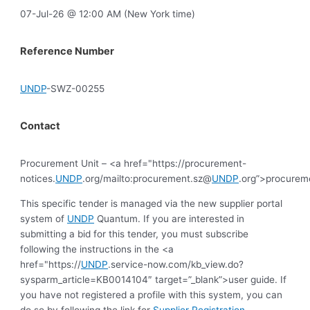
07-Jul-26 @ 12:00 AM (New York time)
Reference Number
UNDP
-SWZ-00255
Contact
Procurement Unit – <a href="https://procurement-
notices.
UNDP
.org/mailto:procurement.sz@
UNDP
.org”>procurem
This specific tender is managed via the new supplier portal
system of
UNDP
Quantum. If you are interested in
submitting a bid for this tender, you must subscribe
following the instructions in the <a
href="https://
UNDP
.service-now.com/kb_view.do?
sysparm_article=KB0014104″ target=”_blank”>user guide. If
you have not registered a profile with this system, you can
do so by following the link for
Supplier Registration
.