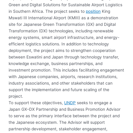
Green and Digital Solutions for Sustainable Airport Logistics
in Southern Africa. The project seeks to
position
King
Mswati III International Airport (KMIII) as a demonstration
site for Japanese Green Transformation (GX) and Digital
Transformation (DX) technologies, including renewable
energy systems, smart airport infrastructure, and energy-
efficient logistics solutions. In addition to technology
deployment, the project aims to strengthen cooperation
between Eswatini and Japan through technology transfer,
knowledge exchange, business partnerships, and
investment promotion. This includes facilitating engagement
with Japanese companies, airports, research institutions,
industry associations, and other stakeholders that can
support the implementation and future scaling of the
project.
To support these objectives,
UNDP
seeks to engage a
Japan GX–DX Partnership and Business Promotion Advisor
to serve as the primary interface between the project and
the Japanese ecosystem. The Advisor will support
partnership development, stakeholder engagement,