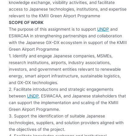
knowledge exchange, visibility activities, and facilitate
access to Japanese technologies, institutions, and expertise
relevant to the KMIII Green Airport Programme
SCOPE OF WORK
The purpose of this assignment is to support
UNDP
and
ESWACAA in strengthening partnerships and collaboration
with the Japanese GX–DX ecosystem in support of the KMIII
Green Airport Programme
1. Identify and engage Japanese companies, MSMEs,
research institutions, airports, industry associations,
investors, and government entities relevant to renewable
energy, smart airport infrastructure, sustainable logistics,
and GX–DX technologies.
2. Facilitate introductions and strategic engagements
between
UNDP
, ESWACAA, and Japanese stakeholders that
can support the implementation and scaling of the KMIII
Green Airport Programme.
3. Support the identification of suitable Japanese
technologies, suppliers, and solution providers aligned with
the objectives of the project.