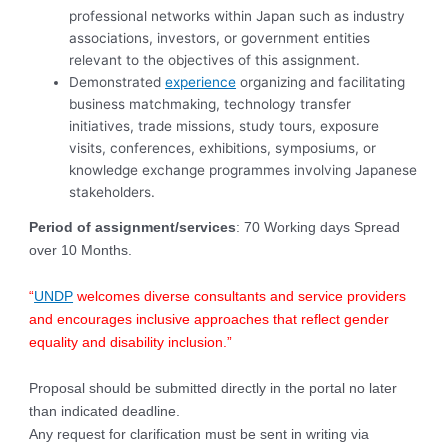
professional networks within Japan such as industry
associations, investors, or government entities
relevant to the objectives of this assignment.
Demonstrated
experience
organizing and facilitating
business matchmaking, technology transfer
initiatives, trade missions, study tours, exposure
visits, conferences, exhibitions, symposiums, or
knowledge exchange programmes involving Japanese
stakeholders.
Period of assignment/services
: 70 Working days Spread
over 10 Months.
“
UNDP
welcomes diverse consultants and service providers
and encourages inclusive approaches that reflect gender
equality and disability inclusion.”
Proposal should be submitted directly in the portal no later
than indicated deadline.
Any request for clarification must be sent in writing via