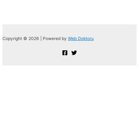
Copyright © 2026 | Powered by
Web Doktoru