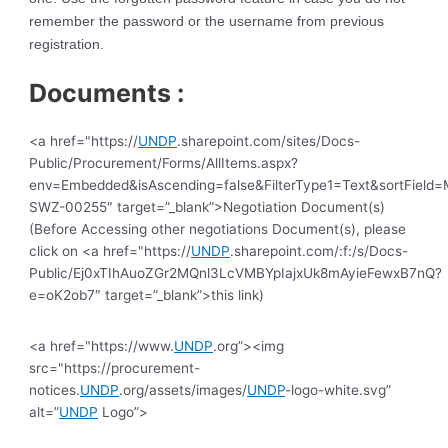
remember the password or the username from previous
registration.
Documents :
<a href="https://
UNDP
.sharepoint.com/sites/Docs-
Public/Procurement/Forms/AllItems.aspx?
env=Embedded&isAscending=false&FilterType1=Text&sortField=Mo
SWZ-00255″ target=”_blank”>Negotiation Document(s)
(Before Accessing other negotiations Document(s), please
click on <a href="https://
UNDP
.sharepoint.com/:f:/s/Docs-
Public/Ej0xTIhAuoZGr2MQnl3LcVMBYpIajxUk8mAyieFewxB7nQ?
e=oK2ob7″ target=”_blank”>this link)
<a href="https://www.
UNDP
.org”><img
src="https://procurement-
notices.
UNDP
.org/assets/images/
UNDP
-logo-white.svg”
alt=”
UNDP
Logo”>