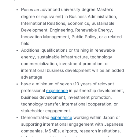
dvanced university degree Master’s
Poses an a
degree or equivalent) in Business Administration,
International Relations, Economics, Sustainable
Development, Engineering, Renewable Energy,
Innovation Management, Public Policy, or a related
field.
Additional qualifications or training in renewable
energy, sustainable infrastructure, technology
commercialization, investment promotion, or
international business development will be an added
advantage
have a minimum of seven (10 years of relevant
professional
experience
in partnership development,
business development, investment promotion,
technology transfer, international cooperation, or
stakeholder engagement.
Demonstrated
experience
working within Japan or
supporting international engagement with Japanese
companies, MSMEs, airports, research institutions,