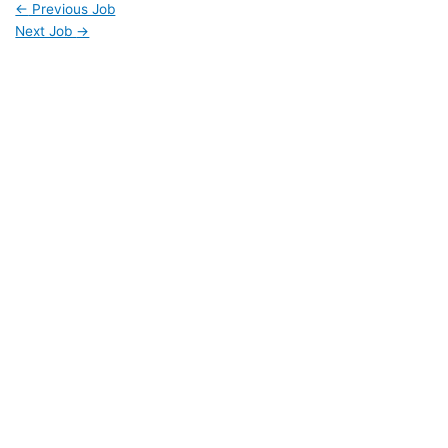
←
Previous Job
Next Job
→