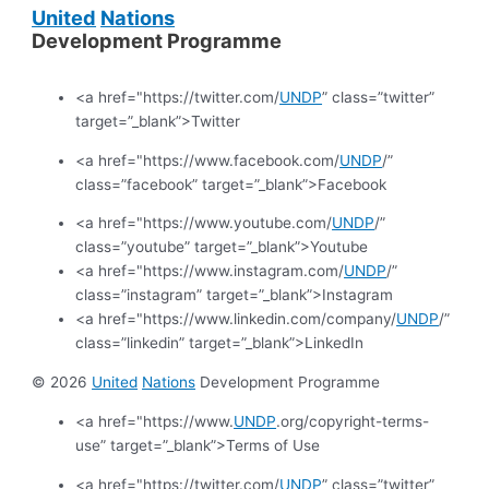
United
Nations
Development Programme
<a href="https://twitter.com/
UNDP
” class=”twitter”
target=”_blank”>Twitter
<a href="https://www.facebook.com/
UNDP
/”
class=”facebook” target=”_blank”>Facebook
<a href="https://www.youtube.com/
UNDP
/”
class=”youtube” target=”_blank”>Youtube
<a href="https://www.instagram.com/
UNDP
/”
class=”instagram” target=”_blank”>Instagram
<a href="https://www.linkedin.com/company/
UNDP
/”
class=”linkedin” target=”_blank”>LinkedIn
© 2026
United
Nations
Development Programme
<a href="https://www.
UNDP
.org/copyright-terms-
use” target=”_blank”>Terms of Use
<a href="https://twitter.com/
UNDP
” class=”twitter”