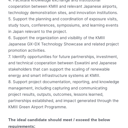
4. Facilitate knowledge exchange and institutional
cooperation between KMIII and relevant Japanese airports,
technology demonstration sites, and innovation institutions.
5. Support the planning and coordination of exposure visits,
study tours, conferences, symposiums, and learning events
in Japan relevant to the project.
6. Support the organization and visibility of the KMIII
Japanese GX–DX Technology Showcase and related project
promotion activities.
7. Identify opportunities for future partnerships, investment,
and technical cooperation between Eswatini and Japanese
stakeholders that can support the scaling of renewable
energy and smart infrastructure systems at KMIII.
8. Support project documentation, reporting, and knowledge
management, including capturing and communicating
project results, outputs, outcomes, lessons learned,
partnerships established, and impact generated through the
KMIII Green Airport Programme.
The ideal candidate should meet / exceed the below
requirements;