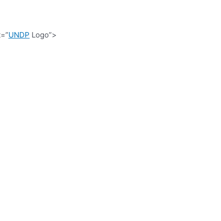
t=”
UNDP
Logo”>