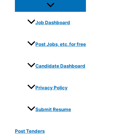
Job Dashboard
Post Jobs, etc. for free
Candidate Dashboard
Privacy Policy
Submit Resume
Post Tenders