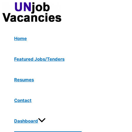
Menu
Skip
Post
Toggle
to
navigation
content
Home
Featured Jobs/Tenders
Resumes
Contact
Dashboard