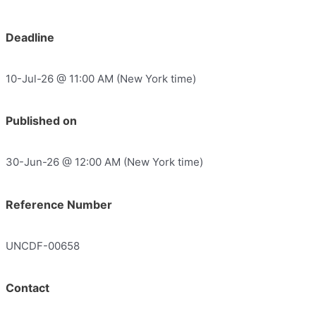
Deadline
10-Jul-26 @ 11:00 AM (New York time)
Published on
30-Jun-26 @ 12:00 AM (New York time)
Reference Number
UNCDF-00658
Contact