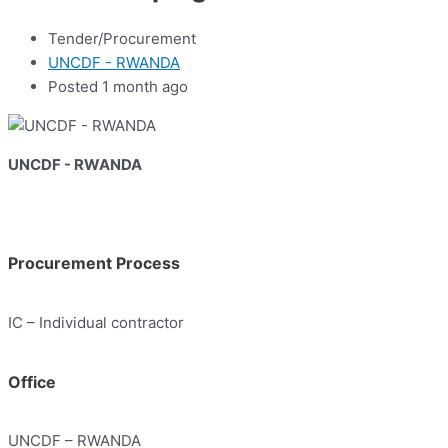
Tender/Procurement
UNCDF - RWANDA
Posted 1 month ago
UNCDF - RWANDA
Procurement Process
IC – Individual contractor
Office
UNCDF – RWANDA