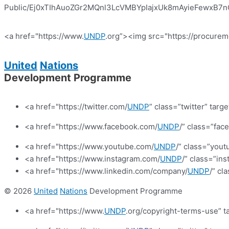
Public/Ej0xTIhAuoZGr2MQnl3LcVMBYpIajxUk8mAyieFewxB7nQ?e
<a href="https://www.
UNDP
.org”><img src="https://procurem
United
Nations
Development Programme
<a href="https://twitter.com/
UNDP
” class=”twitter” targ
<a href="https://www.facebook.com/
UNDP
/” class=”fa
<a href="https://www.youtube.com/
UNDP
/” class=”yout
<a href="https://www.instagram.com/
UNDP
/” class=”in
<a href="https://www.linkedin.com/company/
UNDP
/” cl
© 2026
United
Nations
Development Programme
<a href="https://www.
UNDP
.org/copyright-terms-use” t