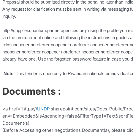
Proposal should be submitted directly in the portal no later than indi
Any request for clarification must be sent in writing via messaging fun
inquiry.
http://supplier.quantum.partneragencies.org using the profile you may
via the procurement notice and following the instructions in guides a
rel=”noopener noreferrer noopener noreferrer noopener noreferrer n
noopener noreferrer noopener noreferrer noopener noreferrer noope
already have one. Use the forgotten password feature in case you 
Note
: This tender is open only to Rwandan nationals or individual c
Documents :
<a href="https://
UNDP
.sharepoint.com/sites/Docs-Public/Pro
env=Embedded&isAscending=false&FilterType1=Text&sortFiel
Document(s)
(Before Accessing other negotiations Document(s), please clic