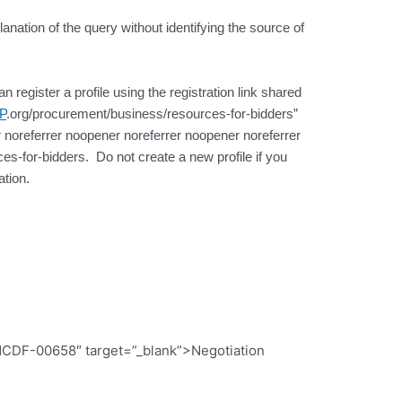
lanation of the query without identifying the source of
register a profile using the registration link shared
P
.org/procurement/business/resources-for-bidders”
 noreferrer noopener noreferrer noopener noreferrer
s-for-bidders. Do not create a new profile if you
tion.
CDF-00658″ target=”_blank”>Negotiation