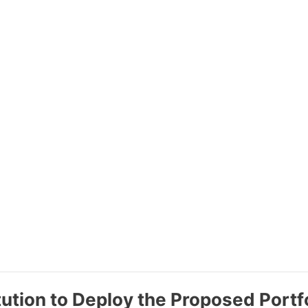
tution to Deploy the Proposed Portf