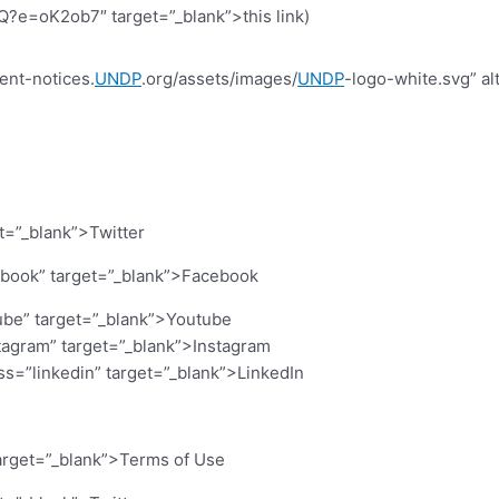
=oK2ob7″ target=”_blank”>this link)
ent-notices.
UNDP
.org/assets/images/
UNDP
-logo-white.svg” al
et=”_blank”>Twitter
cebook” target=”_blank”>Facebook
ube” target=”_blank”>Youtube
stagram” target=”_blank”>Instagram
ass=”linkedin” target=”_blank”>LinkedIn
arget=”_blank”>Terms of Use