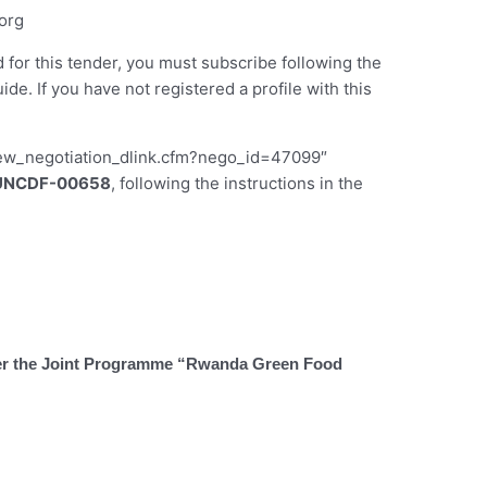
org
d for this tender, you must subscribe following the
 If you have not registered a profile with this
iew_negotiation_dlink.cfm?nego_id=47099″
UNCDF-00658
, following the instructions in the
under the Joint Programme “Rwanda Green Food