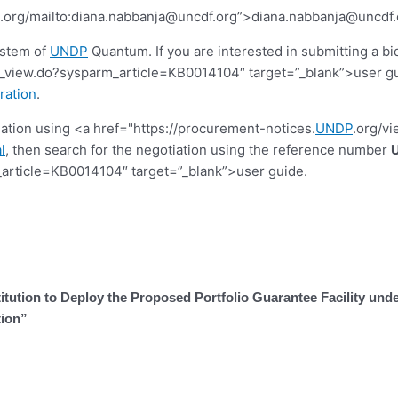
.org/mailto:
diana.nabbanja@uncdf.org
”>
diana.nabbanja@uncdf.
ystem of
UNDP
Quantum. If you are interested in submitting a bi
view.do?sysparm_article=KB0014104″ target=”_blank”>user guide.
ration
.
tiation using <a href="https://procurement-notices.
UNDP
.org/v
l
, then search for the negotiation using the reference number
article=KB0014104″ target=”_blank”>user guide.
stitution to Deploy the Proposed Portfolio Guarantee Facility 
tion”