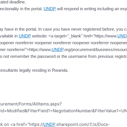
cated deadline.
ctionality in the portal.
UNDP
will respond in writing including an exp
 have in the portal. In case you have never registered before, you can 
vailable in
UNDP
website: <a target="_blank" href="https://www.
UND
oopener noreferrer noopener noreferrer noopener noreferrer noopener
ner noreferrer”>https://www.
UNDP
.org/procurement/business/resource
do not remember the password or the username from previous registra
onsultants legally residing in Rwanda.
curement/Forms/AllItems.aspx?
d=Modified&FilterField1=NegotiationNumber&FilterValue1=UN
k on <a href="https://
UNDP
.sharepoint.com/:f:/s/Docs-