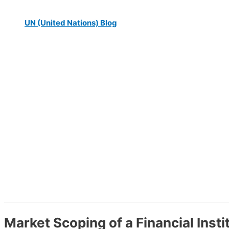
UN (United Nations) Blog
Market Scoping of a Financial Insti