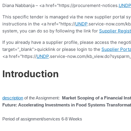
Diana Nabbanja – <a href="https://procurement-notices.
UNDP
This specific tender is managed via the new supplier portal s
instructions in the <a href="https://
UNDP
.service-now.com/kb_
system, you can do so by following the link for
Supplier Regist
If you already have a supplier profile, please access the nego
target=”_blank”>quicklink or please login to the
Supplier Porta
<a href="https://
UNDP
.service-now.com/kb_view.do?sysparm_
Introduction
description
of the Assignment:
Market Scoping of a Financial In
Future: Accelerating Investments in Food Systems Transforma
Period of assignment/services 6-8 Weeks