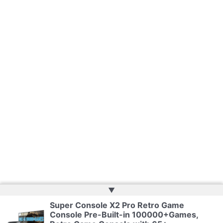
▲
Super Console X2 Pro Retro Game
Console Pre-Built-in 100000+Games,
Copyright © 2026 | Powered by
Web Doktoru