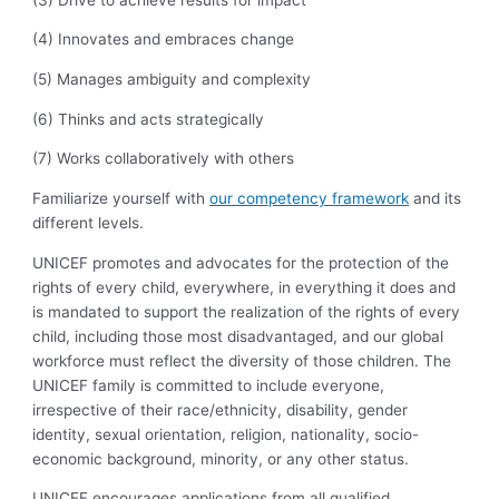
(4) Innovates and embraces change
(5) Manages ambiguity and complexity
(6) Thinks and acts strategically
(7) Works collaboratively with others
Familiarize yourself with
our competency framework
and its
different levels.
UNICEF promotes and advocates for the protection of the
rights of every child, everywhere, in everything it does and
is mandated to support the realization of the rights of every
child, including those most disadvantaged, and our global
workforce must reflect the diversity of those children. The
UNICEF family is committed to include everyone,
irrespective of their race/ethnicity, disability, gender
identity, sexual orientation, religion, nationality, socio-
economic background, minority, or any other status.
UNICEF encourages applications from all qualified