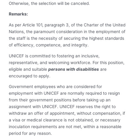
Otherwise, the selection will be canceled.
Remarks:
As per Article 101, paragraph 3, of the Charter of the United
Nations, the paramount consideration in the employment of
the staff is the necessity of securing the highest standards
of efficiency, competence, and integrity.
UNICEF is committed to fostering an inclusive,
representative, and welcoming workforce. For this position,
eligible and suitable
persons with disabilities
are
encouraged to apply.
Government employees who are considered for
employment with UNICEF are normally required to resign
from their government positions before taking up an
assignment with UNICEF. UNICEF reserves the right to
withdraw an offer of appointment, without compensation, if
a visa or medical clearance is not obtained, or necessary
inoculation requirements are not met, within a reasonable
period for any reason.