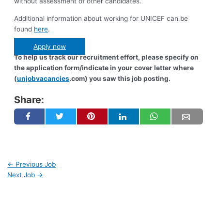
without assessment of other candidates.
Additional information about working for UNICEF can be
found
here
.
Apply now
To help us track our recruitment effort, please specify on
the application form/indicate in your cover letter where
(
unjobvacancies
.com) you saw this job posting.
Share:
←
Previous Job
Next Job
→