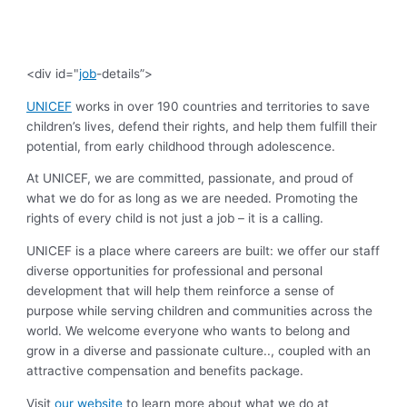
<div id="
job
-details”>
UNICEF
works in over 190 countries and territories to save
children’s lives, defend their rights, and help them fulfill their
potential, from early childhood through adolescence.
At UNICEF, we are committed, passionate, and proud of
what we do for as long as we are needed. Promoting the
rights of every child is not just a job – it is a calling.
UNICEF is a place where careers are built: we offer our staff
diverse opportunities for professional and personal
development that will help them reinforce a sense of
purpose while serving children and communities across the
world. We welcome everyone who wants to belong and
grow in a diverse and passionate culture.., coupled with an
attractive compensation and benefits package.
Visit
our website
to learn more about what we do at