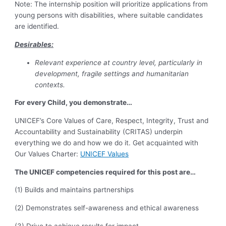
Note: The internship position will prioritize applications from
young persons with disabilities, where suitable candidates
are identified.
Desirables:
Relevant experience at country level, particularly in
development, fragile settings and humanitarian
contexts.
For every Child, you demonstrate…
UNICEF’s Core Values of Care, Respect, Integrity, Trust and
Accountability and Sustainability (CRITAS) underpin
everything we do and how we do it. Get acquainted with
Our Values Charter:
UNICEF Values
The UNICEF competencies required for this post are…
(1) Builds and maintains partnerships
(2) Demonstrates self-awareness and ethical awareness
(3) Drive to achieve results for impact