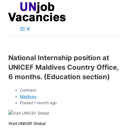
Main
Skip
Post
Menu
to
navigation
content
National Internship position at
UNICEF Maldives Country Office,
6 months. (Education section)
Contract
Maldives
Posted 1 month ago
Visit UNICEF Global