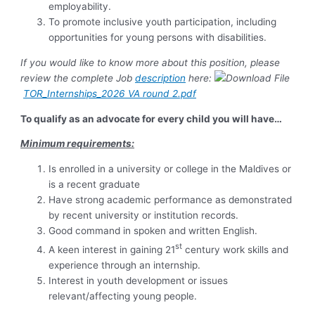
employability.
To promote inclusive youth participation, including
opportunities for young persons with disabilities.
If you would like to know more about this position, please
review the complete Job
description
here:
TOR_Internships_2026 VA round 2.pdf
To qualify as an advocate for every child you will have…
Minimum requirements:
Is enrolled in a university or college in the Maldives or
is a recent graduate
Have strong academic performance as demonstrated
by recent university or institution records.
Good command in spoken and written English.
st
A keen interest in gaining 21
century work skills and
experience through an internship.
Interest in youth development or issues
relevant/affecting young people.