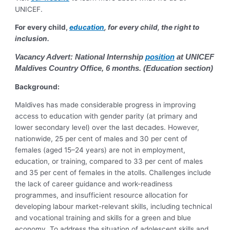
UNICEF.
For every child,
education
, for every child, the right to
inclusion.
Vacancy Advert: National Internship
position
at UNICEF
Maldives Country Office, 6 months. (Education section)
Background:
Maldives has made considerable progress in improving
access to education with gender parity (at primary and
lower secondary level) over the last decades. However,
nationwide, 25 per cent of males and 30 per cent of
females (aged 15–24 years) are not in employment,
education, or training, compared to 33 per cent of males
and 35 per cent of females in the atolls. Challenges include
the lack of career guidance and work-readiness
programmes, and insufficient resource allocation for
developing labour market-relevant skills, including technical
and vocational training and skills for a green and blue
economy. To address the situation of adolescent skills and