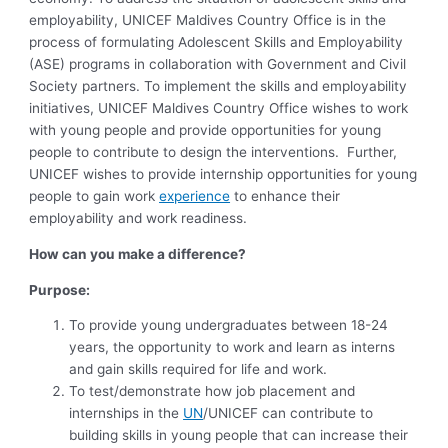
employability, UNICEF Maldives Country Office is in the
process of formulating Adolescent Skills and Employability
(ASE) programs in collaboration with Government and Civil
Society partners. To implement the skills and employability
initiatives, UNICEF Maldives Country Office wishes to work
with young people and provide opportunities for young
people to contribute to design the interventions. Further,
UNICEF wishes to provide internship opportunities for young
people to gain work
experience
to enhance their
employability and work readiness.
How can you make a difference
?
Purpose:
To provide young undergraduates between 18-24
years, the opportunity to work and learn as interns
and gain skills required for life and work.
To test/demonstrate how job placement and
internships in the
UN
/UNICEF can contribute to
building skills in young people that can increase their