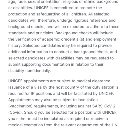
age, race, sexual orientation, religious or ethnic background
or disabilities. UNICEF is committed to promote the
protection and safeguarding of all children. All selected
candidates will, therefore, undergo rigorous reference and
background checks, and will be expected to adhere to these
standards and principles. Background checks will include
the verification of academic credential(s) and employment
history. Selected candidates may be required to provide
additional information to conduct a background check, and
selected candidates with disabilities may be requested to
submit supporting documentation in relation to their
disability confidentially.
UNICEF appointments are subject to medical clearance.
Issuance of a visa by the host country of the duty station is
required for IP positions and will be facilitated by UNICEF.
Appointments may also be subject to inoculation
(vaccination) requirements, including against SARS-CoV-2
(Covid). Should you be selected for a position with UNICEF,
you either must be inoculated as required or receive a
medical exemption from the relevant department of the UN.