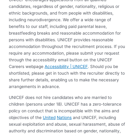
candidates, regardless of gender, nationality, religious or
ethnic backgrounds, and from people with disabilities,
including neurodivergence. We offer a wide range of
benefits to our staff, including paid parental leave,
breastfeeding breaks and reasonable accommodation for
persons with disabilities. UNICEF provides reasonable
accommodation throughout the recruitment process. If you
require any accommodation, please submit your request
through the accessibility email button on the UNICEF
Careers webpage
Accessibility | UNICEF
. Should you be
shortlisted, please get in touch with the recruiter directly to
share further details, enabling us to make the necessary
arrangements in advance.
UNICEF does not hire candidates who are married to
children (persons under 18). UNICEF has a zero-tolerance
policy on conduct that is incompatible with the aims and
objectives of the
United
Nations
and UNICEF, including
sexual exploitation and abuse, sexual harassment, abuse of
authority and discrimination based on gender, nationality,