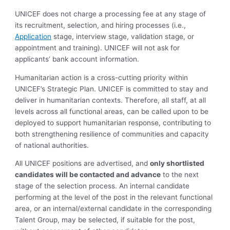
UNICEF does not charge a processing fee at any stage of
its recruitment, selection, and hiring processes (i.e.,
Application
stage, interview stage, validation stage, or
appointment and training). UNICEF will not ask for
applicants’ bank account information.
Humanitarian action is a cross-cutting priority within
UNICEF’s Strategic Plan. UNICEF is committed to stay and
deliver in humanitarian contexts. Therefore, all staff, at all
levels across all functional areas, can be called upon to be
deployed to support humanitarian response, contributing to
both strengthening resilience of communities and capacity
of national authorities.
All UNICEF positions are advertised, and
only shortlisted
candidates will be contacted and advance
to the next
stage of the selection process. An internal candidate
performing at the level of the post in the relevant functional
area, or an internal/external candidate in the corresponding
Talent Group, may be selected, if suitable for the post,