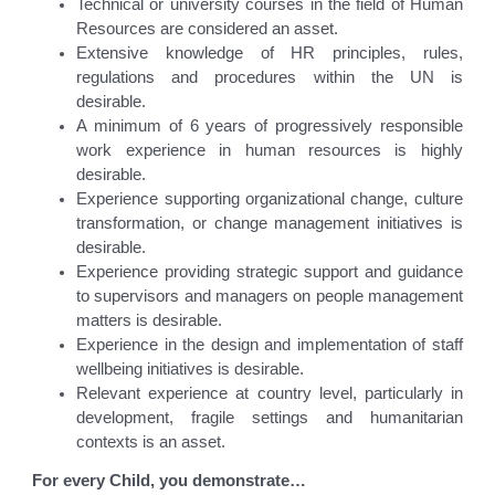
Technical or university courses in the field of Human
Resources are considered an asset.
Extensive knowledge of HR principles, rules,
regulations and procedures within the UN is
desirable.
A minimum of 6 years of progressively responsible
work experience in human resources is highly
desirable.
Experience supporting organizational change, culture
transformation, or change management initiatives is
desirable.
Experience providing strategic support and guidance
to supervisors and managers on people management
matters is desirable.
Experience in the design and implementation of staff
wellbeing initiatives is desirable.
Relevant experience at country level, particularly in
development, fragile settings and humanitarian
contexts is an asset.
For every Child, you demonstrate…