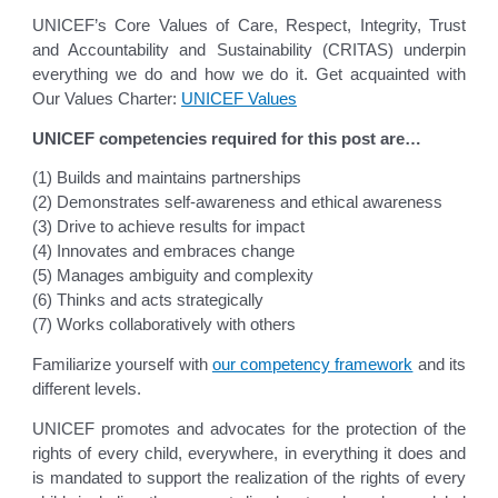
UNICEF’s Core Values of Care, Respect, Integrity, Trust
and Accountability and Sustainability (CRITAS) underpin
everything we do and how we do it. Get acquainted with
Our Values Charter:
UNICEF Values
UNICEF competencies required for this post are…
(1) Builds and maintains partnerships
(2) Demonstrates self-awareness and ethical awareness
(3) Drive to achieve results for impact
(4) Innovates and embraces change
(5) Manages ambiguity and complexity
(6) Thinks and acts strategically
(7) Works collaboratively with others
Familiarize yourself with
our competency framework
and its
different levels.
UNICEF promotes and advocates for the protection of the
rights of every child, everywhere, in everything it does and
is mandated to support the realization of the rights of every