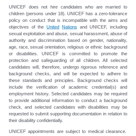
UNICEF does not hire candidates who are married to
children (persons under 18). UNICEF has a zero-tolerance
policy on conduct that is incompatible with the aims and
objectives of the
United
Nations
and UNICEF, including
sexual exploitation and abuse, sexual harassment, abuse of
authority and discrimination based on gender, nationality,
age, race, sexual orientation, religious or ethnic background
or disabilities. UNICEF is committed to promote the
protection and safeguarding of all children. All selected
candidates will, therefore, undergo rigorous reference and
background checks, and will be expected to adhere to
these standards and principles. Background checks will
include the verification of academic credential(s) and
employment history. Selected candidates may be required
to provide additional information to conduct a background
check, and selected candidates with disabilities may be
requested to submit supporting documentation in relation to
their disability confidentially.
UNICEF appointments are subject to medical clearance.