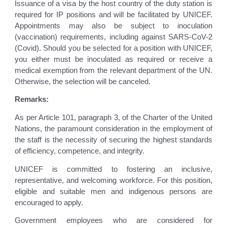
Issuance of a visa by the host country of the duty station is
required for IP positions and will be facilitated by UNICEF.
Appointments may also be subject to inoculation
(vaccination) requirements, including against SARS-CoV-2
(Covid). Should you be selected for a position with UNICEF,
you either must be inoculated as required or receive a
medical exemption from the relevant department of the UN.
Otherwise, the selection will be canceled.
Remarks:
As per Article 101, paragraph 3, of the Charter of the United
Nations, the paramount consideration in the employment of
the staff is the necessity of securing the highest standards
of efficiency, competence, and integrity.
UNICEF is committed to fostering an inclusive,
representative, and welcoming workforce. For this position,
eligible and suitable men and indigenous persons are
encouraged to apply.
Government employees who are considered for