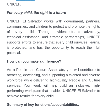
UNICEF.
For every child, the right to a future
UNICEF El Salvador works with government, partners,
communities, and children to protect and promote the rights
of every child. Through evidence-based advocacy,
technical assistance, and strategic partnerships, UNICEF
supports efforts to ensure that every child survives, learns,
is protected, and has the opportunity to reach their full
potential.
How can you make a difference?
As a People and Culture Associate, you will contribute to
attracting, developing, and supporting a talented and diverse
workforce while delivering high-quality People and Culture
services. Your work will help build an inclusive, high-
performing workplace that enables UNICEF El Salvador to
achieve results for every child.
Summary of key functions/accountabilities: