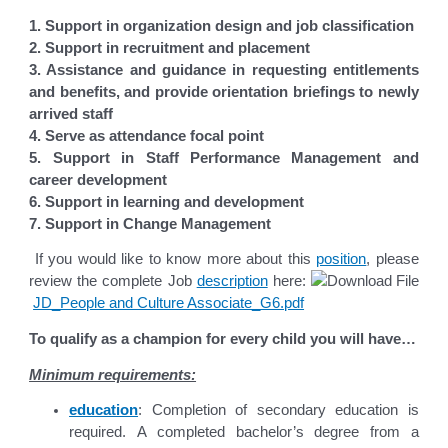
1. Support in organization design and job classification
2. Support in recruitment and placement
3. Assistance and guidance in requesting entitlements
and benefits, and provide
orientation briefings to newly
arrived staff
4. Serve as attendance focal point
5. Support in Staff Performance Management and
career development
6. Support in learning and development
7. Support in Change Management
If you would like to know more about this
position
, please
review the complete Job
description
here:
JD_People and Culture Associate_G6.pdf
To qualify as a champion for every child you will have…
Minimum requirements:
education
: Completion of secondary education is
required. A completed bachelor’s degree from a