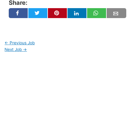
Share:
←
Previous Job
Next Job
→