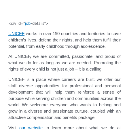
<div id="
job
-details”>
UNICEF
works in over 190 countries and territories to save
children’s lives, defend their rights, and help them fulfill their
potential, from early childhood through adolescence.
At UNICEF, we are committed, passionate, and proud of
what we do for as long as we are needed. Promoting the
rights of every child is not just a job – it is a calling.
UNICEF is a place where careers are built: we offer our
staff diverse opportunities for professional and personal
development that will help them reinforce a sense of
purpose while serving children and communities across the
world. We welcome everyone who wants to belong and
grow in a diverse and passionate culture, coupled with an
attractive compensation and benefits package.
Visit
our website
to learn more about what we do at