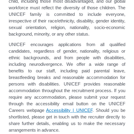
child, including those most disadvantaged, and our global
workforce must reflect the diversity of those children. The
UNICEF family is committed to include everyone,
irrespective of their race/ethnicity, disability, gender identity,
sexual orientation, religion, nationality, socio-economic
background, minority, or any other status.
UNICEF encourages applications from all qualified
candidates, regardless of gender, nationality, religious or
ethnic backgrounds, and from people with disabilities,
including neurodivergence. We offer a wide range of
benefits to our staff, including paid parental leave,
breastfeeding breaks and reasonable accommodation for
persons with disabilities. UNICEF provides reasonable
accommodation throughout the recruitment process. If you
require any accommodation, please submit your request
through the accessibility email button on the UNICEF
Careers webpage
Accessibility | UNICEF
. Should you be
shortlisted, please get in touch with the recruiter directly to
share further details, enabling us to make the necessary
arrangements in advance.