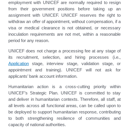
employment with UNICEF are normally required to resign
from their government positions before taking up an
assignment with UNICEF. UNICEF reserves the right to
withdraw an offer of appointment, without compensation, if a
visa or medical clearance is not obtained, or necessary
inoculation requirements are not met, within a reasonable
period for any reason.
UNICEF does not charge a processing fee at any stage of
its recruitment, selection, and hiring processes (i.e.,
Application
stage, interview stage, validation stage, or
appointment and training). UNICEF will not ask for
applicants’ bank account information.
Humanitarian action is a cross-cutting priority within
UNICEF’s Strategic Plan. UNICEF is committed to stay
and deliver in humanitarian contexts. Therefore, all staff, at
all levels across all functional areas, can be called upon to
be deployed to support humanitarian response, contributing
to both strengthening resilience of communities and
capacity of national authorities.