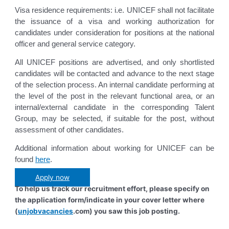
Visa residence requirements: i.e. UNICEF shall not facilitate
the issuance of a visa and working authorization for
candidates under consideration for positions at the national
officer and general service category.
All UNICEF positions are advertised, and only shortlisted
candidates will be contacted and advance to the next stage
of the selection process. An internal candidate performing at
the level of the post in the relevant functional area, or an
internal/external candidate in the corresponding Talent
Group, may be selected, if suitable for the post, without
assessment of other candidates.
Additional information about working for UNICEF can be
found
here
.
Apply now
To help us track our recruitment effort, please specify on
the application form/indicate in your cover letter where
(
unjobvacancies
.com) you saw this job posting.