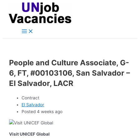
Main
Skip
Post
Menu
to
navigation
content
People and Culture Associate, G-
6, FT, #00103106, San Salvador –
El Salvador, LACR
Contract
El Salvador
Posted 4 weeks ago
Visit UNICEF Global