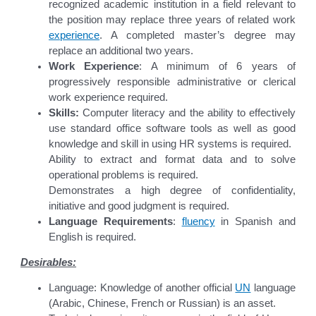
recognized academic institution in a field relevant to
the position may replace three years of related work
experience
. A completed master’s degree may
replace an additional two years.
Work Experience
: A minimum of 6 years of
progressively responsible administrative or clerical
work experience required.
Skills:
Computer literacy and the ability to effectively
use standard office software tools as well as good
knowledge and skill in using HR systems is required.
Ability to extract and format data and to solve
operational problems is required.
Demonstrates a high degree of confidentiality,
initiative and good judgment is required.
Language Requirements
:
fluency
in Spanish and
English is required.
Desirables:
Language: Knowledge of another official
UN
language
(Arabic, Chinese, French or Russian) is an asset.