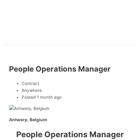
People Operations Manager
Contract
Anywhere
Posted 1 month ago
Antwerp, Belgium
People Operations Manager