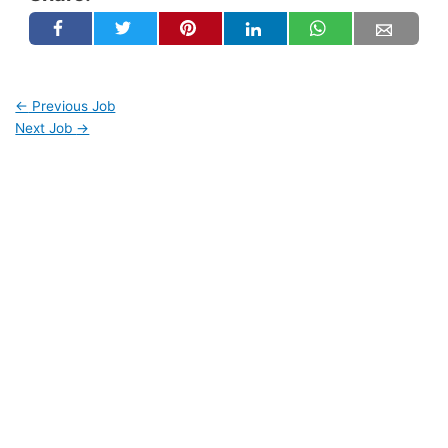
←
Previous Job
Next Job
→