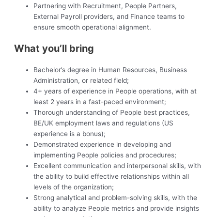
Partnering with Recruitment, People Partners,
External Payroll providers, and Finance teams to
ensure smooth operational alignment.
What you’ll bring
Bachelor’s degree in Human Resources, Business
Administration, or related field;
4+ years of experience in People operations, with at
least 2 years in a fast-paced environment;
Thorough understanding of People best practices,
BE/UK employment laws and regulations (US
experience is a bonus);
Demonstrated experience in developing and
implementing People policies and procedures;
Excellent communication and interpersonal skills, with
the ability to build effective relationships within all
levels of the organization;
Strong analytical and problem-solving skills, with the
ability to analyze People metrics and provide insights