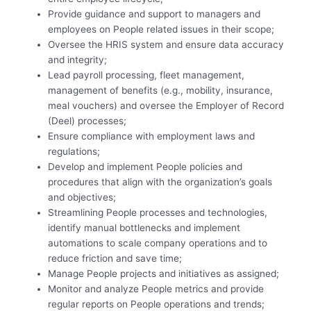
Provide guidance and support to managers and
employees on People related issues in their scope;
Oversee the HRIS system and ensure data accuracy
and integrity;
Lead payroll processing, fleet management,
management of benefits (e.g., mobility, insurance,
meal vouchers) and oversee the Employer of Record
(Deel) processes;
Ensure compliance with employment laws and
regulations;
Develop and implement People policies and
procedures that align with the organization’s goals
and objectives;
Streamlining People processes and technologies,
identify manual bottlenecks and implement
automations to scale company operations and to
reduce friction and save time;
Manage People projects and initiatives as assigned;
Monitor and analyze People metrics and provide
regular reports on People operations and trends;