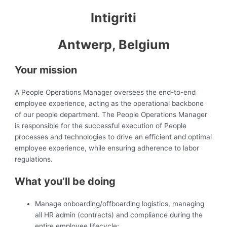
Intigriti
Antwerp, Belgium
Your mission
A People Operations Manager oversees the end-to-end
employee experience, acting as the operational backbone
of our people department. The People Operations Manager
is responsible for the successful execution of People
processes and technologies to drive an efficient and optimal
employee experience, while ensuring adherence to labor
regulations.
What you’ll be doing
Manage onboarding/offboarding logistics, managing
all HR admin (contracts) and compliance during the
entire employee lifecycle;