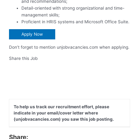
and recommendations;
Detail-oriented with strong organizational and time-
management skills;
Proficient in HRIS systems and Microsoft Office Suite.
Apply Now
Don’t forget to mention unjobvacancies.com when applying.
Share this Job
To help us track our recruitment effort, please
indicate in your email/cover letter where
(unjobvacancies.com) you saw this job posting.
Share: