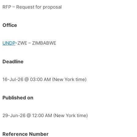
RFP – Request for proposal
Office
UNDP
-ZWE – ZIMBABWE
Deadline
16-Jul-26 @ 03:00 AM (New York time)
Published on
29-Jun-26 @ 12:00 AM (New York time)
Reference Number