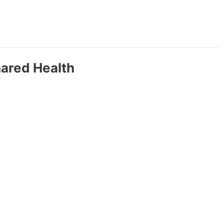
hared Health