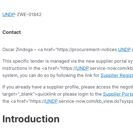
UNDP
-ZWE-01842
Contact
Oscar Zindoga – <a href="https://procurement-notices.
UNDP
.
This specific tender is managed via the new supplier portal s
instructions in the <a href="https://
UNDP
.service-now.com/kb_
system, you can do so by following the link for
Supplier Regist
If you already have a supplier profile, please access the nego
target=”_blank”>quicklink or please login to the
Supplier Porta
the <a href="https://
UNDP
.service-now.com/kb_view.do?syspa
Introduction