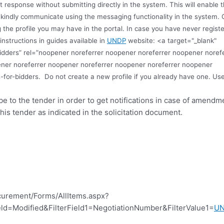
ft response without submitting directly in the system. This will enabl
s, kindly communicate using the messaging functionality in the system. 
 the profile you may have in the portal. In case you have never registe
instructions in guides available in
UNDP
website: <a target="_blank"
idders” rel=”noopener noreferrer noopener noreferrer noopener noref
ner noreferrer noopener noreferrer noopener noreferrer noopener
-for-bidders.
Do not create a new profile if you already have one. Us
ibe to the tender in order to get notifications in case of amend
this tender as indicated in the solicitation document.
curement/Forms/AllItems.aspx?
d=Modified&FilterField1=NegotiationNumber&FilterValue1=
U