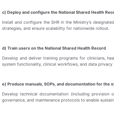
c) Deploy and configure the National Shared Health Rec
Install and configure the SHR in the Ministry’s designate
strategies, and ensure scalability for nationwide rollout.
d) Train users on the National Shared Health Record
Develop and deliver training programs for clinicians, hea
system functionality, clinical workflows, and data privacy
e) Produce manuals, SOPs, and documentation for the sy
Develop technical documentation (including provision 
governance, and maintenance protocols to enable sustain