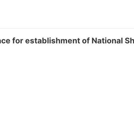
ce for establishment of National S