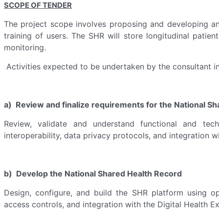
SCOPE OF TENDER
The project scope involves proposing and developing an 
training of users. The SHR will store longitudinal patien
monitoring.
Activities expected to be undertaken by the consultant in
a) Review and finalize requirements for the National S
Review, validate and understand functional and techn
interoperability, data privacy protocols, and integration w
b) Develop the National Shared Health Record
Design, configure, and build the SHR platform using o
access controls, and integration with the Digital Health E