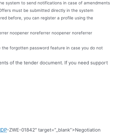
e the system to send notifications in case of amendments
Offers must be submitted directly in the system
red before, you can register a profile using the
errer noopener noreferrer noopener noreferrer
e the forgotten password feature in case you do not
ments of the tender document. If you need support
NDP
-ZWE-01842″ target=”_blank”>Negotiation