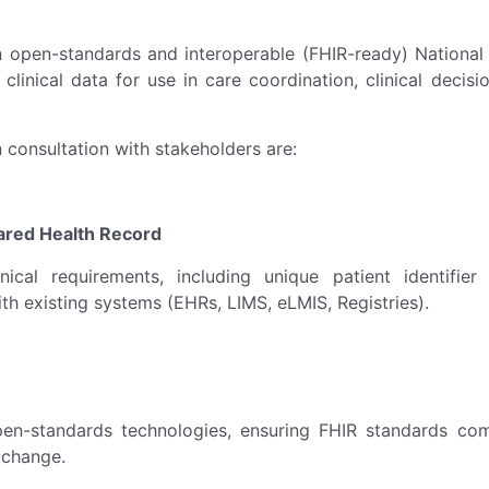
open-standards and interoperable (FHIR-ready) National S
t clinical data for use in care coordination, clinical deci
 consultation with stakeholders are:
hared Health Record
ical requirements, including unique patient identifie
ith existing systems (EHRs, LIMS, eLMIS, Registries).
pen-standards technologies, ensuring FHIR standards com
xchange.