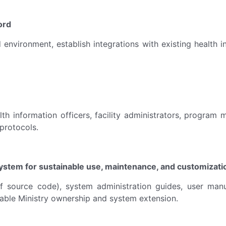
ord
d environment, establish integrations with existing health
lth information officers, facility administrators, program
 protocols.
stem for sustainable use, maintenance, and customizatio
of source code), system administration guides, user man
able Ministry ownership and system extension.