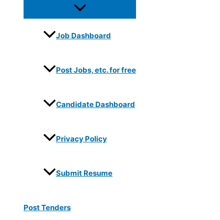
Job Dashboard
Post Jobs, etc. for free
Candidate Dashboard
Privacy Policy
Submit Resume
Post Tenders