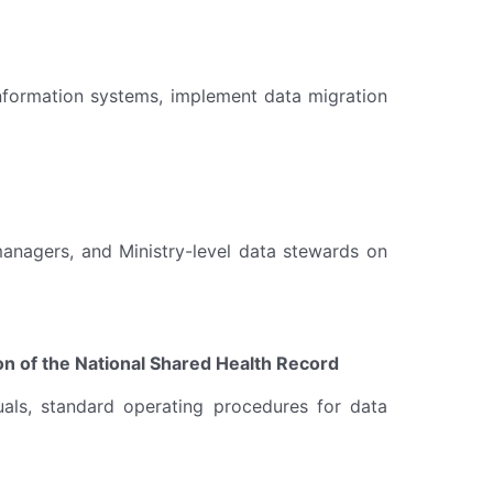
 information systems, implement data migration
 managers, and Ministry-level data stewards on
n of the National Shared Health Record
uals, standard operating procedures for data