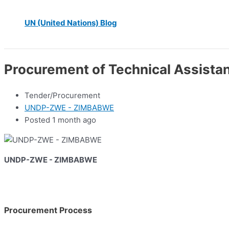
UN (United Nations) Blog
Procurement of Technical Assistan
Tender/Procurement
UNDP-ZWE - ZIMBABWE
Posted 1 month ago
UNDP-ZWE - ZIMBABWE
Procurement Process