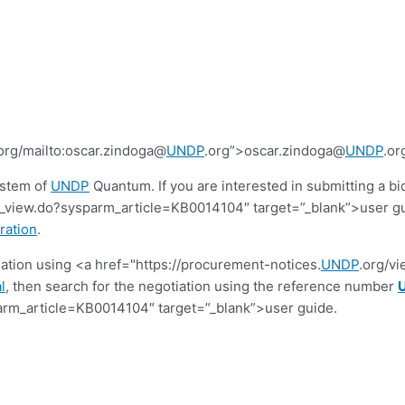
org/mailto:oscar.zindoga@
UNDP
.org”>oscar.zindoga@
UNDP
.or
ystem of
UNDP
Quantum. If you are interested in submitting a bi
view.do?sysparm_article=KB0014104″ target=”_blank”>user guide.
ration
.
tiation using <a href="https://procurement-notices.
UNDP
.org/v
l
, then search for the negotiation using the reference number
rm_article=KB0014104″ target=”_blank”>user guide.