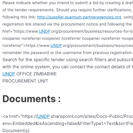
Please indicate whether you intend to submit a bid by creating a dra
of the tender requirements. Should you require further clarification
following this link:
http://supplier.quantum.partneragencies.org
using
registration link shared via the procurement notice and following the 
href="https://www.
UNDP
.org/procurement/business/resources-for-b
noopener noreferrer noopener noreferrer noopener noreferrer noope
noreferrer”>https://www.
UNDP
.org/procurement/business/resources
remember the password or the username from previous registration
.
Search for the specific tender using search filters and subscr
with the online system, you can contact the contact details of 
UNDP
OFFICE ZIMBABWE
PROCUREMENT UNIT
Documents :
<a href="https://
UNDP
.sharepoint.com/sites/Docs-Public/Pro
env=Embedded&isAscending=false&FilterType1=Text&sortFiel
Document(s)