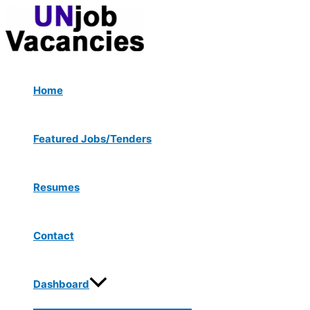
Menu
Skip
Post
Toggle
to
navigation
content
Home
Featured Jobs/Tenders
Resumes
Contact
Dashboard