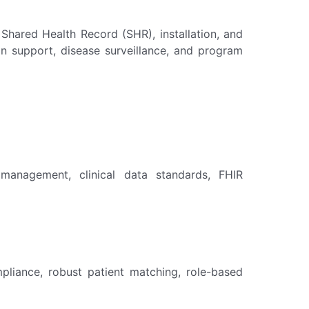
hared Health Record (SHR), installation, and
sion support, disease surveillance, and program
r management, clinical data standards, FHIR
pliance, robust patient matching, role-based