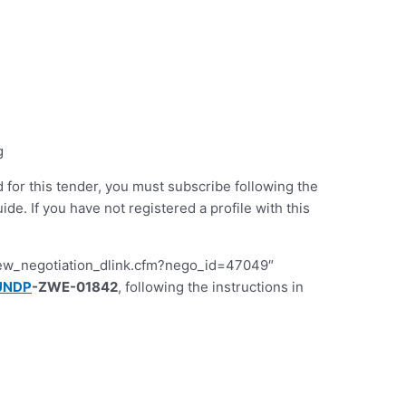
g
d for this tender, you must subscribe following the
 If you have not registered a profile with this
iew_negotiation_dlink.cfm?nego_id=47049″
UNDP
-ZWE-01842
, following the instructions in