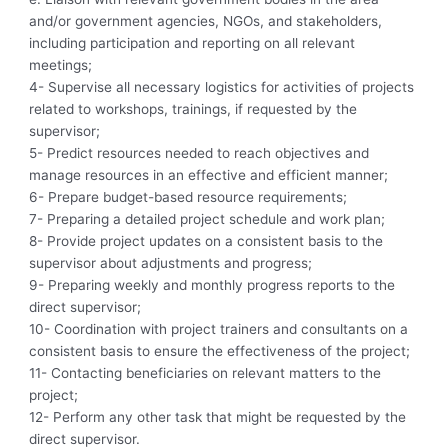
and/or government agencies, NGOs, and stakeholders,
including participation and reporting on all relevant
meetings;
4- Supervise all necessary logistics for activities of projects
related to workshops, trainings, if requested by the
supervisor;
5- Predict resources needed to reach objectives and
manage resources in an effective and efficient manner;
6- Prepare budget-based resource requirements;
7- Preparing a detailed project schedule and work plan;
8- Provide project updates on a consistent basis to the
supervisor about adjustments and progress;
9- Preparing weekly and monthly progress reports to the
direct supervisor;
10- Coordination with project trainers and consultants on a
consistent basis to ensure the effectiveness of the project;
11- Contacting beneficiaries on relevant matters to the
project;
12- Perform any other task that might be requested by the
direct supervisor.