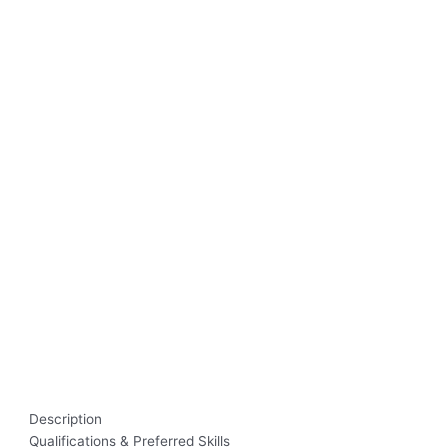
Description
Qualifications & Preferred Skills