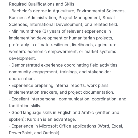
Required Qualifications and Skills
· Bachelor’s degree in Agriculture, Environmental Sciences,
Business Administration, Project Management, Social
Sciences, International Development, or a related field.
· Minimum three (3) years of relevant experience in
implementing development or humanitarian projects,
preferably in climate resilience, livelihoods, agriculture,
women’s economic empowerment, or market systems
development.
· Demonstrated experience coordinating field activities,
community engagement, trainings, and stakeholder
coordination.
· Experience preparing internal reports, work plans,
implementation trackers, and project documentation.
· Excellent interpersonal, communication, coordination, and
facilitation skills.
· Good language skills in English and Arabic (written and
spoken); Kurdish is an advantage.
· Experience in Microsoft Office applications (Word, Excel,
PowerPoint, and Outlook).