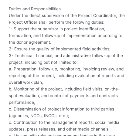
Duties and Responsibilities
Under the direct supervision of the Project Coordinator, the
Project Officer shall perform the following duties:
1- Support the supervisor in project identification,
formulation, and follow-up of implementation according to
the donor agreement.
2- Ensure the quality of implemented field activities;
3- Technical, financial, and administrative follow-up of the
project, including but not limited to:
a. Preparation, follow-up, monitoring, invoicing review, and
reporting of the project, including evaluation of reports and
overall work plan;
b. Monitoring of the project, including field visits, on-the-
spot evaluation, and control of payments and contracts
performance;
c. Dissemination of project information to third parties
(agencies, NGOs, INGOs, etc.);
d. Contribution to the management reports, social media
updates, press releases, and other media channels;
e. Liaison with relevant government bodies in the area