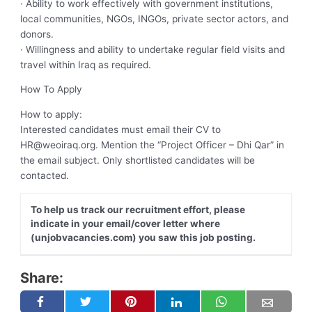
· Ability to work effectively with government institutions,
local communities, NGOs, INGOs, private sector actors, and
donors.
· Willingness and ability to undertake regular field visits and
travel within Iraq as required.
How To Apply
How to apply:
Interested candidates must email their CV to
HR@weoiraq.org
. Mention the “Project Officer – Dhi Qar” in
the email subject. Only shortlisted candidates will be
contacted.
To help us track our recruitment effort, please
indicate in your email/cover letter where
(unjobvacancies.com) you saw this job posting.
Share: