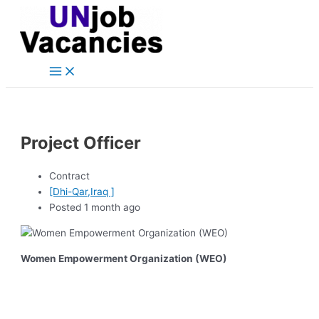
Main
Skip
Post
Menu
to
navigation
content
Project Officer
Contract
[Dhi-Qar,Iraq ]
Posted 1 month ago
Women Empowerment Organization (WEO)