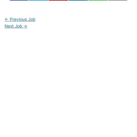
←
Previous Job
Next Job
→