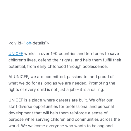
<div id="
job
-details”>
UNICEF
works in over 190 countries and territories to save
children’s lives, defend their rights, and help them fulfill their
potential, from early childhood through adolescence.
At UNICEF, we are committed, passionate, and proud of
what we do for as long as we are needed. Promoting the
rights of every child is not just a job – it is a calling.
UNICEF is a place where careers are built. We offer our
staff diverse opportunities for professional and personal
development that will help them reinforce a sense of
purpose while serving children and communities across the
world. We welcome everyone who wants to belong and