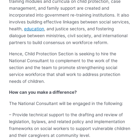
training modules and curricula on child protection, case
management, and family support are created and
incorporated into government re-training institutions. It also
involves building effective linkages between social services,
health,
education
, and justice sectors, and fostering
dialogue between ministries, civil society, and international
partners to build consensus on workforce reform.
Hence, Child Protection Section is seeking to hire the
National Consultant to complement to the work of the
section and the team to promote strengthening social
service workforce that shall work to address protection
needs of children.
How can you make a difference?
The National Consultant will be engaged in the following:
– Provide technical support to the drafting and review of
legislation, bylaws, and related policy and implementation
frameworks on social workers to support vulnerable children
and their caregivers at community level.