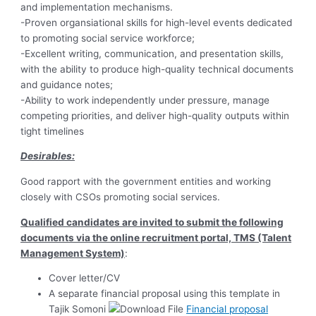
and implementation mechanisms.
-Proven organsiational skills for high-level events dedicated
to promoting social service workforce;
-Excellent writing, communication, and presentation skills,
with the ability to produce high-quality technical documents
and guidance notes;
-Ability to work independently under pressure, manage
competing priorities, and deliver high-quality outputs within
tight timelines
Desirables:
Good rapport with the government entities and working
closely with CSOs promoting social services.
Qualified candidates are invited to submit the following
documents via the online recruitment portal, TMS (Talent
Management System)
:
Cover letter/CV
A separate financial proposal using this template in
Tajik Somoni
Financial proposal