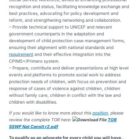
recognition and status, facilitating knowledge exchange and
best practices, advocating for policy development and
reform, and strengthening networking and collaboration.
– Provide technical support to UNICEF and relevant
government counterparts in the adaptation and
development of child protection case management forms,
ensuring their alignment with national standards and
requirement
and their effective integration into the
CPIMS+/Primero system.
– Prepare, contribute and deliver presentations at high level
events and platforms to promote social work to address
protection needs of children, with focus on prevention and
response of cases of violence against children, children
without family care, children in conflict with the law and
children with disabilities.
If you would like to know more about this
position
, please
review the complete TOR here:
TOR
SSWF Nat Conslt r2.pdf
To qualify as an advocate for every child you will have…