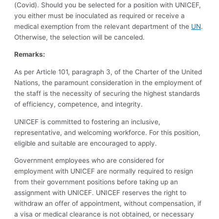
(Covid). Should you be selected for a position with UNICEF,
you either must be inoculated as required or receive a
medical exemption from the relevant department of the
UN
.
Otherwise, the selection will be canceled.
Remarks:
As per Article 101, paragraph 3, of the Charter of the United
Nations, the paramount consideration in the employment of
the staff is the necessity of securing the highest standards
of efficiency, competence, and integrity.
UNICEF is committed to fostering an inclusive,
representative, and welcoming workforce. For this position,
eligible and suitable are encouraged to apply.
Government employees who are considered for
employment with UNICEF are normally required to resign
from their government positions before taking up an
assignment with UNICEF. UNICEF reserves the right to
withdraw an offer of appointment, without compensation, if
a visa or medical clearance is not obtained, or necessary