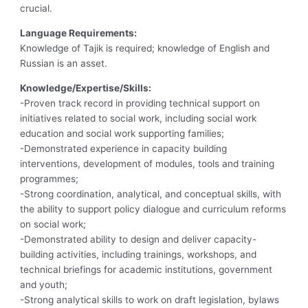
crucial.
Language Requirements:
Knowledge of Tajik is required; knowledge of English and
Russian is an asset.
Knowledge/Expertise/Skills:
-Proven track record in providing technical support on
initiatives related to social work, including social work
education and social work supporting families;
-Demonstrated experience in capacity building
interventions, development of modules, tools and training
programmes;
-Strong coordination, analytical, and conceptual skills, with
the ability to support policy dialogue and curriculum reforms
on social work;
-Demonstrated ability to design and deliver capacity-
building activities, including trainings, workshops, and
technical briefings for academic institutions, government
and youth;
-Strong analytical skills to work on draft legislation, bylaws