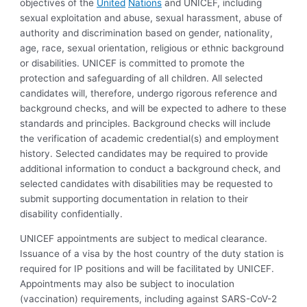
objectives of the
United
Nations
and UNICEF, including
sexual exploitation and abuse, sexual harassment, abuse of
authority and discrimination based on gender, nationality,
age, race, sexual orientation, religious or ethnic background
or disabilities. UNICEF is committed to promote the
protection and safeguarding of all children. All selected
candidates will, therefore, undergo rigorous reference and
background checks, and will be expected to adhere to these
standards and principles. Background checks will include
the verification of academic credential(s) and employment
history. Selected candidates may be required to provide
additional information to conduct a background check, and
selected candidates with disabilities may be requested to
submit supporting documentation in relation to their
disability confidentially.
UNICEF appointments are subject to medical clearance.
Issuance of a visa by the host country of the duty station is
required for IP positions and will be facilitated by UNICEF.
Appointments may also be subject to inoculation
(vaccination) requirements, including against SARS-CoV-2