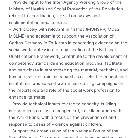
– Provide input to the Inter-Agency Working Group of the
Ministry of Health and Social Protection of the Population
related to coordination, legislation bylaws and
implementation mechanisms.
– Work closely with relevant ministries (MOHSPP, MOES,
MOLME) and academia to support the Association of
Caritas Germany in Tajikistan in generating evidence on the
social work profession for qualification of the National
Qualifications Framework, contribute to the development of
competency standards and education modules, facilitate
and participate in strengthening the material, technical, and
human resource training capacities of selected educational
institutions, and support awareness-raising campaigns on
the importance and role of the social work profession to
enhance its image.
– Provide technical inputs related to capacity-building
interventions on case management, in collaboration with
the World Bank, with a focus on the prevention of and
response to cases of violence against children.
– Support the organisation of the National Forum of the
Social Service Workforce, aimed at enhancing professional