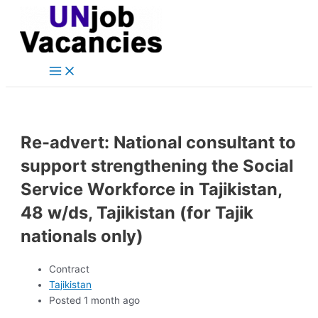
Main
Skip
Post
Menu
to
navigation
content
Re-advert: National consultant to
support strengthening the Social
Service Workforce in Tajikistan,
48 w/ds, Tajikistan (for Tajik
nationals only)
Contract
Tajikistan
Posted 1 month ago