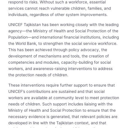
respond to risks. Without such a workforce, essential
services cannot reach vulnerable children, families, and
individuals, regardless of other system improvements.
UNICEF Tajikistan has been working closely with the leading
agency—the Ministry of Health and Social Protection of the
Population—and international financial institutions, including
the World Bank, to strengthen the social service workforce.
This has been achieved through policy advocacy, the
development of mechanisms and tools, the creation of
competencies and modules, capacity-building for social
workers, and awareness-raising interventions to address
the protection needs of children.
These interventions require further support to ensure that
UNICEF’s contributions are sustained and that social
workers are available at community level to meet protection
needs of children. Such support includes liaising with the
Ministry of Health and Social Protection to ensure that the
necessary evidence is generated, that relevant policies are
developed in line with the Tajikistan context, and that