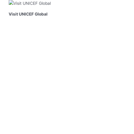
Visit UNICEF Global