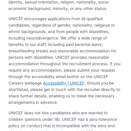
identity, sexual orientation, religion, nationality, socio-
economic background, minority, or any other status.
UNICEF encourages applications from all qualified
candidates, regardless of gender, nationality, religious or
ethnic backgrounds, and from people with disabilities,
including neurodivergence. We offer a wide range of
benefits to our staff, including paid parental leave,
breastfeeding breaks and reasonable accommodation for
persons with disabilities. UNICEF provides reasonable
accommodation throughout the recruitment process. If you
require any accommodation, please submit your request
through the accessibility email button on the UNICEF
Careers webpage
Accessibility | UNICEF
. Should you be
shortlisted, please get in touch with the recruiter directly to
share further details, enabling us to make the necessary
arrangements in advance.
UNICEF does not hire candidates who are married to
children (persons under 18). UNICEF has a zero-tolerance
policy on conduct that is incompatible with the aims and