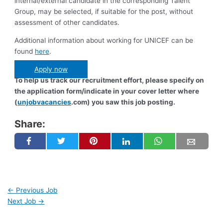
internal/external candidate in the corresponding Talent
Group, may be selected, if suitable for the post, without
assessment of other candidates.
Additional information about working for UNICEF can be
found
here
.
Apply now
To help us track our recruitment effort, please specify on
the application form/indicate in your cover letter where
(
unjobvacancies
.com) you saw this job posting.
Share:
←
Previous Job
Next Job
→