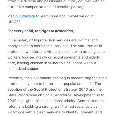
grow in a diverse and passionate culture., coupled with an
attractive compensation and benefits package.
Visit
our website
to learn more about what we do at
UNICEF.
For every child,
the right to protection,
In Tajikistan, child protection services are minimal and
poorly linked to basic social services. The statutory child
protection workforce is virtually absent, with existing social
workers focused mainly on social payments and elderly
care, leaving children in vulnerable situations without
specialized support.
Recently, the Government has begun modernizing the social
protection system to better meet population needs. The
adoption of the Social Protection Strategy 2040 and the
State Programme on Social Workforce Development up to
2030 highlights this as a national priority. Central to these
reforms is building a strong, well trained social service
workforce with a clear mandate to identify, prevent, and