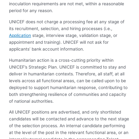
inoculation requirements are not met, within a reasonable
period for any reason.
UNICEF does not charge a processing fee at any stage of
its recruitment, selection, and hiring processes (i.e.,
Application
stage, interview stage, validation stage, or
appointment and training). UNICEF will not ask for
applicants’ bank account information.
Humanitarian action is a cross-cutting priority within
UNICEF’s Strategic Plan. UNICEF is committed to stay and
deliver in humanitarian contexts. Therefore, all staff, at all
levels across all functional areas, can be called upon to be
deployed to support humanitarian response, contributing to
both strengthening resilience of communities and capacity
of national authorities.
All UNICEF positions are advertised, and only shortlisted
candidates will be contacted and advance to the next stage
of the selection process. An internal candidate performing
at the level of the post in the relevant functional area, or an