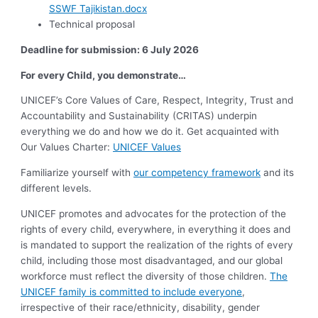
SSWF Tajikistan.docx
Technical proposal
Deadline for submission: 6 July 2026
For every Child, you demonstrate…
UNICEF’s Core Values of Care, Respect, Integrity, Trust and
Accountability and Sustainability (CRITAS) underpin
everything we do and how we do it. Get acquainted with
Our Values Charter:
UNICEF Values
Familiarize yourself with
our competency framework
and its
different levels.
UNICEF promotes and advocates for the protection of the
rights of every child, everywhere, in everything it does and
is mandated to support the realization of the rights of every
child, including those most disadvantaged, and our global
workforce must reflect the diversity of those children.
The
UNICEF family is committed to include everyone
,
irrespective of their race/ethnicity, disability, gender