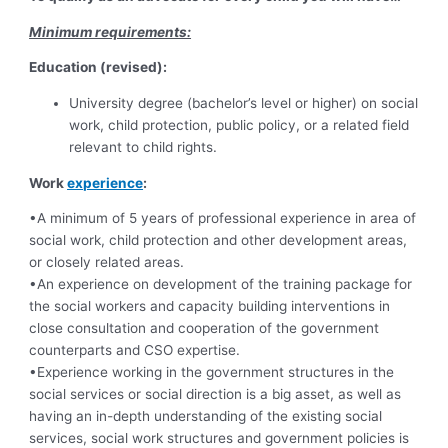
Minimum requirements:
Education (revised):
University degree (bachelor’s level or higher) on social
work, child protection, public policy, or a related field
relevant to child rights.
Work
experience
:
•A minimum of 5 years of professional experience in area of
social work, child protection and other development areas,
or closely related areas.
•An experience on development of the training package for
the social workers and capacity building interventions in
close consultation and cooperation of the government
counterparts and CSO expertise.
•Experience working in the government structures in the
social services or social direction is a big asset, as well as
having an in-depth understanding of the existing social
services, social work structures and government policies is