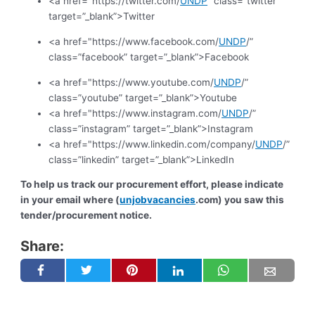
<a href="https://twitter.com/
UNDP
” class=”twitter”
target=”_blank”>Twitter
<a href="https://www.facebook.com/
UNDP
/”
class=”facebook” target=”_blank”>Facebook
<a href="https://www.youtube.com/
UNDP
/”
class=”youtube” target=”_blank”>Youtube
<a href="https://www.instagram.com/
UNDP
/”
class=”instagram” target=”_blank”>Instagram
<a href="https://www.linkedin.com/company/
UNDP
/”
class=”linkedin” target=”_blank”>LinkedIn
To help us track our procurement effort, please indicate
in your email where (
unjobvacancies
.com) you saw this
tender/procurement notice.
Share: