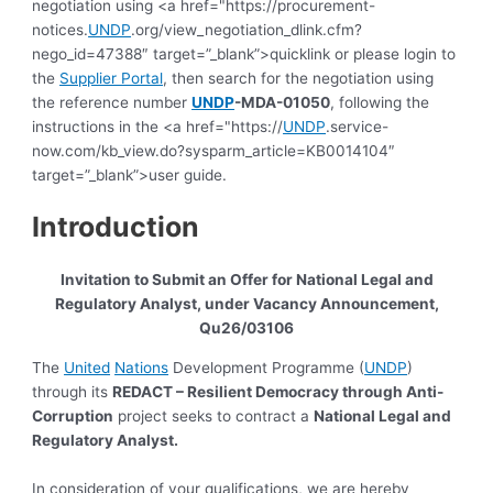
negotiation using <a href="https://procurement-
notices.
UNDP
.org/view_negotiation_dlink.cfm?
nego_id=47388″ target=”_blank”>quicklink or please login to
the
Supplier Portal
, then search for the negotiation using
the reference number
UNDP
-MDA-01050
, following the
instructions in the <a href="https://
UNDP
.service-
now.com/kb_view.do?sysparm_article=KB0014104″
target=”_blank”>user guide.
Introduction
Invitation to Submit an Offer for
National
Legal and
Regulatory Analyst,
under Vacancy Announcement,
Qu26/03106
The
United
Nations
Development Programme (
UNDP
)
through its
REDACT – Resilient Democracy through Anti-
Corruption
project seeks to contract a
National
Legal and
Regulatory Analyst
.
In consideration of your qualifications, we are hereby