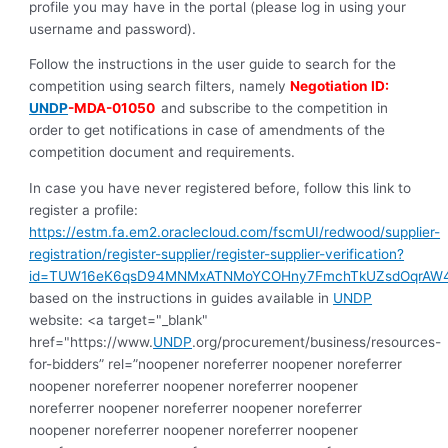
profile you may have in the portal (please log in using your
username and password).
Follow the instructions in the user guide to search for the
competition using search filters, namely
Negotiation ID:
UNDP
-MDA-01050
and subscribe to the competition in
order to get notifications in case of amendments of the
competition document and requirements.
In case you have never registered before, follow this link to
register a profile:
https://estm.fa.em2.oraclecloud.com/fscmUI/redwood/supplier-
registration/register-supplier/register-supplier-verification?
id=TUW16eK6qsD94MNMxATNMoYCOHny7FmchTkUZsdOqrAW
based on the instructions in guides available in
UNDP
website: <a target="_blank"
href="https://www.
UNDP
.org/procurement/business/resources-
for-bidders” rel=”noopener noreferrer noopener noreferrer
noopener noreferrer noopener noreferrer noopener
noreferrer noopener noreferrer noopener noreferrer
noopener noreferrer noopener noreferrer noopener