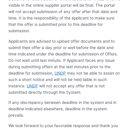
visible in the online supplier portal will be final. The portal
will not accept submission of any offer after that date and
time. It is the responsibility of the applicant to make sure
that the offer is submitted prior to this deadline for
submission.
Applicants are advised to upload offer documents and to
submit their offer a day prior or well before the date and
time indicated under the deadline for submission of Offers.
Do not wait until last minute. If Applicant faces any issue
during submitting offers at the last minutes prior to the
deadline for submission,
UNDP
may not be able to assist on
such a short notice and will not be held liable in such
instance.
UNDP
will not accept any offer that is not
submitted directly through the System.
If any discrepancy between deadline in the system and in
deadline indicated elsewhere, deadline in the system
prevails.
We look forward to your favorable response and thank you