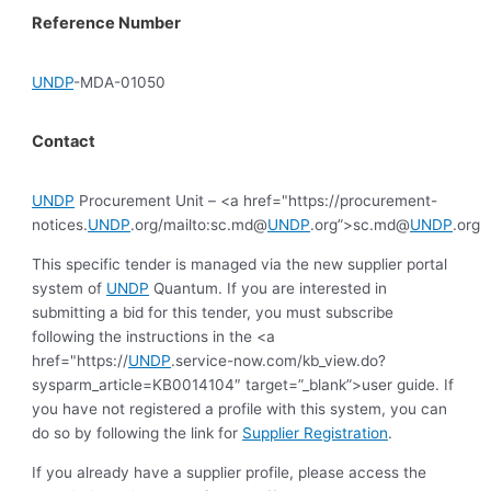
Reference Number
UNDP
-MDA-01050
Contact
UNDP
Procurement Unit – <a href="https://procurement-
notices.
UNDP
.org/mailto:sc.md@
UNDP
.org”>sc.md@
UNDP
.org
This specific tender is managed via the new supplier portal
system of
UNDP
Quantum. If you are interested in
submitting a bid for this tender, you must subscribe
following the instructions in the <a
href="https://
UNDP
.service-now.com/kb_view.do?
sysparm_article=KB0014104″ target=”_blank”>user guide. If
you have not registered a profile with this system, you can
do so by following the link for
Supplier Registration
.
If you already have a supplier profile, please access the