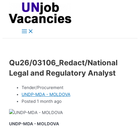
Main
Skip
Post
Menu
to
navigation
content
Qu26/03106_Redact/National
Legal and Regulatory Analyst
Tender/Procurement
UNDP-MDA - MOLDOVA
Posted 1 month ago
UNDP-MDA - MOLDOVA