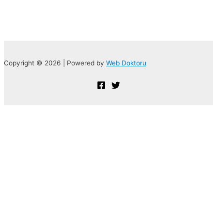
Copyright © 2026 | Powered by
Web Doktoru