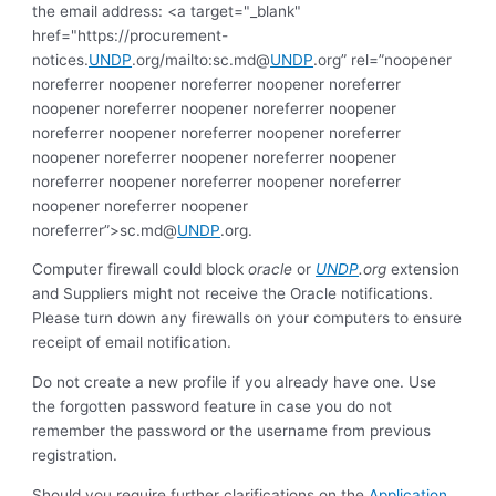
the email address: <a target="_blank"
href="https://procurement-
notices.
UNDP
.org/mailto:sc.md@
UNDP
.org” rel=”noopener
noreferrer noopener noreferrer noopener noreferrer
noopener noreferrer noopener noreferrer noopener
noreferrer noopener noreferrer noopener noreferrer
noopener noreferrer noopener noreferrer noopener
noreferrer noopener noreferrer noopener noreferrer
noopener noreferrer noopener
noreferrer”>sc.md@
UNDP
.org.
Computer firewall could block
oracle
or
UNDP
.org
extension
and Suppliers might not receive the Oracle notifications.
Please turn down any firewalls on your computers to ensure
receipt of email notification.
Do not create a new profile if you already have one. Use
the forgotten password feature in case you do not
remember the password or the username from previous
registration.
Should you require further clarifications on the
Application