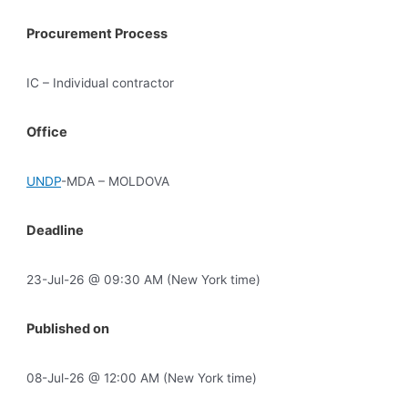
Procurement Process
IC – Individual contractor
Office
UNDP
-MDA – MOLDOVA
Deadline
23-Jul-26 @ 09:30 AM (New York time)
Published on
08-Jul-26 @ 12:00 AM (New York time)