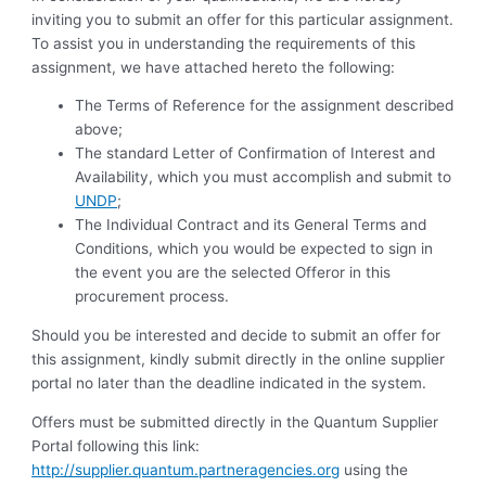
inviting you to submit an offer for this particular assignment.
To assist you in understanding the requirements of this
assignment, we have attached hereto the following:
The Terms of Reference for the assignment described
above;
The standard Letter of Confirmation of Interest and
Availability, which you must accomplish and submit to
UNDP
;
The Individual Contract and its General Terms and
Conditions, which you would be expected to sign in
the event you are the selected Offeror in this
procurement process.
Should you be interested and decide to submit an offer for
this assignment, kindly submit directly in the online supplier
portal no later than the deadline indicated in the system.
Offers must be submitted directly in the Quantum Supplier
Portal following this link:
http://supplier.quantum.partneragencies.org
using the