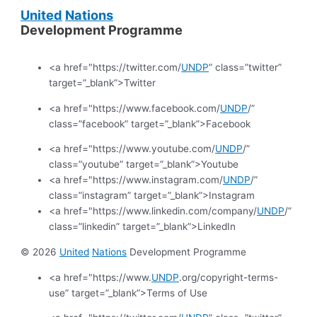
United
Nations
Development Programme
<a href="https://twitter.com/
UNDP
” class=”twitter”
target=”_blank”>Twitter
<a href="https://www.facebook.com/
UNDP
/”
class=”facebook” target=”_blank”>Facebook
<a href="https://www.youtube.com/
UNDP
/”
class=”youtube” target=”_blank”>Youtube
<a href="https://www.instagram.com/
UNDP
/”
class=”instagram” target=”_blank”>Instagram
<a href="https://www.linkedin.com/company/
UNDP
/”
class=”linkedin” target=”_blank”>LinkedIn
© 2026
United
Nations
Development Programme
<a href="https://www.
UNDP
.org/copyright-terms-
use” target=”_blank”>Terms of Use