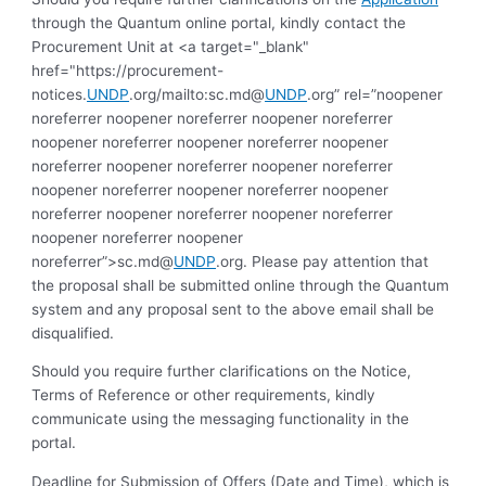
through the Quantum online portal, kindly contact the
Procurement Unit at <a target="_blank"
href="https://procurement-
notices.
UNDP
.org/mailto:sc.md@
UNDP
.org” rel=”noopener
noreferrer noopener noreferrer noopener noreferrer
noopener noreferrer noopener noreferrer noopener
noreferrer noopener noreferrer noopener noreferrer
noopener noreferrer noopener noreferrer noopener
noreferrer noopener noreferrer noopener noreferrer
noopener noreferrer noopener
noreferrer”>sc.md@
UNDP
.org. Please pay attention that
the proposal shall be submitted online through the Quantum
system and any proposal sent to the above email shall be
disqualified.
Should you require further clarifications on the Notice,
Terms of Reference or other requirements, kindly
communicate using the messaging functionality in the
portal.
Deadline for Submission of Offers (Date and Time), which is