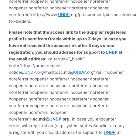
noreferrer noopener noreferrer noopener noreferrer
noopener noreferrer noopener noreferrer noopener
noreferrer”>https://www.
UNDP
.org/procurement/business/resou
for-bidders.
Please note that the access link to the Supplier registered
profile is sent from Oracle within up to 3 days. In case you
have not received the access link after 3 days since
registration, you should address for support to
UNDP
at
the email address:
<a target="_blank"
href="https://procurement-
notices.
UNDP
.org/mailto:sc.md@
UNDP
.org” rel=”noopener
noreferrer noopener noreferrer noopener noreferrer
noopener noreferrer noopener noreferrer noopener
noreferrer noopener noreferrer noopener noreferrer
noopener noreferrer noopener noreferrer noopener
noreferrer noopener noreferrer noopener noreferrer
noopener noreferrer noopener
noreferrer”>
sc.md@
UNDP
.org
.
In case you encounter
errors with registration (e.g. system states Supplier already
is registered), you should address for support to
UNDP
at