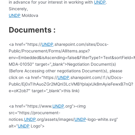
in advance for your interest in working with
UNDP
.
Sincerely,
UNDP
Moldova
Documents :
<a href="https://
UNDP
.sharepoint.com/sites/Docs-
Public/Procurement/Forms/AllItems.aspx?
env=Embedded&isAscending=false&FilterType1=Text&sortField=Mo
MDA-01050″ target=”_blank”>Negotiation Document(s)
(Before Accessing other negotiations Document(s), please
click on <a href="https://
UNDP
.sharepoint.com/:f:/s/Docs-
Public/Ej0xTIhAuoZGr2MQnl3LcVMBYpIajxUk8mAyieFewxB7nQ?
e=oK2ob7″ target=”_blank”>this link)
<a href="https://www.
UNDP
.org”><img
src="https://procurement-
notices.
UNDP
.org/assets/images/
UNDP
-logo-white.svg”
alt=”
UNDP
Logo”>