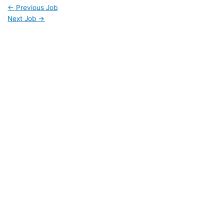
←
Previous Job
Next Job
→