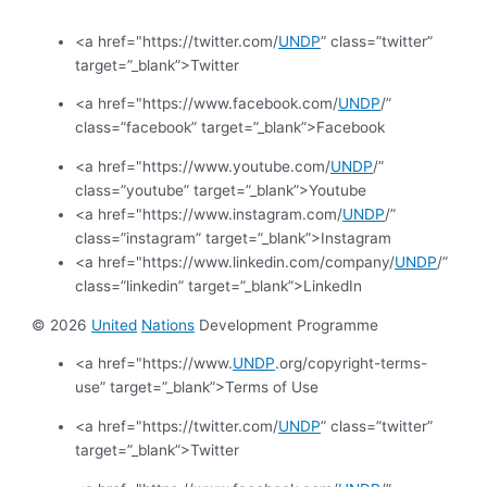
<a href="https://twitter.com/
UNDP
” class=”twitter”
target=”_blank”>Twitter
<a href="https://www.facebook.com/
UNDP
/”
class=”facebook” target=”_blank”>Facebook
<a href="https://www.youtube.com/
UNDP
/”
class=”youtube” target=”_blank”>Youtube
<a href="https://www.instagram.com/
UNDP
/”
class=”instagram” target=”_blank”>Instagram
<a href="https://www.linkedin.com/company/
UNDP
/”
class=”linkedin” target=”_blank”>LinkedIn
© 2026
United
Nations
Development Programme
<a href="https://www.
UNDP
.org/copyright-terms-
use” target=”_blank”>Terms of Use
<a href="https://twitter.com/
UNDP
” class=”twitter”
target=”_blank”>Twitter