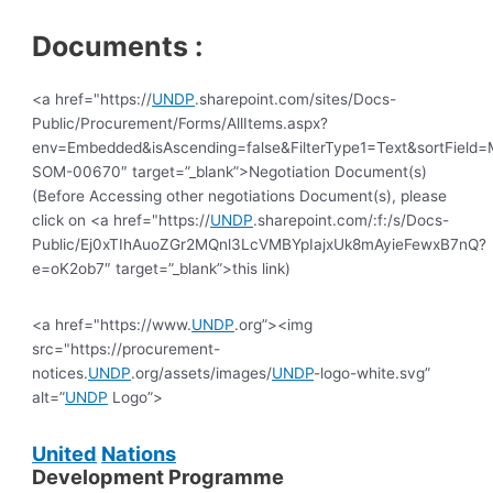
Documents :
<a href="https://
UNDP
.sharepoint.com/sites/Docs-
Public/Procurement/Forms/AllItems.aspx?
env=Embedded&isAscending=false&FilterType1=Text&sortField=Mo
SOM-00670″ target=”_blank”>Negotiation Document(s)
(Before Accessing other negotiations Document(s), please
click on <a href="https://
UNDP
.sharepoint.com/:f:/s/Docs-
Public/Ej0xTIhAuoZGr2MQnl3LcVMBYpIajxUk8mAyieFewxB7nQ?
e=oK2ob7″ target=”_blank”>this link)
<a href="https://www.
UNDP
.org”><img
src="https://procurement-
notices.
UNDP
.org/assets/images/
UNDP
-logo-white.svg”
alt=”
UNDP
Logo”>
United
Nations
Development Programme