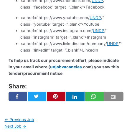
<a href="https://www.facebook.com/
UNDP
/”
class=”facebook” target=”_blank”>Facebook
<a href="https://www.youtube.com/
UNDP
/”
class=”youtube” target=”_blank”>Youtube
<a href="https://www.instagram.com/
UNDP
/”
class=”instagram” target=”_blank”>Instagram
<a href="https://www.linkedin.com/company/
UNDP
/”
class=”linkedin” target=”_blank”>LinkedIn
To help us track our procurement effort, please indicate
in your email where (
unjobvacancies
.com) you saw this
tender/procurement notice.
Share:
←
Previous Job
Next Job
→