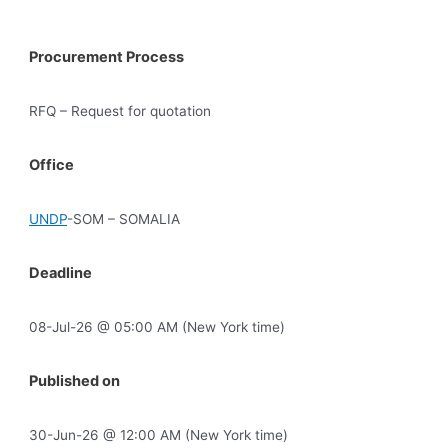
Procurement Process
RFQ – Request for quotation
Office
UNDP
-SOM – SOMALIA
Deadline
08-Jul-26 @ 05:00 AM (New York time)
Published on
30-Jun-26 @ 12:00 AM (New York time)