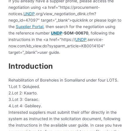
If you already have a supplier profile, please access the
negotiation using <a href="https://procurement-
notices.
UNDP
.org/view_negotiation_dlink.cfm?
nego_id=47097″ target=”_blank”>quicklink or please login to
the
Supplier Portal
, then search for the negotiation using
the reference number
UNDP
-SOM-00670
, following the
instructions in the <a href="https://
UNDP
.service-
now.com/kb_view.do?sysparm_article=KB0014104″
target=”_blank”>user guide.
Introduction
Rehabilitation of Boreholes in Somaliland under four LOTS.
1.Lot 1: Qolujeed.
2.Lot 2: Kaarto.
3.Lot 3: Garaac.
4.Lot 4: Gabileey.
Interested suppliers must submit their offer directly in the
system as instructed in the solicitation document, following
the instructions in the available user guide.
In case you have