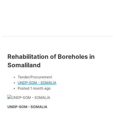
Rehabilitation of Boreholes in
Somaliland
Tender/Procurement
UNDP-SOM - SOMALIA
Posted 1 month ago
UNDP-SOM - SOMALIA