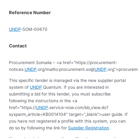
Reference Number
UNDP
-SOM-00670
Contact
Procurement Somalia – <a href="https://procurement-
notices.
UNDP
.org/mailto:procurement.so@
UNDP
.org”>procure
This specific tender is managed via the new supplier portal
system of
UNDP
Quantum. If you are interested in
submitting a bid for this tender, you must subscribe
following the instructions in the <a
href="https://
UNDP
.service-now.com/kb_view.do?
sysparm_article=KB0014104″ target=”_blank”>user guide. If
you have not registered a profile with this system, you can
do so by following the link for
Supplier Registration
.