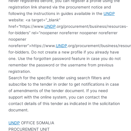
never registered before, you can register a profile using the
registration link shared via the procurement notice and
following the instructions in guides available in the
UNDP
website: <a target="_blank"
href="https://www.
UNDP
.org/procurement/business/resources-
for-bidders” rel=”noopener noreferrer noopener noreferrer
noopener
noreferrer”>https://www.
UNDP
.org/procurement/business/resou
for-bidders.
Do not create a new profile if you already have
one. Use the forgotten password feature in case you do not
remember the password or the username from previous
registration.
Search for the specific tender using search filters and
subscribe to the tender in order to get notifications in case
of amendments of the tender document. If you need
support with the online system, you can contact the
contact details of this tender as indicated in the solicitation
document.
UNDP
OFFICE SOMALIA
PROCUREMENT UNIT