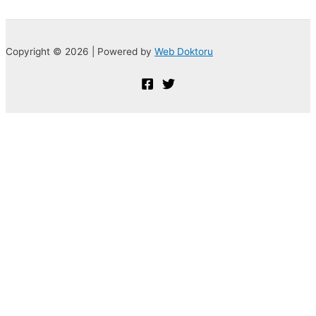
Copyright © 2026 | Powered by
Web Doktoru