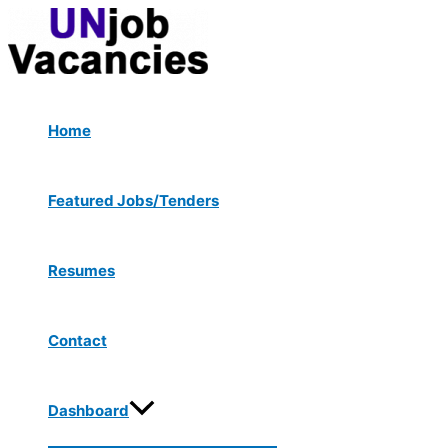
Menu
Skip
Post
Toggle
to
navigation
content
Home
Featured Jobs/Tenders
Resumes
Contact
Dashboard