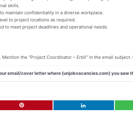
al skills.
y to maintain confidentiality in a diverse workplace.
ravel to project locations as required.
ed to meet project deadlines and operational needs.
. Mention the “Project Coordinator – Erbil” in the email subject.
 your email/cover letter where (unjobvacancies.com) you saw th