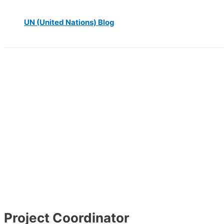
UN (United Nations) Blog
Project Coordinator