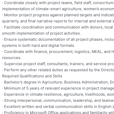
· Coordinate closely with project teams, field staff, consorti
implementation of climate-smart agriculture, women’s econom
· Monitor project progress against planned targets and indicat
quarterly, and final narrative reports for internal and external
· Facilitate coordination and communication with donors, loca
smooth implementation of project activities.
· Ensure systematic documentation of all project phases, inclu
systems in both hard and digital formats.
· Coordinate with finance, procurement, logistics, MEAL, and HR
resources.
· Supervise project staff, consultants, trainers, and service p
· Perform any other related duties as requested by the Direct
Required Qualifications and Skills
· Bachelor’s degree in Agriculture, Business Administration, E
· Minimum of 5 years of relevant experience in project mana
· Experience in climate resilience, agriculture, livelihoods,
· Strong interpersonal, communication, leadership, and teamwork
· Excellent written and verbal communication skills in English 
· Proficiency in Microsoft Office applications and familiarity