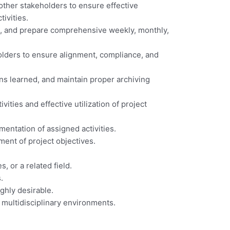
 other stakeholders to ensure effective
ivities.
its, and prepare comprehensive weekly, monthly,
holders to ensure alignment, compliance, and
ons learned, and maintain proper archiving
ities and effective utilization of project
mentation of assigned activities.
ent of project objectives.
, or a related field.
.
ghly desirable.
d multidisciplinary environments.