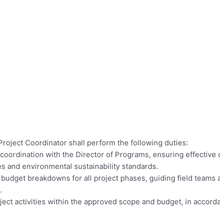
Project Coordinator shall perform the following duties:
oordination with the Director of Programs, ensuring effective de
ves and environmental sustainability standards.
budget breakdowns for all project phases, guiding field teams a
.
project activities within the approved scope and budget, in acc