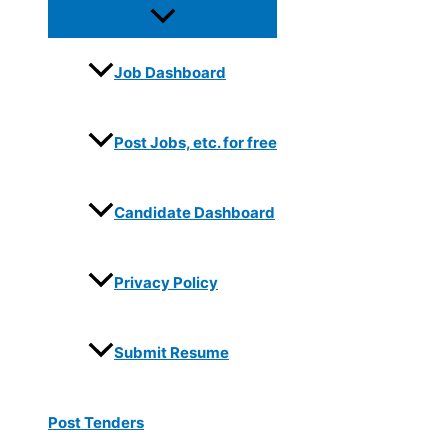
Job Dashboard
Post Jobs, etc. for free
Candidate Dashboard
Privacy Policy
Submit Resume
Post Tenders