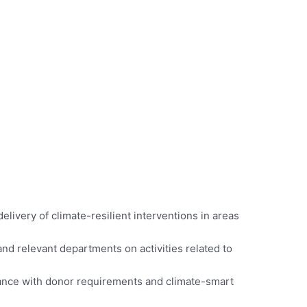
livery of climate-resilient interventions in areas
nd relevant departments on activities related to
ordance with donor requirements and climate-smart