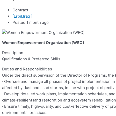
Contract
[Erbil,Iraq ]
Posted 1 month ago
Women Empowerment Organization (WEO)
Description
Qualifications & Preferred Skills
Duties and Responsibilities
Under the direct supervision of the Director of Programs, the 
· Oversee and manage all phases of project implementation in c
affected by dust and sand storms, in line with project objecti
· Develop detailed work plans, implementation schedules, and 
climate-resilient land restoration and ecosystem rehabilitation
· Ensure timely, high-quality, and cost-effective delivery of 
environmental practices.