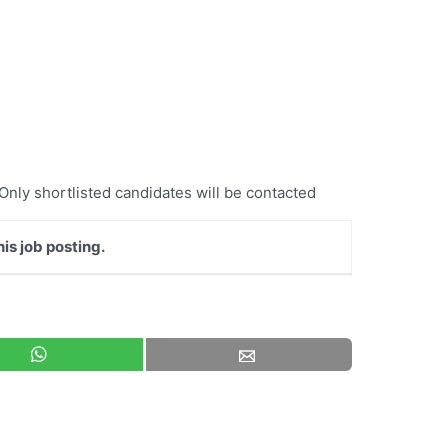
 Only shortlisted candidates will be contacted
is job posting.