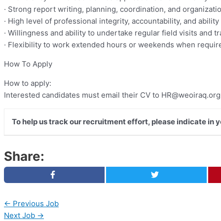
· Strong report writing, planning, coordination, and organization
· High level of professional integrity, accountability, and abilit
· Willingness and ability to undertake regular field visits and t
· Flexibility to work extended hours or weekends when requir
How To Apply
How to apply:
Interested candidates must email their CV to
HR@weoiraq.org
To help us track our recruitment effort, please indicate in
Share:
←
Previous Job
Next Job
→