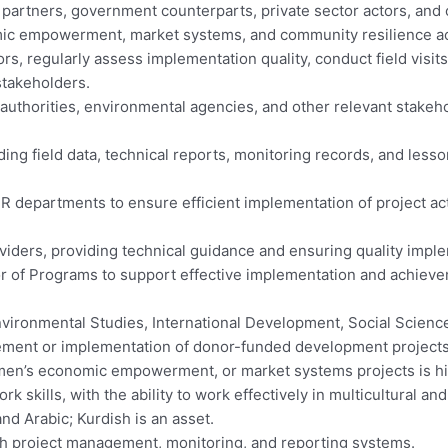
um partners, government counterparts, private sector actors, and
ic empowerment, market systems, and community resilience act
ors, regularly assess implementation quality, conduct field vis
 stakeholders.
l authorities, environmental agencies, and other relevant stake
ding field data, technical reports, monitoring records, and less
 departments to ensure efficient implementation of project activ
roviders, providing technical guidance and ensuring quality imple
or of Programs to support effective implementation and achievem
nvironmental Studies, International Development, Social Sciences
gement or implementation of donor-funded development projects
 women’s economic empowerment, or market systems projects is hi
 skills, with the ability to work effectively in multicultural an
and Arabic; Kurdish is an asset.
 with project management, monitoring, and reporting systems.