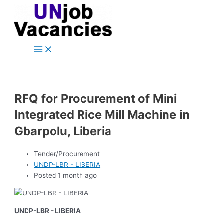
Main
Skip
Post
Menu
to
navigation
content
RFQ for Procurement of Mini
Integrated Rice Mill Machine in
Gbarpolu, Liberia
Tender/Procurement
UNDP-LBR - LIBERIA
Posted 1 month ago
UNDP-LBR - LIBERIA