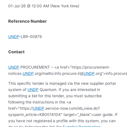
01-Jul-26 @ 12:00 AM (New York time)
Reference Number
UNDP
-LBR-00879
Contact
UNDP
PROCUREMENT – <a href="https://procurement-
notices.
UNDP
.org/mailto:info.procure.lr@
UNDP
.org”>info.procur
This specific tender is managed via the new supplier portal
system of
UNDP
Quantum. If you are interested in
submitting a bid for this tender, you must subscribe
following the instructions in the <a
href="https://
UNDP
.service-now.com/kb_view.do?
sysparm_article=KB0014104″ target=”_blank”>user guide. If
you have not registered a profile with this system, you can