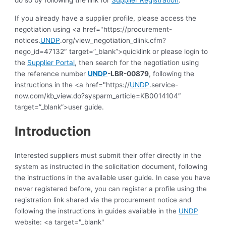
do so by following the link for
Supplier Registration
.
If you already have a supplier profile, please access the
negotiation using <a href="https://procurement-
notices.
UNDP
.org/view_negotiation_dlink.cfm?
nego_id=47132″ target=”_blank”>quicklink or please login to
the
Supplier Portal
, then search for the negotiation using
the reference number
UNDP
-LBR-00879
, following the
instructions in the <a href="https://
UNDP
.service-
now.com/kb_view.do?sysparm_article=KB0014104″
target=”_blank”>user guide.
Introduction
Interested suppliers must submit their offer directly in the
system as instructed in the solicitation document, following
the instructions in the available user guide.
In case you have
never registered before, you can register a profile using the
registration link shared via the procurement notice and
following the instructions in guides available in the
UNDP
website: <a target="_blank"