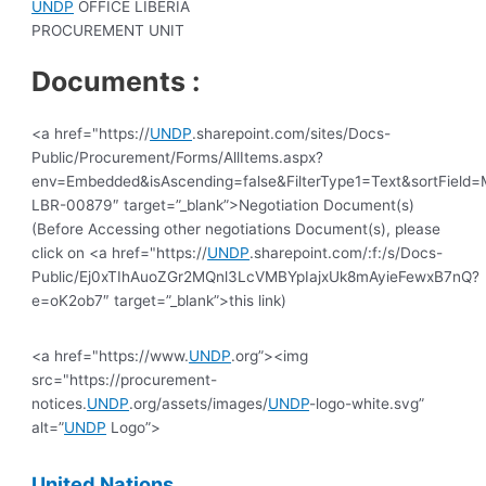
UNDP
OFFICE LIBERIA
PROCUREMENT UNIT
Documents :
<a href="https://
UNDP
.sharepoint.com/sites/Docs-
Public/Procurement/Forms/AllItems.aspx?
env=Embedded&isAscending=false&FilterType1=Text&sortField=Mo
LBR-00879″ target=”_blank”>Negotiation Document(s)
(Before Accessing other negotiations Document(s), please
click on <a href="https://
UNDP
.sharepoint.com/:f:/s/Docs-
Public/Ej0xTIhAuoZGr2MQnl3LcVMBYpIajxUk8mAyieFewxB7nQ?
e=oK2ob7″ target=”_blank”>this link)
<a href="https://www.
UNDP
.org”><img
src="https://procurement-
notices.
UNDP
.org/assets/images/
UNDP
-logo-white.svg”
alt=”
UNDP
Logo”>
United
Nations