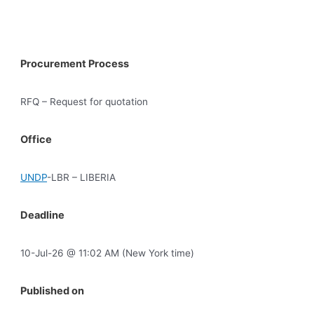
Procurement Process
RFQ – Request for quotation
Office
UNDP
-LBR – LIBERIA
Deadline
10-Jul-26 @ 11:02 AM (New York time)
Published on