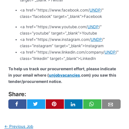
<a href="https://www.facebook.com/
UNDP
/”
class=”facebook” target=”_blank”>Facebook
<a href="https://www.youtube.com/
UNDP
/”
class=”youtube” target=”_blank”>Youtube
<a href="https://www.instagram.com/
UNDP
/”
class=”instagram” target=”_blank”>Instagram
<a href="https://www.linkedin.com/company/
UNDP
/”
class=”linkedin” target=”_blank”>LinkedIn
To help us track our procurement effort, please indicate
in your email where (
unjobvacancies
.com) you saw this
tender/procurement notice.
Share:
←
Previous Job