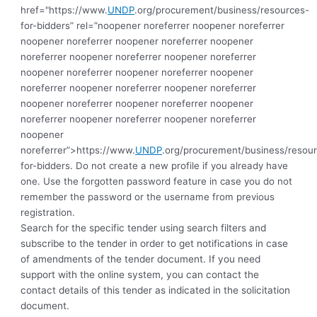
href="https://www.
UNDP
.org/procurement/business/resources-
for-bidders” rel=”noopener noreferrer noopener noreferrer
noopener noreferrer noopener noreferrer noopener
noreferrer noopener noreferrer noopener noreferrer
noopener noreferrer noopener noreferrer noopener
noreferrer noopener noreferrer noopener noreferrer
noopener noreferrer noopener noreferrer noopener
noreferrer noopener noreferrer noopener noreferrer
noopener
noreferrer”>https://www.
UNDP
.org/procurement/business/resou
for-bidders.
Do not create a new profile if you already have
one. Use the forgotten password feature in case you do not
remember the password or the username from previous
registration.
Search for the specific tender using search filters and
subscribe to the tender in order to get notifications in case
of amendments of the tender document. If you need
support with the online system, you can contact the
contact details of this tender as indicated in the solicitation
document.