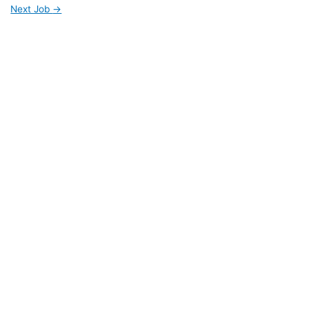
Next Job
→