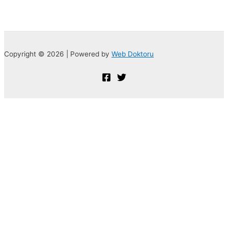
Copyright © 2026 | Powered by
Web Doktoru