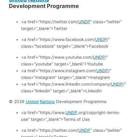
Development Programme
<a href="https://twitter.com/
UNDP
” class=”twitter”
target=”_blank”>Twitter
<a href="https://www.facebook.com/
UNDP
/”
class=”facebook” target=”_blank”>Facebook
<a href="https://www.youtube.com/
UNDP
/”
class=”youtube” target=”_blank”>Youtube
<a href="https://www.instagram.com/
UNDP
/”
class=”instagram” target=”_blank”>Instagram
<a href="https://www.linkedin.com/company/
UNDP
/”
class=”linkedin” target=”_blank”>LinkedIn
© 2026
United
Nations
Development Programme
<a href="https://www.
UNDP
.org/copyright-terms-
use” target=”_blank”>Terms of Use
<a href="https://twitter.com/
UNDP
” class=”twitter”
target=”_blank”>Twitter