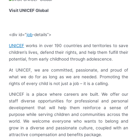
Visit UNICEF Global
<div id="
job
-details”>
UNICEF
works in over 190 countries and territories to save
children’s lives, defend their rights, and help them fulfill their
potential, from early childhood through adolescence.
At UNICEF, we are committed, passionate, and proud of
what we do for as long as we are needed. Promoting the
rights of every child is not just a job – it is a calling.
UNICEF is a place where careers are built. We offer our
staff diverse opportunities for professional and personal
development that will help them reinforce a sense of
purpose while serving children and communities across the
world. We welcome everyone who wants to belong and
grow in a diverse and passionate culture, coupled with an
attractive compensation and benefits package.