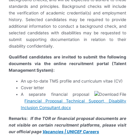
standards and principles. Background checks will include
the verification of academic credential(s) and employment
history. Selected candidates may be required to provide
additional information to conduct a background check, and
selected candidates with disabilities may be requested to
submit supporting documentation in relation to their
disability confidentially.
Qualified candidates are invited to submit the following
documents via the online recruitment portal (Talent
Management System):
An up-to-date TMS profile and curriculum vitae (CV)
Cover letter
A separate financial proposal
Financial Proposal Technical Support, Disability
Inclusion Consultant.docx
Remarks:
If the TOR or financial proposal documents are
not visible on certain recruitment platforms, please visit
our official page
Vacancies | UNICEF Careers