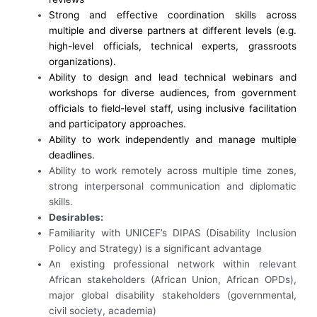
Strong and effective coordination skills across
multiple and diverse partners at different levels (e.g.
high-level officials, technical experts, grassroots
organizations).
Ability to design and lead technical webinars and
workshops for diverse audiences, from government
officials to field-level staff, using inclusive facilitation
and participatory approaches.
Ability to work independently and manage multiple
deadlines.
Ability to work remotely across multiple time zones,
strong interpersonal communication and diplomatic
skills.
Desirables:
Familiarity with UNICEF’s DIPAS (Disability Inclusion
Policy and Strategy) is a significant advantage
An existing professional network within relevant
African stakeholders (African Union, African OPDs),
major global disability stakeholders (governmental,
civil society, academia)