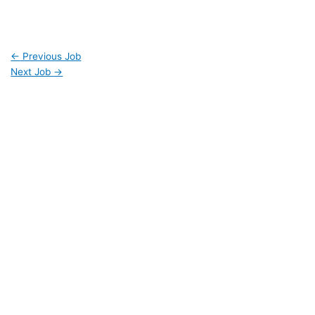
←
Previous Job
Next Job
→