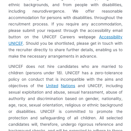
ethnic backgrounds, and from people with disabilities,
including neurodivergence. We offer reasonable
accommodation for persons with disabilities. throughout the
recruitment process. If you require any accommodation,
please submit your request through the accessibility email
button on the UNICEF Careers webpage
Accessibility
UNICEF
. Should you be shortlisted, please get in touch with
the recruiter directly to share further details, enabling us to
make the necessary arrangements in advance.
UNICEF does not hire candidates who are married to
children (persons under 18). UNICEF has a zero-tolerance
policy on conduct that is incompatible with the aims and
objectives of the
United
Nations
and UNICEF, including
sexual exploitation and abuse, sexual harassment, abuse of
authority and discrimination based on gender, nationality,
age, race, sexual orientation, religious or ethnic background
or disabilities. UNICEF is committed to promote the
protection and safeguarding of all children. All selected
candidates will, therefore, undergo rigorous reference and
background checks, and will be expected to adhere to these