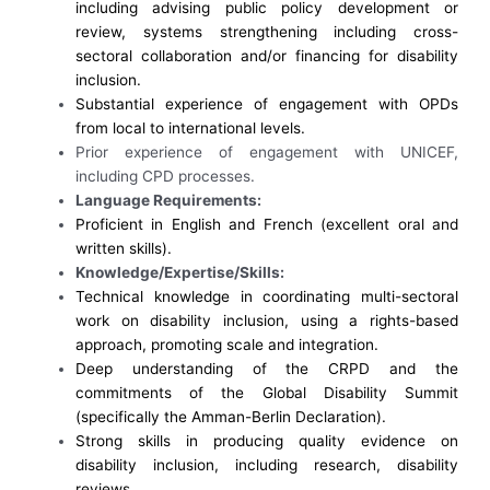
including advising public policy development or
review, systems strengthening including cross-
sectoral collaboration and/or financing for disability
inclusion.
Substantial e
xperience of engagement with OPDs
from local to international levels.
Prior experience of engagement with UNICEF,
including CPD processes.
Language Requirements:
Proficient in English and French (excellent oral and
written skills).
Knowledge/Expertise/Skills:
Technical knowledge in coordinating multi-sectoral
work on disability inclusion, using a rights-based
approach, promoting scale and integration.
Deep understanding of the CRPD and the
commitments of the Global Disability Summit
(specifically the Amman-Berlin Declaration).
Strong skills in producing quality evidence on
disability inclusion, including research, disability
reviews