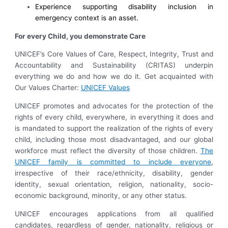
Experience supporting disability inclusion in
emergency context is an asset.
For every Child, you demonstrate Care
UNICEF’s Core Values of Care, Respect, Integrity, Trust and
Accountability and Sustainability (CRITAS) underpin
everything we do and how we do it. Get acquainted with
Our Values Charter:
UNICEF Values
UNICEF promotes and advocates for the protection of the
rights of every child, everywhere, in everything it does and
is mandated to support the realization of the rights of every
child, including those most disadvantaged, and our global
workforce must reflect the diversity of those children.
The
UNICEF family is committed to include everyone
,
irrespective of their race/ethnicity, disability, gender
identity, sexual orientation, religion, nationality, socio-
economic background, minority, or any other status.
UNICEF encourages applications from all qualified
candidates, regardless of gender, nationality, religious or