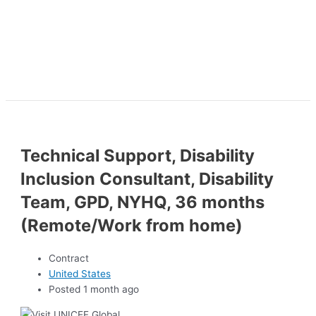
Technical Support, Disability
Inclusion Consultant, Disability
Team, GPD, NYHQ, 36 months
(Remote/Work from home)
Contract
United States
Posted 1 month ago