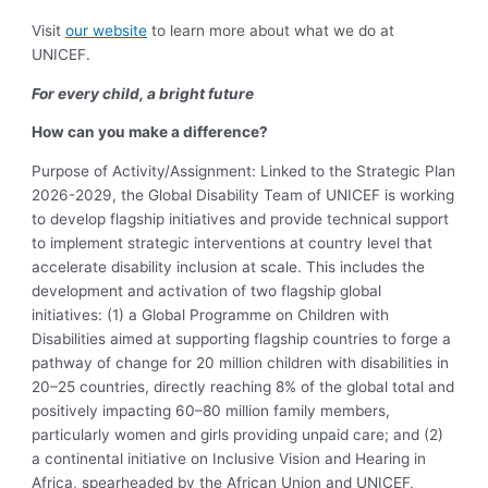
Visit
our website
to learn more about what we do at
UNICEF.
For every child, a bright future
How can you make a difference?
Purpose of Activity/Assignment:
Linked to the Strategic Plan
2026-2029, the Global Disability Team of UNICEF is working
to develop flagship initiatives and provide technical support
to implement strategic interventions at country level that
accelerate disability inclusion at scale. This includes the
development and activation of two flagship global
initiatives: (1) a Global Programme on Children with
Disabilities aimed at supporting flagship countries to f
orge a
pathway of change for 20 million children with disabilities in
20–25 countries, directly reaching 8% of the global total and
positively impacting 60–80 million family members,
particularly women and girls providing unpaid care; and (2)
a continental initiative on Inclusive Vision and Hearing in
Africa, spearheaded by the African Union and UNICEF,