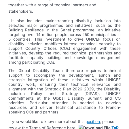
together with a range of technical partners and
stakeholders.
It also includes mainstreaming disability inclusion into
selected major programmes and initiatives, such as the
Building Resilience in the Sahel programme, an initiative
targeting over 14 million people across 250 municipalities in
5 countries. This investment to drive UNICEF focus on
disability inclusion mobilizes intense technical capacity to
support Country Offices (COs) engagement with these
initiatives, develop the required technical partnerships and
facilitate capacity building and knowledge management
among participating COs.
The Global Disability Team therefore requires technical
support to accompany the development, launch and
strategic integration of these initiatives within UNICEF
country work, ensuring their technical relevance and
alignment with the Strategic Plan 2026-2029, the Disability
Inclusion Policy and Strategy (DIPAS), UNICEF
commitments at the Global Disability Summit and CO
priorities. Particular attention is needed to develop
resources and deliver technical assistance to French-
speaking COs and partners.
If you would like to know more about this
position
, please
review the Terms of Reference here:
ToR