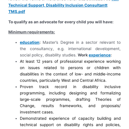
Technical Support, Disability Inclusion Consultantt
TMS.pdf
To qualify as an advocate for every child you will have:
Minimum requirements:
education
:
Master’s Degree
in a sector relevant to
the consultancy, e.g. international development,
social policy, disability studies.
Work
experience
:
At least 12 years of professional experience working
on issues related to persons or children with
disabilities in the context of low- and middle-income
countries, particularly West and Central Africa.
Proven track record in disability inclusive
programming, including designing and formalizing
large-scale programmes, drafting Theories of
Change, results frameworks, and proposals/
investment cases.
Demonstrated experience of capacity building and
technical support on disability rights and policies,