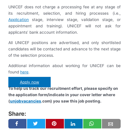
UNICEF does not charge a processing fee at any stage of
its recruitment, selection, and hiring processes (i.e.,
Application
stage, interview stage, validation stage, or
appointment and training). UNICEF will not ask for
applicants’ bank account information.
All UNICEF positions are advertised, and only shortlisted
candidates will be contacted and advance to the next stage
of the selection process.
Additional information about working for UNICEF can be
found
here
.
Apply now
To help us track our recruitment effort, please specify on
the application form/indicate in your cover letter where
(
unjobvacancies
.com) you saw this job posting.
Share: