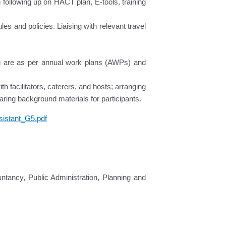
following up on HACT plan, E-tools, training
es and policies. Liaising with relevant travel
ng are as per annual work plans (AWPs) and
 facilitators, caterers, and hosts; arranging
paring background materials for participants.
istant_G5.pdf
ntancy, Public Administration, Planning and