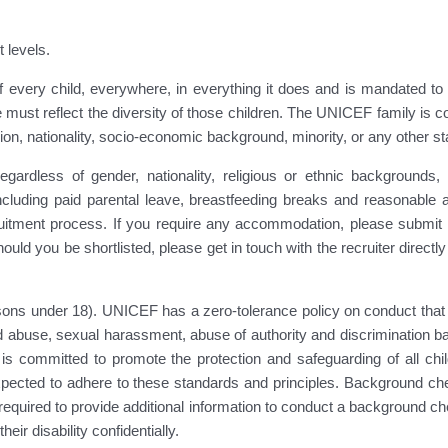
t levels.
every child, everywhere, in everything it does and is mandated to su
 must reflect the diversity of those children. The UNICEF family is c
eligion, nationality, socio-economic background, minority, or any other st
ardless of gender, nationality, religious or ethnic backgrounds, a
including paid parental leave, breastfeeding breaks and reasonable 
ment process. If you require any accommodation, please submit yo
hould you be shortlisted, please get in touch with the recruiter directl
ons under 18). UNICEF has a zero-tolerance policy on conduct that i
 abuse, sexual harassment, abuse of authority and discrimination bas
 is committed to promote the protection and safeguarding of all child
ected to adhere to these standards and principles. Background check
quired to provide additional information to conduct a background che
ir disability confidentially.