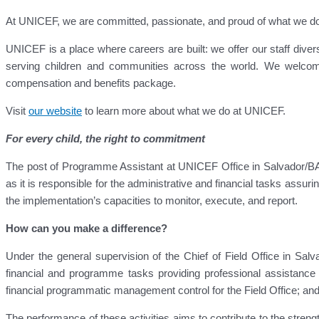
At UNICEF, we are committed, passionate, and proud of what we do for
UNICEF is a place where careers are built: we offer our staff diver
serving children and communities across the world. We welcom
compensation and benefits package.
Visit
our website
to learn more about what we do at UNICEF.
For every child, the right to commitment
The post of Programme Assistant at UNICEF Office in Salvador/BA
as it is responsible for the administrative and financial tasks assur
the implementation’s capacities to monitor, execute, and report.
How can you make a difference?
Under the general supervision of the Chief of Field Office in Salv
financial and programme tasks providing professional assistanc
financial programmatic management control for the Field Office; and 
The performance of these activities aims to contribute to the stre