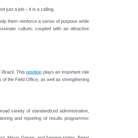
ust a job – it is a calling.
 help them reinforce a sense of purpose while
onate culture, coupled with an attractive
-Brazil. This
position
plays an important role
 of the Field Office, as well as strengthening
road variety of standardized administrative,
toring and reporting of results programme;
hia, Minas Gerais, and Sergipe states. Being