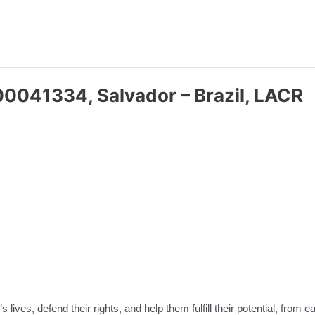
00041334, Salvador – Brazil, LACR
 lives, defend their rights, and help them fulfill their potential, from