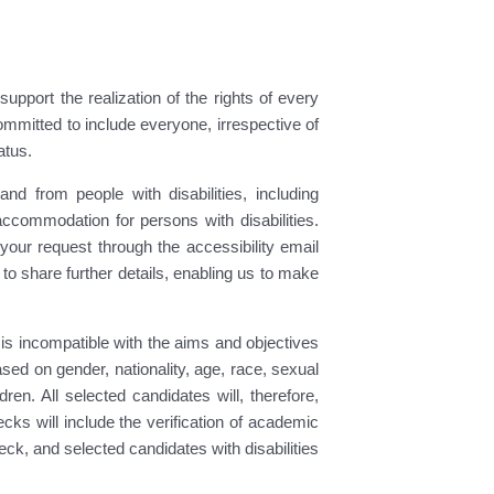
pport the realization of the rights of every
ommitted to include everyone, irrespective of
atus.
nd from people with disabilities, including
accommodation for persons with disabilities.
ur request through the accessibility email
y to share further details, enabling us to make
s incompatible with the aims and objectives
ed on gender, nationality, age, race, sexual
ren. All selected candidates will, therefore,
s will include the verification of academic
ck, and selected candidates with disabilities