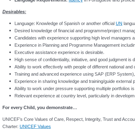
Desirables:
Language: Knowledge of Spanish or another official
UN
langua
Desired knowledge of financial and programme/project manag
Candidates with experience supporting high level managers
Experience in Planning and Programme Management including fi
Executive assistance experience is desirable.
High sense of confidentiality, initiative, and good judgment is d
Ability to work effectively with people of different national and
Training and advanced experience using SAP (ERP System), 
Experience in sharing knowledge and training/guide external pa
Ability to work under pressure supporting multiple portfolios is
Relevant experience at country level, particularly in developm
For every Child, you demonstrate…
UNICEF’s Core Values of Care, Respect, Integrity, Trust and Accoun
Charter:
UNICEF Values