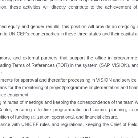
zation, these activities will directly contribute to the achievem
d equity and gender results, this position will provide an on-going 
ion to UNICEF’s counterparties in these three states and their capital 
endors, and external partners that support the office in programme 
ading Terms of References (TOR) in the system (SAP, VISION), and
e.
uments for approval and thereafter processing in VISION and service
ans for the monitoring of project/programme implementation and finan
fice equipment.
ng minutes of meetings and keeping the correspondence of the team w
nter, ensuring effective programmatic and admin. planning, coor
ion of funding utilization, operational, and financial closure.
pliance with UNICEF rules and regulations, keeping the Chief of Fie