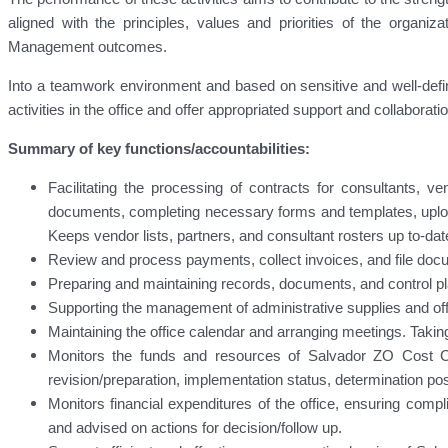
aligned with the principles, values and priorities of the organi
Management outcomes.
Into a teamwork environment and based on sensitive and well-define
activities in the office and offer appropriated support and collaborat
Summary of key functions/accountabilities:
Facilitating the processing of contracts for consultants, v
documents, completing necessary forms and templates, uplo
Keeps vendor lists, partners, and consultant rosters up to-dat
Review and process payments, collect invoices, and file doc
Preparing and maintaining records, documents, and control pl
Supporting the management of administrative supplies and of
Maintaining the office calendar and arranging meetings. Taki
Monitors the funds and resources of Salvador ZO Cost Ce
revision/preparation, implementation status, determination posit
Monitors financial expenditures of the office, ensuring com
and advised on actions for decision/follow up.