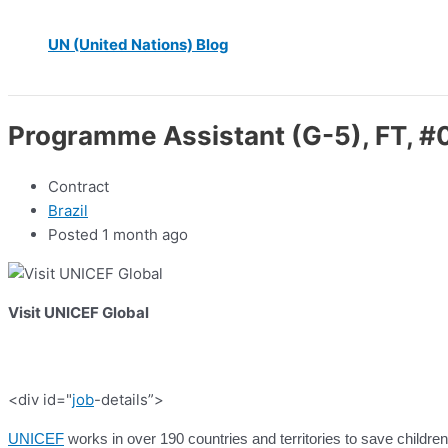
UN (United Nations) Blog
Programme Assistant (G-5), FT, #
Contract
Brazil
Posted 1 month ago
Visit UNICEF Global
<div id="
job
-details”>
UNICEF
works in over 190 countries and territories to save children’s