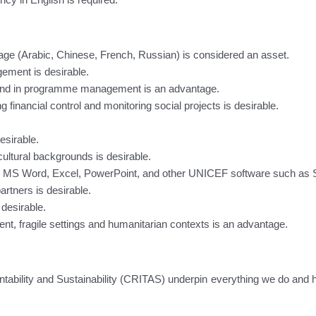
ge (Arabic, Chinese, French, Russian) is considered an asset.
ement is desirable.
 and in programme management is an advantage.
nancial control and monitoring social projects is desirable.
esirable.
 cultural backgrounds is desirable.
MS Word, Excel, PowerPoint, and other UNICEF software such as Sha
rtners is desirable.
 desirable.
ent, fragile settings and humanitarian contexts is an advantage.
tability and Sustainability (CRITAS) underpin everything we do and 