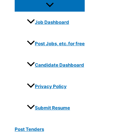
Job Dashboard
Post Jobs, etc. for free
Candidate Dashboard
Privacy Policy
Submit Resume
Post Tenders