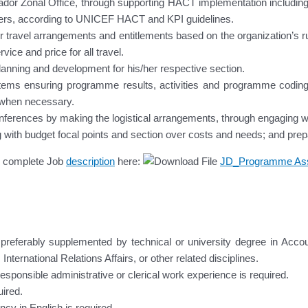
vador Zonal Office, through supporting HACT implementation including 
tners, according to UNICEF HACT and KPI guidelines.
r travel arrangements and entitlements based on the organization’s rul
vice and price for all travel.
anning and development for his/her respective section.
ystems ensuring programme results, activities and programme codi
 when necessary.
ferences by making the logistical arrangements, through engaging with
ising with budget focal points and section over costs and needs; and pre
he complete Job
description
here:
JD_Programme Ass
preferably supplemented by technical or university degree in Accou
rnational Relations Affairs, or other related disciplines.
sponsible administrative or clerical work experience is required.
ired.
ncy in English is required.