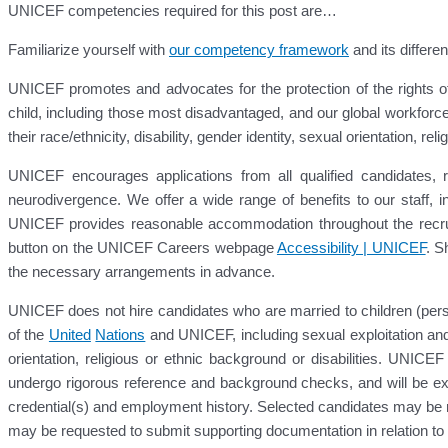
UNICEF competencies required for this post are…
Familiarize yourself with
our competency framework
and its differen
UNICEF promotes and advocates for the protection of the rights of 
child, including those most disadvantaged, and our global workforce
their race/ethnicity, disability, gender identity, sexual orientation, r
UNICEF encourages applications from all qualified candidates, reg
neurodivergence. We offer a wide range of benefits to our staff, 
UNICEF provides reasonable accommodation throughout the recruit
button on the UNICEF Careers webpage
Accessibility | UNICEF
. S
the necessary arrangements in advance.
UNICEF does not hire candidates who are married to children (pers
of the
United
Nations
and UNICEF, including sexual exploitation and
orientation, religious or ethnic background or disabilities. UNICEF
undergo rigorous reference and background checks, and will be exp
credential(s) and employment history. Selected candidates may be re
may be requested to submit supporting documentation in relation to the