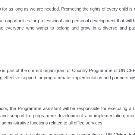
 as long as we are needed. Promoting the rights of every child is not j
se opportunities for professional and personal development that will
e everyone who wants to belong and grow in a diverse and passi
 is part of the current organigram of Country Programme of UNICEF
ing effective support for programmatic implementation and partnerships
ador, the Programme assistant will be responsible for executing a b
e and support to: programme development and implementation; moni
administrative functions related to all office services.
ngthening of a sub-national presence and cooperation of UNICEF in Ba