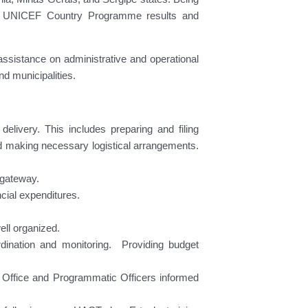
ent of UNICEF Country Programme results and
assistance on administrative and operational
and municipalities.
delivery. This includes preparing and filing
 making necessary logistical arrangements.
 gateway.
cial expenditures.
ell organized.
dination and monitoring. Providing budget
ld Office and Programmatic Officers informed