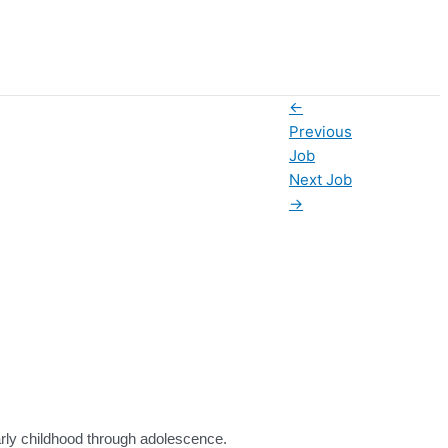
←
Previous
Job
Next Job
→
 early childhood through adolescence.