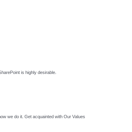
rePoint is highly desirable.
how we do it. Get acquainted with Our Values