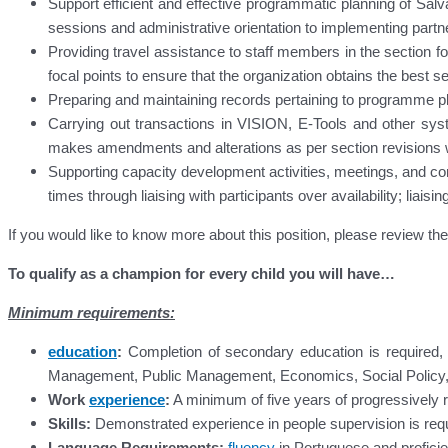
Support efficient and effective programmatic planning of Sal
sessions and administrative orientation to implementing par
Providing travel assistance to staff members in the section fo
focal points to ensure that the organization obtains the best ser
Preparing and maintaining records pertaining to programme pl
Carrying out transactions in VISION, E-Tools and other s
makes amendments and alterations as per section revisions
Supporting capacity development activities, meetings, and con
times through liaising with participants over availability; lia
If you would like to know more about this position, please review t
To qualify as a champion for every child you will have…
Minimum requirements:
education
:
Completion of secondary education is required, 
Management, Public Management, Economics, Social Policy, Inte
Work
experience
:
A minimum of five years of progressively re
Skills:
Demonstrated experience in people supervision is requ
Language Requirements:
fluency
in Portuguese and proficie