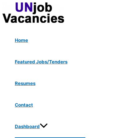
Menu
Skip
Toggle
to
content
Home
Featured Jobs/Tenders
Resumes
Contact
Dashboard