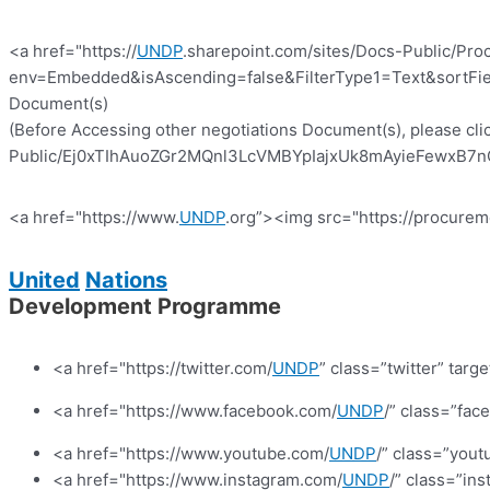
<a href="https://
UNDP
.sharepoint.com/sites/Docs-Public/Pro
env=Embedded&isAscending=false&FilterType1=Text&sortFiel
Document(s)
(Before Accessing other negotiations Document(s), please clic
Public/Ej0xTIhAuoZGr2MQnl3LcVMBYpIajxUk8mAyieFewxB7nQ?e
<a href="https://www.
UNDP
.org”><img src="https://procurem
United
Nations
Development Programme
<a href="https://twitter.com/
UNDP
” class=”twitter” targ
<a href="https://www.facebook.com/
UNDP
/” class=”fa
<a href="https://www.youtube.com/
UNDP
/” class=”yout
<a href="https://www.instagram.com/
UNDP
/” class=”in