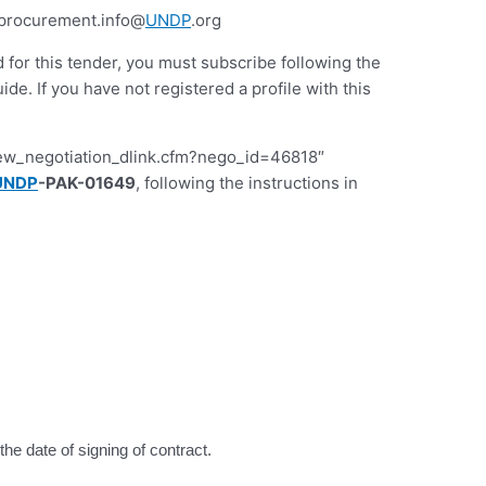
.procurement.info@
UNDP
.org
d for this tender, you must subscribe following the
 If you have not registered a profile with this
iew_negotiation_dlink.cfm?nego_id=46818″
UNDP
-PAK-01649
, following the instructions in
he date of signing of contract.