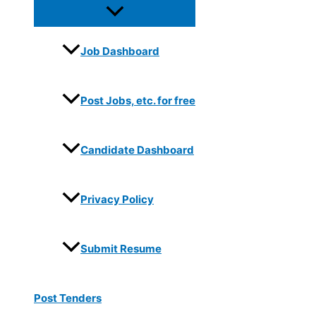
Job Dashboard
Post Jobs, etc. for free
Candidate Dashboard
Privacy Policy
Submit Resume
Post Tenders