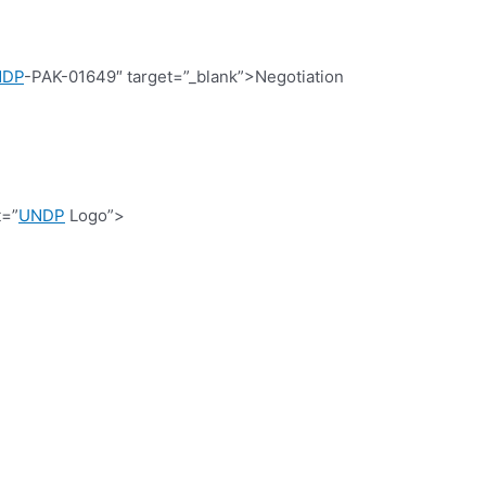
NDP
-PAK-01649″ target=”_blank”>Negotiation
t=”
UNDP
Logo”>