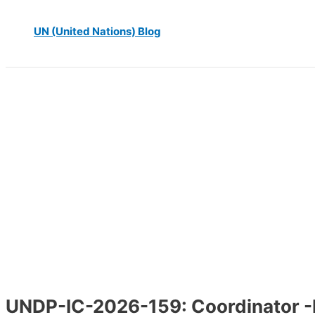
UN (United Nations) Blog
UNDP-IC-2026-159: Coordinator 