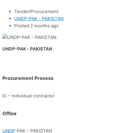
Tender/Procurement
UNDP-PAK - PAKISTAN
Posted 2 months ago
UNDP-PAK - PAKISTAN
Procurement Process
IC – Individual contractor
Office
UNDP
-PAK – PAKISTAN