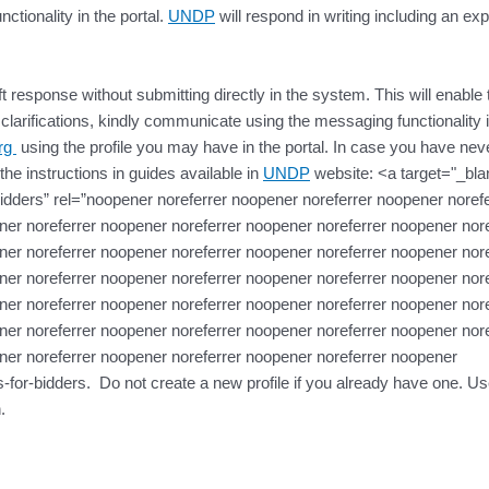
ctionality in the portal.
UNDP
will respond in writing including an exp
t response without submitting directly in the system. This will enable 
larifications, kindly communicate using the messaging functionality i
org
using the profile you may have in the portal. In case you have never
the instructions in guides available in
UNDP
website: <a target="_bla
dders” rel=”noopener noreferrer noopener noreferrer noopener norefe
er noreferrer noopener noreferrer noopener noreferrer noopener nore
er noreferrer noopener noreferrer noopener noreferrer noopener nore
er noreferrer noopener noreferrer noopener noreferrer noopener nore
er noreferrer noopener noreferrer noopener noreferrer noopener nore
er noreferrer noopener noreferrer noopener noreferrer noopener nore
ner noreferrer noopener noreferrer noopener noreferrer noopener
for-bidders. Do not create a new profile if you already have one. Us
.