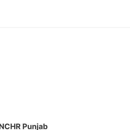
-NCHR Punjab