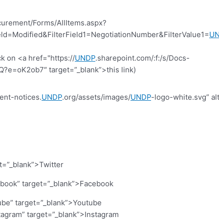
curement/Forms/AllItems.aspx?
d=Modified&FilterField1=NegotiationNumber&FilterValue1=
U
k on <a href="https://
UNDP
.sharepoint.com/:f:/s/Docs-
=oK2ob7″ target=”_blank”>this link)
ent-notices.
UNDP
.org/assets/images/
UNDP
-logo-white.svg” al
et=”_blank”>Twitter
cebook” target=”_blank”>Facebook
ube” target=”_blank”>Youtube
stagram” target=”_blank”>Instagram