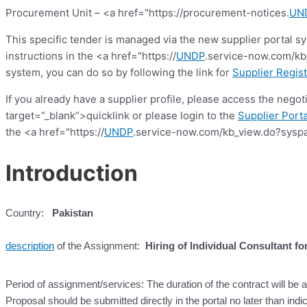
Procurement Unit – <a href="https://procurement-notices.
UN
This specific tender is managed via the new supplier portal s
instructions in the <a href="https://
UNDP
.service-now.com/kb_
system, you can do so by following the link for
Supplier Regist
If you already have a supplier profile, please access the nego
target=”_blank”>quicklink or please login to the
Supplier Porta
the <a href="https://
UNDP
.service-now.com/kb_view.do?syspa
Introduction
Country:
Pakistan
description
of the Assignment:
Hiring of Individual Consultant fo
Period of assignment/services: The duration of the contract will be
Proposal should be submitted directly in the portal no later than indi