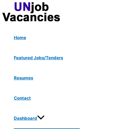
Menu
Skip
Post
Toggle
to
navigation
content
Home
Featured Jobs/Tenders
Resumes
Contact
Dashboard