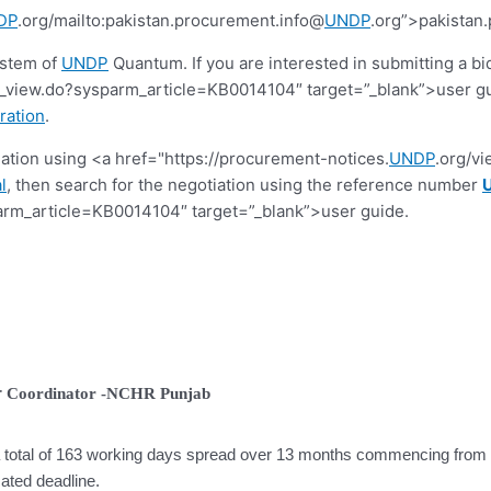
DP
.org/mailto:pakistan.procurement.info@
UNDP
.org”>pakistan
ystem of
UNDP
Quantum. If you are interested in submitting a bi
view.do?sysparm_article=KB0014104″ target=”_blank”>user guide.
ration
.
tiation using <a href="https://procurement-notices.
UNDP
.org/v
l
, then search for the negotiation using the reference number
rm_article=KB0014104″ target=”_blank”>user guide.
r
Coordinator -NCHR Punjab
 a total of 163 working days spread over 13 months commencing from t
cated deadline.