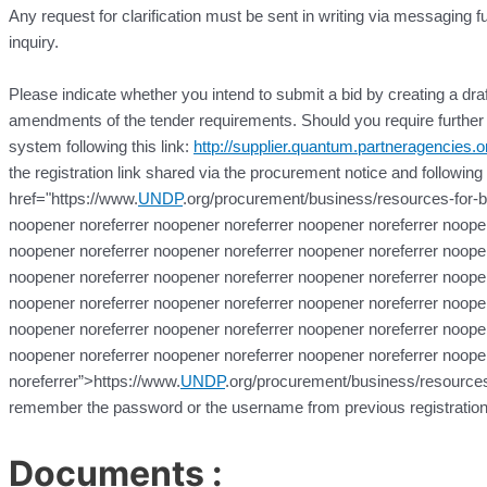
Any request for clarification must be sent in writing via messaging fun
inquiry.
Please indicate whether you intend to submit a bid by creating a draf
amendments of the tender requirements. Should you require further c
system following this link:
http://supplier.quantum.partneragencies.
the registration link shared via the procurement notice and following 
href="https://www.
UNDP
.org/procurement/business/resources-for-bi
noopener noreferrer noopener noreferrer noopener noreferrer noopen
noopener noreferrer noopener noreferrer noopener noreferrer noopen
noopener noreferrer noopener noreferrer noopener noreferrer noopen
noopener noreferrer noopener noreferrer noopener noreferrer noopen
noopener noreferrer noopener noreferrer noopener noreferrer noopen
noopener noreferrer noopener noreferrer noopener noreferrer noope
noreferrer”>https://www.
UNDP
.org/procurement/business/resources-
remember the password or the username from previous registration
Documents :