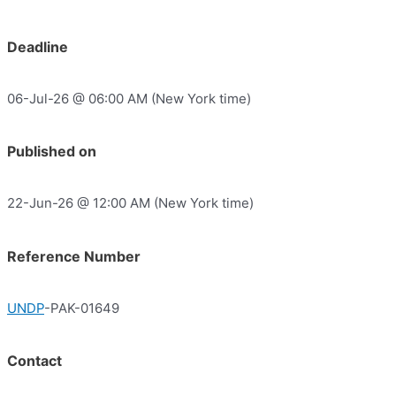
Deadline
06-Jul-26 @ 06:00 AM (New York time)
Published on
22-Jun-26 @ 12:00 AM (New York time)
Reference Number
UNDP
-PAK-01649
Contact