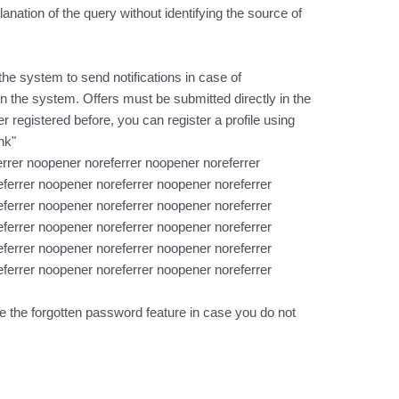
lanation of the query without identifying the source of
the system to send notifications in case of
n the system. Offers must be submitted directly in the
 registered before, you can register a profile using
nk"
rrer noopener noreferrer noopener noreferrer
ferrer noopener noreferrer noopener noreferrer
ferrer noopener noreferrer noopener noreferrer
ferrer noopener noreferrer noopener noreferrer
ferrer noopener noreferrer noopener noreferrer
ferrer noopener noreferrer noopener noreferrer
e the forgotten password feature in case you do not