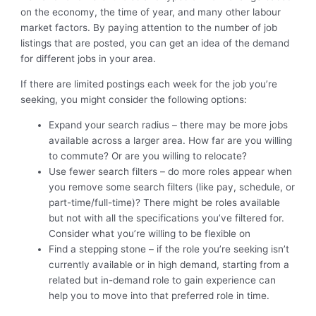
on the economy, the time of year, and many other labour
market factors. By paying attention to the number of job
listings that are posted, you can get an idea of the demand
for different jobs in your area.
If there are limited postings each week for the job you’re
seeking, you might consider the following options:
Expand your search radius – there may be more jobs
available across a larger area. How far are you willing
to commute? Or are you willing to relocate?
Use fewer search filters – do more roles appear when
you remove some search filters (like pay, schedule, or
part-time/full-time)? There might be roles available
but not with all the specifications you’ve filtered for.
Consider what you’re willing to be flexible on
Find a stepping stone – if the role you’re seeking isn’t
currently available or in high demand, starting from a
related but in-demand role to gain experience can
help you to move into that preferred role in time.