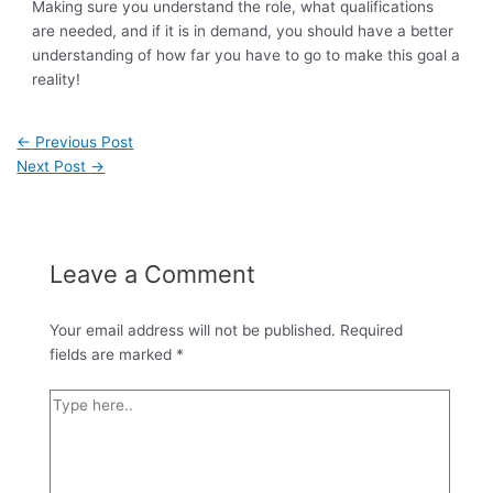
Making sure you understand the role, what qualifications
are needed, and if it is in demand, you should have a better
understanding of how far you have to go to make this goal a
reality!
←
Previous Post
Next Post
→
Leave a Comment
Your email address will not be published.
Required
fields are marked
*