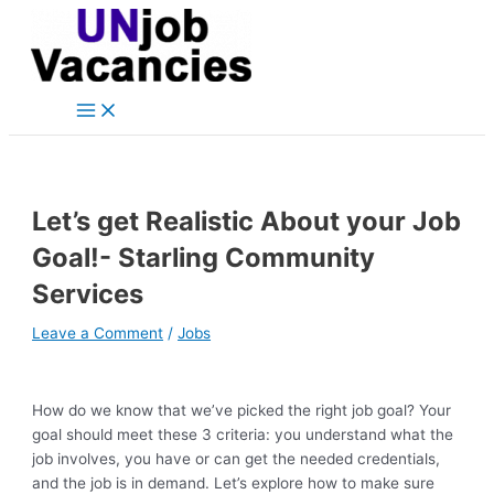
Main
Skip
Post
Type
Name*
Email*
Website
Menu
to
navigation
here..
content
Let’s get Realistic About your Job
Goal!- Starling Community
Services
Leave a Comment
/
Jobs
How do we know that we’ve picked the right job goal? Your
goal should meet these 3 criteria: you understand what the
job involves, you have or can get the needed credentials,
and the job is in demand. Let’s explore how to make sure