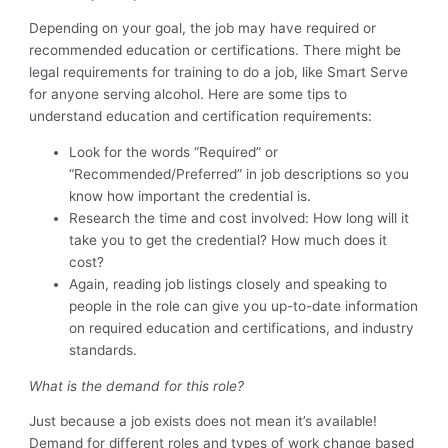
Depending on your goal, the job may have required or
recommended education or certifications. There might be
legal requirements for training to do a job, like Smart Serve
for anyone serving alcohol. Here are some tips to
understand education and certification requirements:
Look for the words “Required” or
“Recommended/Preferred” in job descriptions so you
know how important the credential is.
Research the time and cost involved: How long will it
take you to get the credential? How much does it
cost?
Again, reading job listings closely and speaking to
people in the role can give you up-to-date information
on required education and certifications, and industry
standards.
What is the demand for this role?
Just because a job exists does not mean it’s available!
Demand for different roles and types of work change based