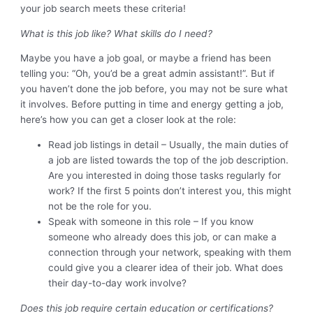
your job search meets these criteria!
What is this job like? What skills do I need?
Maybe you have a job goal, or maybe a friend has been
telling you: “Oh, you’d be a great admin assistant!”. But if
you haven’t done the job before, you may not be sure what
it involves. Before putting in time and energy getting a job,
here’s how you can get a closer look at the role:
Read job listings in detail – Usually, the main duties of
a job are listed towards the top of the job description.
Are you interested in doing those tasks regularly for
work? If the first 5 points don’t interest you, this might
not be the role for you.
Speak with someone in this role – If you know
someone who already does this job, or can make a
connection through your network, speaking with them
could give you a clearer idea of their job. What does
their day-to-day work involve?
Does this job require certain education or certifications?