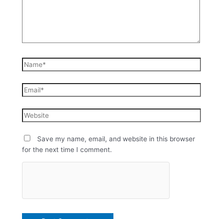
Save my name, email, and website in this browser
for the next time I comment.