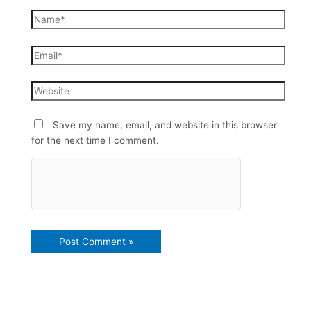
Save my name, email, and website in this browser
for the next time I comment.