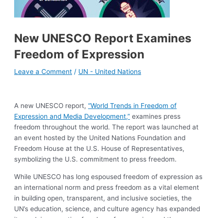
New UNESCO Report Examines
Freedom of Expression
Leave a Comment
/
UN - United Nations
A new UNESCO report,
“World Trends in Freedom of
Expression and Media Development,”
examines press
freedom throughout the world. The report was launched at
an event hosted by the United Nations Foundation and
Freedom House at the U.S. House of Representatives,
symbolizing the U.S. commitment to press freedom.
While UNESCO has long espoused freedom of expression as
an international norm and press freedom as a vital element
in building open, transparent, and inclusive societies, the
UN’s education, science, and culture agency has expanded