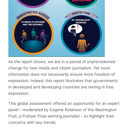
As the report shows, we are in a period of unprecedented
change for new media and citizen journalism. Yet more
information does not necessarily ensure more freedom of
expression. Indeed, this report illustrates that governments
in developed and developing countries are reining in free
expression.
This global assessment offered an opportunity for an expert
panel – moderated by Eugene Robinson of the Washington
Post, a Pulitzer Prize winning journalist – to highlight their
concerns with key trends: