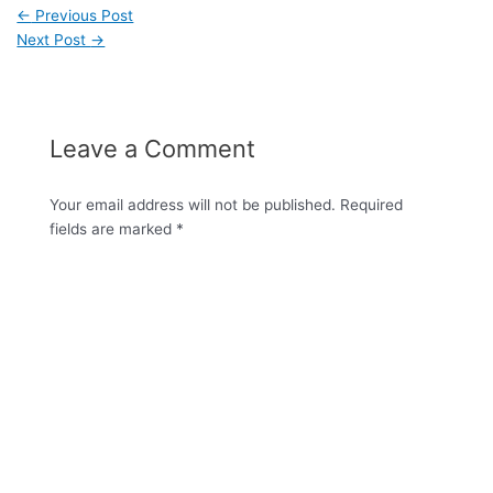
←
Previous Post
Next Post
→
Leave a Comment
Your email address will not be published.
Required
fields are marked
*