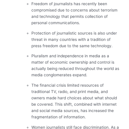
Freedom of journalists has recently been
compromised due to concerns about terrorism
and technology that permits collection of
personal communications.
Protection of journalistic sources is also under
threat in many countries with a tradition of
press freedom due to the same technology.
Pluralism and independence in media as a
matter of economic ownership and control is
actually being reduced throughout the world as
media conglomerates expand.
The financial crisis limited resources of
traditional TV, radio, and print media, and
owners made hard choices about what should
be covered. This shift, combined with internet
and social media sources, has increased the
fragmentation of information.
Women journalists still face discrimination. As a