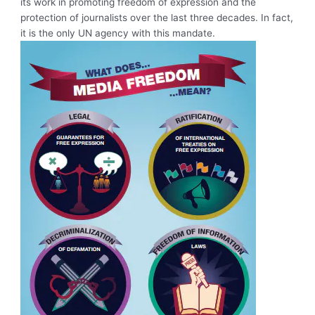
its work in promoting freedom of expression and the
protection of journalists over the last three decades. In fact,
it is the only UN agency with this mandate.