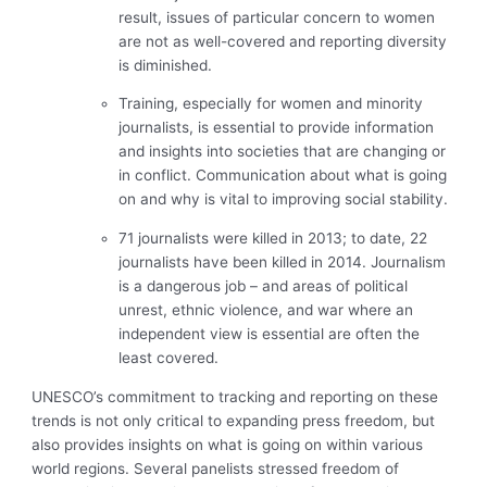
result, issues of particular concern to women
are not as well-covered and reporting diversity
is diminished.
Training, especially for women and minority
journalists, is essential to provide information
and insights into societies that are changing or
in conflict. Communication about what is going
on and why is vital to improving social stability.
71 journalists were killed in 2013; to date, 22
journalists have been killed in 2014. Journalism
is a dangerous job – and areas of political
unrest, ethnic violence, and war where an
independent view is essential are often the
least covered.
UNESCO’s commitment to tracking and reporting on these
trends is not only critical to expanding press freedom, but
also provides insights on what is going on within various
world regions. Several panelists stressed freedom of