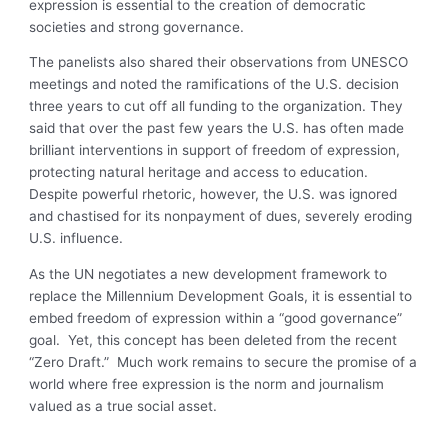
expression is essential to the creation of democratic
societies and strong governance.
The panelists also shared their observations from UNESCO
meetings and noted the ramifications of the U.S. decision
three years to cut off all funding to the organization. They
said that over the past few years the U.S. has often made
brilliant interventions in support of freedom of expression,
protecting natural heritage and access to education.
Despite powerful rhetoric, however, the U.S. was ignored
and chastised for its nonpayment of dues, severely eroding
U.S. influence.
As the UN negotiates a new development framework to
replace the Millennium Development Goals, it is essential to
embed freedom of expression within a “good governance”
goal. Yet, this concept has been deleted from the recent
“Zero Draft.” Much work remains to secure the promise of a
world where free expression is the norm and journalism
valued as a true social asset.