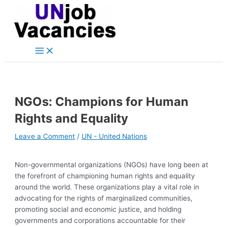
Main
Skip
Post
Type
Name*
Email*
Website
Menu
to
navigation
here..
content
NGOs: Champions for Human
Rights and Equality
Leave a Comment
/
UN - United Nations
Non-governmental organizations (NGOs) have long been at
the forefront of championing human rights and equality
around the world. These organizations play a vital role in
advocating for the rights of marginalized communities,
promoting social and economic justice, and holding
governments and corporations accountable for their