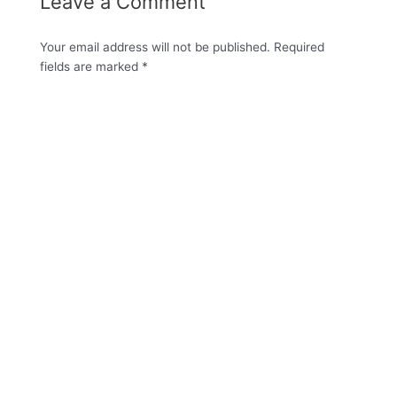
Leave a Comment
Your email address will not be published.
Required
fields are marked
*