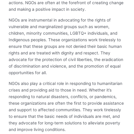
actions. NGOs are often at the forefront of creating change
and making a positive impact in society.
NGOs are instrumental in advocating for the rights of
vulnerable and marginalized groups such as women,
children, minority communities, LGBTQ+ individuals, and
Indigenous peoples. These organizations work tirelessly to
ensure that these groups are not denied their basic human
rights and are treated with dignity and respect. They
advocate for the protection of civil liberties, the eradication
of discrimination and violence, and the promotion of equal
opportunities for all.
NGOs also play a critical role in responding to humanitarian
crises and providing aid to those in need. Whether it’s
responding to natural disasters, conflicts, or pandemics,
these organizations are often the first to provide assistance
and support to affected communities. They work tirelessly
to ensure that the basic needs of individuals are met, and
they advocate for long-term solutions to alleviate poverty
and improve living conditions.