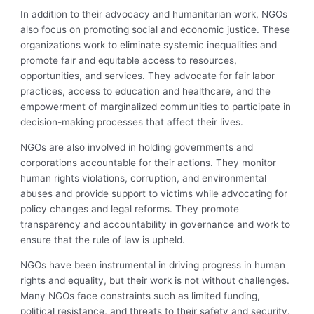
In addition to their advocacy and humanitarian work, NGOs
also focus on promoting social and economic justice. These
organizations work to eliminate systemic inequalities and
promote fair and equitable access to resources,
opportunities, and services. They advocate for fair labor
practices, access to education and healthcare, and the
empowerment of marginalized communities to participate in
decision-making processes that affect their lives.
NGOs are also involved in holding governments and
corporations accountable for their actions. They monitor
human rights violations, corruption, and environmental
abuses and provide support to victims while advocating for
policy changes and legal reforms. They promote
transparency and accountability in governance and work to
ensure that the rule of law is upheld.
NGOs have been instrumental in driving progress in human
rights and equality, but their work is not without challenges.
Many NGOs face constraints such as limited funding,
political resistance, and threats to their safety and security.