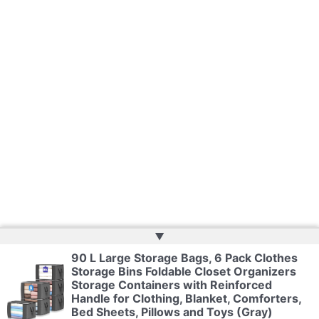
▲
90 L Large Storage Bags, 6 Pack Clothes
Storage Bins Foldable Closet Organizers
Copyright © 2026 | Powered by
Web Doktoru
Storage Containers with Reinforced
Handle for Clothing, Blanket, Comforters,
Bed Sheets, Pillows and Toys (Gray)