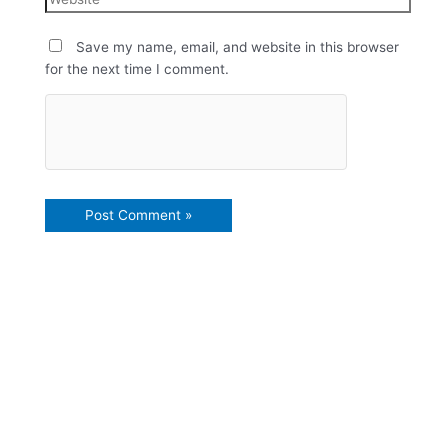
Save my name, email, and website in this browser
for the next time I comment.