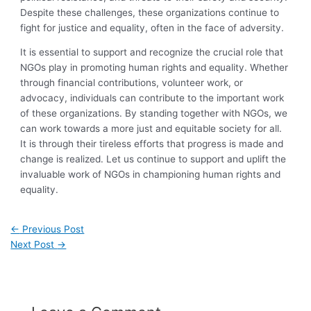
Despite these challenges, these organizations continue to
fight for justice and equality, often in the face of adversity.
It is essential to support and recognize the crucial role that
NGOs play in promoting human rights and equality. Whether
through financial contributions, volunteer work, or
advocacy, individuals can contribute to the important work
of these organizations. By standing together with NGOs, we
can work towards a more just and equitable society for all.
It is through their tireless efforts that progress is made and
change is realized. Let us continue to support and uplift the
invaluable work of NGOs in championing human rights and
equality.
←
Previous Post
Next Post
→