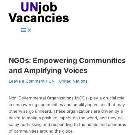
Main
Skip
Post
Type
Name*
Email*
Website
Menu
to
navigation
here..
content
NGOs: Empowering Communities
and Amplifying Voices
Leave a Comment
/
UN - United Nations
Non-Governmental Organizations (NGOs) play a crucial role
in empowering communities and amplifying voices that may
otherwise go unheard. These organizations are driven by a
desire to make a positive impact on the world, and they do
so by addressing and responding to the needs and concerns
of communities around the globe.