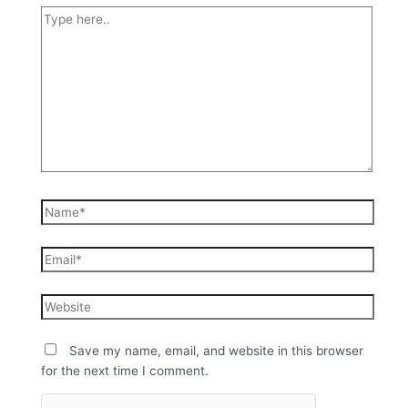
Save my name, email, and website in this browser
for the next time I comment.