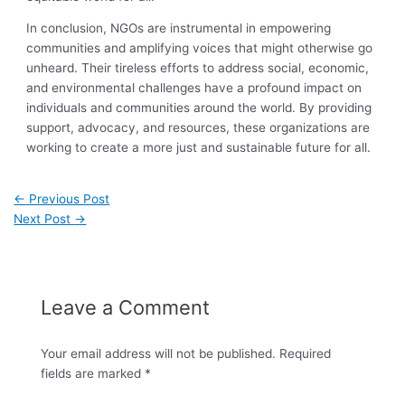
In conclusion, NGOs are instrumental in empowering
communities and amplifying voices that might otherwise go
unheard. Their tireless efforts to address social, economic,
and environmental challenges have a profound impact on
individuals and communities around the world. By providing
support, advocacy, and resources, these organizations are
working to create a more just and sustainable future for all.
←
Previous Post
Next Post
→
Leave a Comment
Your email address will not be published.
Required
fields are marked
*