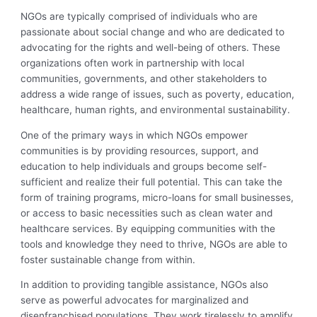
NGOs are typically comprised of individuals who are
passionate about social change and who are dedicated to
advocating for the rights and well-being of others. These
organizations often work in partnership with local
communities, governments, and other stakeholders to
address a wide range of issues, such as poverty, education,
healthcare, human rights, and environmental sustainability.
One of the primary ways in which NGOs empower
communities is by providing resources, support, and
education to help individuals and groups become self-
sufficient and realize their full potential. This can take the
form of training programs, micro-loans for small businesses,
or access to basic necessities such as clean water and
healthcare services. By equipping communities with the
tools and knowledge they need to thrive, NGOs are able to
foster sustainable change from within.
In addition to providing tangible assistance, NGOs also
serve as powerful advocates for marginalized and
disenfranchised populations. They work tirelessly to amplify