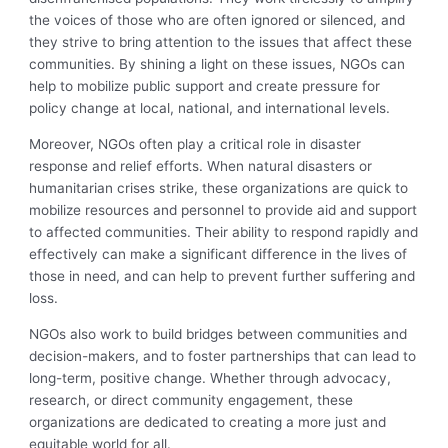
the voices of those who are often ignored or silenced, and
they strive to bring attention to the issues that affect these
communities. By shining a light on these issues, NGOs can
help to mobilize public support and create pressure for
policy change at local, national, and international levels.
Moreover, NGOs often play a critical role in disaster
response and relief efforts. When natural disasters or
humanitarian crises strike, these organizations are quick to
mobilize resources and personnel to provide aid and support
to affected communities. Their ability to respond rapidly and
effectively can make a significant difference in the lives of
those in need, and can help to prevent further suffering and
loss.
NGOs also work to build bridges between communities and
decision-makers, and to foster partnerships that can lead to
long-term, positive change. Whether through advocacy,
research, or direct community engagement, these
organizations are dedicated to creating a more just and
equitable world for all.