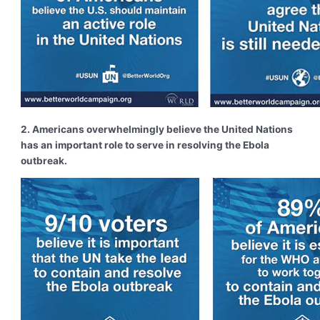
2. Americans overwhelmingly believe the United Nations
has an important role to serve in resolving the Ebola
outbreak.