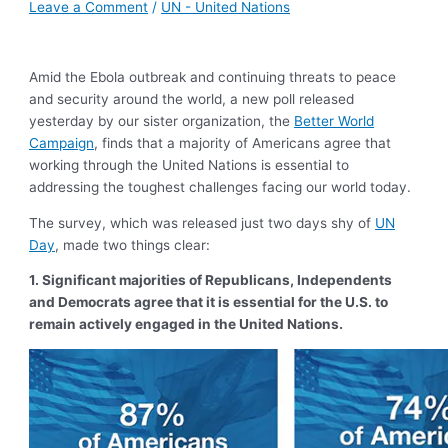
Leave a Comment
/
UN - United Nations
Amid the Ebola outbreak and continuing threats to peace
and security around the world, a new poll released
yesterday by our sister organization, the
Better World
Campaign
, finds that a majority of Americans agree that
working through the United Nations is essential to
addressing the toughest challenges facing our world today.
The survey, which was released just two days shy of
UN
Day
, made two things clear:
1.
Significant majorities of Republicans, Independents
and Democrats agree that it is essential for the U.S. to
remain actively engaged in the United Nations.