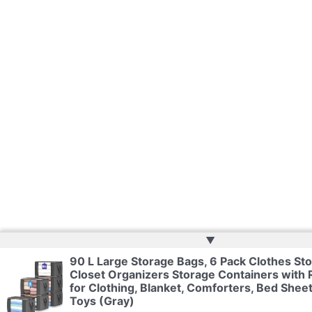
▲
90 L Large Storage Bags, 6 Pack Clothes Sto
Closet Organizers Storage Containers with 
for Clothing, Blanket, Comforters, Bed Sheet
Toys (Gray)