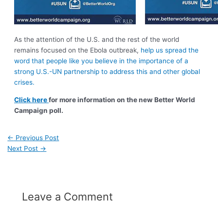
As the attention of the U.S. and the rest of the world
remains focused on the Ebola outbreak,
help us spread the
word that people like you believe in the importance of a
strong U.S.-UN partnership to address this and other global
crises.
Click here
for more information on the new Better World
Campaign poll.
←
Previous Post
Next Post
→
Leave a Comment