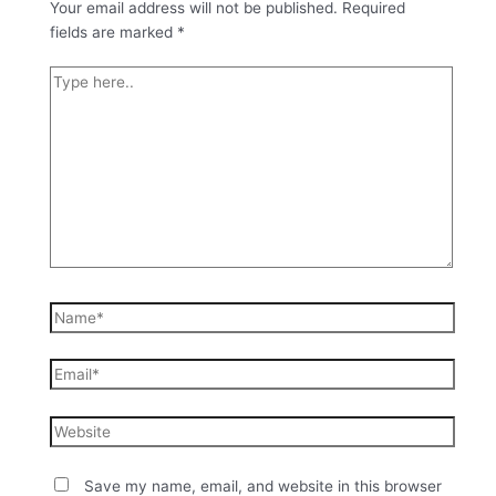
Your email address will not be published.
Required
fields are marked
*
Save my name, email, and website in this browser