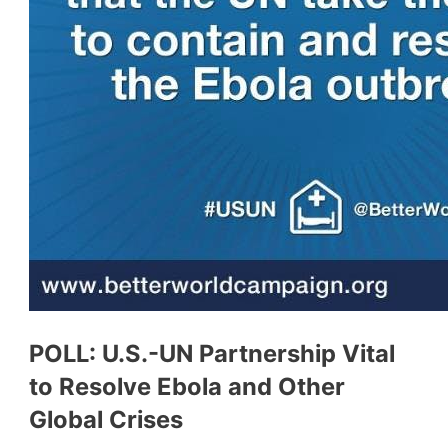
POLL: U.S.-UN Partnership Vital
to Resolve Ebola and Other
Global Crises