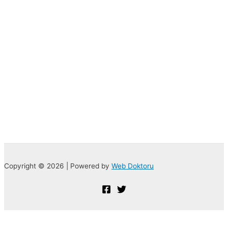
Copyright © 2026 | Powered by
Web Doktoru