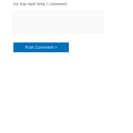
for the next time I comment.