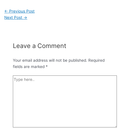
←
Previous Post
Next Post
→
Leave a Comment
Your email address will not be published.
Required
fields are marked
*