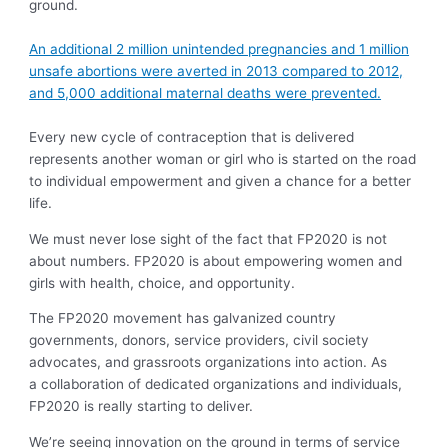
ground.
An additional 2 million unintended pregnancies and 1 million
unsafe abortions were averted in 2013 compared to 2012,
and 5,000 additional maternal deaths were prevented.
Every new cycle of contraception that is delivered
represents another woman or girl who is started on the road
to individual empowerment and given a chance for a better
life.
We must never lose sight of the fact that FP2020 is not
about numbers. FP2020 is about empowering women and
girls with health, choice, and opportunity.
The FP2020 movement has galvanized country
governments, donors, service providers, civil society
advocates, and grassroots organizations into action. As
a collaboration of dedicated organizations and individuals,
FP2020 is really starting to deliver.
We’re seeing innovation on the ground in terms of service