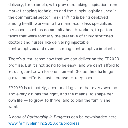
delivery, for example, with providers taking inspiration from
market shaping techniques and the supply logistics used in
the commercial sector. Task shifting is being deployed
among health workers to train and equip less specialized
personnel, such as community health workers, to perform
tasks that were formerly the preserve of thinly stretched
doctors and nurses like delivering injectable
contraceptives and even inserting contraceptive implants.
There’s a real sense now that we can deliver on the FP2020
promise. But it’s not going to be easy, and we can’t afford to
let our guard down for one moment. So, as the challenge
grows, our efforts must increase to keep pace.
FP2020 is ultimately, about making sure that every woman
and every girl has the right, and the means, to shape her
own life — to grow, to thrive, and to plan the family she
wants.
A copy of
Partnership in Progress
can be downloaded here:
www.familyplanning2020.org/progress
.