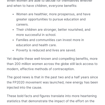
When women are able to decide for themselves whether
and when to have children, everyone benefits:
Women are healthier, more prosperous, and have
greater opportunities to pursue education and
careers.
Their children are stronger, better nourished, and
more successful in school.
Families and communities can invest more in
education and health care.
Poverty is reduced and lives are saved.
Yet despite these well-known and compelling benefits, more
than 200 million women across the globe still lack access to
modern, effective methods of contraception.
The good news is that in the past two and a half years since
the FP2020 movement was launched, new energy has been
injected into the cause.
These bold facts and figures translate into more heartening
statistics that demonstrate the impact of the effort on the