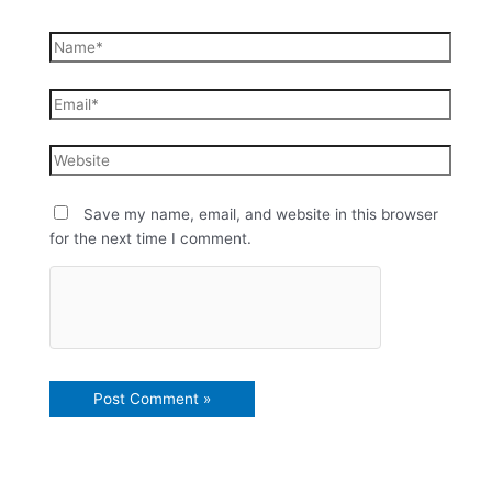
Save my name, email, and website in this browser
for the next time I comment.