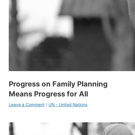
Progress on Family Planning
Means Progress for All
Leave a Comment
/
UN - United Nations