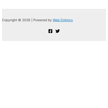
Copyright © 2026 | Powered by
Web Doktoru