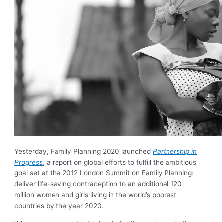
Yesterday, Family Planning 2020 launched
Partnership in
Progress
, a report on global efforts to fulfill the ambitious
goal set at the 2012 London Summit on Family Planning:
deliver life-saving contraception to an additional 120
million women and girls living in the world’s poorest
countries by the year 2020.