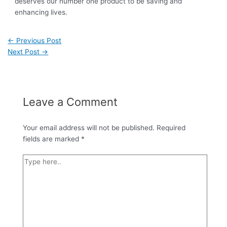
deserves our number one product to be saving and
enhancing lives.
←
Previous Post
Next Post
→
Leave a Comment
Your email address will not be published.
Required
fields are marked
*