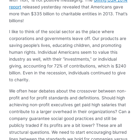
report
released yesterday revealed that Americans gave
more than $335 billion to charitable entities in 2013. That’s
billions!
I like to think of the social sector as the place where
corporations and governments leave off. Our products are
saving people’s lives, educating children, and promoting
human rights. Individual Americans seem to value this
industry as well, with their “investments,” or individual
giving, accounting for 72% of contributions, which is $240
billion. Even in the recession, individuals continued to give
to charity.
We often hear debates about the crossover between non-
profit and for profit standards and definitions. Should high
achieving non-profit executives get paid high salaries that
contribute to a larger overhead in their organizations? Can a
company guarantee social good practices and still be
publicly traded if its profits are a bit lower? These are all
structural questions. We need to start encouraging blurred
lines between the standards we hold for companies versus