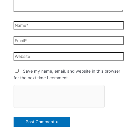
Save my name, email, and website in this browser
for the next time I comment.