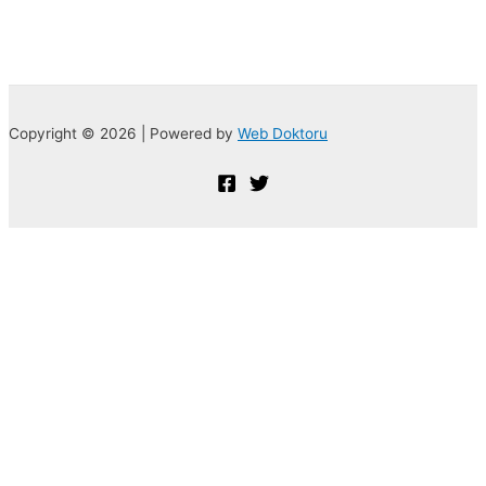
Copyright © 2026 | Powered by
Web Doktoru