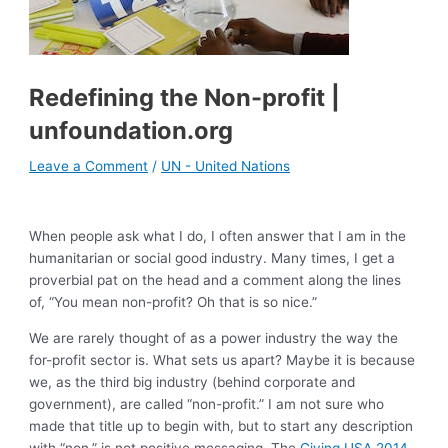
Redefining the Non-profit |
unfoundation.org
Leave a Comment
/
UN - United Nations
When people ask what I do, I often answer that I am in the
humanitarian or social good industry. Many times, I get a
proverbial pat on the head and a comment along the lines
of, “You mean non-profit? Oh that is so nice.”
We are rarely thought of as a power industry the way the
for-profit sector is. What sets us apart? Maybe it is because
we, as the third big industry (behind corporate and
government), are called “non-profit.” I am not sure who
made that title up to begin with, but to start any description
with “non,” is not positive messaging. The
Giving USA 2014