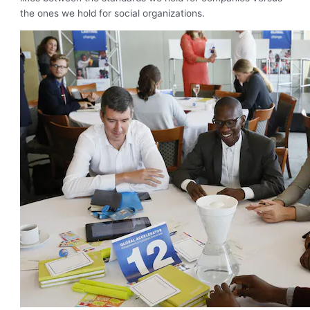
the ones we hold for social organizations.