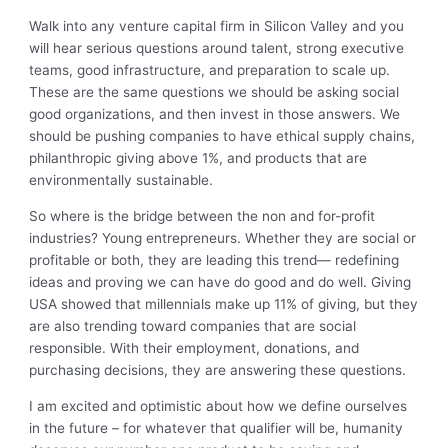
Walk into any venture capital firm in Silicon Valley and you
will hear serious questions around talent, strong executive
teams, good infrastructure, and preparation to scale up.
These are the same questions we should be asking social
good organizations, and then invest in those answers. We
should be pushing companies to have ethical supply chains,
philanthropic giving above 1%, and products that are
environmentally sustainable.
So where is the bridge between the non and for-profit
industries? Young entrepreneurs. Whether they are social or
profitable or both, they are leading this trend— redefining
ideas and proving we can have do good and do well. Giving
USA showed that millennials make up 11% of giving, but they
are also trending toward companies that are social
responsible. With their employment, donations, and
purchasing decisions, they are answering these questions.
I am excited and optimistic about how we define ourselves
in the future – for whatever that qualifier will be, humanity