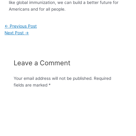
like global immunization, we can build a better future for
Americans and for all people.
←
Previous Post
Next Post
→
Leave a Comment
Your email address will not be published.
Required
fields are marked
*