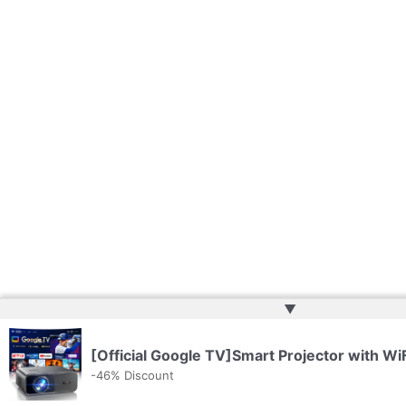
▲
[Official Google TV]Smart Projector with Wi
-46% Discount