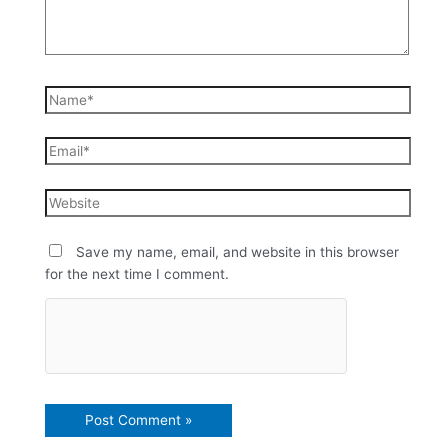
Save my name, email, and website in this browser
for the next time I comment.