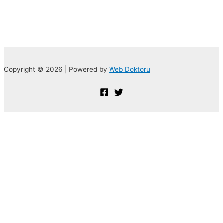
Copyright © 2026 | Powered by
Web Doktoru