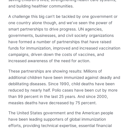
and building healthier communities.
A challenge this big can’t be tackled by one government or
one country alone though, and we’ve seen the power of
smart partnerships to drive progress. UN agencies,
governments, businesses, and civil society organizations
have formed a number of partnerships that have raised
funds for immunization, improved and increased vaccination
campaigns, driven down the costs of vaccines, and
increased awareness of the need for action.
These partnerships are showing results: Millions of
additional children have been immunized against deadly and
debilitating diseases. Since 1990, child deaths have been
reduced by nearly half. Polio cases have been cut by more
than 99 percent in the last 25 years. And since 2000,
measles deaths have decreased by 75 percent.
The United States government and the American people
have been leading supporters of global immunization
efforts, providing technical expertise, essential financial