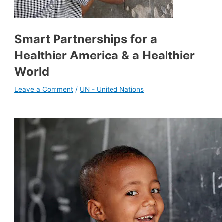
Smart Partnerships for a
Healthier America & a Healthier
World
Leave a Comment
/
UN - United Nations