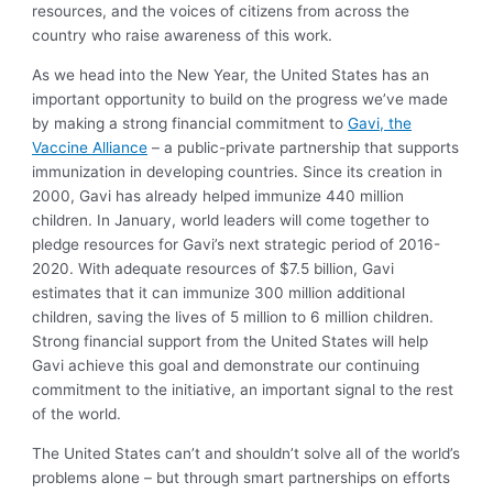
resources, and the voices of citizens from across the
country who raise awareness of this work.
As we head into the New Year, the United States has an
important opportunity to build on the progress we’ve made
by making a strong financial commitment to
Gavi, the
Vaccine Alliance
– a public-private partnership that supports
immunization in developing countries. Since its creation in
2000, Gavi has already helped immunize 440 million
children. In January, world leaders will come together to
pledge resources for Gavi’s next strategic period of 2016-
2020. With adequate resources of $7.5 billion, Gavi
estimates that it can immunize 300 million additional
children, saving the lives of 5 million to 6 million children.
Strong financial support from the United States will help
Gavi achieve this goal and demonstrate our continuing
commitment to the initiative, an important signal to the rest
of the world.
The United States can’t and shouldn’t solve all of the world’s
problems alone – but through smart partnerships on efforts