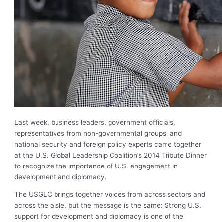
Last week, business leaders, government officials,
representatives from non-governmental groups, and
national security and foreign policy experts came together
at the U.S. Global Leadership Coalition’s 2014 Tribute Dinner
to recognize the importance of U.S. engagement in
development and diplomacy.
The USGLC brings together voices from across sectors and
across the aisle, but the message is the same: Strong U.S.
support for development and diplomacy is one of the