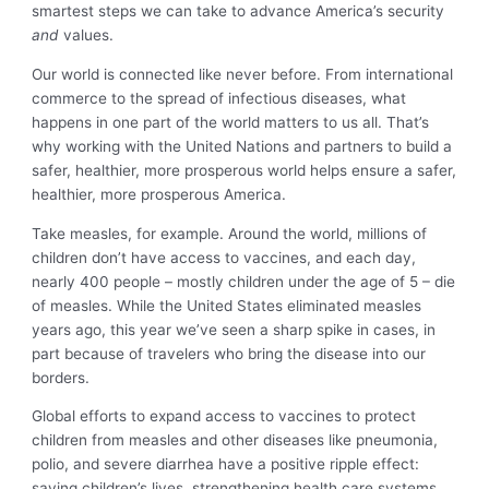
smartest steps we can take to advance America’s security
and
values.
Our world is connected like never before. From international
commerce to the spread of infectious diseases, what
happens in one part of the world matters to us all. That’s
why working with the United Nations and partners to build a
safer, healthier, more prosperous world helps ensure a safer,
healthier, more prosperous America.
Take measles, for example. Around the world, millions of
children don’t have access to vaccines, and each day,
nearly 400 people – mostly children under the age of 5 – die
of measles. While the United States eliminated measles
years ago, this year we’ve seen a sharp spike in cases, in
part because of travelers who bring the disease into our
borders.
Global efforts to expand access to vaccines to protect
children from measles and other diseases like pneumonia,
polio, and severe diarrhea have a positive ripple effect:
saving children’s lives, strengthening health care systems,