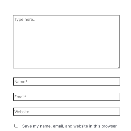
Save my name, email, and website in this browser