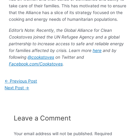
take care of their families. This has motivated me to ensure
that the Alliance has a slice of its strategy focused on the
cooking and energy needs of humanitarian populations.
Editor’s Note: Recently, the Global Alliance for Clean
Cookstoves joined the UN Refugee Agency and a global
partnership to increase access to safe and reliable energy
for families affected by crisis. Learn more
here
and by
following
@cookstoves
on Twitter and
Facebook.com/Cookstoves
.
←
Previous Post
Next Post
→
Leave a Comment
Your email address will not be published.
Required