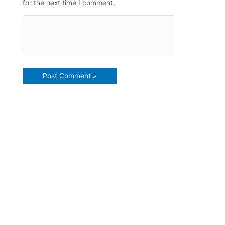
for the next time I comment.