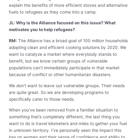
explain the benefits of more efficient stoves and alternative
fuels to refugees as they come into a camp.
JL: Why is the Alliance focused on this issue? What
motivates you to help refugees?
RM:
The Alliance has a broad goal of 100 million households
adopting clean and efficient cooking solutions by 2020. We
want to catalyze a market where everybody stands to
benefit, but we know certain groups of vulnerable
populations can’t immediately participate in that market
because of conflict or other humanitarian disasters.
We don’t want to leave out vulnerable groups. Their needs
are quite great. So we are developing programs to
specifically cater to those needs.
When you’ve been removed from a familiar situation to
something that’s completely different, the last thing you
want to do is travel kilometers and miles to gather your fuel
in unknown territory. I’ve personally seen the impact this
has on women and their sense of confidence and ability to