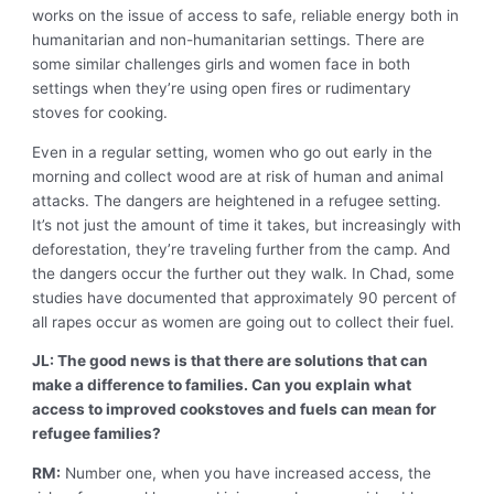
works on the issue of access to safe, reliable energy both in
humanitarian and non-humanitarian settings. There are
some similar challenges girls and women face in both
settings when they’re using open fires or rudimentary
stoves for cooking.
Even in a regular setting, women who go out early in the
morning and collect wood are at risk of human and animal
attacks. The dangers are heightened in a refugee setting.
It’s not just the amount of time it takes, but increasingly with
deforestation, they’re traveling further from the camp. And
the dangers occur the further out they walk. In Chad, some
studies have documented that approximately 90 percent of
all rapes occur as women are going out to collect their fuel.
JL: The good news is that there are solutions that can
make a difference to families. Can you explain what
access to improved cookstoves and fuels can mean for
refugee families?
RM:
Number one, when you have increased access, the