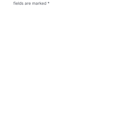
fields are marked
*