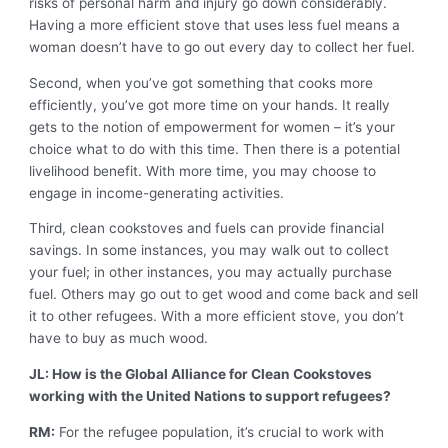
risks of personal harm and injury go down considerably.
Having a more efficient stove that uses less fuel means a
woman doesn’t have to go out every day to collect her fuel.
Second, when you’ve got something that cooks more
efficiently, you’ve got more time on your hands. It really
gets to the notion of empowerment for women – it’s your
choice what to do with this time. Then there is a potential
livelihood benefit. With more time, you may choose to
engage in income-generating activities.
Third, clean cookstoves and fuels can provide financial
savings. In some instances, you may walk out to collect
your fuel; in other instances, you may actually purchase
fuel. Others may go out to get wood and come back and sell
it to other refugees. With a more efficient stove, you don’t
have to buy as much wood.
JL: How is the Global Alliance for Clean Cookstoves
working with the United Nations to support refugees?
RM:
For the refugee population, it’s crucial to work with