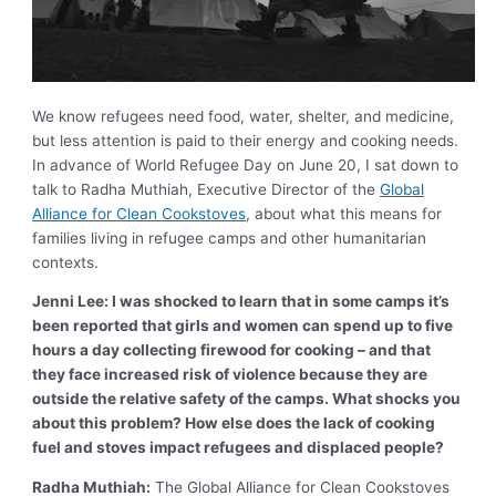
We know refugees need food, water, shelter, and medicine,
but less attention is paid to their energy and cooking needs.
In advance of World Refugee Day on June 20, I sat down to
talk to Radha Muthiah, Executive Director of the
Global
Alliance for Clean Cookstoves
, about what this means for
families living in refugee camps and other humanitarian
contexts.
Jenni Lee: I was shocked to learn that in some camps it’s
been reported that girls and women can spend up to five
hours a day collecting firewood for cooking – and that
they face increased risk of violence because they are
outside the relative safety of the camps. What shocks you
about this problem? How else does the lack of cooking
fuel and stoves impact refugees and displaced people?
Radha Muthiah:
The Global Alliance for Clean Cookstoves