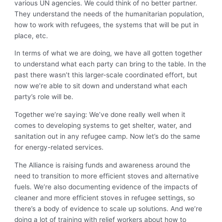
various UN agencies. We could think of no better partner.
They understand the needs of the humanitarian population,
how to work with refugees, the systems that will be put in
place, etc.
In terms of what we are doing, we have all gotten together
to understand what each party can bring to the table. In the
past there wasn’t this larger-scale coordinated effort, but
now we’re able to sit down and understand what each
party’s role will be.
Together we’re saying: We’ve done really well when it
comes to developing systems to get shelter, water, and
sanitation out in any refugee camp. Now let’s do the same
for energy-related services.
The Alliance is raising funds and awareness around the
need to transition to more efficient stoves and alternative
fuels. We’re also documenting evidence of the impacts of
cleaner and more efficient stoves in refugee settings, so
there’s a body of evidence to scale up solutions. And we’re
doing a lot of training with relief workers about how to