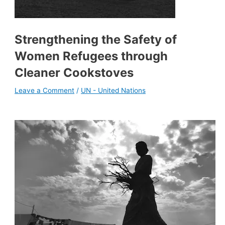
Strengthening the Safety of
Women Refugees through
Cleaner Cookstoves
Leave a Comment
/
UN - United Nations