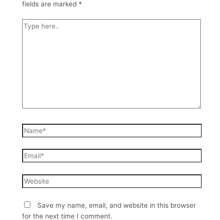
fields are marked
*
Save my name, email, and website in this browser
for the next time I comment.