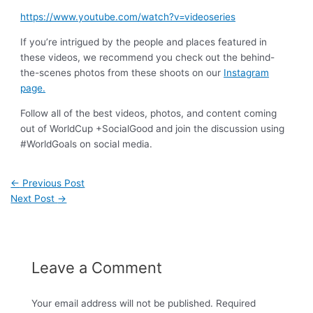
https://www.youtube.com/watch?v=videoseries
If you’re intrigued by the people and places featured in
these videos, we recommend you check out the behind-
the-scenes photos from these shoots on our
Instagram
page.
Follow all of the best videos, photos, and content coming
out of WorldCup +SocialGood and join the discussion using
#WorldGoals on social media.
←
Previous Post
Next Post
→
Leave a Comment
Your email address will not be published.
Required