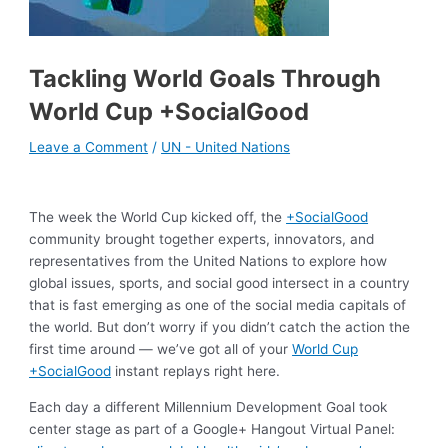
Tackling World Goals Through
World Cup +SocialGood
Leave a Comment
/
UN - United Nations
The week the World Cup kicked off, the
+SocialGood
community brought together experts, innovators, and
representatives from the United Nations to explore how
global issues, sports, and social good intersect in a country
that is fast emerging as one of the social media capitals of
the world. But don’t worry if you didn’t catch the action the
first time around — we’ve got all of your
World Cup
+SocialGood
instant replays right here.
Each day a different Millennium Development Goal took
center stage as part of a Google+ Hangout Virtual Panel: