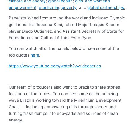
climate and energy
;
global health
;
girls’ and women’s
empowerment
;
eradicating poverty
; and
global partnerships.
Panelists joined from around the world and included Olympic
gold medalist Rebecca Soni, retired Major League Soccer
player Diego Gutierrez, and Assistant Secretary of State for
Educational and Cultural Affairs Evan Ryan.
You can watch all of the panels below or see some of the
top quotes
here
.
https://www.youtube.com/watch?v=videoseries
Our team of producers also went to Brazil to share stories
for each of the topics. You can see some of the amazing
ways Brazil is working toward the Millennium Development
Goals — including empowering girls through soccer and
turning trash dumps into eco-parks and sources of clean
energy.