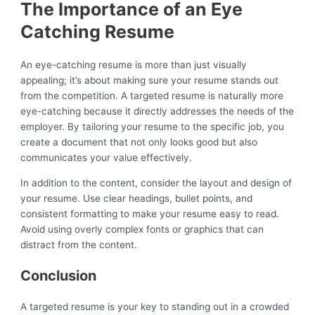
The Importance of an Eye
Catching Resume
An eye-catching resume is more than just visually
appealing; it’s about making sure your resume stands out
from the competition. A targeted resume is naturally more
eye-catching because it directly addresses the needs of the
employer. By tailoring your resume to the specific job, you
create a document that not only looks good but also
communicates your value effectively.
In addition to the content, consider the layout and design of
your resume. Use clear headings, bullet points, and
consistent formatting to make your resume easy to read.
Avoid using overly complex fonts or graphics that can
distract from the content.
Conclusion
A targeted resume is your key to standing out in a crowded