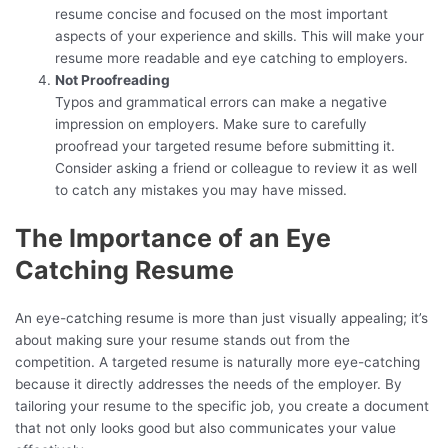
resume concise and focused on the most important
aspects of your experience and skills. This will make your
resume more readable and eye catching to employers.
Not Proofreading
Typos and grammatical errors can make a negative
impression on employers. Make sure to carefully
proofread your targeted resume before submitting it.
Consider asking a friend or colleague to review it as well
to catch any mistakes you may have missed.
The Importance of an Eye
Catching Resume
An eye-catching resume is more than just visually appealing; it’s
about making sure your resume stands out from the
competition. A targeted resume is naturally more eye-catching
because it directly addresses the needs of the employer. By
tailoring your resume to the specific job, you create a document
that not only looks good but also communicates your value