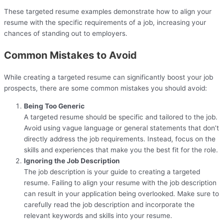
These targeted resume examples demonstrate how to align your
resume with the specific requirements of a job, increasing your
chances of standing out to employers.
Common Mistakes to Avoid
While creating a targeted resume can significantly boost your job
prospects, there are some common mistakes you should avoid:
Being Too Generic
A targeted resume should be specific and tailored to the job.
Avoid using vague language or general statements that don’t
directly address the job requirements. Instead, focus on the
skills and experiences that make you the best fit for the role.
Ignoring the Job Description
The job description is your guide to creating a targeted
resume. Failing to align your resume with the job description
can result in your application being overlooked. Make sure to
carefully read the job description and incorporate the
relevant keywords and skills into your resume.