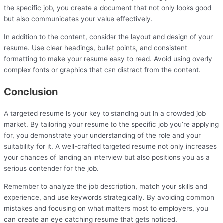
the specific job, you create a document that not only looks good
but also communicates your value effectively.
In addition to the content, consider the layout and design of your
resume. Use clear headings, bullet points, and consistent
formatting to make your resume easy to read. Avoid using overly
complex fonts or graphics that can distract from the content.
Conclusion
A targeted resume is your key to standing out in a crowded job
market. By tailoring your resume to the specific job you’re applying
for, you demonstrate your understanding of the role and your
suitability for it. A well-crafted targeted resume not only increases
your chances of landing an interview but also positions you as a
serious contender for the job.
Remember to analyze the job description, match your skills and
experience, and use keywords strategically. By avoiding common
mistakes and focusing on what matters most to employers, you
can create an eye catching resume that gets noticed.