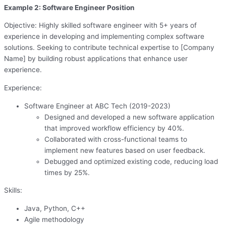
Example 2: Software Engineer Position
Objective: Highly skilled software engineer with 5+ years of
experience in developing and implementing complex software
solutions. Seeking to contribute technical expertise to [Company
Name] by building robust applications that enhance user
experience.
Experience:
Software Engineer at ABC Tech (2019-2023)
Designed and developed a new software application
that improved workflow efficiency by 40%.
Collaborated with cross-functional teams to
implement new features based on user feedback.
Debugged and optimized existing code, reducing load
times by 25%.
Skills:
Java, Python, C++
Agile methodology