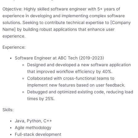
Objective: Highly skilled software engineer with 5+ years of
experience in developing and implementing complex software
solutions. Seeking to contribute technical expertise to [Company
Name] by building robust applications that enhance user
experience.
Experience:
Software Engineer at ABC Tech (2019-2023)
Designed and developed a new software application
that improved workflow efficiency by 40%.
Collaborated with cross-functional teams to
implement new features based on user feedback.
Debugged and optimized existing code, reducing load
times by 25%.
Skills:
Java, Python, C++
Agile methodology
Full-stack development