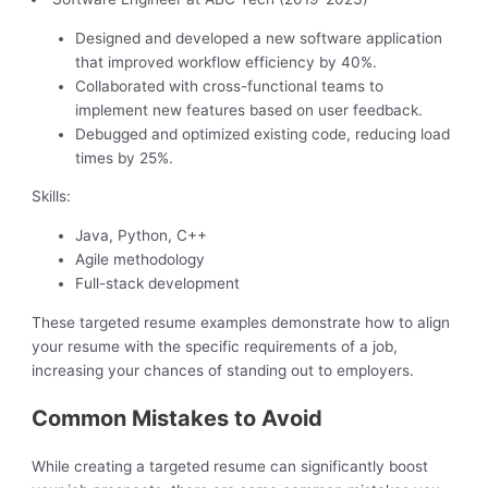
Designed and developed a new software application
that improved workflow efficiency by 40%.
Collaborated with cross-functional teams to
implement new features based on user feedback.
Debugged and optimized existing code, reducing load
times by 25%.
Skills:
Java, Python, C++
Agile methodology
Full-stack development
These targeted resume examples demonstrate how to align
your resume with the specific requirements of a job,
increasing your chances of standing out to employers.
Common Mistakes to Avoid
While creating a targeted resume can significantly boost