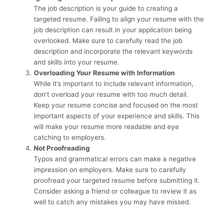
The job description is your guide to creating a
targeted resume. Failing to align your resume with the
job description can result in your application being
overlooked. Make sure to carefully read the job
description and incorporate the relevant keywords
and skills into your resume.
Overloading Your Resume with Information
While it’s important to include relevant information,
don’t overload your resume with too much detail.
Keep your resume concise and focused on the most
important aspects of your experience and skills. This
will make your resume more readable and eye
catching to employers.
Not Proofreading
Typos and grammatical errors can make a negative
impression on employers. Make sure to carefully
proofread your targeted resume before submitting it.
Consider asking a friend or colleague to review it as
well to catch any mistakes you may have missed.