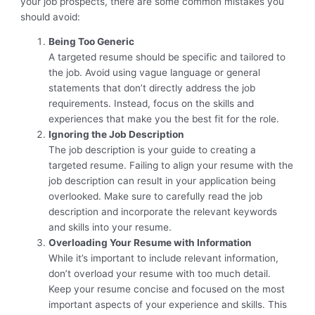
your job prospects, there are some common mistakes you
should avoid:
Being Too Generic
A targeted resume should be specific and tailored to
the job. Avoid using vague language or general
statements that don’t directly address the job
requirements. Instead, focus on the skills and
experiences that make you the best fit for the role.
Ignoring the Job Description
The job description is your guide to creating a
targeted resume. Failing to align your resume with the
job description can result in your application being
overlooked. Make sure to carefully read the job
description and incorporate the relevant keywords
and skills into your resume.
Overloading Your Resume with Information
While it’s important to include relevant information,
don’t overload your resume with too much detail.
Keep your resume concise and focused on the most
important aspects of your experience and skills. This