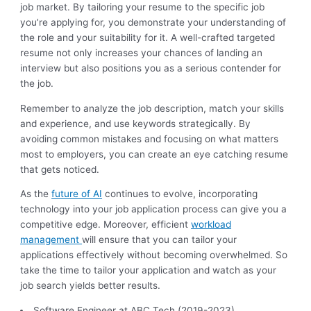
job market. By tailoring your resume to the specific job
you’re applying for, you demonstrate your understanding of
the role and your suitability for it. A well-crafted targeted
resume not only increases your chances of landing an
interview but also positions you as a serious contender for
the job.
Remember to analyze the job description, match your skills
and experience, and use keywords strategically. By
avoiding common mistakes and focusing on what matters
most to employers, you can create an eye catching resume
that gets noticed.
As the
future of AI
continues to evolve, incorporating
technology into your job application process can give you a
competitive edge. Moreover, efficient
workload
management
will ensure that you can tailor your
applications effectively without becoming overwhelmed. So
take the time to tailor your application and watch as your
job search yields better results.
Software Engineer at ABC Tech (2019-2023)