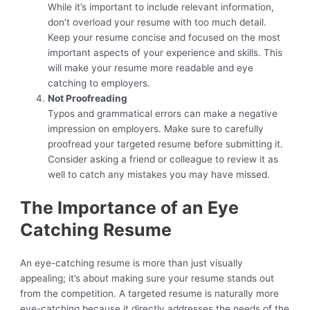
While it’s important to include relevant information,
don’t overload your resume with too much detail.
Keep your resume concise and focused on the most
important aspects of your experience and skills. This
will make your resume more readable and eye
catching to employers.
Not Proofreading
Typos and grammatical errors can make a negative
impression on employers. Make sure to carefully
proofread your targeted resume before submitting it.
Consider asking a friend or colleague to review it as
well to catch any mistakes you may have missed.
The Importance of an Eye
Catching Resume
An eye-catching resume is more than just visually
appealing; it’s about making sure your resume stands out
from the competition. A targeted resume is naturally more
eye-catching because it directly addresses the needs of the