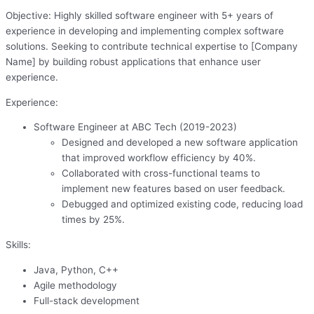
Objective: Highly skilled software engineer with 5+ years of
experience in developing and implementing complex software
solutions. Seeking to contribute technical expertise to [Company
Name] by building robust applications that enhance user
experience.
Experience:
Software Engineer at ABC Tech (2019-2023)
Designed and developed a new software application
that improved workflow efficiency by 40%.
Collaborated with cross-functional teams to
implement new features based on user feedback.
Debugged and optimized existing code, reducing load
times by 25%.
Skills:
Java, Python, C++
Agile methodology
Full-stack development