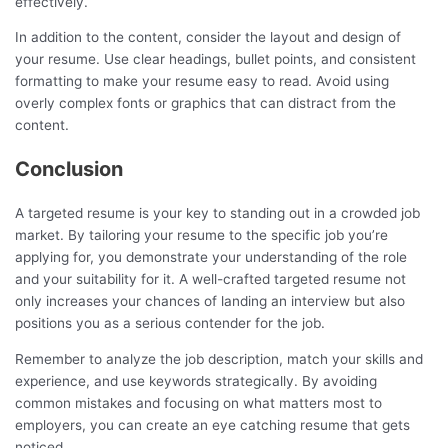
effectively.
In addition to the content, consider the layout and design of
your resume. Use clear headings, bullet points, and consistent
formatting to make your resume easy to read. Avoid using
overly complex fonts or graphics that can distract from the
content.
Conclusion
A targeted resume is your key to standing out in a crowded job
market. By tailoring your resume to the specific job you’re
applying for, you demonstrate your understanding of the role
and your suitability for it. A well-crafted targeted resume not
only increases your chances of landing an interview but also
positions you as a serious contender for the job.
Remember to analyze the job description, match your skills and
experience, and use keywords strategically. By avoiding
common mistakes and focusing on what matters most to
employers, you can create an eye catching resume that gets
noticed.