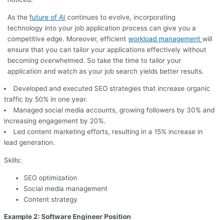
As the
future of AI
continues to evolve, incorporating
technology into your job application process can give you a
competitive edge. Moreover, efficient
workload management
will
ensure that you can tailor your applications effectively without
becoming overwhelmed. So take the time to tailor your
application and watch as your job search yields better results.
Developed and executed SEO strategies that increase organic
traffic by 50% in one year.
Managed social media accounts, growing followers by 30% and
increasing engagement by 20%.
Led content marketing efforts, resulting in a 15% increase in
lead generation.
Skills:
SEO optimization
Social media management
Content strategy
Example 2: Software Engineer Position