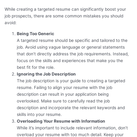
While creating a targeted resume can significantly boost your
job prospects, there are some common mistakes you should
avoid:
Being Too Generic
A targeted resume should be specific and tailored to the
job. Avoid using vague language or general statements
that don’t directly address the job requirements. Instead,
focus on the skills and experiences that make you the
best fit for the role.
Ignoring the Job Description
The job description is your guide to creating a targeted
resume. Failing to align your resume with the job
description can result in your application being
overlooked. Make sure to carefully read the job
description and incorporate the relevant keywords and
skills into your resume.
Overloading Your Resume with Information
While it’s important to include relevant information, don’t
overload your resume with too much detail. Keep your