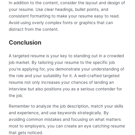
In addition to the content, consider the layout and design of
your resume. Use clear headings, bullet points, and
consistent formatting to make your resume easy to read.
Avoid using overly complex fonts or graphics that can
distract from the content.
Conclusion
A targeted resume is your key to standing out in a crowded
job market. By tailoring your resume to the specific job
you’re applying for, you demonstrate your understanding of
the role and your suitability for it. A well-crafted targeted
resume not only increases your chances of landing an
interview but also positions you as a serious contender for
the job.
Remember to analyze the job description, match your skills
and experience, and use keywords strategically. By
avoiding common mistakes and focusing on what matters
most to employers, you can create an eye catching resume
that gets noticed.