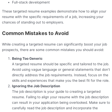
Full-stack development
These targeted resume examples demonstrate how to align your
resume with the specific requirements of a job, increasing your
chances of standing out to employers.
Common Mistakes to Avoid
While creating a targeted resume can significantly boost your job
prospects, there are some common mistakes you should avoid:
Being Too Generic
A targeted resume should be specific and tailored to the job.
Avoid using vague language or general statements that don’t
directly address the job requirements. Instead, focus on the
skills and experiences that make you the best fit for the role.
Ignoring the Job Description
The job description is your guide to creating a targeted
resume. Failing to align your resume with the job description
can result in your application being overlooked. Make sure to
carefully read the job description and incorporate the