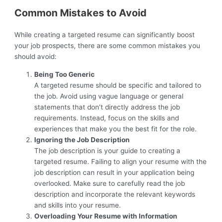
Common Mistakes to Avoid
While creating a targeted resume can significantly boost
your job prospects, there are some common mistakes you
should avoid:
Being Too Generic
A targeted resume should be specific and tailored to
the job. Avoid using vague language or general
statements that don’t directly address the job
requirements. Instead, focus on the skills and
experiences that make you the best fit for the role.
Ignoring the Job Description
The job description is your guide to creating a
targeted resume. Failing to align your resume with the
job description can result in your application being
overlooked. Make sure to carefully read the job
description and incorporate the relevant keywords
and skills into your resume.
Overloading Your Resume with Information