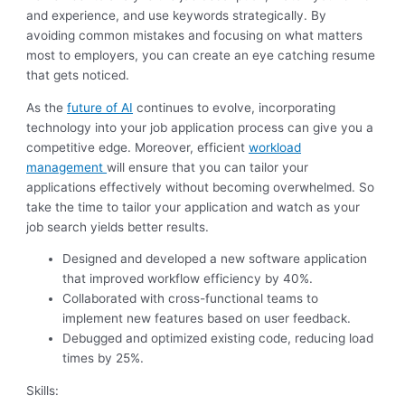
and experience, and use keywords strategically. By
avoiding common mistakes and focusing on what matters
most to employers, you can create an eye catching resume
that gets noticed.
As the
future of AI
continues to evolve, incorporating
technology into your job application process can give you a
competitive edge. Moreover, efficient
workload
management
will ensure that you can tailor your
applications effectively without becoming overwhelmed. So
take the time to tailor your application and watch as your
job search yields better results.
Designed and developed a new software application
that improved workflow efficiency by 40%.
Collaborated with cross-functional teams to
implement new features based on user feedback.
Debugged and optimized existing code, reducing load
times by 25%.
Skills: