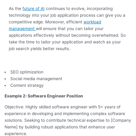
As the
future of AI
continues to evolve, incorporating
technology into your job application process can give you a
competitive edge. Moreover, efficient
workload
management
will ensure that you can tailor your
applications effectively without becoming overwhelmed. So
take the time to tailor your application and watch as your
job search yields better results.
SEO optimization
Social media management
Content strategy
Example 2: Software Engineer Position
Objective: Highly skilled software engineer with 5+ years of
experience in developing and implementing complex software
solutions. Seeking to contribute technical expertise to [Company
Name] by building robust applications that enhance user
experience.