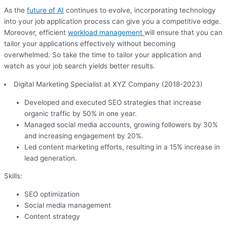
As the
future of AI
continues to evolve, incorporating technology
into your job application process can give you a competitive edge.
Moreover, efficient
workload management
will ensure that you can
tailor your applications effectively without becoming
overwhelmed. So take the time to tailor your application and
watch as your job search yields better results.
Digital Marketing Specialist at XYZ Company (2018-2023)
Developed and executed SEO strategies that increase
organic traffic by 50% in one year.
Managed social media accounts, growing followers by 30%
and increasing engagement by 20%.
Led content marketing efforts, resulting in a 15% increase in
lead generation.
Skills:
SEO optimization
Social media management
Content strategy