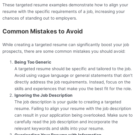
These targeted resume examples demonstrate how to align your
resume with the specific requirements of a job, increasing your
chances of standing out to employers.
Common Mistakes to Avoid
While creating a targeted resume can significantly boost your job
prospects, there are some common mistakes you should avoid:
Being Too Generic
A targeted resume should be specific and tailored to the job.
Avoid using vague language or general statements that don’t
directly address the job requirements. Instead, focus on the
skills and experiences that make you the best fit for the role.
Ignoring the Job Description
The job description is your guide to creating a targeted
resume. Failing to align your resume with the job description
can result in your application being overlooked. Make sure to
carefully read the job description and incorporate the
relevant keywords and skills into your resume.
Overloading Your Resume with Information