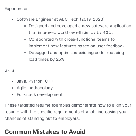
Experience:
Software Engineer at ABC Tech (2019-2023)
Designed and developed a new software application
that improved workflow efficiency by 40%.
Collaborated with cross-functional teams to
implement new features based on user feedback.
Debugged and optimized existing code, reducing
load times by 25%.
Skills:
Java, Python, C++
Agile methodology
Full-stack development
These targeted resume examples demonstrate how to align your
resume with the specific requirements of a job, increasing your
chances of standing out to employers.
Common Mistakes to Avoid