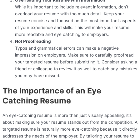
While it’s important to include relevant information, don’t
overload your resume with too much detail. Keep your
resume concise and focused on the most important aspects
of your experience and skills. This will make your resume
more readable and eye catching to employers.
Not Proofreading
Typos and grammatical errors can make a negative
impression on employers. Make sure to carefully proofread
your targeted resume before submitting it. Consider asking a
friend or colleague to review it as well to catch any mistakes
you may have missed.
The Importance of an Eye
Catching Resume
An eye-catching resume is more than just visually appealing; it’s
about making sure your resume stands out from the competition. A
targeted resume is naturally more eye-catching because it directly
addresses the needs of the employer. By tailoring your resume to