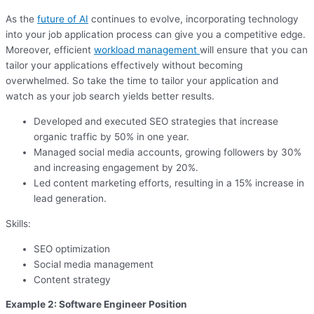
As the
future of AI
continues to evolve, incorporating technology
into your job application process can give you a competitive edge.
Moreover, efficient
workload management
will ensure that you can
tailor your applications effectively without becoming
overwhelmed. So take the time to tailor your application and
watch as your job search yields better results.
Developed and executed SEO strategies that increase
organic traffic by 50% in one year.
Managed social media accounts, growing followers by 30%
and increasing engagement by 20%.
Led content marketing efforts, resulting in a 15% increase in
lead generation.
Skills:
SEO optimization
Social media management
Content strategy
Example 2: Software Engineer Position