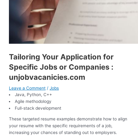
Tailoring Your Application for
Specific Jobs or Companies :
unjobvacanicies.com
Leave a Comment
/
Jobs
Java, Python, C++
Agile methodology
Full-stack development
These targeted resume examples demonstrate how to align
your resume with the specific requirements of a job,
increasing your chances of standing out to employers.