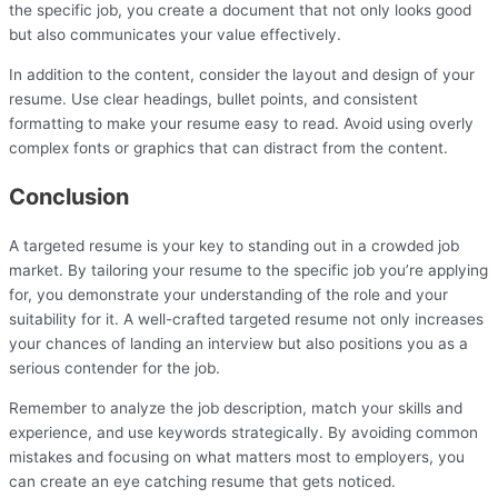
the specific job, you create a document that not only looks good
but also communicates your value effectively.
In addition to the content, consider the layout and design of your
resume. Use clear headings, bullet points, and consistent
formatting to make your resume easy to read. Avoid using overly
complex fonts or graphics that can distract from the content.
Conclusion
A targeted resume is your key to standing out in a crowded job
market. By tailoring your resume to the specific job you’re applying
for, you demonstrate your understanding of the role and your
suitability for it. A well-crafted targeted resume not only increases
your chances of landing an interview but also positions you as a
serious contender for the job.
Remember to analyze the job description, match your skills and
experience, and use keywords strategically. By avoiding common
mistakes and focusing on what matters most to employers, you
can create an eye catching resume that gets noticed.