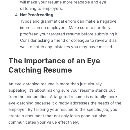
will make your resume more readable and eye
catching to employers.
Not Proofreading
Typos and grammatical errors can make a negative
impression on employers. Make sure to carefully
proofread your targeted resume before submitting it.
Consider asking a friend or colleague to review it as
well to catch any mistakes you may have missed.
The Importance of an Eye
Catching Resume
An eye-catching resume is more than just visually
appealing; it’s about making sure your resume stands out
from the competition. A targeted resume is naturally more
eye-catching because it directly addresses the needs of the
employer. By tailoring your resume to the specific job, you
create a document that not only looks good but also
communicates your value effectively.