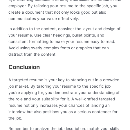
employer. By tailoring your resume to the specific job, you
create a document that not only looks good but also
communicates your value effectively.
In addition to the content, consider the layout and design of
your resume. Use clear headings, bullet points, and
consistent formatting to make your resume easy to read.
Avoid using overly complex fonts or graphics that can
distract from the content.
Conclusion
A targeted resume is your key to standing out in a crowded
job market. By tailoring your resume to the specific job
you’re applying for, you demonstrate your understanding of
the role and your suitability for it. A well-crafted targeted
resume not only increases your chances of landing an
interview but also positions you as a serious contender for
the job.
Remember to analyze the job description, match your skills