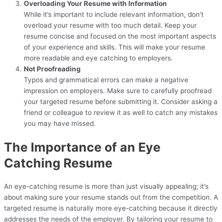
Overloading Your Resume with Information
While it’s important to include relevant information, don’t
overload your resume with too much detail. Keep your
resume concise and focused on the most important aspects
of your experience and skills. This will make your resume
more readable and eye catching to employers.
Not Proofreading
Typos and grammatical errors can make a negative
impression on employers. Make sure to carefully proofread
your targeted resume before submitting it. Consider asking a
friend or colleague to review it as well to catch any mistakes
you may have missed.
The Importance of an Eye
Catching Resume
An eye-catching resume is more than just visually appealing; it’s
about making sure your resume stands out from the competition. A
targeted resume is naturally more eye-catching because it directly
addresses the needs of the employer. By tailoring your resume to