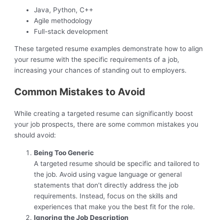
Java, Python, C++
Agile methodology
Full-stack development
These targeted resume examples demonstrate how to align
your resume with the specific requirements of a job,
increasing your chances of standing out to employers.
Common Mistakes to Avoid
While creating a targeted resume can significantly boost
your job prospects, there are some common mistakes you
should avoid:
Being Too Generic
A targeted resume should be specific and tailored to
the job. Avoid using vague language or general
statements that don’t directly address the job
requirements. Instead, focus on the skills and
experiences that make you the best fit for the role.
Ignoring the Job Description