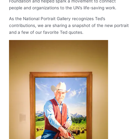
Foundation and helped spark a movement to connect
people and organizations to the UN’s life-saving work.
As the National Portrait Gallery recognizes Ted’s
contributions, we are sharing a snapshot of the new portrait
and a few of our favorite Ted quotes.