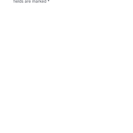
fields are marked
*