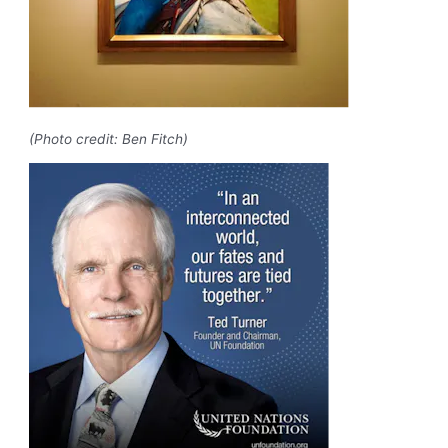
(Photo credit: Ben Fitch)