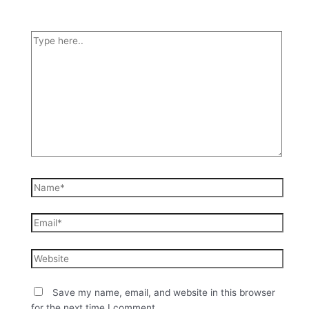
Save my name, email, and website in this browser
for the next time I comment.