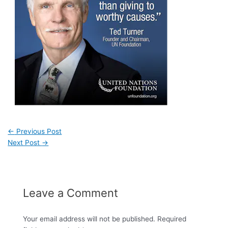
←
Previous Post
Next Post
→
Leave a Comment
Your email address will not be published.
Required