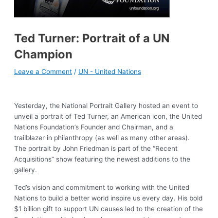
Ted Turner: Portrait of a UN
Champion
Leave a Comment
/
UN - United Nations
Yesterday, the National Portrait Gallery hosted an event to
unveil a portrait of Ted Turner, an American icon, the United
Nations Foundation’s Founder and Chairman, and a
trailblazer in philanthropy (as well as many other areas).
The portrait by John Friedman is part of the “Recent
Acquisitions” show featuring the newest additions to the
gallery.
Ted’s vision and commitment to working with the United
Nations to build a better world inspire us every day. His bold
$1 billion gift to support UN causes led to the creation of the