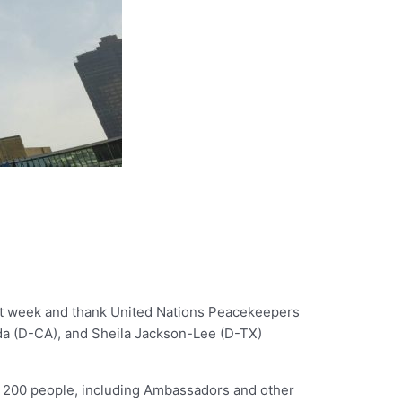
st week and thank United Nations Peacekeepers
onda (D-CA), and Sheila Jackson-Lee (D-TX)
r 200 people, including Ambassadors and other