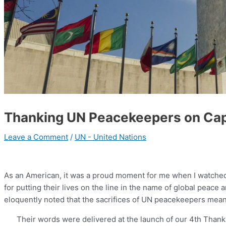
Thanking UN Peacekeepers on Capit
Leave a Comment
/
UN - United Nations
As an American, it was a proud moment for me when I watched
for putting their lives on the line in the name of global peac
eloquently noted that the sacrifices of UN peacekeepers mean g
Their words were delivered at the launch of our 4th Tha