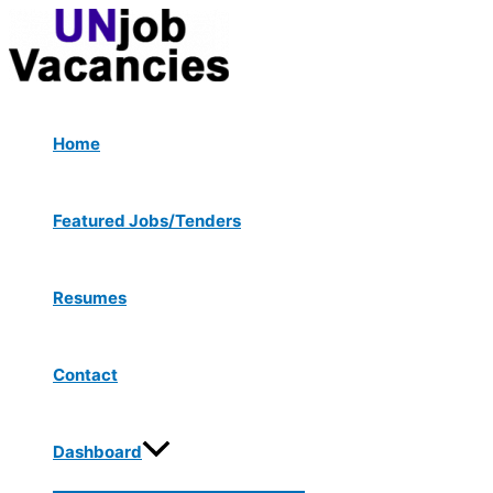
Menu
Skip
Post
Type
Name*
Email*
Website
Toggle
to
navigation
here..
content
Home
Featured Jobs/Tenders
Resumes
Contact
Dashboard