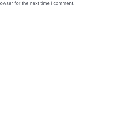
rowser for the next time I comment.