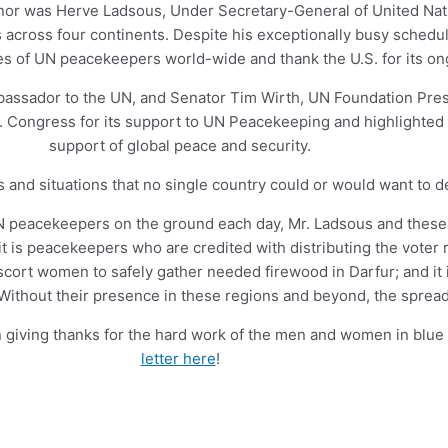
honor was Herve Ladsous, Under Secretary-General of United Nat
across four continents. Despite his exceptionally busy schedul
s of UN peacekeepers world-wide and thank the U.S. for its on
bassador to the UN, and Senator Tim Wirth, UN Foundation Pre
 Congress for its support to UN Peacekeeping and highlighted 
support of global peace and security.
and situations that no single country could or would want to de
 UN peacekeepers on the ground each day, Mr. Ladsous and the
it is peacekeepers who are credited with distributing the voter 
scort women to safely gather needed firewood in Darfur; and it
 Without their presence in these regions and beyond, the sprea
 giving thanks for the hard work of the men and women in blu
letter here
!