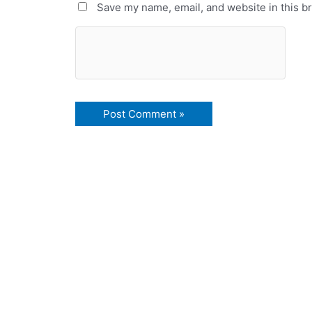
Save my name, email, and website in this b