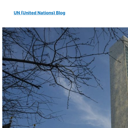
UN (United Nations) Blog