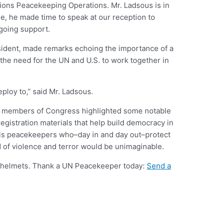
ions Peacekeeping Operations. Mr. Ladsous is in
e, he made time to speak at our reception to
going support.
sident, made remarks echoing the importance of a
the need for the UN and U.S. to work together in
ploy to,” said Mr. Ladsous.
se members of Congress highlighted some notable
registration materials that help build democracy in
 is peacekeepers who–day in and day out–protect
d of violence and terror would be unimaginable.
e helmets. Thank a UN Peacekeeper today:
Send a