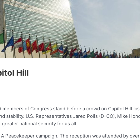
ol Hill
 members of Congress stand before a crowd on Capitol Hill la
e and stability. U.S. Representatives Jared Polis (D-CO), Mike H
reater national security for us all.
nk A Peacekeeper campaign. The reception was attended by ove