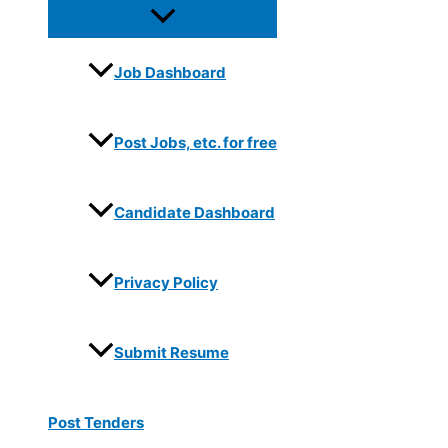
Job Dashboard
Post Jobs, etc. for free
Candidate Dashboard
Privacy Policy
Submit Resume
Post Tenders