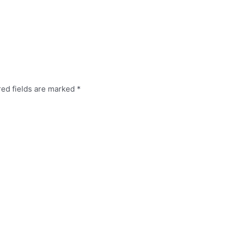
red fields are marked
*