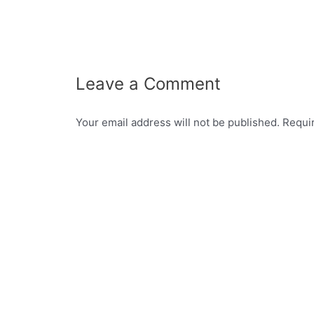
Leave a Comment
Your email address will not be published.
Requi