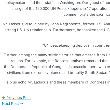
policymakers and their staffs in Washington. Our guest of 
charge of the 120,000 UN Peacekeepers in 17 operations 
commemorate the sacrifice
Mr. Ladsous, also joined by John Negroponte, former U.S. Am
strong US-UN relationship. Furthermore, he thanked the U.S.
“UN peacekeeping deploys in countries 
Further, among the many stirring stories that emerge from
illustrations. For example, the Representatives remarked that 
the Democratic Republic of Congo; it is peacekeepers who e
civilians from extreme violence and brutality South Sudan.
Help us echo Mr. Ladsous and these members of Congress in
←
Previous Post
Next Post
→