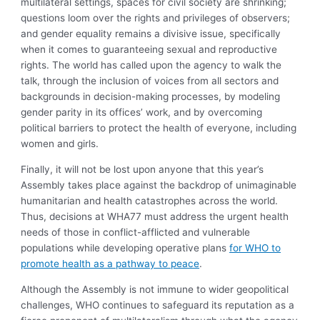
multilateral settings, spaces for civil society are shrinking;
questions loom over the rights and privileges of observers;
and gender equality remains a divisive issue, specifically
when it comes to guaranteeing sexual and reproductive
rights. The world has called upon the agency to walk the
talk, through the inclusion of voices from all sectors and
backgrounds in decision-making processes, by modeling
gender parity in its offices’ work, and by overcoming
political barriers to protect the health of everyone, including
women and girls.
Finally, it will not be lost upon anyone that this year’s
Assembly takes place against the backdrop of unimaginable
humanitarian and health catastrophes across the world.
Thus, decisions at WHA77 must address the urgent health
needs of those in conflict-afflicted and vulnerable
populations while developing operative plans
for WHO to
promote health as a pathway to peace
.
Although the Assembly is not immune to wider geopolitical
challenges, WHO continues to safeguard its reputation as a