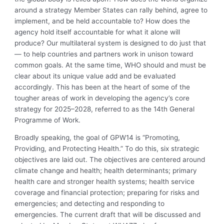
around a strategy Member States can rally behind, agree to
implement, and be held accountable to? How does the
agency hold itself accountable for what it alone will
produce? Our multilateral system is designed to do just that
— to help countries and partners work in unison toward
common goals. At the same time, WHO should and must be
clear about its unique value add and be evaluated
accordingly. This has been at the heart of some of the
tougher areas of work in developing the agency’s core
strategy for 2025–2028, referred to as the 14th General
Programme of Work.
Broadly speaking, the goal of GPW14 is “Promoting,
Providing, and Protecting Health.” To do this, six strategic
objectives are laid out. The objectives are centered around
climate change and health; health determinants; primary
health care and stronger health systems; health service
coverage and financial protection; preparing for risks and
emergencies; and detecting and responding to
emergencies. The current draft that will be discussed and