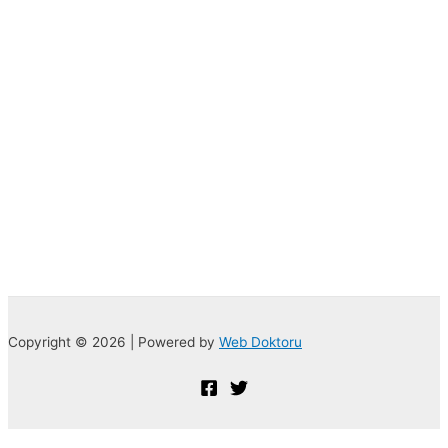
Copyright © 2026 | Powered by
Web Doktoru