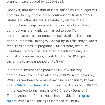
biennium base budget by 2030–2031.
However, that means that at least half of WHO’s budget will
continue to rely on voluntary contributions from Member
States and other donors. Dependency on voluntary
contributions brings several limitations. Most voluntary
contributions are tightly earmarked to specific
programmatic areas or geographical locations based on
donors’ interests, limiting WHO’s ability to efficiently allocate
resources across its programs. Furthermore, because
voluntary contributions are often provided on only an
annual or biannual basis, it is difficult for WHO to plan for
the entire four-year period of its GPW.
In order to increase the predictability of voluntary
contributions and ensure all areas of GPW14 are covered,
WHO is spearheading a new financing mechanism, known
as the
WHO Investment Round
, which will launch at WHA77.
In the lead-up to the launch, WHO Director-General Dr.
Tedros Adhanom Ghebreyesus has provided a
progress
report
. WHO is not looking to increase voluntary