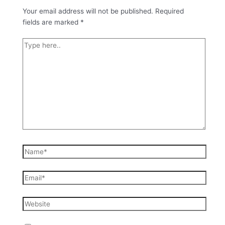
Your email address will not be published.
Required
fields are marked
*