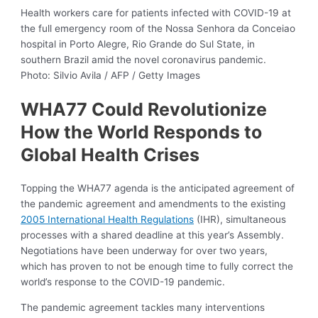
Health workers care for patients infected with COVID-19 at
the full emergency room of the Nossa Senhora da Conceiao
hospital in Porto Alegre, Rio Grande do Sul State, in
southern Brazil amid the novel coronavirus pandemic.
Photo: Silvio Avila / AFP / Getty Images
WHA77 Could Revolutionize
How the World Responds to
Global Health Crises
Topping the WHA77 agenda is the anticipated agreement of
the pandemic agreement and amendments to the existing
2005 International Health Regulations
(IHR), simultaneous
processes with a shared deadline at this year’s Assembly.
Negotiations have been underway for over two years,
which has proven to not be enough time to fully correct the
world’s response to the COVID-19 pandemic.
The pandemic agreement tackles many interventions