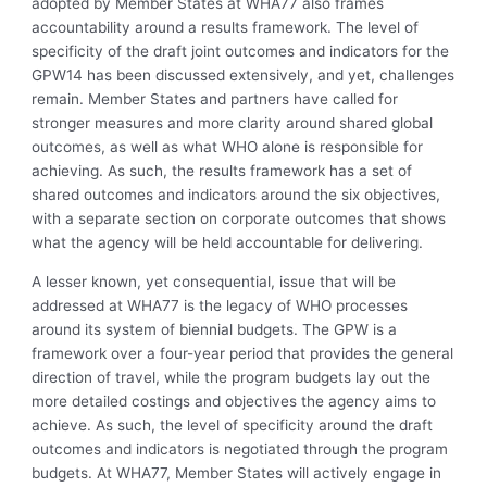
adopted by Member States at WHA77 also frames
accountability around a results framework. The level of
specificity of the draft joint outcomes and indicators for the
GPW14 has been discussed extensively, and yet, challenges
remain. Member States and partners have called for
stronger measures and more clarity around shared global
outcomes, as well as what WHO alone is responsible for
achieving. As such, the results framework has a set of
shared outcomes and indicators around the six objectives,
with a separate section on corporate outcomes that shows
what the agency will be held accountable for delivering.
A lesser known, yet consequential, issue that will be
addressed at WHA77 is the legacy of WHO processes
around its system of biennial budgets. The GPW is a
framework over a four-year period that provides the general
direction of travel, while the program budgets lay out the
more detailed costings and objectives the agency aims to
achieve. As such, the level of specificity around the draft
outcomes and indicators is negotiated through the program
budgets. At WHA77, Member States will actively engage in