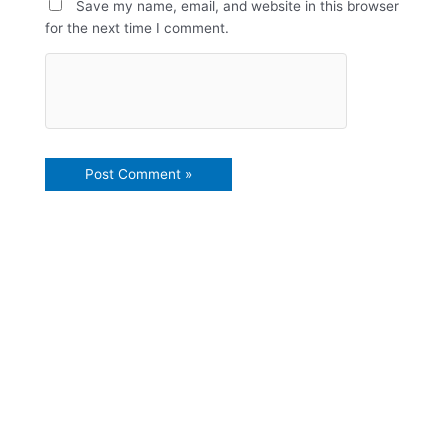
Save my name, email, and website in this browser
for the next time I comment.