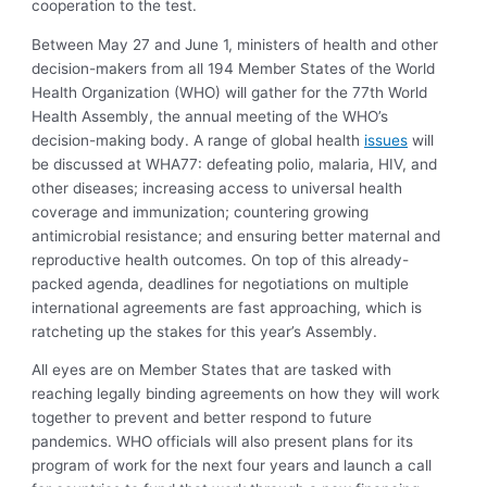
cooperation to the test.
Between May 27 and June 1, ministers of health and other
decision-makers from all 194 Member States of the World
Health Organization (WHO) will gather for the 77th World
Health Assembly, the annual meeting of the WHO’s
decision-making body. A range of global health
issues
will
be discussed at WHA77: defeating polio, malaria, HIV, and
other diseases; increasing access to universal health
coverage and immunization; countering growing
antimicrobial resistance; and ensuring better maternal and
reproductive health outcomes. On top of this already-
packed agenda, deadlines for negotiations on multiple
international agreements are fast approaching, which is
ratcheting up the stakes for this year’s Assembly.
All eyes are on Member States that are tasked with
reaching legally binding agreements on how they will work
together to prevent and better respond to future
pandemics. WHO officials will also present plans for its
program of work for the next four years and launch a call