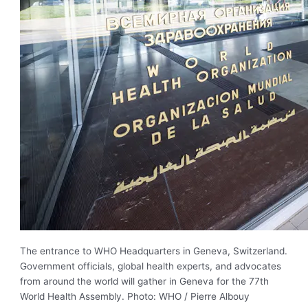
The entrance to WHO Headquarters in Geneva, Switzerland.
Government officials, global health experts, and advocates
from around the world will gather in Geneva for the 77th
World Health Assembly. Photo: WHO / Pierre Albouy