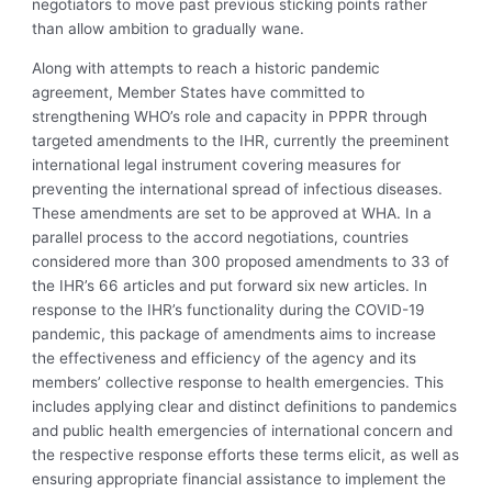
negotiators to move past previous sticking points rather
than allow ambition to gradually wane.
Along with attempts to reach a historic pandemic
agreement, Member States have committed to
strengthening WHO’s role and capacity in PPPR through
targeted amendments to the IHR, currently the preeminent
international legal instrument covering measures for
preventing the international spread of infectious diseases.
These amendments are set to be approved at WHA. In a
parallel process to the accord negotiations, countries
considered more than 300 proposed amendments to 33 of
the IHR’s 66 articles and put forward six new articles. In
response to the IHR’s functionality during the COVID-19
pandemic, this package of amendments aims to increase
the effectiveness and efficiency of the agency and its
members’ collective response to health emergencies. This
includes applying clear and distinct definitions to pandemics
and public health emergencies of international concern and
the respective response efforts these terms elicit, as well as
ensuring appropriate financial assistance to implement the