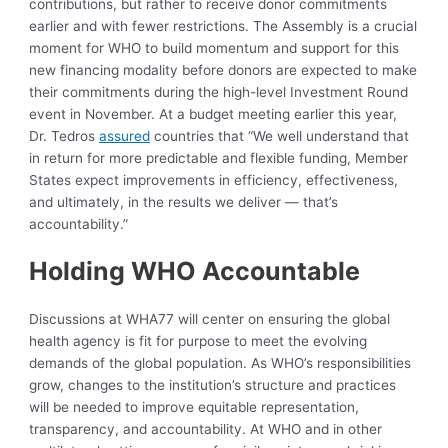
contributions, but rather to receive donor commitments
earlier and with fewer restrictions. The Assembly is a crucial
moment for WHO to build momentum and support for this
new financing modality before donors are expected to make
their commitments during the high-level Investment Round
event in November. At a budget meeting earlier this year,
Dr. Tedros
assured
countries that “We well understand that
in return for more predictable and flexible funding, Member
States expect improvements in efficiency, effectiveness,
and ultimately, in the results we deliver — that’s
accountability.”
Holding WHO Accountable
Discussions at WHA77 will center on ensuring the global
health agency is fit for purpose to meet the evolving
demands of the global population. As WHO’s responsibilities
grow, changes to the institution’s structure and practices
will be needed to improve equitable representation,
transparency, and accountability. At WHO and in other