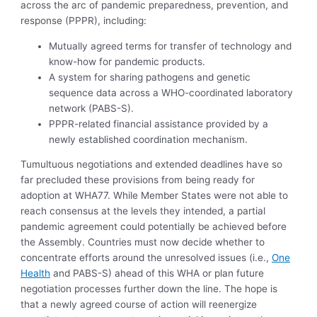
across the arc of pandemic preparedness, prevention, and
response (PPPR), including:
Mutually agreed terms for transfer of technology and
know-how for pandemic products.
A system for sharing pathogens and genetic
sequence data across a WHO-coordinated laboratory
network (PABS-S).
PPPR-related financial assistance provided by a
newly established coordination mechanism.
Tumultuous negotiations and extended deadlines have so
far precluded these provisions from being ready for
adoption at WHA77. While Member States were not able to
reach consensus at the levels they intended, a partial
pandemic agreement could potentially be achieved before
the Assembly. Countries must now decide whether to
concentrate efforts around the unresolved issues (i.e.,
One
Health
and PABS-S) ahead of this WHA or plan future
negotiation processes further down the line. The hope is
that a newly agreed course of action will reenergize