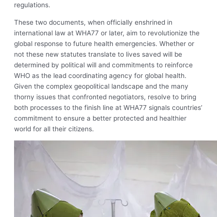
regulations.
These two documents, when officially enshrined in
international law at WHA77 or later, aim to revolutionize the
global response to future health emergencies. Whether or
not these new statutes translate to lives saved will be
determined by political will and commitments to reinforce
WHO as the lead coordinating agency for global health.
Given the complex geopolitical landscape and the many
thorny issues that confronted negotiators, resolve to bring
both processes to the finish line at WHA77 signals countries’
commitment to ensure a better protected and healthier
world for all their citizens.