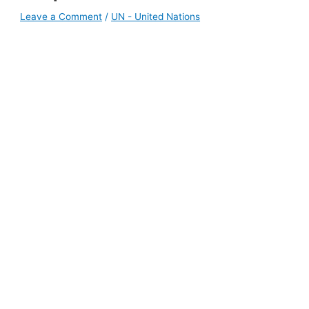
Leave a Comment
/
UN - United Nations