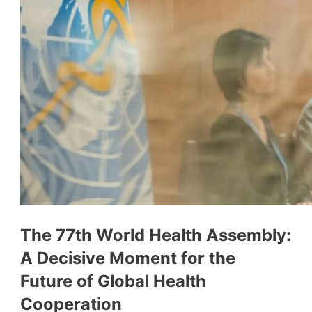
The 77th World Health Assembly:
A Decisive Moment for the
Future of Global Health
Cooperation