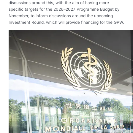
discussions around this, with the aim of having more
specific targets for the 2026–2027 Programme Budget by
November, to inform discussions around the upcoming
Investment Round, which will provide financing for the GPW.