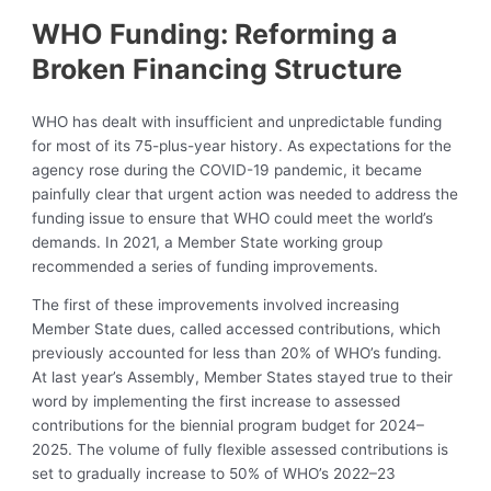
WHO Funding: Reforming a
Broken Financing Structure
WHO has dealt with insufficient and unpredictable funding
for most of its 75-plus-year history. As expectations for the
agency rose during the COVID-19 pandemic, it became
painfully clear that urgent action was needed to address the
funding issue to ensure that WHO could meet the world’s
demands. In 2021, a Member State working group
recommended a series of funding improvements.
The first of these improvements involved increasing
Member State dues, called accessed contributions, which
previously accounted for less than 20% of WHO’s funding.
At last year’s Assembly, Member States stayed true to their
word by implementing the first increase to assessed
contributions for the biennial program budget for 2024–
2025. The volume of fully flexible assessed contributions is
set to gradually increase to 50% of WHO’s 2022–23