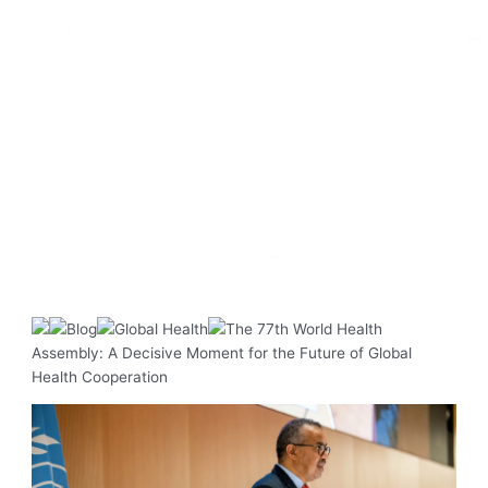
Blog
Global Health
The 77th World Health
Assembly: A Decisive Moment for the Future of Global
Health Cooperation