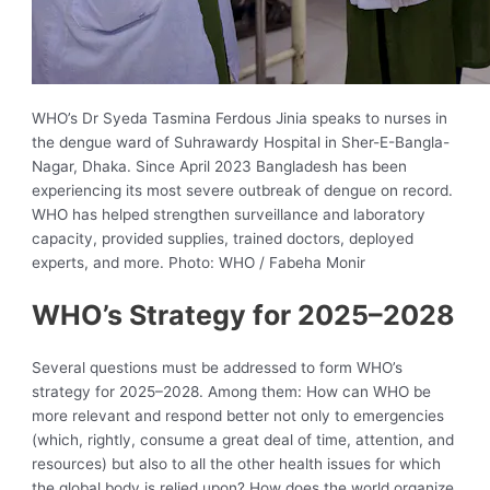
WHO’s Dr Syeda Tasmina Ferdous Jinia speaks to nurses in
the dengue ward of Suhrawardy Hospital in Sher-E-Bangla-
Nagar, Dhaka. Since April 2023 Bangladesh has been
experiencing its most severe outbreak of dengue on record.
WHO has helped strengthen surveillance and laboratory
capacity, provided supplies, trained doctors, deployed
experts, and more. Photo: WHO / Fabeha Monir
WHO’s Strategy for 2025–2028
Several questions must be addressed to form WHO’s
strategy for 2025–2028. Among them: How can WHO be
more relevant and respond better not only to emergencies
(which, rightly, consume a great deal of time, attention, and
resources) but also to all the other health issues for which
the global body is relied upon? How does the world organize