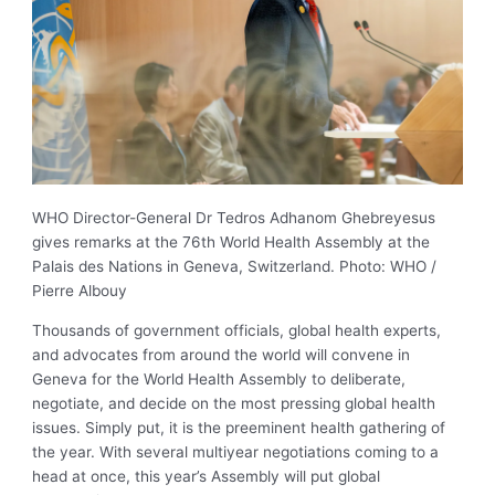
WHO Director-General Dr Tedros Adhanom Ghebreyesus
gives remarks at the 76th World Health Assembly at the
Palais des Nations in Geneva, Switzerland. Photo: WHO /
Pierre Albouy
Thousands of government officials, global health experts,
and advocates from around the world will convene in
Geneva for the World Health Assembly to deliberate,
negotiate, and decide on the most pressing global health
issues. Simply put, it is the preeminent health gathering of
the year. With several multiyear negotiations coming to a
head at once, this year’s Assembly will put global