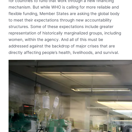
for countries to fund that work through a new financing
mechanism. But while WHO is calling for more reliable and
flexible funding, Member States are asking the global body
to meet their expectations through new accountability
structures. Some of these expectations include greater
representation of historically marginalized groups, including
women, within the agency. And all of this must be
addressed against the backdrop of major crises that are
directly affecting people’s health, livelihoods, and survival.