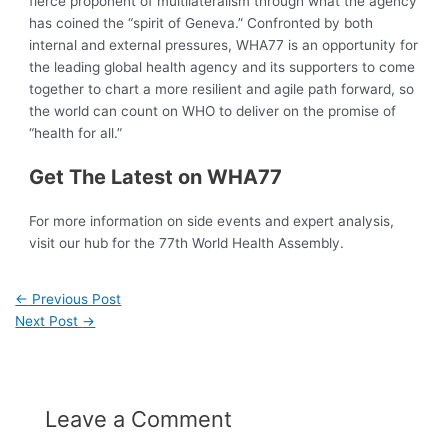
fierce proponent of multilateralism through what the agency
has coined the “spirit of Geneva.” Confronted by both
internal and external pressures, WHA77 is an opportunity for
the leading global health agency and its supporters to come
together to chart a more resilient and agile path forward, so
the world can count on WHO to deliver on the promise of
“health for all.”
Get The Latest on WHA77
For more information on side events and expert analysis,
visit our hub for the 77th World Health Assembly.
←
Previous Post
Next Post
→
Leave a Comment