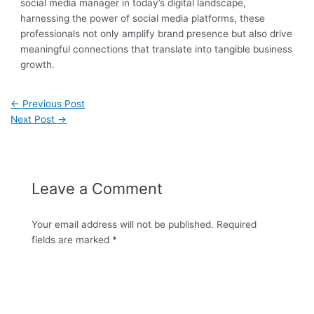
social media manager in today’s digital landscape,
harnessing the power of social media platforms, these
professionals not only amplify brand presence but also drive
meaningful connections that translate into tangible business
growth.
←
Previous Post
Next Post
→
Leave a Comment
Your email address will not be published.
Required
fields are marked
*