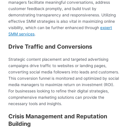
managers facilitate meaningful conversations, address
customer feedback promptly, and build trust by
demonstrating transparency and responsiveness. Utilizing
effective SMM strategies is also vital in maximizing online
visibility, which can be further enhanced through
expert
SMM services
.
Drive Traffic and Conversions
Strategic content placement and targeted advertising
campaigns drive traffic to websites or landing pages,
converting social media followers into leads and customers.
This conversion funnel is monitored and optimized by social
media managers to maximize return on investment (ROI).
For businesses looking to refine their digital strategies,
comprehensive marketing solutions can provide the
necessary tools and insights.
Crisis Management and Reputation
Building