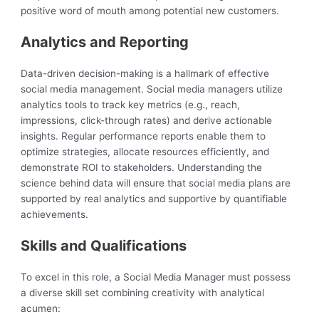
positive word of mouth among potential new customers.
Analytics and Reporting
Data-driven decision-making is a hallmark of effective
social media management. Social media managers utilize
analytics tools to track key metrics (e.g., reach,
impressions, click-through rates) and derive actionable
insights. Regular performance reports enable them to
optimize strategies, allocate resources efficiently, and
demonstrate ROI to stakeholders. Understanding the
science behind data will ensure that social media plans are
supported by real analytics and supportive by quantifiable
achievements.
Skills and Qualifications
To excel in this role, a Social Media Manager must possess
a diverse skill set combining creativity with analytical
acumen: