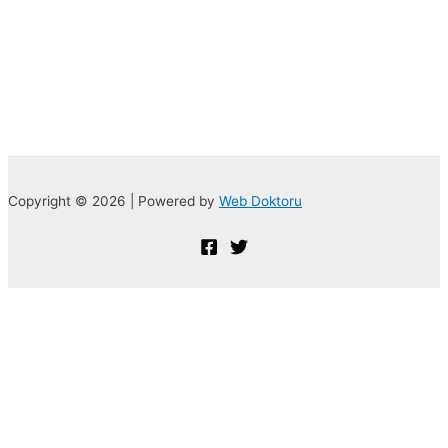
Copyright © 2026 | Powered by
Web Doktoru