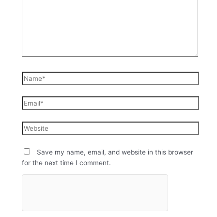
Save my name, email, and website in this browser
for the next time I comment.