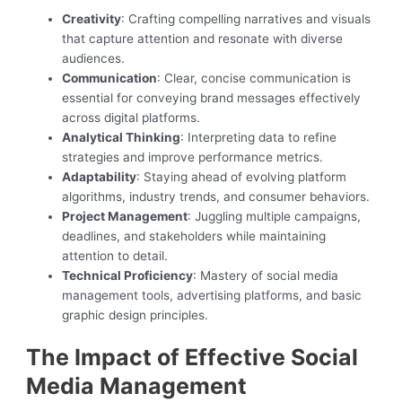
Creativity
: Crafting compelling narratives and visuals
that capture attention and resonate with diverse
audiences.
Communication
: Clear, concise communication is
essential for conveying brand messages effectively
across digital platforms.
Analytical Thinking
: Interpreting data to refine
strategies and improve performance metrics.
Adaptability
: Staying ahead of evolving platform
algorithms, industry trends, and consumer behaviors.
Project Management
: Juggling multiple campaigns,
deadlines, and stakeholders while maintaining
attention to detail.
Technical Proficiency
: Mastery of social media
management tools, advertising platforms, and basic
graphic design principles.
The Impact of Effective Social
Media Management