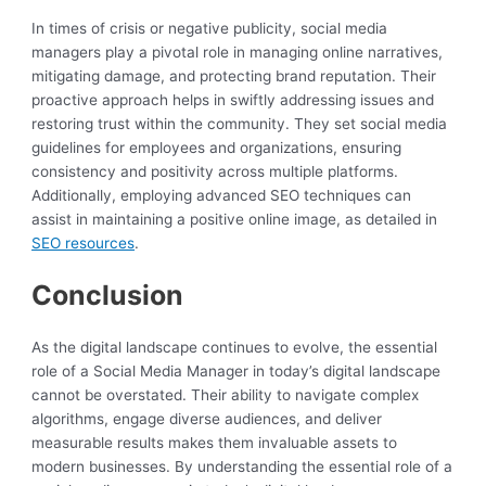
In times of crisis or negative publicity, social media
managers play a pivotal role in managing online narratives,
mitigating damage, and protecting brand reputation. Their
proactive approach helps in swiftly addressing issues and
restoring trust within the community. They set social media
guidelines for employees and organizations, ensuring
consistency and positivity across multiple platforms.
Additionally, employing advanced SEO techniques can
assist in maintaining a positive online image, as detailed in
SEO resources
.
Conclusion
As the digital landscape continues to evolve, the essential
role of a Social Media Manager in today’s digital landscape
cannot be overstated. Their ability to navigate complex
algorithms, engage diverse audiences, and deliver
measurable results makes them invaluable assets to
modern businesses. By understanding the essential role of a