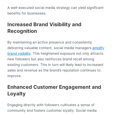
A well-executed social media strategy can yield significant
benefits for businesses:
Increased Brand Visibility and
Recognition
By maintaining an active presence and consistently
delivering valuable content, social media managers
amplify
brand visibility
. This heightened exposure not only attracts
new followers but also reinforces brand recall among
existing customers. This in turn will likely lead to increased
sales and revenue as the brand’s reputation continues to
improve.
Enhanced Customer Engagement and
Loyalty
Engaging directly with followers cultivates a sense of
community and fosters customer loyalty. Social media