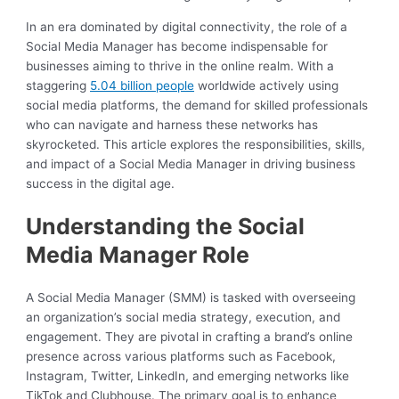
In an era dominated by digital connectivity, the role of a
Social Media Manager has become indispensable for
businesses aiming to thrive in the online realm. With a
staggering
5.04 billion people
worldwide actively using
social media platforms, the demand for skilled professionals
who can navigate and harness these networks has
skyrocketed. This article explores the responsibilities, skills,
and impact of a Social Media Manager in driving business
success in the digital age.
Understanding the Social
Media Manager Role
A Social Media Manager (SMM) is tasked with overseeing
an organization’s social media strategy, execution, and
engagement. They are pivotal in crafting a brand’s online
presence across various platforms such as Facebook,
Instagram, Twitter, LinkedIn, and emerging networks like
TikTok and Clubhouse. The primary goal is to enhance