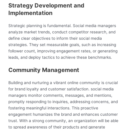
Strategy Development and
Implementation
Strategic planning is fundamental. Social media managers
analyze market trends, conduct competitor research, and
define clear objectives to inform their social media
strategies. They set measurable goals, such as increasing
follower count, improving engagement rates, or generating
leads, and deploy tactics to achieve these benchmarks.
Community Management
Building and nurturing a vibrant online community is crucial
for brand loyalty and customer satisfaction. social media
managers monitor comments, messages, and mentions,
promptly responding to inquiries, addressing concerns, and
fostering meaningful interactions. This proactive
engagement humanizes the brand and enhances customer
trust. With a strong community, an organization will be able
to spread awareness of their products and generate