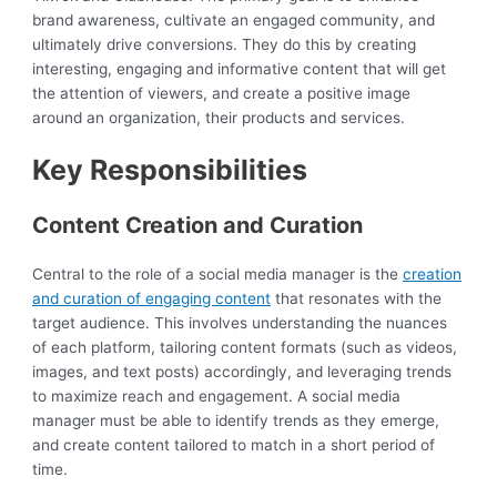
brand awareness, cultivate an engaged community, and
ultimately drive conversions. They do this by creating
interesting, engaging and informative content that will get
the attention of viewers, and create a positive image
around an organization, their products and services.
Key Responsibilities
Content Creation and Curation
Central to the role of a social media manager is the
creation
and curation of engaging content
that resonates with the
target audience. This involves understanding the nuances
of each platform, tailoring content formats (such as videos,
images, and text posts) accordingly, and leveraging trends
to maximize reach and engagement. A social media
manager must be able to identify trends as they emerge,
and create content tailored to match in a short period of
time.