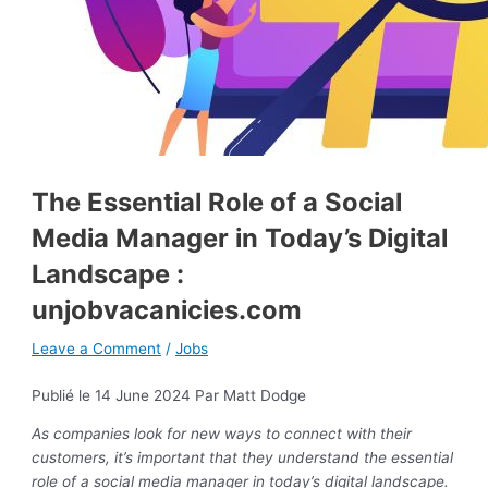
The Essential Role of a Social
Media Manager in Today’s Digital
Landscape :
unjobvacanicies.com
Leave a Comment
/
Jobs
Publié le 14 June 2024
Par Matt Dodge
As companies look for new ways to connect with their
customers, it’s important that they understand the essential
role of a social media manager in today’s digital landscape.