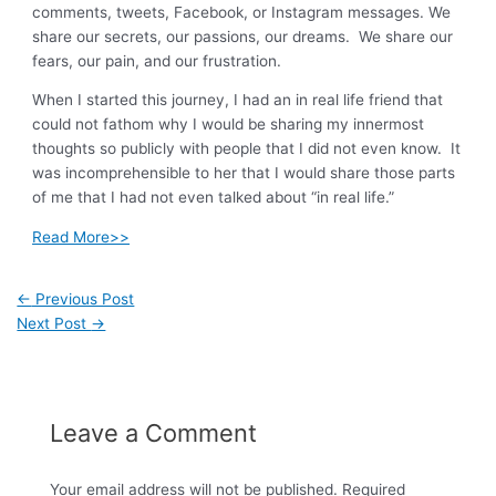
comments, tweets, Facebook, or Instagram messages. We
share our secrets, our passions, our dreams. We share our
fears, our pain, and our frustration.
When I started this journey, I had an in real life friend that
could not fathom why I would be sharing my innermost
thoughts so publicly with people that I did not even know. It
was incomprehensible to her that I would share those parts
of me that I had not even talked about “in real life.”
Read More>>
←
Previous Post
Next Post
→
Leave a Comment
Your email address will not be published.
Required