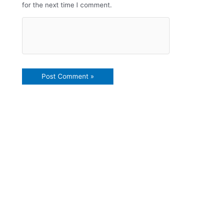
for the next time I comment.