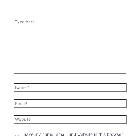
Save my name, email, and website in this browser