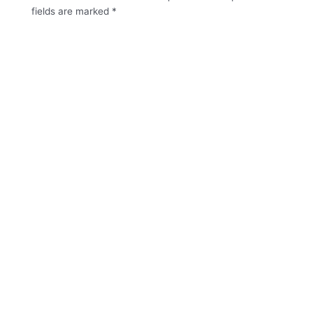
fields are marked
*