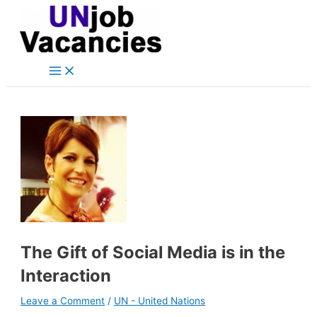
Main
Skip
Post
Type
Name*
Email*
Website
Menu
to
navigation
here..
content
The Gift of Social Media is in the
Interaction
Leave a Comment
/
UN - United Nations