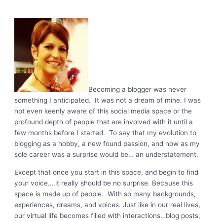
Becoming a blogger was never
something I anticipated. It was not a dream of mine. I was
not even keenly aware of this social media space or the
profound depth of people that are involved with it until a
few months before I started. To say that my evolution to
blogging as a hobby, a new found passion, and now as my
sole career was a surprise would be… an understatement.
Except that once you start in this space, and begin to find
your voice….it really should be no surprise. Because this
space is made up of people. With so many backgrounds,
experiences, dreams, and voices. Just like in our real lives,
our virtual life becomes filled with interactions…blog posts,