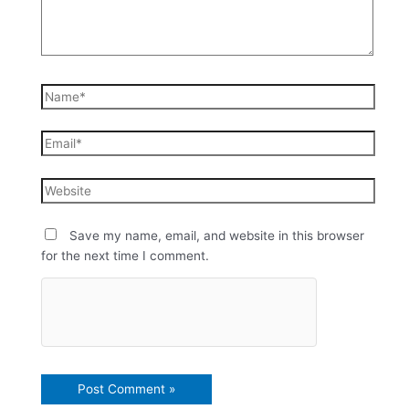
Save my name, email, and website in this browser
for the next time I comment.