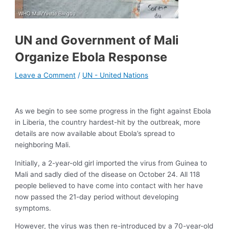
UN and Government of Mali
Organize Ebola Response
Leave a Comment
/
UN - United Nations
As we begin to see some progress in the fight against Ebola
in Liberia, the country hardest-hit by the outbreak, more
details are now available about Ebola’s spread to
neighboring Mali.
Initially, a 2-year-old girl imported the virus from Guinea to
Mali and sadly died of the disease on October 24. All 118
people believed to have come into contact with her have
now passed the 21-day period without developing
symptoms.
However, the virus was then re-introduced by a 70-year-old