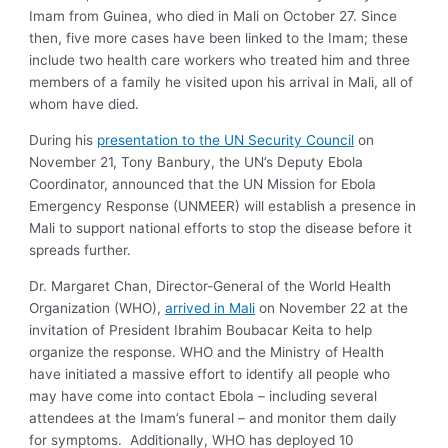
Imam from Guinea, who died in Mali on October 27. Since
then, five more cases have been linked to the Imam; these
include two health care workers who treated him and three
members of a family he visited upon his arrival in Mali, all of
whom have died.
During his
presentation to the UN Security Council
on
November 21, Tony Banbury, the UN’s Deputy Ebola
Coordinator, announced that the UN Mission for Ebola
Emergency Response (UNMEER) will establish a presence in
Mali to support national efforts to stop the disease before it
spreads further.
Dr. Margaret Chan, Director-General of the World Health
Organization (WHO),
arrived in Mali
on November 22 at the
invitation of President Ibrahim Boubacar Keita to help
organize the response. WHO and the Ministry of Health
have initiated a massive effort to identify all people who
may have come into contact Ebola – including several
attendees at the Imam’s funeral – and monitor them daily
for symptoms. Additionally, WHO has deployed 10