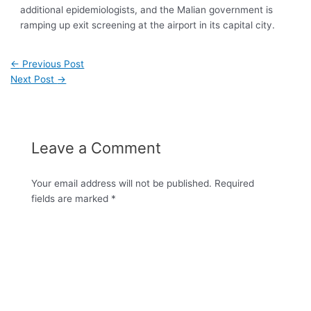
additional epidemiologists, and the Malian government is
ramping up exit screening at the airport in its capital city.
←
Previous Post
Next Post
→
Leave a Comment
Your email address will not be published.
Required
fields are marked
*