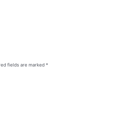
red fields are marked
*