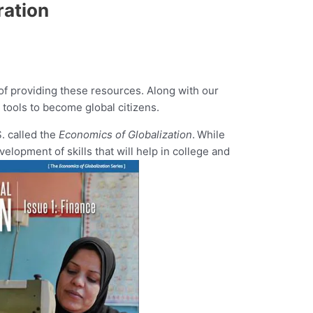
ration
 of providing these resources. Along with our
 tools to become global citizens.
S. called the
Economics of Globalization
.
While
opment of skills that will help in college and