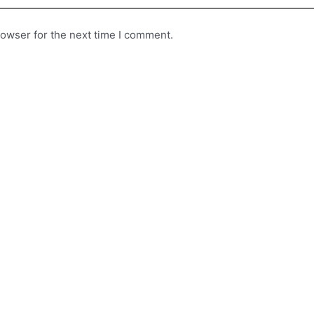
rowser for the next time I comment.