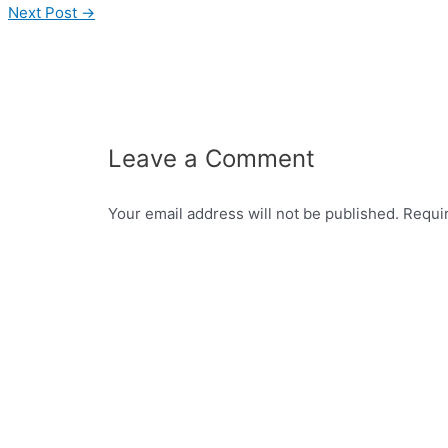
Next Post
→
Leave a Comment
Your email address will not be published.
Requi