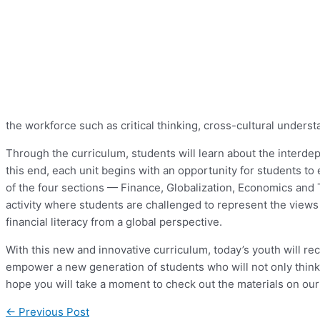
the workforce such as critical thinking, cross-cultural underst
Through the curriculum, students will learn about the interde
this end, each unit begins with an opportunity for students t
of the four sections — Finance, Globalization, Economics and 
activity where students are challenged to represent the views 
financial literacy from a global perspective.
With this new and innovative curriculum, today’s youth will re
empower a new generation of students who will not only think g
hope you will take a moment to check out the materials on ou
←
Previous Post