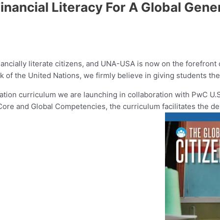
ancial Literacy For A Global Gene
ancially literate citizens, and UNA-USA is now on the forefront
 of the United Nations, we firmly believe in giving students the
ucation curriculum we are launching in collaboration with PwC U.
e and Global Competencies, the curriculum facilitates the devel