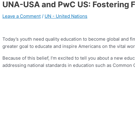
UNA-USA and PwC US: Fostering Fin
Leave a Comment
/
UN - United Nations
Today’s youth need quality education to become global and fin
greater goal to educate and inspire Americans on the vital work
Because of this belief, I’m excited to tell you about a new ed
addressing national standards in education such as Common Cor