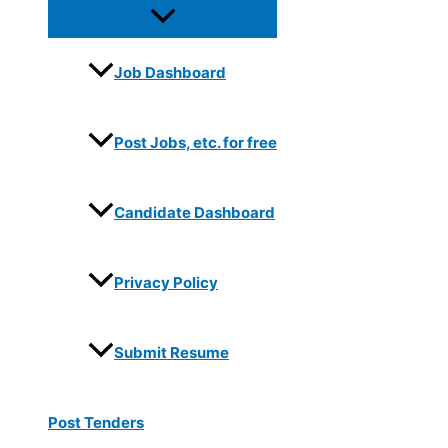
Job Dashboard
Post Jobs, etc. for free
Candidate Dashboard
Privacy Policy
Submit Resume
Post Tenders