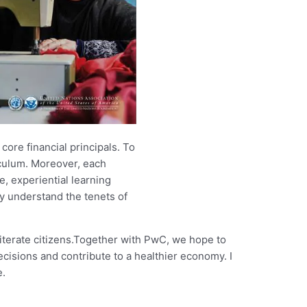
ore financial principals. To
culum. Moreover, each
, experiential learning
ly understand the tenets of
literate citizens.Together with PwC, we hope to
ecisions and contribute to a healthier economy. I
e.