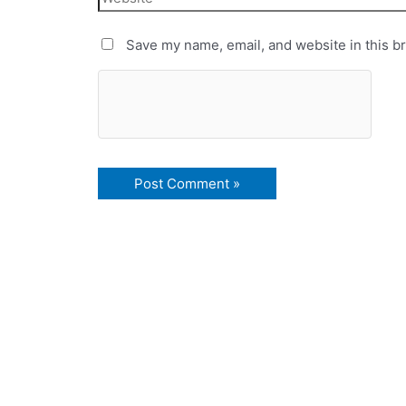
Save my name, email, and website in this b