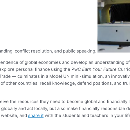
anding, conflict resolution, and public speaking.
pendence of global economies and develop an understanding of c
o explore personal finance using the PwC
Earn Your Future
Curri
Trade — culminates in a Model UN mini-simulation, an innovative
of other countries, recall knowledge, defend positions, and tru
ceive the resources they need to become global and financially 
lobally and act locally, but also make financially responsible d
r website, and
share it
with the students and teachers in your lif