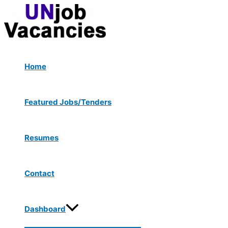
Menu
Skip
Post
Type
Name*
Email*
Website
Toggle
to
navigation
here..
content
Home
Featured Jobs/Tenders
Resumes
Contact
Dashboard