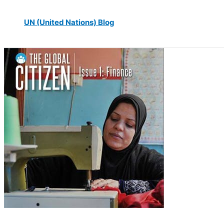
UN (United Nations) Blog