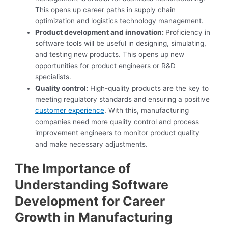
This opens up career paths in supply chain
optimization and logistics technology management.
Product development and innovation:
Proficiency in
software tools will be useful in designing, simulating,
and testing new products. This opens up new
opportunities for product engineers or R&D
specialists.
Quality control:
High-quality products are the key to
meeting regulatory standards and ensuring a positive
customer experience
. With this, manufacturing
companies need more quality control and process
improvement engineers to monitor product quality
and make necessary adjustments.
The Importance of
Understanding Software
Development for Career
Growth in Manufacturing