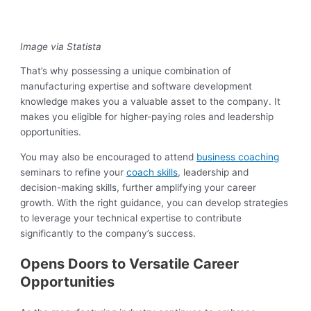
Image via Statista
That’s why possessing a unique combination of
manufacturing expertise and software development
knowledge makes you a valuable asset to the company. It
makes you eligible for higher-paying roles and leadership
opportunities.
You may also be encouraged to attend
business coaching
seminars to refine your
coach skills
, leadership and
decision-making skills, further amplifying your career
growth. With the right guidance, you can develop strategies
to leverage your technical expertise to contribute
significantly to the company’s success.
Opens Doors to Versatile Career
Opportunities