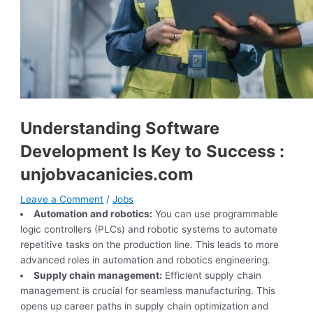
Understanding Software
Development Is Key to Success :
unjobvacanicies.com
Leave a Comment
/
Jobs
Automation and robotics:
You can use programmable
logic controllers (PLCs) and robotic systems to automate
repetitive tasks on the production line. This leads to more
advanced roles in automation and robotics engineering.
Supply chain management:
Efficient supply chain
management is crucial for seamless manufacturing. This
opens up career paths in supply chain optimization and