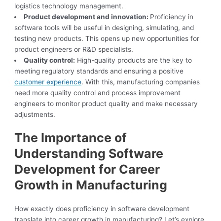
logistics technology management.
Product development and innovation:
Proficiency in
software tools will be useful in designing, simulating, and
testing new products. This opens up new opportunities for
product engineers or R&D specialists.
Quality control:
High-quality products are the key to
meeting regulatory standards and ensuring a positive
customer experience
. With this, manufacturing companies
need more quality control and process improvement
engineers to monitor product quality and make necessary
adjustments.
The Importance of
Understanding Software
Development for Career
Growth in Manufacturing
How exactly does proficiency in software development
translate into career growth in manufacturing? Let’s explore