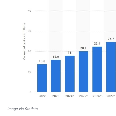
Image via Statista