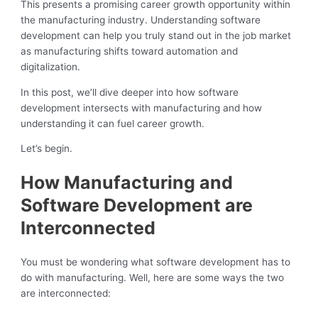
This presents a promising career growth opportunity within
the manufacturing industry. Understanding software
development can help you truly stand out in the job market
as manufacturing shifts toward automation and
digitalization.
In this post, we’ll dive deeper into how software
development intersects with manufacturing and how
understanding it can fuel career growth.
Let’s begin.
How Manufacturing and
Software Development are
Interconnected
You must be wondering what software development has to
do with manufacturing. Well, here are some ways the two
are interconnected: