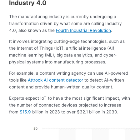
Industry 4.0
The manufacturing industry is currently undergoing a
transformation driven by what some are calling Industry
4.0, also known as the
Fourth Industrial Revolution
.
It involves integrating cutting-edge technologies, such as
the Internet of Things (IoT), artificial intelligence (AI),
machine learning (ML), big data analytics, and cyber-
physical systems into manufacturing processes.
For example, a content writing agency can use AI-powered
tools like
Attrock AI content detector
to detect AI-written
content and provide human-written quality content.
Experts expect IoT to have the most significant impact, with
the number of connected devices projected to increase
from
$15.9
billion in 2023 to over $32.1 billion in 2030.