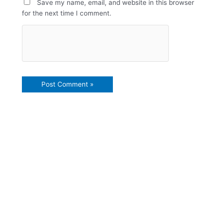
Save my name, email, and website in this browser
for the next time I comment.