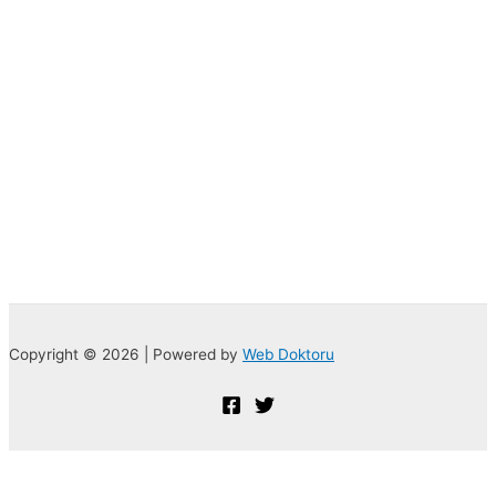
Copyright © 2026 | Powered by
Web Doktoru