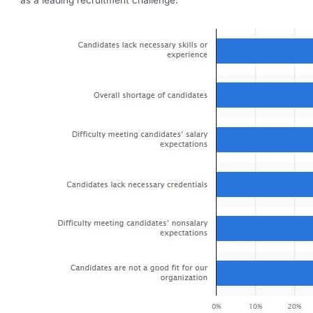
as a leading recruitment challenge.