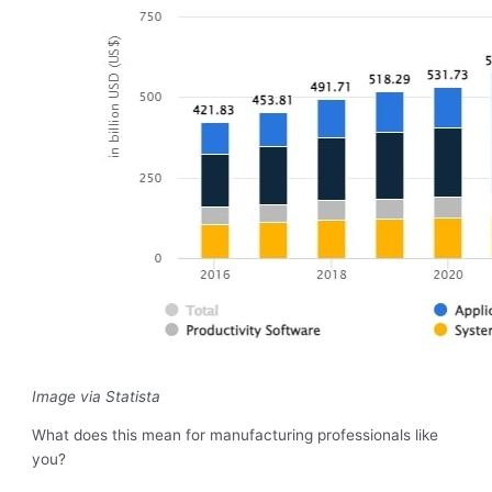
Image via Statista
What does this mean for manufacturing professionals like
you?