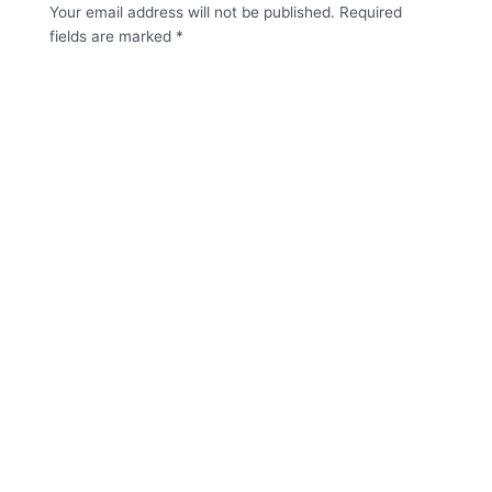
Your email address will not be published.
Required
fields are marked
*