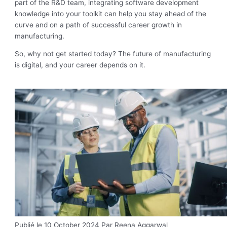
part of the R&D team, integrating software development
knowledge into your toolkit can help you stay ahead of the
curve and on a path of successful career growth in
manufacturing.
So, why not get started today? The future of manufacturing
is digital, and your career depends on it.
Publié le 10 October 2024
Par Reena Aggarwal