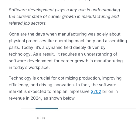
Software development plays a key role in understanding
the current state of career growth in manufacturing and
related job sectors.
Gone are the days when manufacturing was solely about
physical processes like operating machinery and assembling
parts. Today, it’s a dynamic field deeply driven by
technology. As a result, it requires an understanding of
software development for career growth in manufacturing
in today’s workplace.
Technology is crucial for optimizing production, improving
efficiency, and driving innovation. In fact, the software
market is expected to reap an impressive
$702
billion in
revenue in 2024, as shown below.