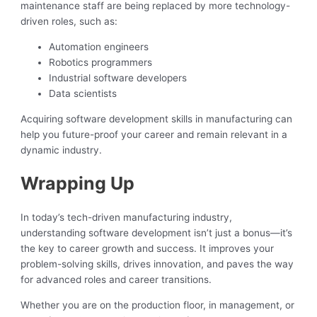
maintenance staff are being replaced by more technology-
driven roles, such as:
Automation engineers
Robotics programmers
Industrial software developers
Data scientists
Acquiring software development skills in manufacturing can
help you future-proof your career and remain relevant in a
dynamic industry.
Wrapping Up
In today’s tech-driven manufacturing industry,
understanding software development isn’t just a bonus—it’s
the key to career growth and success. It improves your
problem-solving skills, drives innovation, and paves the way
for advanced roles and career transitions.
Whether you are on the production floor, in management, or