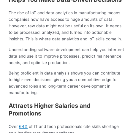
The rise of IoT and data analytics in manufacturing means
companies now have access to huge amounts of data.
However, raw data might not be useful on its own. It needs
to be processed, analyzed, and turned into actionable
insights. This is where data analytics and IoT skills come in.
Understanding software development can help you interpret
data and use it to improve processes, predict maintenance
needs, and optimize production.
Being proficient in data analysis shows you can contribute
to high-level decisions, giving you a competitive edge for
advanced roles and long-term career development in
manufacturing.
Attracts Higher Salaries and
Promotions
Over
64%
of IT and tech professionals cite skills shortage