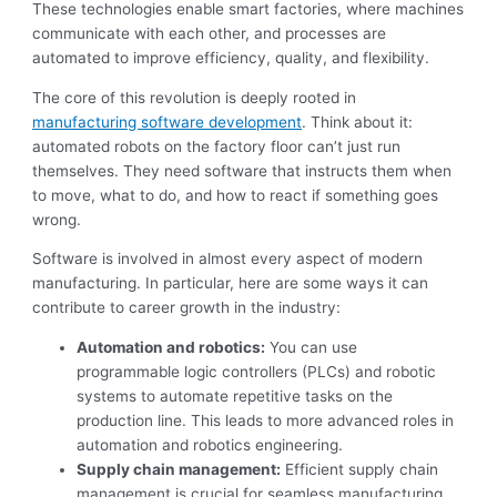
These technologies enable smart factories, where machines
communicate with each other, and processes are
automated to improve efficiency, quality, and flexibility.
The core of this revolution is deeply rooted in
manufacturing software development
. Think about it:
automated robots on the factory floor can’t just run
themselves. They need software that instructs them when
to move, what to do, and how to react if something goes
wrong.
Software is involved in almost every aspect of modern
manufacturing. In particular, here are some ways it can
contribute to career growth in the industry:
Automation and robotics:
You can use
programmable logic controllers (PLCs) and robotic
systems to automate repetitive tasks on the
production line. This leads to more advanced roles in
automation and robotics engineering.
Supply chain management:
Efficient supply chain
management is crucial for seamless manufacturing.