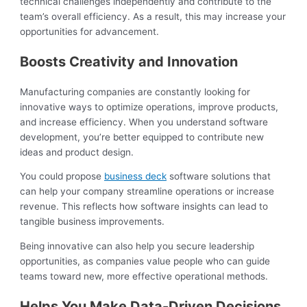
technical challenges independently and contribute to the
team’s overall efficiency. As a result, this may increase your
opportunities for advancement.
Boosts Creativity and Innovation
Manufacturing companies are constantly looking for
innovative ways to optimize operations, improve products,
and increase efficiency. When you understand software
development, you’re better equipped to contribute new
ideas and product design.
You could propose
business deck
software solutions that
can help your company streamline operations or increase
revenue. This reflects how software insights can lead to
tangible business improvements.
Being innovative can also help you secure leadership
opportunities, as companies value people who can guide
teams toward new, more effective operational methods.
Helps You Make Data-Driven Decisions