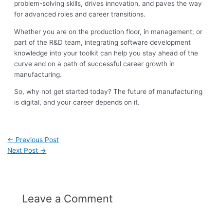
problem-solving skills, drives innovation, and paves the way
for advanced roles and career transitions.
Whether you are on the production floor, in management, or
part of the R&D team, integrating software development
knowledge into your toolkit can help you stay ahead of the
curve and on a path of successful career growth in
manufacturing.
So, why not get started today? The future of manufacturing
is digital, and your career depends on it.
←
Previous Post
Next Post
→
Leave a Comment