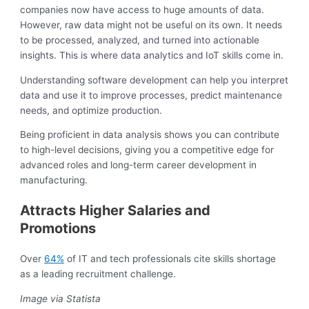
companies now have access to huge amounts of data.
However, raw data might not be useful on its own. It needs
to be processed, analyzed, and turned into actionable
insights. This is where data analytics and IoT skills come in.
Understanding software development can help you interpret
data and use it to improve processes, predict maintenance
needs, and optimize production.
Being proficient in data analysis shows you can contribute
to high-level decisions, giving you a competitive edge for
advanced roles and long-term career development in
manufacturing.
Attracts Higher Salaries and
Promotions
Over
64%
of IT and tech professionals cite skills shortage
as a leading recruitment challenge.
Image via Statista