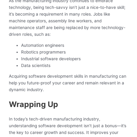
As the manufacturing industry continues to embrace
technology, being tech-savvy isn’t just a nice-to-have skill;
it’s becoming a requirement in many roles. Jobs like
machine operators, assembly line workers, and
maintenance staff are being replaced by more technology-
driven roles, such as:
Automation engineers
Robotics programmers
Industrial software developers
Data scientists
Acquiring software development skills in manufacturing can
help you future-proof your career and remain relevant in a
dynamic industry.
Wrapping Up
In today’s tech-driven manufacturing industry,
understanding software development isn’t just a bonus—it’s
the key to career growth and success. It improves your