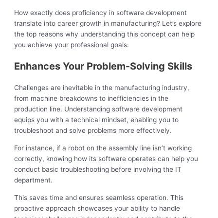
How exactly does proficiency in software development
translate into career growth in manufacturing? Let’s explore
the top reasons why understanding this concept can help
you achieve your professional goals:
Enhances Your Problem-Solving Skills
Challenges are inevitable in the manufacturing industry,
from machine breakdowns to inefficiencies in the
production line. Understanding software development
equips you with a technical mindset, enabling you to
troubleshoot and solve problems more effectively.
For instance, if a robot on the assembly line isn’t working
correctly, knowing how its software operates can help you
conduct basic troubleshooting before involving the IT
department.
This saves time and ensures seamless operation. This
proactive approach showcases your ability to handle