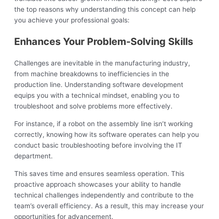
the top reasons why understanding this concept can help
you achieve your professional goals:
Enhances Your Problem-Solving Skills
Challenges are inevitable in the manufacturing industry,
from machine breakdowns to inefficiencies in the
production line. Understanding software development
equips you with a technical mindset, enabling you to
troubleshoot and solve problems more effectively.
For instance, if a robot on the assembly line isn’t working
correctly, knowing how its software operates can help you
conduct basic troubleshooting before involving the IT
department.
This saves time and ensures seamless operation. This
proactive approach showcases your ability to handle
technical challenges independently and contribute to the
team’s overall efficiency. As a result, this may increase your
opportunities for advancement.