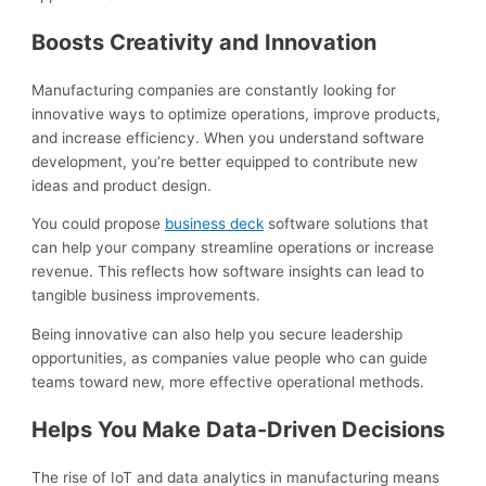
Boosts Creativity and Innovation
Manufacturing companies are constantly looking for
innovative ways to optimize operations, improve products,
and increase efficiency. When you understand software
development, you’re better equipped to contribute new
ideas and product design.
You could propose
business deck
software solutions that
can help your company streamline operations or increase
revenue. This reflects how software insights can lead to
tangible business improvements.
Being innovative can also help you secure leadership
opportunities, as companies value people who can guide
teams toward new, more effective operational methods.
Helps You Make Data-Driven Decisions
The rise of IoT and data analytics in manufacturing means