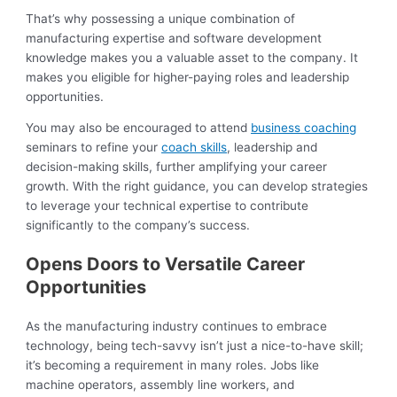
That’s why possessing a unique combination of
manufacturing expertise and software development
knowledge makes you a valuable asset to the company. It
makes you eligible for higher-paying roles and leadership
opportunities.
You may also be encouraged to attend
business coaching
seminars to refine your
coach skills
, leadership and
decision-making skills, further amplifying your career
growth. With the right guidance, you can develop strategies
to leverage your technical expertise to contribute
significantly to the company’s success.
Opens Doors to Versatile Career
Opportunities
As the manufacturing industry continues to embrace
technology, being tech-savvy isn’t just a nice-to-have skill;
it’s becoming a requirement in many roles. Jobs like
machine operators, assembly line workers, and