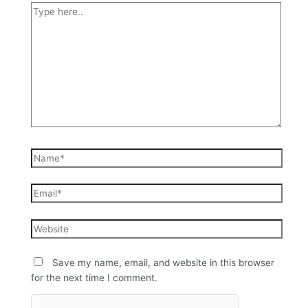
Save my name, email, and website in this browser
for the next time I comment.