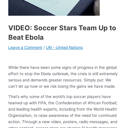
VIDEO: Soccer Stars Team Up to
Beat Ebola
Leave a Comment
/
UN - United Nations
While there have been some signs of progress in the global
effort to stop the Ebola outbreak, the crisis is still extremely
serious and demands greater resources. Simply put: We
can’t let up now or we risk losing the gains we have made.
That’s why some of the world’s top soccer players have
teamed up with FIFA, the Confederation of African Football,
and leading health experts, including from the World Health
Organization, to raise awareness of the need for continued
action. Through a new video, posters, radio messages, and
other content, soccer stars are sharing 11 health messages