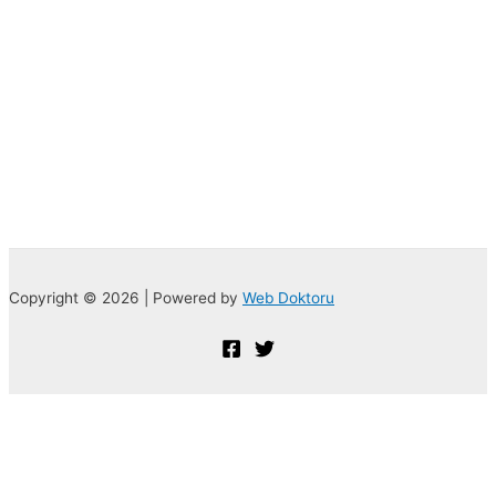
Copyright © 2026 | Powered by
Web Doktoru