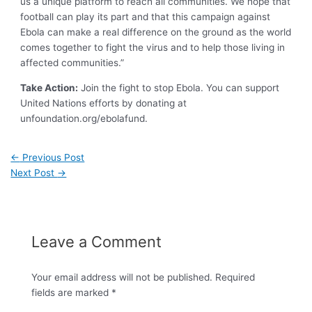
us a unique platform to reach all communities. We hope that
football can play its part and that this campaign against
Ebola can make a real difference on the ground as the world
comes together to fight the virus and to help those living in
affected communities.”
Take Action:
Join the fight to stop Ebola. You can support
United Nations efforts by donating at
unfoundation.org/ebolafund
.
←
Previous Post
Next Post
→
Leave a Comment
Your email address will not be published.
Required
fields are marked
*