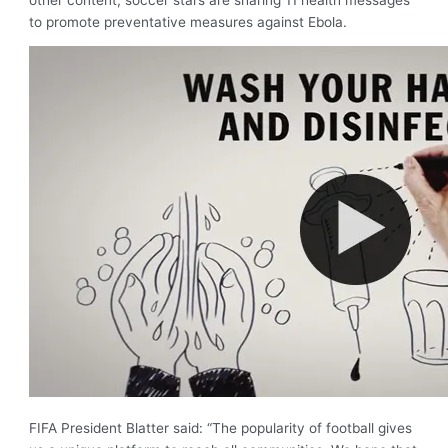
to promote preventative measures against Ebola.
FIFA President Blatter said: “The popularity of football gives